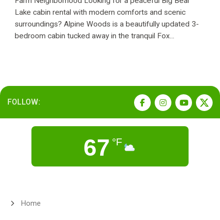
Farm Neighborhood Looking for a peaceful Big Bear
Lake cabin rental with modern comforts and scenic
surroundings? Alpine Woods is a beautifully updated 3-
bedroom cabin tucked away in the tranquil Fox...
FOLLOW:
67
°F
Home