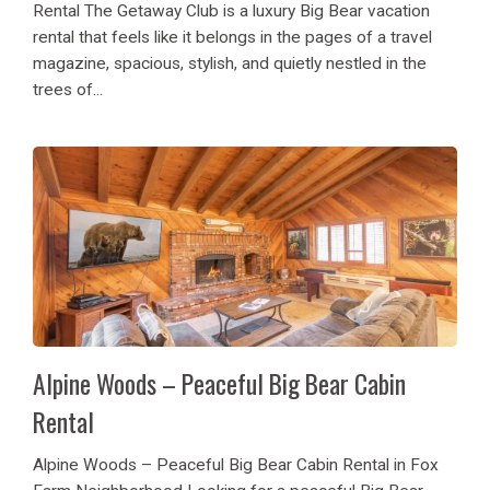
Rental The Getaway Club is a luxury Big Bear vacation
rental that feels like it belongs in the pages of a travel
magazine, spacious, stylish, and quietly nestled in the
trees of...
Alpine Woods – Peaceful Big Bear Cabin
Rental
Alpine Woods – Peaceful Big Bear Cabin Rental in Fox