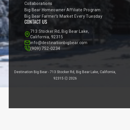
Collaborations
Big Bear Homeowner Affiliate Program
Big Bear Farmer’s Market Every Tuesday
CONTACT US
713 Stocker Rd, Big Bear Lake,
California, 92315
info@destinationbigbear.com
(909) 752-0234
Destination Big Bear - 713 Stocker Rd, Big Bear Lake, California,
92315 Ⓒ 2026