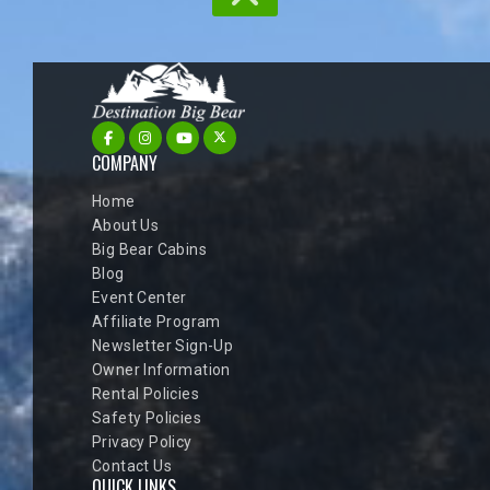
COMPANY
Home
About Us
Big Bear Cabins
Blog
Event Center
Affiliate Program
Newsletter Sign-Up
Owner Information
Rental Policies
Safety Policies
Privacy Policy
Contact Us
QUICK LINKS