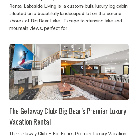
Rental Lakeside Living is a custom-built, luxury log cabin
situated on a beautifully landscaped lot on the serene
shores of Big Bear Lake. Escape to stunning lake and
mountain views, perfect for...
The Getaway Club: Big Bear’s Premier Luxury
Vacation Rental
The Getaway Club – Big Bear’s Premier Luxury Vacation