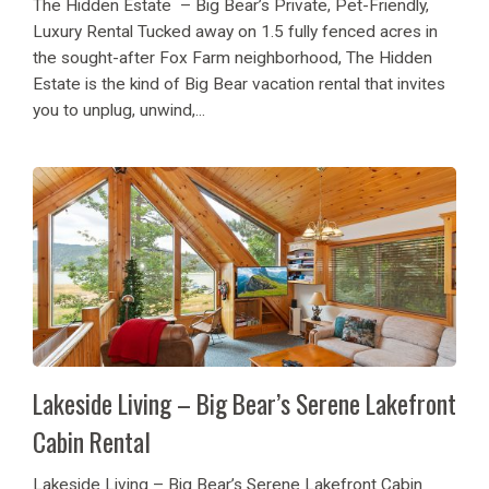
The Hidden Estate – Big Bear’s Private, Pet-Friendly,
Luxury Rental Tucked away on 1.5 fully fenced acres in
the sought-after Fox Farm neighborhood, The Hidden
Estate is the kind of Big Bear vacation rental that invites
you to unplug, unwind,...
Lakeside Living – Big Bear’s Serene Lakefront
Cabin Rental
Lakeside Living – Big Bear’s Serene Lakefront Cabin