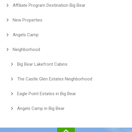
Affiliate Program Destination Big Bear
New Properties
Angels Camp
Neighborhood
Big Bear Lakefront Cabins
The Castle Glen Estates Neighborhood
Eagle Point Estates in Big Bear
Angels Camp in Big Bear