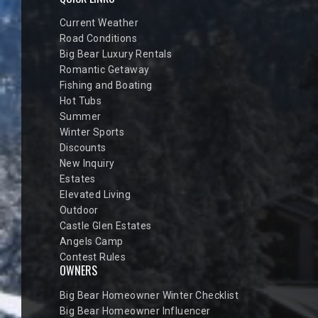
Current Weather
Road Conditions
Big Bear Luxury Rentals
Romantic Getaway
Fishing and Boating
Hot Tubs
Summer
Winter Sports
Discounts
New Inquiry
Estates
Elevated Living
Outdoor
Castle Glen Estates
Angels Camp
Contest Rules
OWNERS
Big Bear Homeowner Winter Checklist
Big Bear Homeowner Influencer