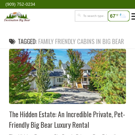
(909) 752-0234
67
°F
TAGGED:
FAMILY FRIENDLY CABINS IN BIG BEAR
The Hidden Estate: An Incredible Private, Pet-
Friendly Big Bear Luxury Rental