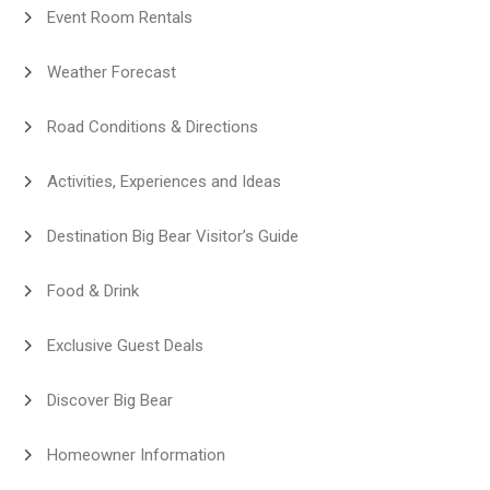
Event Room Rentals
Weather Forecast
Road Conditions & Directions
Activities, Experiences and Ideas
Destination Big Bear Visitor’s Guide
Food & Drink
Exclusive Guest Deals
Discover Big Bear
Homeowner Information