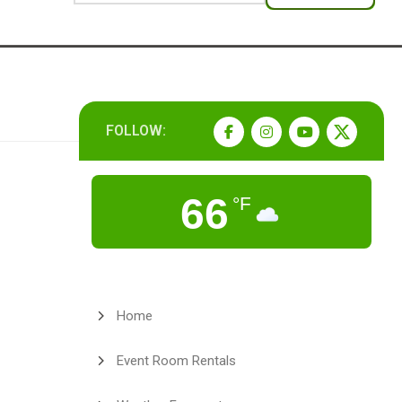
FOLLOW:
66
°F
Home
Event Room Rentals