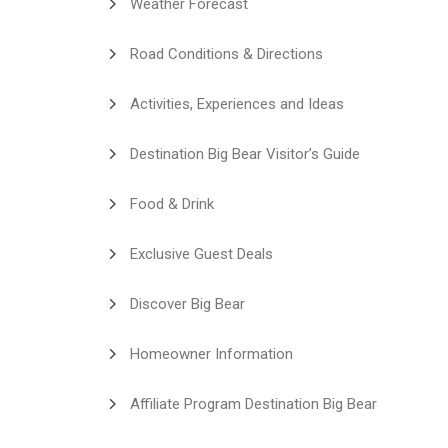
Weather Forecast
Road Conditions & Directions
Activities, Experiences and Ideas
Destination Big Bear Visitor’s Guide
Food & Drink
Exclusive Guest Deals
Discover Big Bear
Homeowner Information
Affiliate Program Destination Big Bear