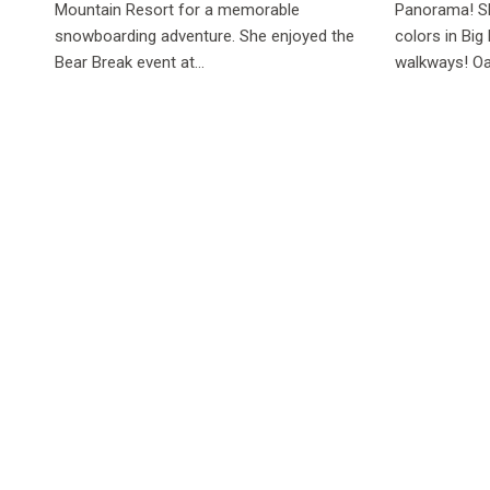
Mountain Resort for a memorable
Panorama! Sh
snowboarding adventure. She enjoyed the
colors in Big
Bear Break event at...
walkways! Oa