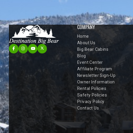
COMPANY
Home
About Us
Big Bear Cabins
Blog
Event Center
Affiliate Program
Newsletter Sign-Up
Owner Information
Rental Policies
Safety Policies
Privacy Policy
Contact Us