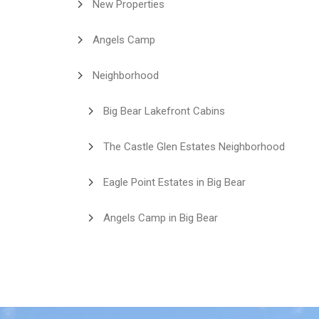
New Properties
Angels Camp
Neighborhood
Big Bear Lakefront Cabins
The Castle Glen Estates Neighborhood
Eagle Point Estates in Big Bear
Angels Camp in Big Bear