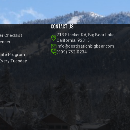
CONTACT US
713 Stocker Rd, Big Bear Lake,
r Checklist
California, 92315
encer
info@destinationbigbear.com
(909) 752-0234
iate Program
 Every Tuesday