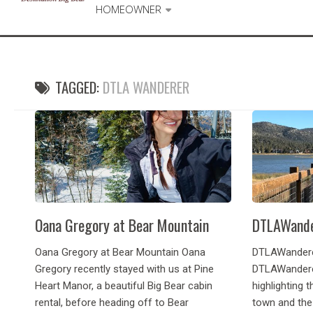
HOMEOWNER
TAGGED:
DTLA WANDERER
Oana Gregory at Bear Mountain
DTLAWande
Oana Gregory at Bear Mountain Oana
DTLAWandere
Gregory recently stayed with us at Pine
DTLAWandere
Heart Manor, a beautiful Big Bear cabin
highlighting t
rental, before heading off to Bear
town and the