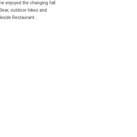
e enjoyed the changing fall
 Bear, outdoor hikes and
kside Restaurant...