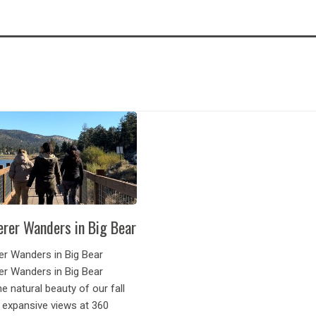
rer Wanders in Big Bear
r Wanders in Big Bear
r Wanders in Big Bear
he natural beauty of our fall
 expansive views at 360