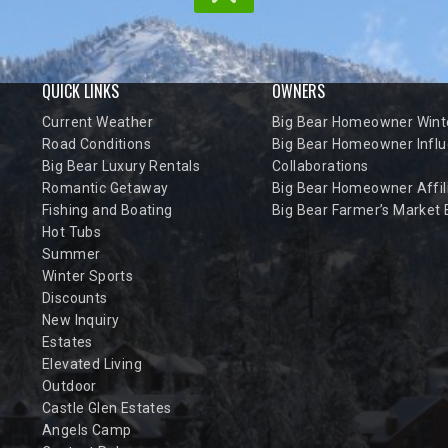
QUICK LINKS
OWNERS
Current Weather
Big Bear Homeowner Winte
Road Conditions
Big Bear Homeowner Influ
Big Bear Luxury Rentals
Collaborations
Romantic Getaway
Big Bear Homeowner Affil
Fishing and Boating
Big Bear Farmer’s Market
Hot Tubs
Summer
Winter Sports
Discounts
New Inquiry
Estates
Elevated Living
Outdoor
Castle Glen Estates
Angels Camp