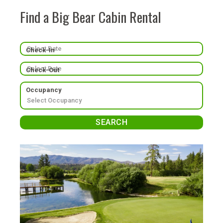
Find a Big Bear Cabin Rental
Check-In
Check-Out
Occupancy