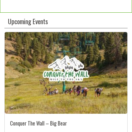
Constant
Contact
Upcoming Events
Use.
Please
leave
this
field
blank.
Conquer The Wall – Big Bear