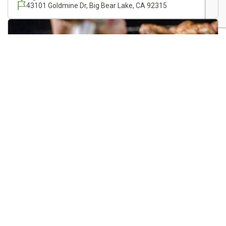
43101 Goldmine Dr, Big Bear Lake, CA 92315
Roost & Roast At Mystic Moto
08/21/2026
12:00 PM
Mystic Moto
Big Bear Lake, CA
625 Pine Knot Ave., Big Bear Lake, CA, 92315