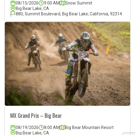
08/15/2026
9:00 AM
Snow Summit
Big Bear Lake, CA
880, Summit Boulevard, Big Bear Lake, California, 92314
MX Grand Prix – Big Bear
08/19/2026
8:00 AM
Big Bear Mountain Resort
Big Bear Lake, CA