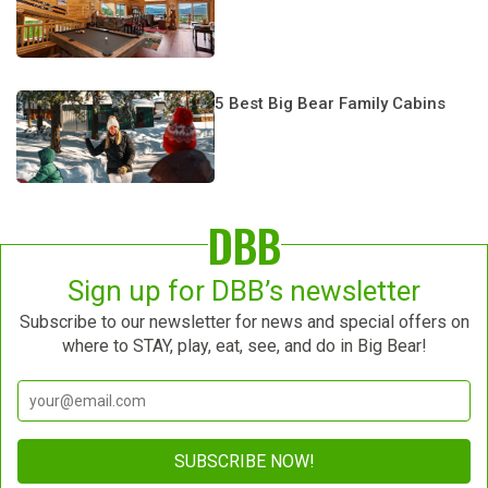
5 Best Big Bear Family Cabins
DBB
Sign up for DBB’s newsletter
Subscribe to our newsletter for news and special offers on
where to STAY, play, eat, see, and do in Big Bear!