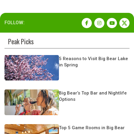
FOLLOW:
Peak Picks
5 Reasons to Visit Big Bear Lake
in Spring
Big Bear’s Top Bar and Nightlife
Options
Top 5 Game Rooms in Big Bear