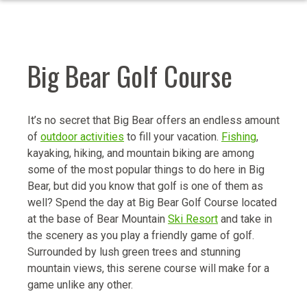
Big Bear Golf Course
It’s no secret that Big Bear offers an endless amount
of
outdoor activities
to fill your vacation.
Fishing
,
kayaking, hiking, and mountain biking are among
some of the most popular things to do here in Big
Bear, but did you know that golf is one of them as
well? Spend the day at Big Bear Golf Course located
at the base of Bear Mountain
Ski Resort
and take in
the scenery as you play a friendly game of golf.
Surrounded by lush green trees and stunning
mountain views, this serene course will make for a
game unlike any other.