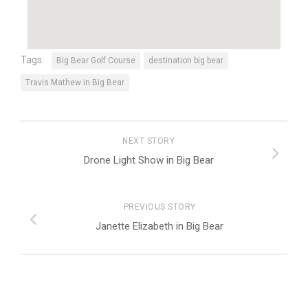
Tags:
Big Bear Golf Course
destination big bear
Travis Mathew in Big Bear
NEXT STORY
Drone Light Show in Big Bear
PREVIOUS STORY
Janette Elizabeth in Big Bear