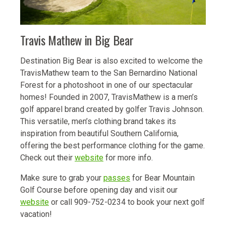
Travis Mathew in Big Bear
Destination Big Bear is also excited to welcome the
TravisMathew team to the San Bernardino National
Forest for a photoshoot in one of our spectacular
homes! Founded in 2007, TravisMathew is a men’s
golf apparel brand created by golfer Travis Johnson.
This versatile, men’s clothing brand takes its
inspiration from beautiful Southern California,
offering the best performance clothing for the game.
Check out their
website
for more info.
Make sure to grab your
passes
for Bear Mountain
Golf Course before opening day and visit our
website
or call 909-752-0234 to book your next golf
vacation!