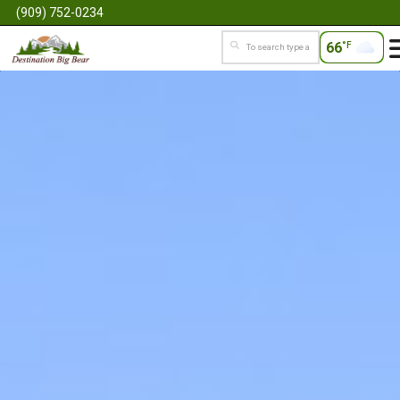
(909) 752-0234
66
°F