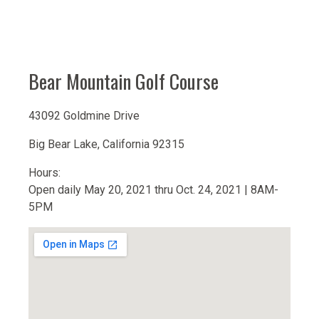
Bear Mountain Golf Course
43092 Goldmine Drive
Big Bear Lake, California 92315
Hours:
Open daily May 20, 2021 thru Oct. 24, 2021 | 8AM-
5PM