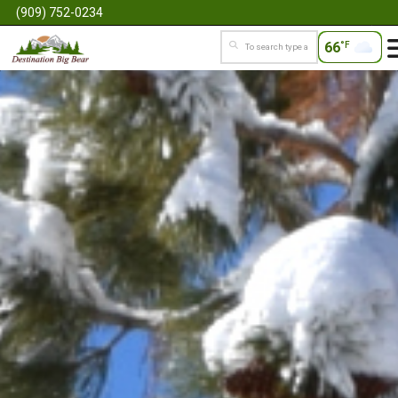
(909) 752-0234
66
°F