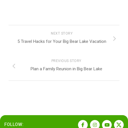
NEXT STORY
5 Travel Hacks for Your Big Bear Lake Vacation
PREVIOUS STORY
Plan a Family Reunion in Big Bear Lake
FOLLOW: