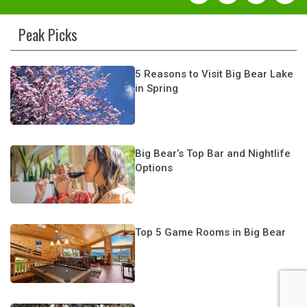
Peak Picks
5 Reasons to Visit Big Bear Lake
in Spring
Big Bear’s Top Bar and Nightlife
Options
Top 5 Game Rooms in Big Bear