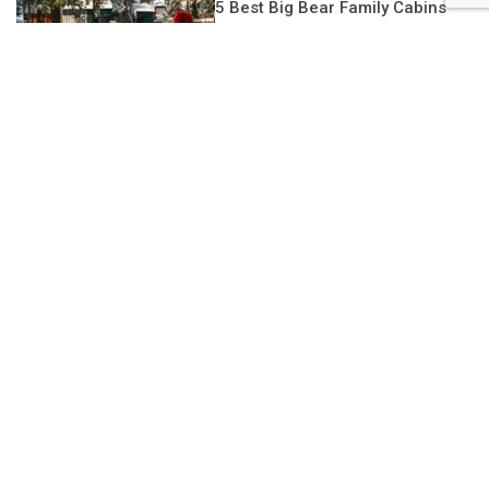
5 Best Big Bear Family Cabins
DBB
Sign up for DBB’s newsletter
Subscribe to our newsletter for news and special offers on
where to STAY, play, eat, see, and do in Big Bear!
Constant
Contact
Upcoming Events
Use.