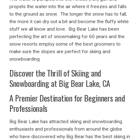
propels the water into the air where it freezes and falls
to the ground as snow. The longer the snow has to fall,
the more it can dry out a bit and become the fluffy white
stuff we all know and love. Big Bear Lake has been
perfecting the art of snowmaking for 60 years and the
snow resorts employ some of the best groomers to
make sure the slopes are perfect for skiing and
snowboarding.
Discover the Thrill of Skiing and
Snowboarding at Big Bear Lake, CA
A Premier Destination for Beginners and
Professionals
Big Bear Lake has attracted skiing and snowboarding
enthusiasts and professionals from around the globe
who have discovered why Big Bear has the best skiing in