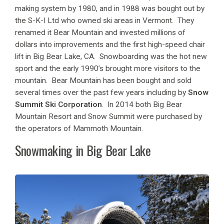
making system by 1980, and in 1988 was bought out by
the S-K-I Ltd who owned ski areas in Vermont. They
renamed it Bear Mountain and invested millions of
dollars into improvements and the first high-speed chair
lift in Big Bear Lake, CA. Snowboarding was the hot new
sport and the early 1990’s brought more visitors to the
mountain. Bear Mountain has been bought and sold
several times over the past few years including by
Snow
Summit Ski Corporation
. In 2014 both Big Bear
Mountain Resort and Snow Summit were purchased by
the operators of Mammoth Mountain.
Snowmaking in Big Bear Lake