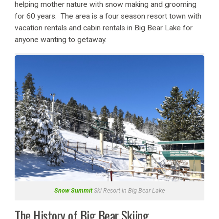
helping mother nature with snow making and grooming
for 60 years. The area is a four season resort town with
vacation rentals and cabin rentals in Big Bear Lake for
anyone wanting to getaway.
Snow Summit
Ski Resort in Big Bear Lake
The History of Big Bear Skiing