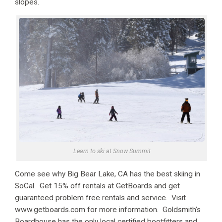
slopes.
Learn to ski at Snow Summit
Come see why Big Bear Lake, CA has the best skiing in
SoCal. Get 15% off rentals at GetBoards and get
guaranteed problem free rentals and service. Visit
www.getboards.com for more information. Goldsmith’s
Boardhouse has the only local certified bootfitters and