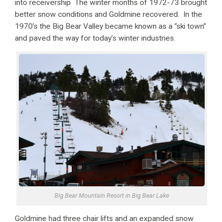
into receivership The winter months of 1972-73 brought
better snow conditions and Goldmine recovered. In the
1970’s the Big Bear Valley became known as a “ski town”
and paved the way for today’s winter industries.
Big Bear Mountain Resort in Big Bear Lake
Goldmine had three chair lifts and an expanded snow