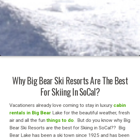
Why Big Bear Ski Resorts Are The Best
For Skiing In SoCal?
Vacationers already love coming to stay in luxury
cabin
rentals in Big Bear
Lake for the beautiful weather, fresh
air and all the fun
things to do
. But do you know why Big
Bear Ski Resorts are the best for Skiing in SoCal?? Big
Bear Lake has been a ski town since 1925 and has been