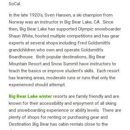
SoCal.
In the late 1920’s, Sven Hansen, a ski champion from
Norway was an instructor in Big Bear Lake, CA. Since
then, Big Bear Lake has supported Olympic snowboarder
Shaun White, hosted multiple competitions and has gear
experts at several shops including Fred Goldsmith’s
grandchildren who own and operate Goldsmith’s
Boardhouse. Both popular destinations, Big Bear
Mountain Resort and Snow Summit have instructors to
teach the basics or improve student’s skills. Each resort
has learning areas, moderate runs or runs that only the
experienced should attempt.
Big Bear Lake winter
resorts are family friendly and are
known for their accessibility and enjoyment of all skiing
and snowboarding experience or ability levels. There are
plenty of shops for renting or purchasing gear and
Destination Big Bear has cabin rentals close to the