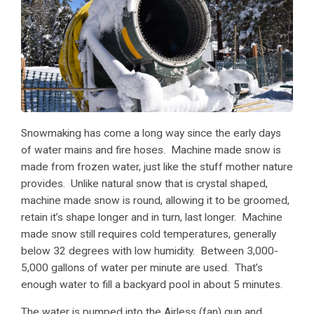
Snowmaking has come a long way since the early days
of water mains and fire hoses. Machine made snow is
made from frozen water, just like the stuff mother nature
provides. Unlike natural snow that is crystal shaped,
machine made snow is round, allowing it to be groomed,
retain it’s shape longer and in turn, last longer. Machine
made snow still requires cold temperatures, generally
below 32 degrees with low humidity. Between 3,000-
5,000 gallons of water per minute are used. That’s
enough water to fill a backyard pool in about 5 minutes.
The water is pumped into the Airless (fan) gun and