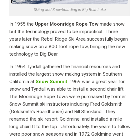
Skiing and Snowboarding in Big Bear Lake
In 1955 the
Upper Moonridge Rope Tow
made snow
but the technology proved to be impractical. Three
years later the Rebel Ridge Ski Area successfully began
making snow on a 800 foot rope tow, bringing the new
technology to Big Bear.
In 1964 Tyndall gathered the financial resources and
installed the largest snow making system in Southern
California at
Snow Summit
. 1969 was a great year for
snow and Tyndall was able to install a second chair lift.
The Moonridge Rope Tows were purchased by former
Snow Summit ski instructors including Fred Goldsmith
(Goldsmith’s Boardhouse) and Bill Strickland. They
renamed the ski resort, Goldmine, and installed a mile
long chairlift to the top. Unfortunately, the years to follow
were poor snow seasons and in 1972 Goldmine went