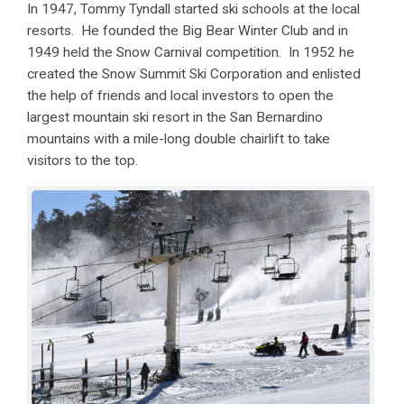
In 1947, Tommy Tyndall started ski schools at the local
resorts. He founded the Big Bear Winter Club and in
1949 held the Snow Carnival competition. In 1952 he
created the Snow Summit Ski Corporation and enlisted
the help of friends and local investors to open the
largest mountain ski resort in the San Bernardino
mountains with a mile-long double chairlift to take
visitors to the top.