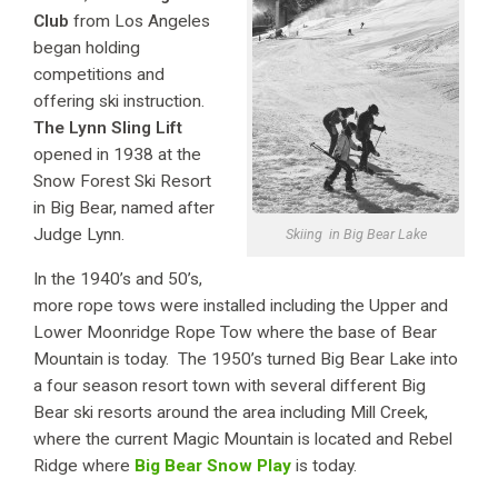
Club
from Los Angeles
began holding
competitions and
offering ski instruction.
The Lynn Sling Lift
opened in 1938 at the
Snow Forest Ski Resort
in Big Bear, named after
Judge Lynn.
Skiing in Big Bear Lake
In the 1940’s and 50’s,
more rope tows were installed including the Upper and
Lower Moonridge Rope Tow where the base of Bear
Mountain is today. The 1950’s turned Big Bear Lake into
a four season resort town with several different Big
Bear ski resorts around the area including Mill Creek,
where the current Magic Mountain is located and Rebel
Ridge where
Big Bear Snow Play
is today.