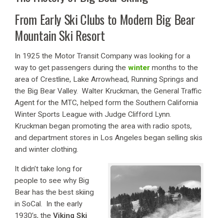
From Early Ski Clubs to Modern Big Bear
Mountain Ski Resort
In 1925 the Motor Transit Company was looking for a
way to get passengers during the
winter
months to the
area of Crestline, Lake Arrowhead, Running Springs and
the Big Bear Valley. Walter Kruckman, the General Traffic
Agent for the MTC, helped form the Southern California
Winter Sports League with Judge Clifford Lynn.
Kruckman began promoting the area with radio spots,
and department stores in Los Angeles began selling skis
and winter clothing.
It didn’t take long for
people to see why Big
Bear has the best skiing
in SoCal. In the early
1930’s, the
Viking Ski