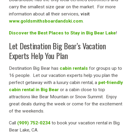
carry the smallest size gear on the market. For more
information about all their services,
visit
www.goldsmithsboardandski.com
.
Discover the Best Places to Stay in Big Bear Lake
!
Let Destination Big Bear’s Vacation
Experts Help You Plan
Destination Big Bear has
cabin rentals
for groups up to
16 people. Let our vacation experts help you plan the
perfect getaway with a luxury cabin rental, a
pet-friendly
cabin rental in Big Bear
or a cabin close to top
attractions like Bear Mountain or Snow Summit. Enjoy
great deals during the week or come for the excitement
of the weekends.
Call
(909) 752-0234
to book your vacation rental in Big
Bear Lake, CA.