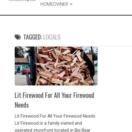
HOMEOWNER
TAGGED:
LOCALS
Lit Firewood For All Your Firewood
Needs
Lit Firewood For All Your Firewood Needs
Lit Firewood is a family owned and
operated storefront located in Big Bear