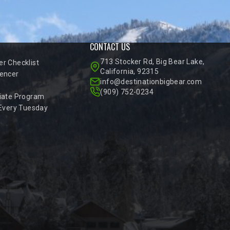
CONTACT US
713 Stocker Rd, Big Bear Lake,
r Checklist
California, 92315
encer
info@destinationbigbear.com
(909) 752-0234
iate Program
 Every Tuesday