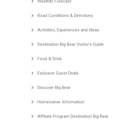
Weather Forecast
Road Conditions & Directions
Activities, Experiences and Ideas
Destination Big Bear Visitor’s Guide
Food & Drink
Exclusive Guest Deals
Discover Big Bear
Homeowner Information
Affiliate Program Destination Big Bear