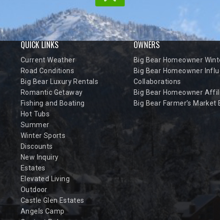
QUICK LINKS
OWNERS
Current Weather
Big Bear Homeowner Winte
Road Conditions
Big Bear Homeowner Influ
Big Bear Luxury Rentals
Collaborations
Romantic Getaway
Big Bear Homeowner Affil
Fishing and Boating
Big Bear Farmer’s Market
Hot Tubs
Summer
Winter Sports
Discounts
New Inquiry
Estates
Elevated Living
Outdoor
Castle Glen Estates
Angels Camp