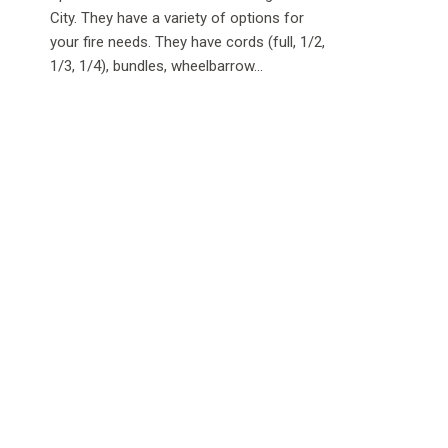
City. They have a variety of options for
your fire needs. They have cords (full, 1/2,
1/3, 1/4), bundles, wheelbarrow...