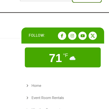
FOLLOW:
71
°F
Home
Event Room Rentals