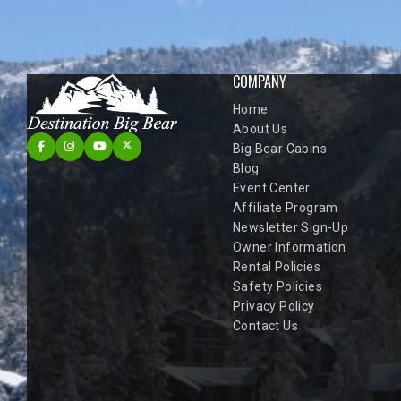
COMPANY
Home
About Us
Big Bear Cabins
Blog
Event Center
Affiliate Program
Newsletter Sign-Up
Owner Information
Rental Policies
Safety Policies
Privacy Policy
Contact Us