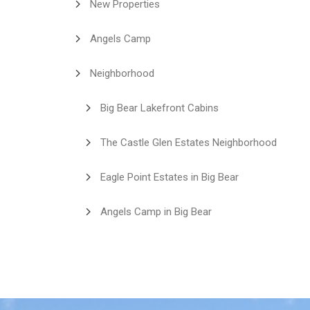
New Properties
Angels Camp
Neighborhood
Big Bear Lakefront Cabins
The Castle Glen Estates Neighborhood
Eagle Point Estates in Big Bear
Angels Camp in Big Bear