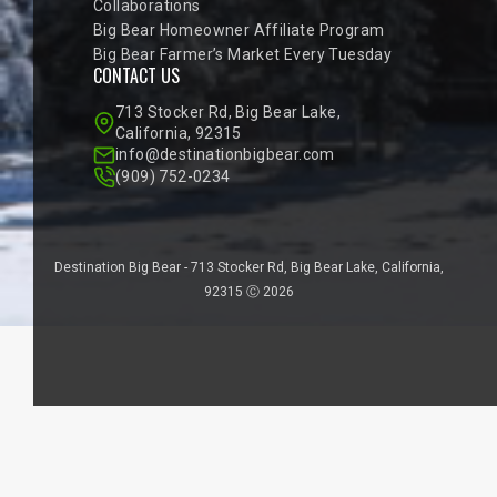
Collaborations
Big Bear Homeowner Affiliate Program
Big Bear Farmer’s Market Every Tuesday
CONTACT US
713 Stocker Rd, Big Bear Lake,
California, 92315
info@destinationbigbear.com
(909) 752-0234
Destination Big Bear - 713 Stocker Rd, Big Bear Lake, California,
92315 Ⓒ 2026