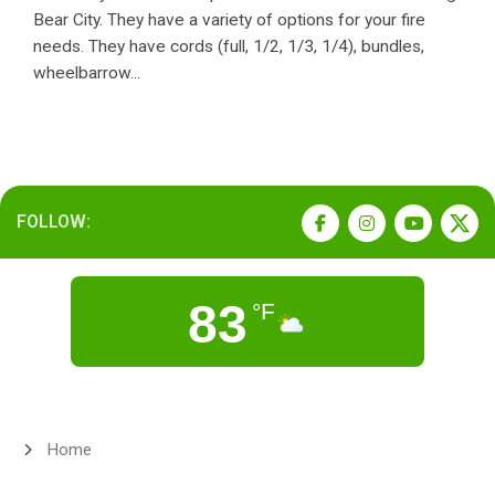
Bear City. They have a variety of options for your fire
needs. They have cords (full, 1/2, 1/3, 1/4), bundles,
wheelbarrow...
FOLLOW:
83
°F
Home