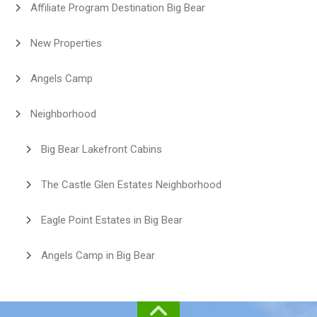
Affiliate Program Destination Big Bear
New Properties
Angels Camp
Neighborhood
Big Bear Lakefront Cabins
The Castle Glen Estates Neighborhood
Eagle Point Estates in Big Bear
Angels Camp in Big Bear