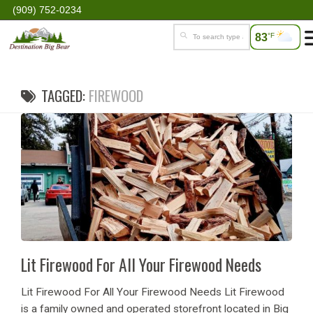
(909) 752-0234
83
°F
TAGGED:
FIREWOOD
Lit Firewood For All Your Firewood Needs
Lit Firewood For All Your Firewood Needs Lit Firewood
is a family owned and operated storefront located in Big