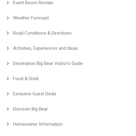
Event Room Rentals
Weather Forecast
Road Conditions & Directions
Activities, Experiences and Ideas
Destination Big Bear Visitor’s Guide
Food & Drink
Exclusive Guest Deals
Discover Big Bear
Homeowner Information