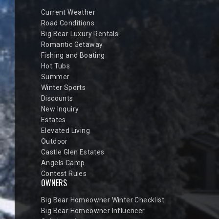
Current Weather
Road Conditions
Big Bear Luxury Rentals
Romantic Getaway
Fishing and Boating
Hot Tubs
Summer
Winter Sports
Discounts
New Inquiry
Estates
Elevated Living
Outdoor
Castle Glen Estates
Angels Camp
Contest Rules
OWNERS
Big Bear Homeowner Winter Checklist
Big Bear Homeowner Influencer