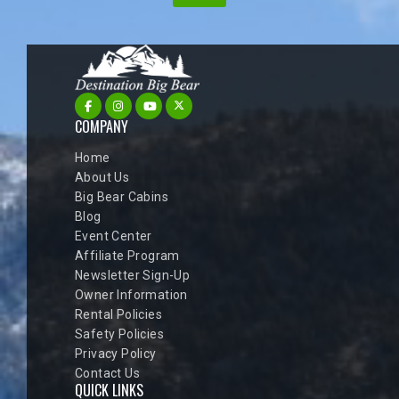
COMPANY
Home
About Us
Big Bear Cabins
Blog
Event Center
Affiliate Program
Newsletter Sign-Up
Owner Information
Rental Policies
Safety Policies
Privacy Policy
Contact Us
QUICK LINKS