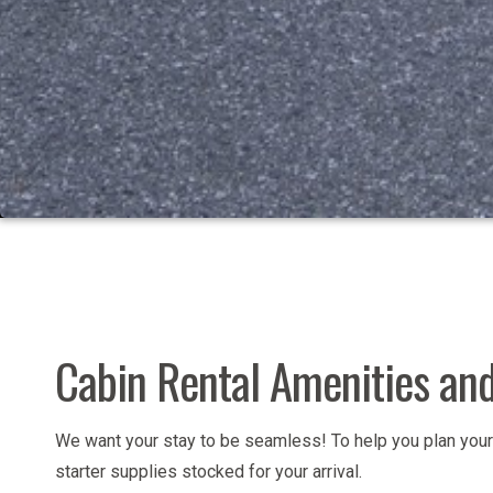
Cabin Rental Amenities and
We want your stay to be seamless! To help you plan your 
starter supplies stocked for your arrival.