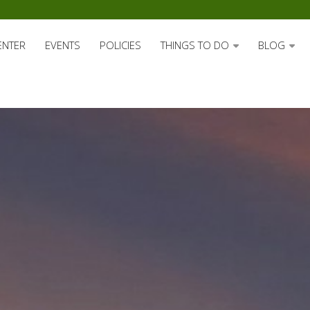
ENTER
EVENTS
POLICIES
THINGS TO DO
BLOG