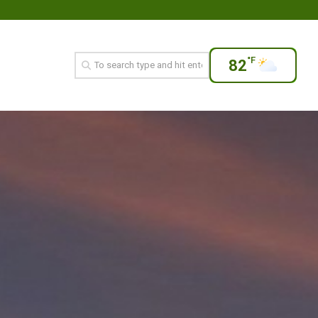
°F
82