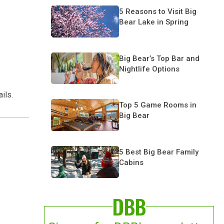
5 Reasons to Visit Big
Bear Lake in Spring
Big Bear’s Top Bar and
Nightlife Options
ils.
Top 5 Game Rooms in
Big Bear
5 Best Big Bear Family
Cabins
DBB