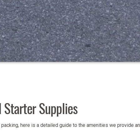
 Starter Supplies
packing, here is a detailed guide to the amenities we provide an