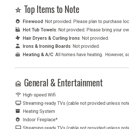
Top Items to Note
Firewood
: Not provided. Please plan to purchase lo
Hot Tub Towels
: Not provided. Please bring your o
Hair Dryers & Curling Irons
: Not provided.
Irons & Ironing Boards
: Not provided.
Heating & A/C
: All homes have heating. However, 
General & Entertainment
High-speed Wifi
Streaming-ready TVs (cable not provided unless not
Heating System
Indoor Fireplace*
Streaming-ready TVs (cable not provided unless not