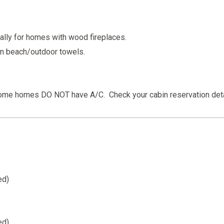
cally for homes with wood fireplaces.
wn beach/outdoor towels.
some homes DO NOT have A/C. Check your cabin reservation deta
ed)
ed)