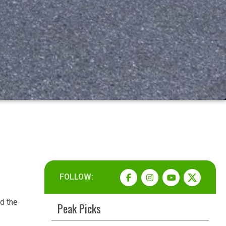
FOLLOW:
d the
Peak Picks