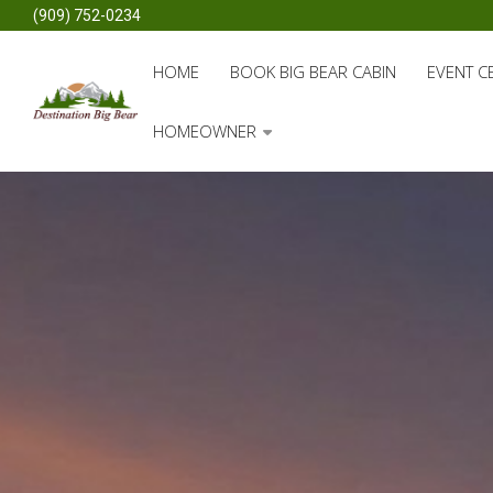
(909) 752-0234
HOME
BOOK BIG BEAR CABIN
EVENT C
HOMEOWNER