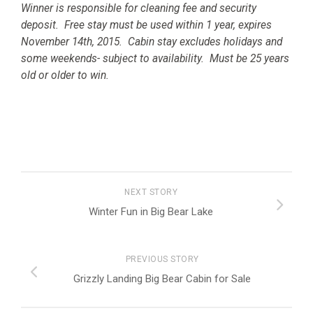
Winner is responsible for cleaning fee and security
deposit. Free stay must be used within 1 year, expires
November 14th, 2015. Cabin stay excludes holidays and
some weekends- subject to availability. Must be 25 years
old or older to win.
NEXT STORY
Winter Fun in Big Bear Lake
PREVIOUS STORY
Grizzly Landing Big Bear Cabin for Sale