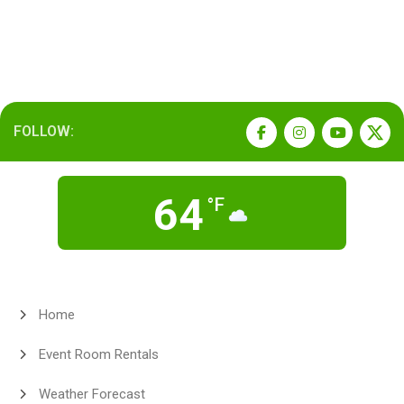
FOLLOW:
64
°F
Home
Event Room Rentals
Weather Forecast