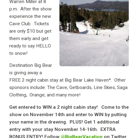
Warren Miller at 8
p.m. After the show
experience the new
Cave Club. Tickets
are only $10 but get
them early and get
ready to say HELLO
to snow!
Destination Big Bear
is giving away a
FREE 2 night cabin stay at Big Bear Lake Haven*. Other
sponsors include: The Cave, Getboards, Line Skies, Saga
Clothing, Orange, and many more!
Get entered to WIN a 2 night cabin stay! Come to the
show on November 14th and enter to WIN by putting
your name in the drawing. PLUS! Get 1 additional
entry with your stay November 14-16th. EXTRA
BONUS ENTRY! Follow
@BigBearVacation
on Twitter