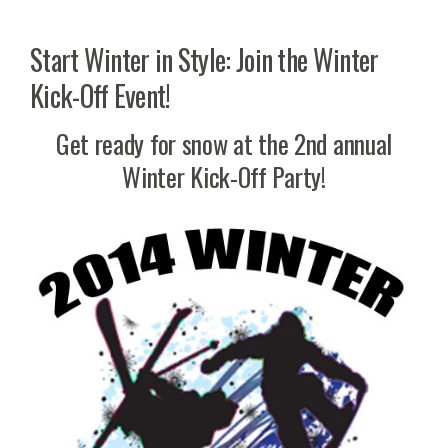
Start Winter in Style: Join the Winter
Kick-Off Event!
Get ready for snow at the 2nd annual
Winter Kick-Off Party!