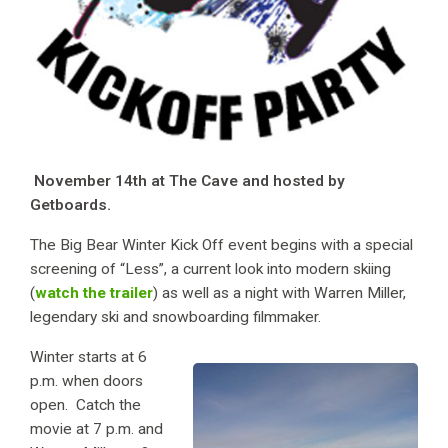
November 14th at The Cave and hosted by
Getboards.
The Big Bear Winter Kick Off event begins with a special
screening of “Less”, a current look into modern skiing
(
watch the trailer
) as well as a night with Warren Miller,
legendary ski and snowboarding filmmaker.
Winter starts at 6
p.m. when doors
open. Catch the
movie at 7 p.m. and