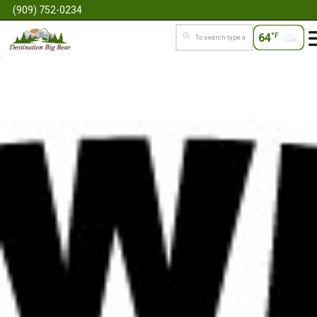
(909) 752-0234
64
°F