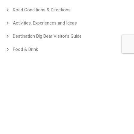
Road Conditions & Directions
Activities, Experiences and Ideas
Destination Big Bear Visitor’s Guide
Food & Drink
Exclusive Guest Deals
Discover Big Bear
Homeowner Information
Affiliate Program Destination Big Bear
New Properties
Angels Camp