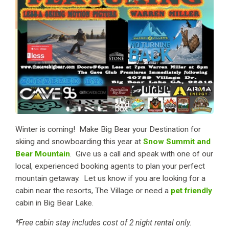
Winter is coming! Make Big Bear your Destination for
skiing and snowboarding this year at
Snow Summit and
Bear Mountain
. Give us a call and speak with one of our
local, experienced booking agents to plan your perfect
mountain getaway. Let us know if you are looking for a
cabin near the resorts, The Village or need a
pet friendly
cabin in Big Bear Lake.
*Free cabin stay includes cost of 2 night rental only.