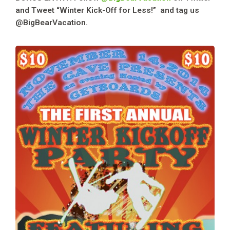
and Tweet “Winter Kick-Off for Less!” and tag us
@BigBearVacation.