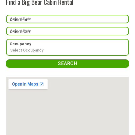
Find a Big Bear Cabin Rental
Check-In
Check-Out
Occupancy