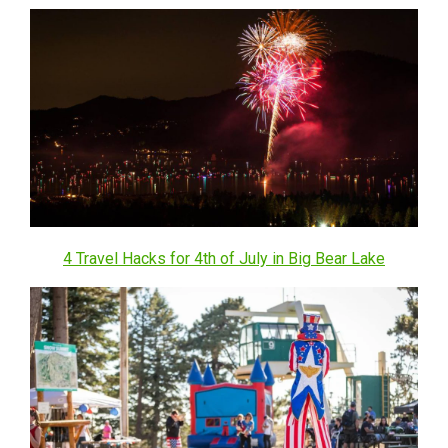
4 Travel Hacks for 4th of July in Big Bear Lake