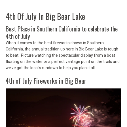
4th Of July In Big Bear Lake
Best Place in Southern California to celebrate the
4th of July
When it comes to the best fireworks shows in Southern
California, the annual tradition up here in Big Bear Lake is tough
to beat. Picture watching the spectacular display from a boat
floating on the water or a perfect vantage point on the trails and
we’ve got the local’s rundown to help you plan it all.
4th of July Fireworks in Big Bear