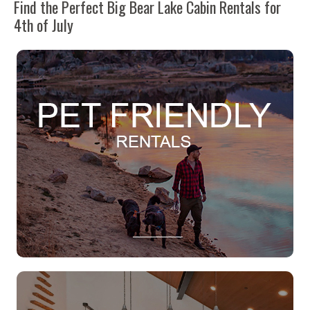
Find the Perfect Big Bear Lake Cabin Rentals for
4th of July