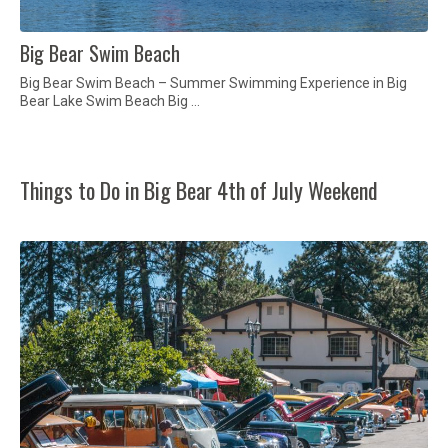
Big Bear Swim Beach
Big Bear Swim Beach – Summer Swimming Experience in Big
Bear Lake Swim Beach Big …
Things to Do in Big Bear 4th of July Weekend