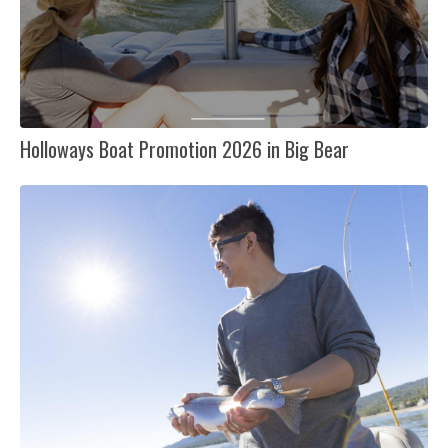
Holloways Boat Promotion 2026 in Big Bear