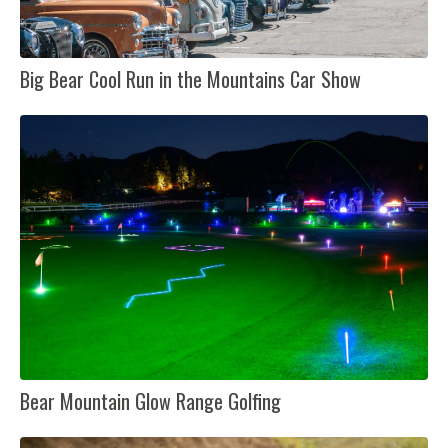
Big Bear Cool Run in the Mountains Car Show
Bear Mountain Glow Range Golfing