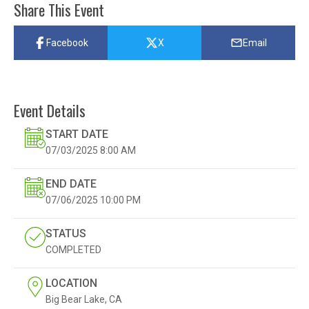
Share This Event
Facebook
X
Email
Event Details
START DATE
07/03/2025
8:00 AM
END DATE
07/06/2025
10:00 PM
STATUS
COMPLETED
LOCATION
Big Bear Lake, CA