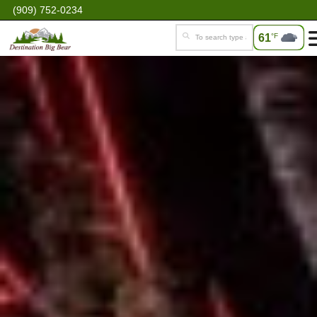
(909) 752-0234
61
°F