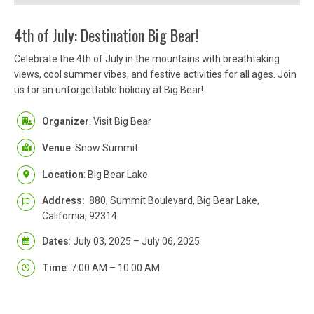
4th of July: Destination Big Bear!
Celebrate the 4th of July in the mountains with breathtaking
views, cool summer vibes, and festive activities for all ages. Join
us for an unforgettable holiday at Big Bear!
Organizer
: Visit Big Bear
Venue
: Snow Summit
Location
: Big Bear Lake
Address:
880, Summit Boulevard, Big Bear Lake,
California, 92314
Dates
: July 03, 2025 – July 06, 2025
Time
: 7:00 AM – 10:00 AM