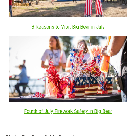
8 Reasons to Visit Big Bear in July
Fourth of July Firework Safety in Big Bear