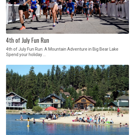
4th of July Fun Run
4th of July Fun Run: A Mountain Adventure in Big Bear Lake
Spend your holiday …