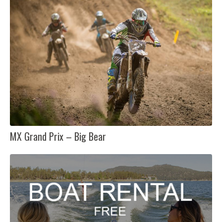
MX Grand Prix – Big Bear