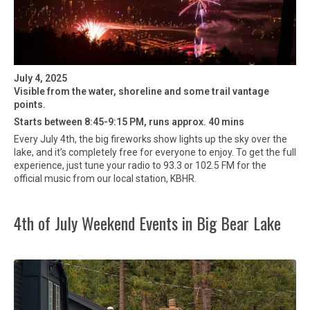
July 4, 2025
Visible from the water, shoreline and some trail vantage
points.
Starts between 8:45-9:15 PM, runs approx. 40 mins
Every July 4th, the big fireworks show lights up the sky over the
lake, and it’s completely free for everyone to enjoy. To get the full
experience, just tune your radio to 93.3 or 102.5 FM for the
official music from our local station, KBHR.
4th of July Weekend Events in Big Bear Lake