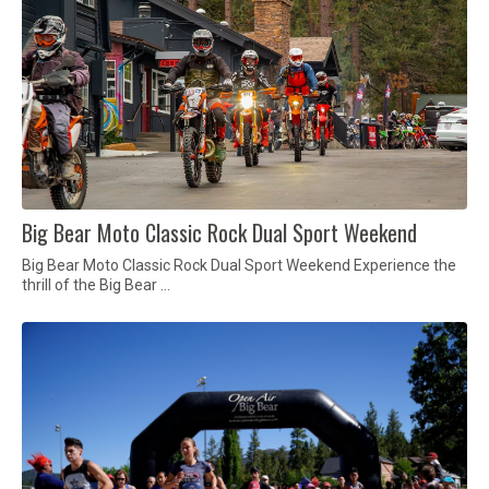
Big Bear Moto Classic Rock Dual Sport Weekend
Big Bear Moto Classic Rock Dual Sport Weekend Experience the
thrill of the Big Bear …