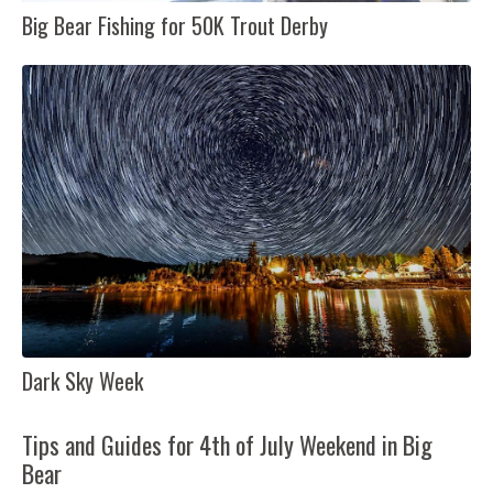
Big Bear Fishing for 50K Trout Derby
Dark Sky Week
Tips and Guides for 4th of July Weekend in Big
Bear