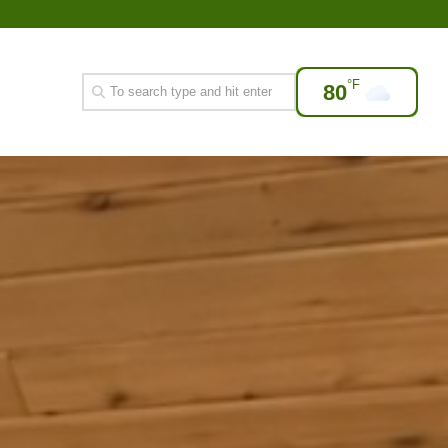
°F
80