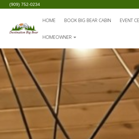
(909) 752-0234
HOME
BOOK BIG BEAR CABIN
EVENT C
HOMEOWNER