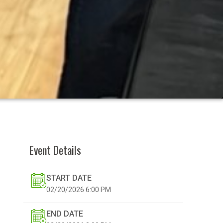
Event Details
START DATE
02/20/2026
6:00 PM
END DATE