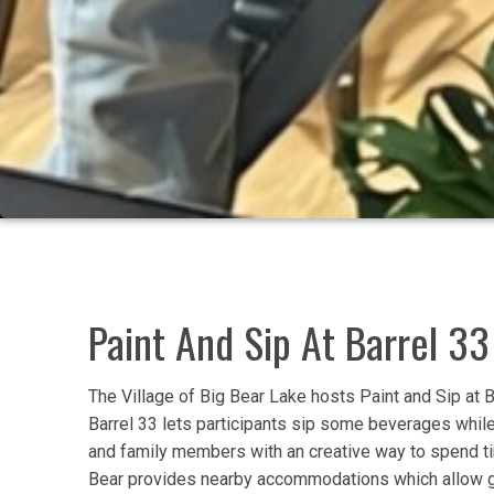
Paint And Sip At Barrel 33
The Village of Big Bear Lake hosts Paint and Sip at B
Barrel 33 lets participants sip some beverages while 
and family members with an creative way to spend tim
Bear provides nearby accommodations which allow gu