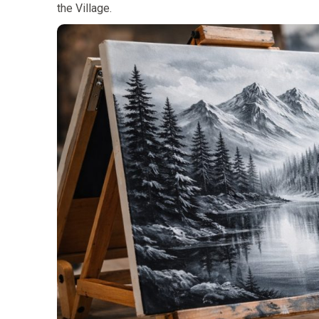
the Village.