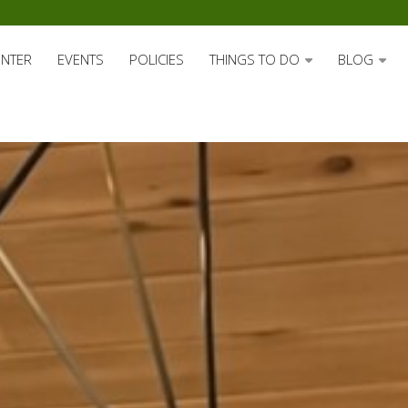
ENTER
EVENTS
POLICIES
THINGS TO DO
BLOG