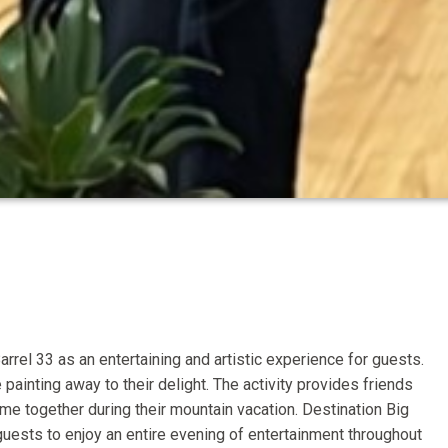
arrel 33 as an entertaining and artistic experience for guests.
painting away to their delight. The activity provides friends
e together during their mountain vacation. Destination Big
ests to enjoy an entire evening of entertainment throughout