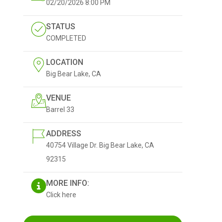
02/20/2026
8:00 PM
STATUS
COMPLETED
LOCATION
Big Bear Lake, CA
VENUE
Barrel 33
ADDRESS
40754 Village Dr. Big Bear Lake, CA
92315
MORE INFO:
Click here