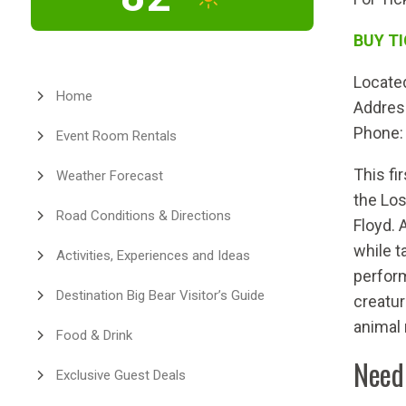
BUY T
Located
Home
Addres
Phone:
Event Room Rentals
This fi
Weather Forecast
the Los
Road Conditions & Directions
Floyd. 
while t
Activities, Experiences and Ideas
perform
Destination Big Bear Visitor’s Guide
creatur
animal
Food & Drink
Need
Exclusive Guest Deals