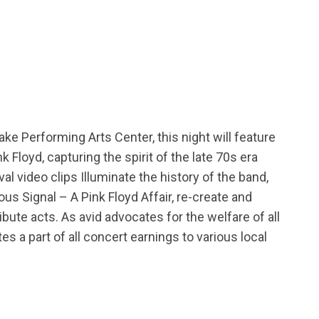
Lake Performing Arts Center, this night will feature
 Floyd, capturing the spirit of the late 70s era
al video clips Illuminate the history of the band,
us Signal – A Pink Floyd Affair, re-create and
ibute acts. As avid advocates for the welfare of all
s a part of all concert earnings to various local