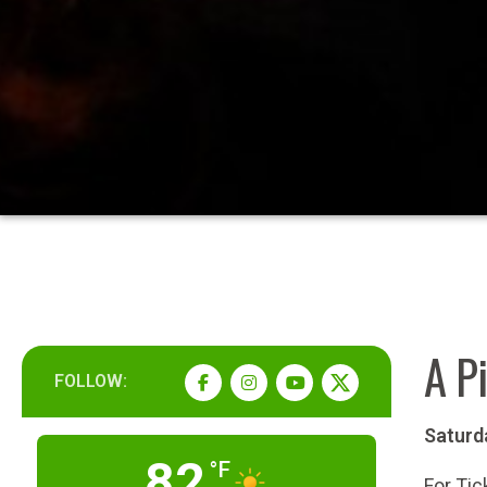
A Pi
FOLLOW:
Saturd
82
°F
For Tic