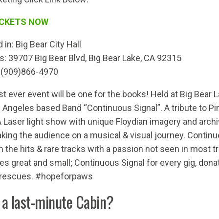
ICKETS NOW
 in:
Big Bear City Hall
s
:
39707 Big Bear Blvd, Big Bear Lake, CA 92315
 (909)866-4970
rst ever event will be one for the books! Held at Big Bear 
 Angeles based Band “Continuous Signal”. A tribute to Pink
A Laser light show with unique Floydian imagery and archiv
aking the audience on a musical & visual journey. Continuo
 the hits & rare tracks with a passion not seen in most tr
es great and small; Continuous Signal for every gig, donate
 rescues. #hopeforpaws
 a last-minute Cabin?