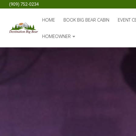
(909) 752-0234
HOME
BOOK BIG BEAR CABIN
EVENT C
HOMEOWNER