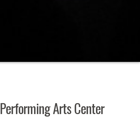
r Performing Arts Center