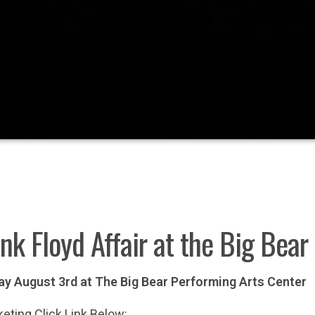
nk Floyd Affair at the Big Bea
ay August 3rd at The Big Bear Performing Arts Center
keting Click Link Below: