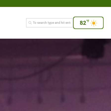
°F
82