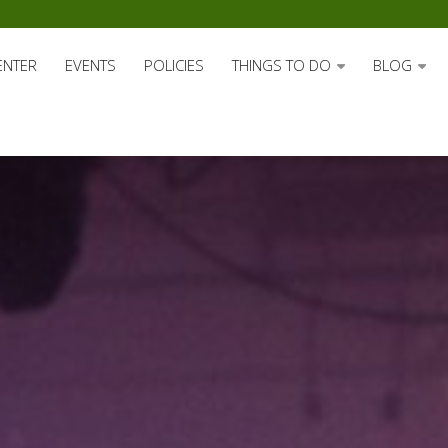
ENTER
EVENTS
POLICIES
THINGS TO DO
BLOG