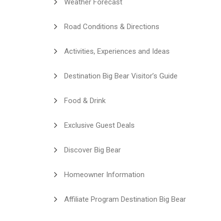
Weather Forecast
Road Conditions & Directions
Activities, Experiences and Ideas
Destination Big Bear Visitor’s Guide
Food & Drink
Exclusive Guest Deals
Discover Big Bear
Homeowner Information
Affiliate Program Destination Big Bear