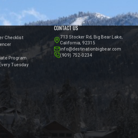
CONTACT US
713 Stocker Rd, Big Bear Lake,
r Checklist
California, 92315
encer
info@destinationbigbear.com
(909) 752-0234
iate Program
 Every Tuesday