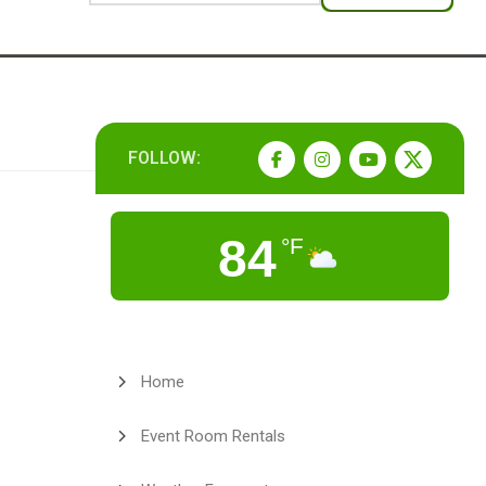
FOLLOW:
84
°F
Home
Event Room Rentals