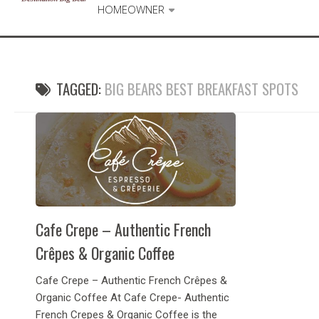
HOMEOWNER
TAGGED:
BIG BEARS BEST BREAKFAST SPOTS
Cafe Crepe – Authentic French
Crêpes & Organic Coffee
Cafe Crepe – Authentic French Crêpes &
Organic Coffee At Cafe Crepe- Authentic
French Crepes & Organic Coffee is the