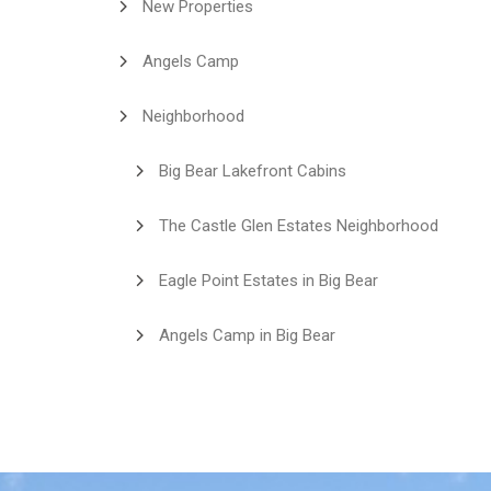
New Properties
Angels Camp
Neighborhood
Big Bear Lakefront Cabins
The Castle Glen Estates Neighborhood
Eagle Point Estates in Big Bear
Angels Camp in Big Bear