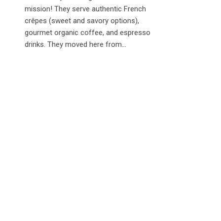
mission! They serve authentic French
crêpes (sweet and savory options),
gourmet organic coffee, and espresso
drinks. They moved here from...