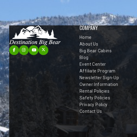
COMPANY
Home
About Us
Big Bear Cabins
Blog
Event Center
Affiliate Program
Newsletter Sign-Up
Owner Information
Rental Policies
Safety Policies
Privacy Policy
Contact Us