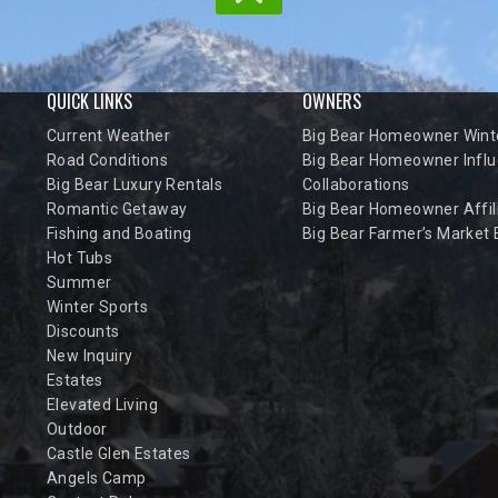
QUICK LINKS
OWNERS
Current Weather
Big Bear Homeowner Winte
Road Conditions
Big Bear Homeowner Influ
Big Bear Luxury Rentals
Collaborations
Romantic Getaway
Big Bear Homeowner Affil
Fishing and Boating
Big Bear Farmer’s Market
Hot Tubs
Summer
Winter Sports
Discounts
New Inquiry
Estates
Elevated Living
Outdoor
Castle Glen Estates
Angels Camp