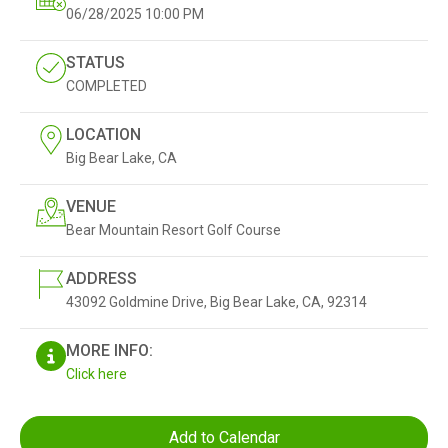
06/28/2025
10:00 PM
STATUS
COMPLETED
LOCATION
Big Bear Lake, CA
VENUE
Bear Mountain Resort Golf Course
ADDRESS
43092 Goldmine Drive, Big Bear Lake, CA, 92314
MORE INFO:
Click here
Add to Calendar