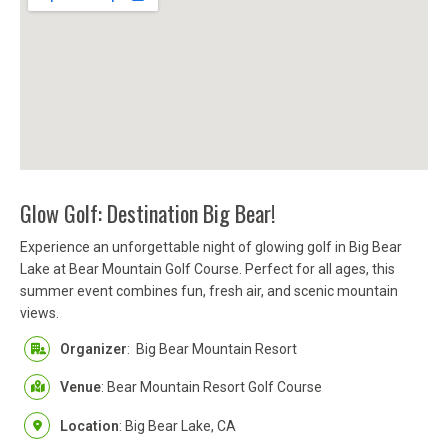
Glow Golf: Destination Big Bear!
Experience an unforgettable night of glowing golf in Big Bear
Lake at Bear Mountain Golf Course. Perfect for all ages, this
summer event combines fun, fresh air, and scenic mountain
views.
Organizer
:
Big Bear Mountain Resort
Venue
: Bear Mountain Resort Golf Course
Location
: Big Bear Lake, CA