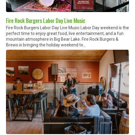
Fire Rock Burgers Labor Day Live Music
Fire Rock Burgers Labor Day Live Music Labor Day weekend is the
perfect time to enjoy great food, live entertainment, and a fun
mountain atmosphere in Big Bear Lake. Fire Rock Burgers &
Brews is bringing the holiday weekend to...