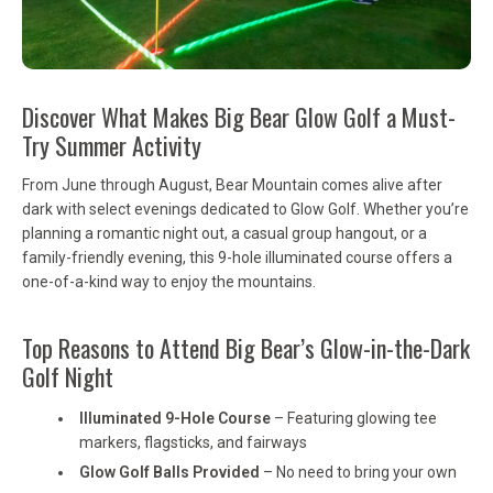
Discover What Makes Big Bear Glow Golf a Must-
Try Summer Activity
From June through August, Bear Mountain comes alive after
dark with select evenings dedicated to Glow Golf. Whether you’re
planning a romantic night out, a casual group hangout, or a
family-friendly evening, this 9-hole illuminated course offers a
one-of-a-kind way to enjoy the mountains.
Top Reasons to Attend Big Bear’s Glow-in-the-Dark
Golf Night
Illuminated 9-Hole Course
– Featuring glowing tee
markers, flagsticks, and fairways
Glow Golf Balls Provided
– No need to bring your own