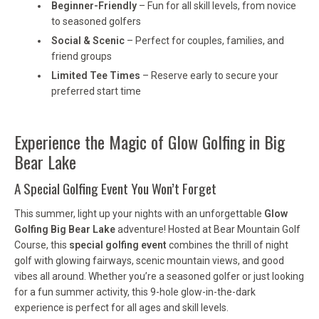
Beginner-Friendly
– Fun for all skill levels, from novice
to seasoned golfers
Social & Scenic
– Perfect for couples, families, and
friend groups
Limited Tee Times
– Reserve early to secure your
preferred start time
Experience the Magic of Glow Golfing in Big
Bear Lake
A Special Golfing Event You Won’t Forget
This summer, light up your nights with an unforgettable
Glow
Golfing Big Bear Lake
adventure! Hosted at Bear Mountain Golf
Course, this
special golfing event
combines the thrill of night
golf with glowing fairways, scenic mountain views, and good
vibes all around. Whether you’re a seasoned golfer or just looking
for a fun summer activity, this 9-hole glow-in-the-dark
experience is perfect for all ages and skill levels.