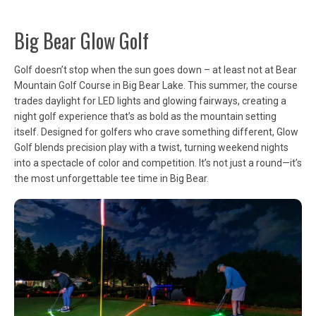
Big Bear Glow Golf
Golf doesn’t stop when the sun goes down – at least not at Bear
Mountain Golf Course in Big Bear Lake. This summer, the course
trades daylight for LED lights and glowing fairways, creating a
night golf experience that’s as bold as the mountain setting
itself. Designed for golfers who crave something different, Glow
Golf blends precision play with a twist, turning weekend nights
into a spectacle of color and competition. It’s not just a round—it’s
the most unforgettable tee time in Big Bear.