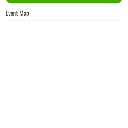
Event Map