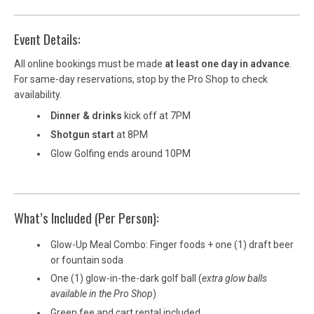
Event Details:
All online bookings must be made
at least one day in advance
.
For same-day reservations, stop by the Pro Shop to check
availability.
Dinner & drinks
kick off at 7PM
Shotgun start
at 8PM
Glow Golfing ends around 10PM
What’s Included (Per Person):
Glow-Up Meal Combo: Finger foods + one (1) draft beer
or fountain soda
One (1) glow-in-the-dark golf ball (
extra glow balls
available in the Pro Shop
)
Green fee and cart rental included