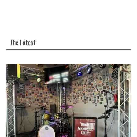
The Latest