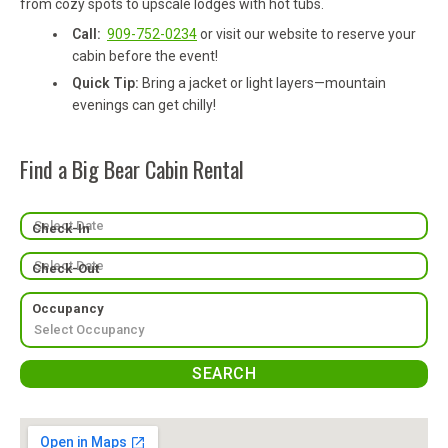
from cozy spots to upscale lodges with hot tubs.
Call:
909-752-0234
or visit our website to reserve your
cabin before the event!
Quick Tip:
Bring a jacket or light layers—mountain
evenings can get chilly!
Find a Big Bear Cabin Rental
Check-In
Check-Out
Occupancy