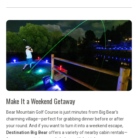
Make It a Weekend Getaway
Bear Mountain Golf Course is just minutes from Big Bear’s
charming village—perfect for grabbing dinner before or after
your round. And if you want to turn it into a weekend escape,
Destination Big Bear
offers a variety of nearby cabin rentals—