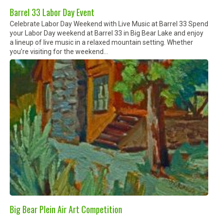
Barrel 33 Labor Day Event
Celebrate Labor Day Weekend with Live Music at Barrel 33 Spend
your Labor Day weekend at Barrel 33 in Big Bear Lake and enjoy
a lineup of live music in a relaxed mountain setting. Whether
you’re visiting for the weekend...
Big Bear Plein Air Art Competition