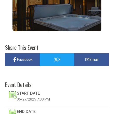
Share This Event
Facebook
X
Email
Event Details
START DATE
06/27/2025
7:00 PM
END DATE