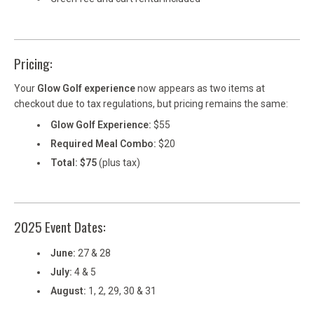
Pricing:
Your
Glow Golf experience
now appears as two items at
checkout due to tax regulations, but pricing remains the same:
Glow Golf Experience:
$55
Required Meal Combo:
$20
Total: $75
(plus tax)
2025 Event Dates:
June:
27 & 28
July:
4 & 5
August:
1, 2, 29, 30 & 31