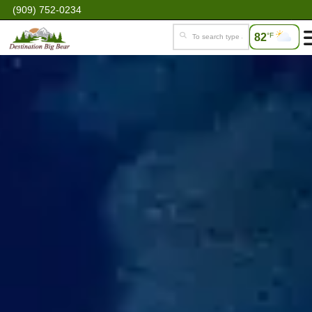
(909) 752-0234
82
°F