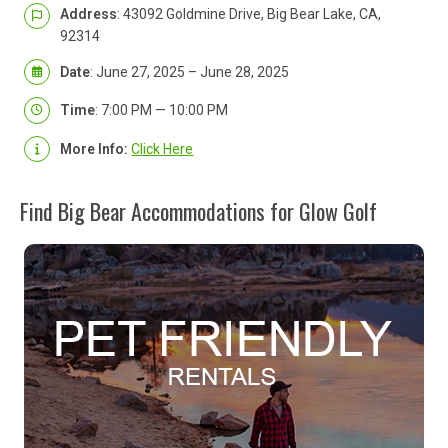
Address
: 43092 Goldmine Drive, Big Bear Lake, CA,
92314
Date
: June 27, 2025 – June 28, 2025
Time
: 7:00 PM — 10:00 PM
More Info:
Click Here
Find Big Bear Accommodations for Glow Golf