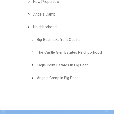
New Properties
Angels Camp
Neighborhood
Big Bear Lakefront Cabins
The Castle Glen Estates Neighborhood
Eagle Point Estates in Big Bear
Angels Camp in Big Bear