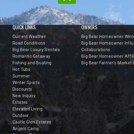
QUICK LINKS
OWNERS
Current Weather
Big Bear Homeowner Winte
Road Conditions
Big Bear Homeowner Influ
Big Bear Luxury Rentals
Collaborations
Romantic Getaway
Big Bear Homeowner Affil
Fishing and Boating
Big Bear Farmer’s Market
Hot Tubs
Summer
Winter Sports
Discounts
New Inquiry
Estates
Elevated Living
Outdoor
Castle Glen Estates
Angels Camp