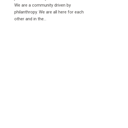
We are a community driven by
philanthropy. We are all here for each
other and in the...