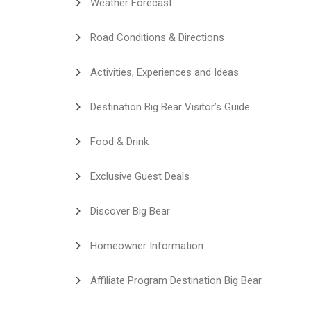
Weather Forecast
Road Conditions & Directions
Activities, Experiences and Ideas
Destination Big Bear Visitor’s Guide
Food & Drink
Exclusive Guest Deals
Discover Big Bear
Homeowner Information
Affiliate Program Destination Big Bear