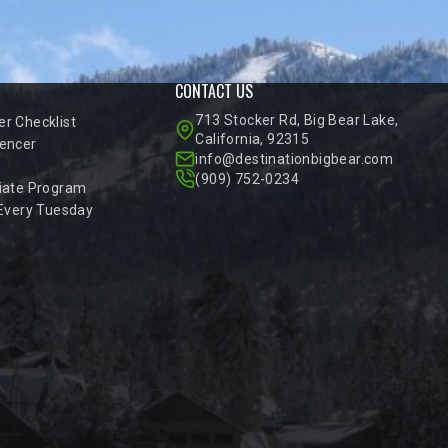
CONTACT US
713 Stocker Rd, Big Bear Lake,
r Checklist
California, 92315
encer
info@destinationbigbear.com
(909) 752-0234
iate Program
 Every Tuesday