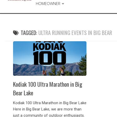
HOMEOWNER
TAGGED:
ULTRA RUNNING EVENTS IN BIG BEAR
Kodiak 100 Ultra Marathon in Big
Bear Lake
Kodiak 100 Ultra Marathon in Big Bear Lake
Here in Big Bear Lake, we are more than
just a community of outdoor enthusiasts.