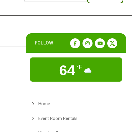
FOLLOW:
64
°F
Home
Event Room Rentals