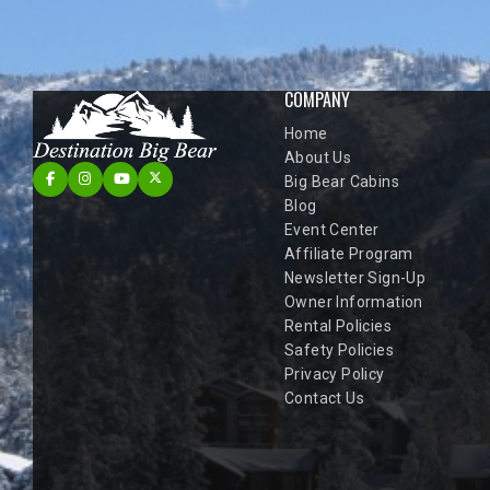
COMPANY
Home
About Us
Big Bear Cabins
Blog
Event Center
Affiliate Program
Newsletter Sign-Up
Owner Information
Rental Policies
Safety Policies
Privacy Policy
Contact Us