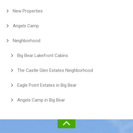
New Properties
Angels Camp
Neighborhood
Big Bear Lakefront Cabins
The Castle Glen Estates Neighborhood
Eagle Point Estates in Big Bear
Angels Camp in Big Bear