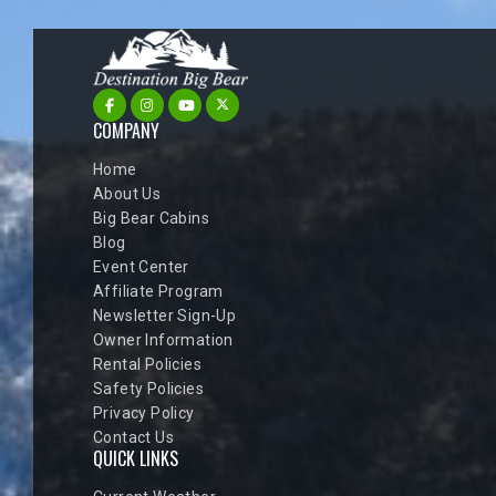
COMPANY
Home
About Us
Big Bear Cabins
Blog
Event Center
Affiliate Program
Newsletter Sign-Up
Owner Information
Rental Policies
Safety Policies
Privacy Policy
Contact Us
QUICK LINKS