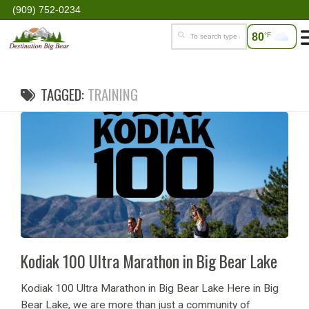
(909) 752-0234
80
°F
TAGGED:
TRAINING
Kodiak 100 Ultra Marathon in Big Bear Lake
Kodiak 100 Ultra Marathon in Big Bear Lake Here in Big
Bear Lake, we are more than just a community of