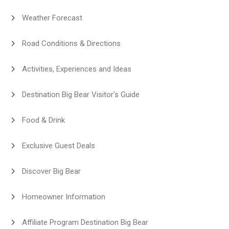
Weather Forecast
Road Conditions & Directions
Activities, Experiences and Ideas
Destination Big Bear Visitor’s Guide
Food & Drink
Exclusive Guest Deals
Discover Big Bear
Homeowner Information
Affiliate Program Destination Big Bear