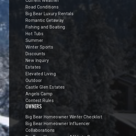
Current Weather
Road Conditions
Big Bear Luxury Rentals
Romantic Getaway
Fishing and Boating
Hot Tubs
Summer
Winter Sports
Discounts
New Inquiry
Estates
Elevated Living
Outdoor
Castle Glen Estates
Angels Camp
Contest Rules
OWNERS
Big Bear Homeowner Winter Checklist
Big Bear Homeowner Influencer
Collaborations