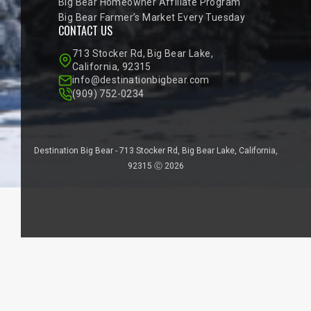
Big Bear Homeowner Affiliate Program
Big Bear Farmer’s Market Every Tuesday
CONTACT US
713 Stocker Rd, Big Bear Lake,
California, 92315
info@destinationbigbear.com
(909) 752-0234
Destination Big Bear - 713 Stocker Rd, Big Bear Lake, California,
92315 Ⓒ 2026