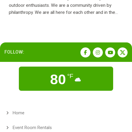
outdoor enthusiasts. We are a community driven by
philanthropy. We are all here for each other and in the...
FOLLOW:
80
°F
Home
Event Room Rentals