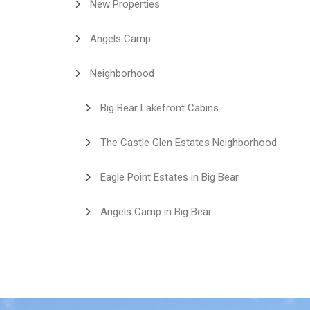
New Properties
Angels Camp
Neighborhood
Big Bear Lakefront Cabins
The Castle Glen Estates Neighborhood
Eagle Point Estates in Big Bear
Angels Camp in Big Bear