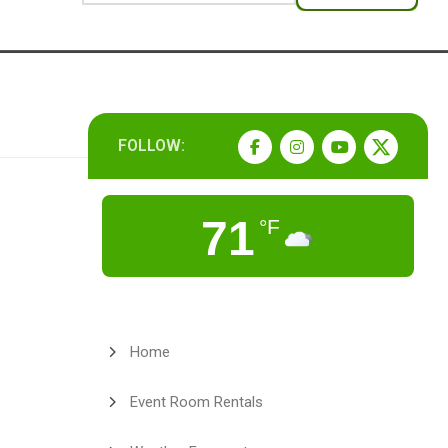
FOLLOW:
71
°F
Home
Event Room Rentals