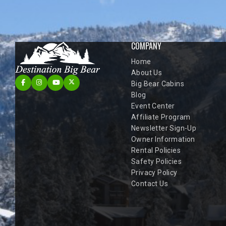
COMPANY
Home
About Us
Big Bear Cabins
Blog
Event Center
Affiliate Program
Newsletter Sign-Up
Owner Information
Rental Policies
Safety Policies
Privacy Policy
Contact Us