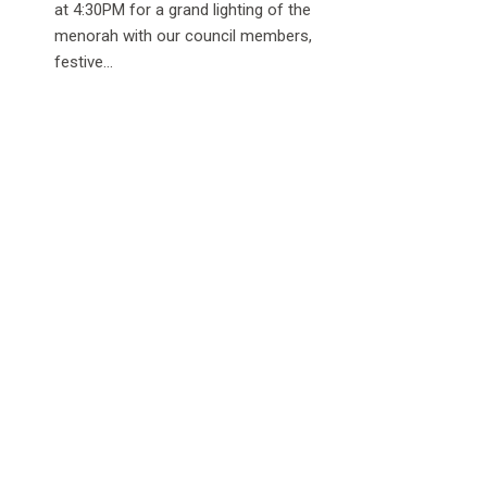
at 4:30PM for a grand lighting of the
menorah with our council members,
festive...