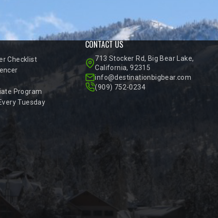
CONTACT US
713 Stocker Rd, Big Bear Lake,
r Checklist
California, 92315
encer
info@destinationbigbear.com
(909) 752-0234
iate Program
 Every Tuesday