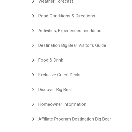
Weather Forecast
Road Conditions & Directions
Activities, Experiences and Ideas
Destination Big Bear Visitor’s Guide
Food & Drink
Exclusive Guest Deals
Discover Big Bear
Homeowner Information
Affiliate Program Destination Big Bear