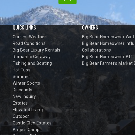
QUICK LINKS
OWNERS
Current Weather
Big Bear Homeowner Winte
Road Conditions
Big Bear Homeowner Influ
Big Bear Luxury Rentals
Collaborations
Romantic Getaway
Big Bear Homeowner Affil
Fishing and Boating
Big Bear Farmer’s Market
Hot Tubs
Summer
Winter Sports
Discounts
New Inquiry
Estates
Elevated Living
Outdoor
Castle Glen Estates
Angels Camp