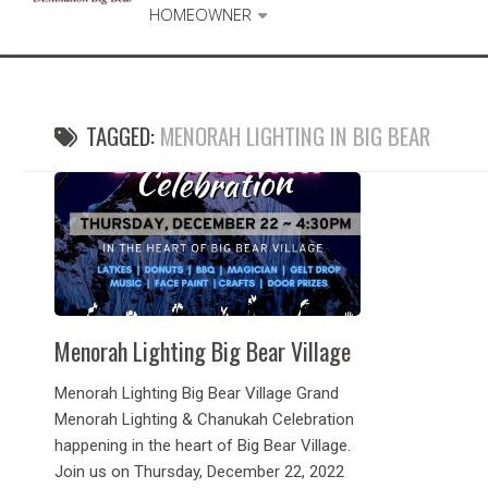
HOMEOWNER
TAGGED:
MENORAH LIGHTING IN BIG BEAR
Menorah Lighting Big Bear Village
Menorah Lighting Big Bear Village Grand
Menorah Lighting & Chanukah Celebration
happening in the heart of Big Bear Village.
Join us on Thursday, December 22, 2022