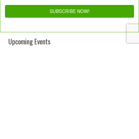
Constant
Contact
Upcoming Events
Use.
Please
leave
this
field
blank.