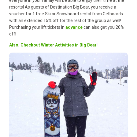
everyone in your family will be able to enjoy their time at the
resorts! As guests of Destination Big Bear, you receive a
voucher for 1 free Ski or Snowboard rental from Getboards
with an extended 15% off for the rest of the group as well!
Purchasing your lift tickets in
advance
can also get you 20%
off!
Also, Checkout Winter Activities in Big Bear
!