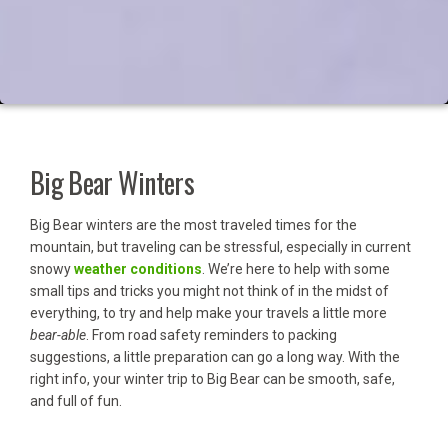
Big Bear Winters
Big Bear winters are the most traveled times for the
mountain, but traveling can be stressful, especially in current
snowy
weather conditions
. We’re here to help with some
small tips and tricks you might not think of in the midst of
everything, to try and help make your travels a little more
bear-able
. From road safety reminders to packing
suggestions, a little preparation can go a long way. With the
right info, your winter trip to Big Bear can be smooth, safe,
and full of fun.