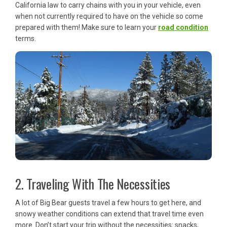
California law to carry chains with you in your vehicle, even
when not currently required to have on the vehicle so come
prepared with them! Make sure to learn your
road condition
terms.
2. Traveling With The Necessities
A lot of Big Bear guests travel a few hours to get here, and
snowy weather conditions can extend that travel time even
more. Don’t start your trip without the necessities: snacks,