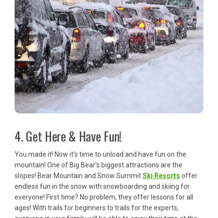
4. Get Here & Have Fun!
You made it! Now it’s time to unload and have fun on the
mountain! One of Big Bear’s biggest attractions are the
slopes! Bear Mountain and Snow Summit
Ski Resorts
offer
endless fun in the snow with snowboarding and skiing for
everyone! First time? No problem, they offer lessons for all
ages! With trails for beginners to trails for the experts,