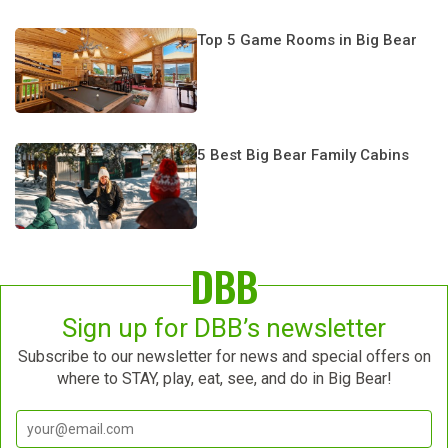
Top 5 Game Rooms in Big Bear
5 Best Big Bear Family Cabins
DBB
Sign up for DBB’s newsletter
Subscribe to our newsletter for news and special offers on
where to STAY, play, eat, see, and do in Big Bear!