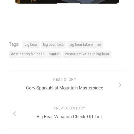
Tags:
big bear
big bear lake
big bear lake winter
destination big bear
winter
winter activities in big bear
NEXT STORY
Cory Sparkuhl at Mountain Masterpiece
PREVIOUS STORY
Big Bear Vacation Check-Off List