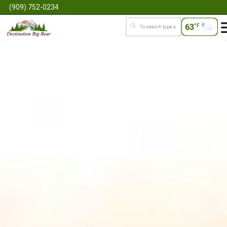
(909) 752-0234
63
°F