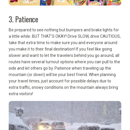
3. Patience
Be prepared to see nothing but bumpers and brake lights for
a little while. BUT THAT’S OKAY! Drive SLOW, drive CAUTIOUS,
take that extra time to make sure you and everyone around
you make it to their final destination! If you feel like going
slower and want to let the travelers behind you go around, all
routes have several turnout options where you can pull to the
side and let others go by. Patience when traveling up the
mountain (or down) will be your best friend. When planning
your travel times, just account for possible delays due to
extra traffic, snowy conditions on the mountain always bring
extra visitors!