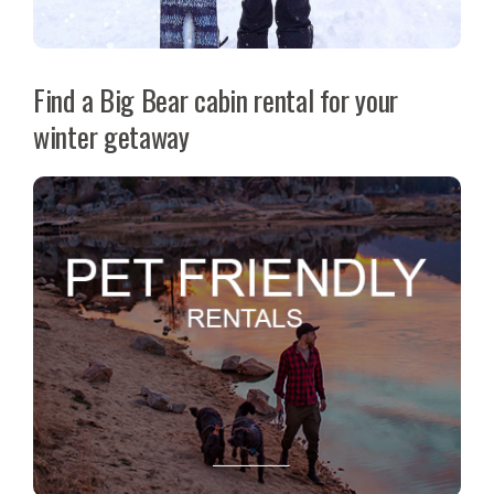
Find a Big Bear cabin rental for your
winter getaway