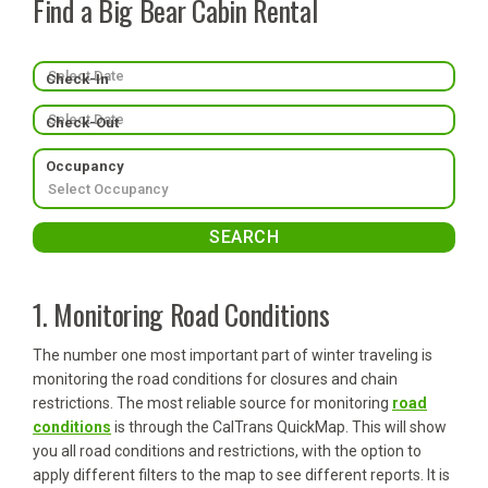
Find a Big Bear Cabin Rental
Check-In
Check-Out
Occupancy
1. Monitoring Road Conditions
The number one most important part of winter traveling is
monitoring the road conditions for closures and chain
restrictions. The most reliable source for monitoring
road
conditions
is through the CalTrans QuickMap. This will show
you all road conditions and restrictions, with the option to
apply different filters to the map to see different reports. It is