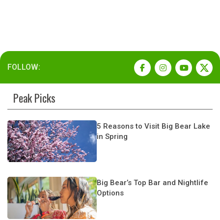
FOLLOW:
Peak Picks
5 Reasons to Visit Big Bear Lake
in Spring
Big Bear’s Top Bar and Nightlife
Options