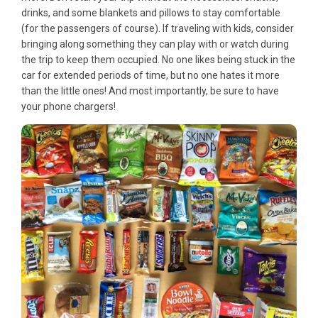
drinks, and some blankets and pillows to stay comfortable
(for the passengers of course). If traveling with kids, consider
bringing along something they can play with or watch during
the trip to keep them occupied. No one likes being stuck in the
car for extended periods of time, but no one hates it more
than the little ones! And most importantly, be sure to have
your phone chargers!