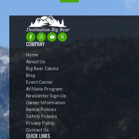
COMPANY
Home
About Us
Big Bear Cabins
Blog
Event Center
Affiliate Program
Newsletter Sign-Up
Owner Information
Rental Policies
Safety Policies
Privacy Policy
Contact Us
QUICK LINKS