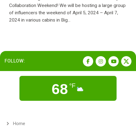
Collaboration Weekend! We will be hosting a large group
of influencers the weekend of April 5, 2024 – April 7,
2024 in various cabins in Big...
FOLLOW:
68
°F
Home