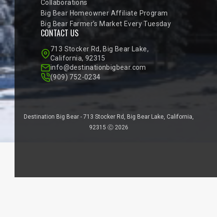
Collaborations
Big Bear Homeowner Affiliate Program
Big Bear Farmer’s Market Every Tuesday
CONTACT US
713 Stocker Rd, Big Bear Lake,
California, 92315
info@destinationbigbear.com
(909) 752-0234
Destination Big Bear - 713 Stocker Rd, Big Bear Lake, California,
92315 Ⓒ 2026