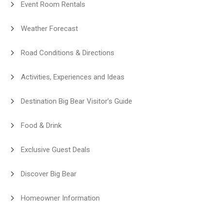
Event Room Rentals
Weather Forecast
Road Conditions & Directions
Activities, Experiences and Ideas
Destination Big Bear Visitor’s Guide
Food & Drink
Exclusive Guest Deals
Discover Big Bear
Homeowner Information