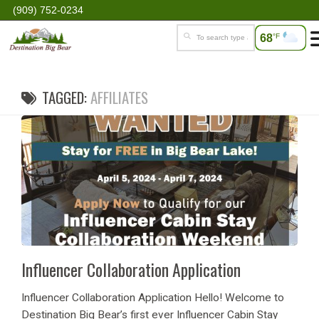
(909) 752-0234
68
°F
TAGGED:
AFFILIATES
Influencer Collaboration Application
Influencer Collaboration Application Hello! Welcome to
Destination Big Bear’s first ever Influencer Cabin Stay