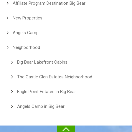
Affiliate Program Destination Big Bear
New Properties
Angels Camp
Neighborhood
Big Bear Lakefront Cabins
The Castle Glen Estates Neighborhood
Eagle Point Estates in Big Bear
Angels Camp in Big Bear