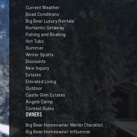
Current Weather
Road Conditions
Big Bear Luxury Rentals
Romantic Getaway
Fishing and Boating
Hot Tubs
Summer
Winter Sports
Discounts
New Inquiry
Estates
Elevated Living
Outdoor
Castle Glen Estates
Angels Camp
Contest Rules
OWNERS
Big Bear Homeowner Winter Checklist
Big Bear Homeowner Influencer