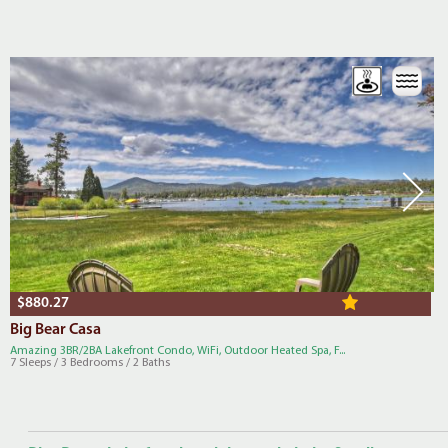
$880.27
Big Bear Casa
Amazing 3BR/2BA Lakefront Condo, WiFi, Outdoor Heated Spa, F...
7 Sleeps / 3 Bedrooms / 2 Baths