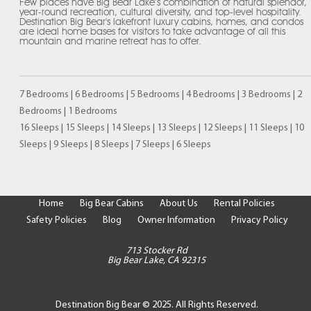
Few places have Big Bear Lake’s combination of natural splendor,
year-round recreation, cultural diversity, and top-level hospitality.
Destination Big Bear's lakefront luxury cabins, homes, and condos
are ideal home bases for visitors to take advantage of all this
mountain and marine retreat has to offer.
7 Bedrooms
|
6 Bedrooms
|
5 Bedrooms
|
4 Bedrooms
|
3 Bedrooms
|
2
Bedrooms
|
1 Bedrooms
16 Sleeps
|
15 Sleeps
|
14 Sleeps
|
13 Sleeps
|
12 Sleeps
|
11 Sleeps
|
10
Sleeps
|
9 Sleeps
|
8 Sleeps
|
7 Sleeps
|
6 Sleeps
Home
Big Bear Cabins
About Us
Rental Policies
Safety Policies
Blog
Owner Information
Privacy Policy
713 Stocker Rd
Big Bear Lake, CA 92315
Destination Big Bear © 2025. All Rights Reserved.