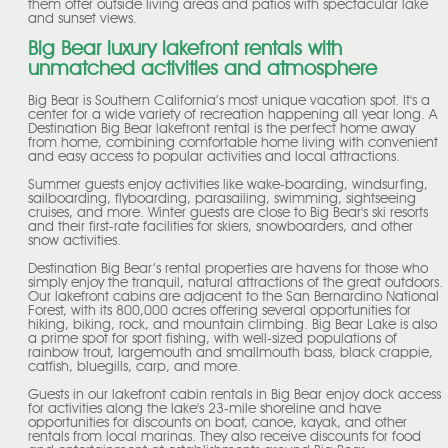
them offer outside living areas and patios with spectacular lake
and sunset views.
Big Bear luxury lakefront rentals with
unmatched activities and atmosphere
Big Bear is Southern California’s most unique vacation spot. It's a
center for a wide variety of recreation happening all year long. A
Destination Big Bear lakefront rental is the perfect home away
from home, combining comfortable home living with convenient
and easy access to popular activities and local attractions.
Summer guests enjoy activities like wake-boarding, windsurfing,
sailboarding, flyboarding, parasailing, swimming, sightseeing
cruises, and more. Winter guests are close to Big Bear's ski resorts
and their first-rate facilities for skiers, snowboarders, and other
snow activities.
Destination Big Bear’s rental properties are havens for those who
simply enjoy the tranquil, natural attractions of the great outdoors.
Our lakefront cabins are adjacent to the San Bernardino National
Forest, with its 800,000 acres offering several opportunities for
hiking, biking, rock, and mountain climbing. Big Bear Lake is also
a prime spot for sport fishing, with well-sized populations of
rainbow trout, largemouth and smallmouth bass, black crappie,
catfish, bluegills, carp, and more.
Guests in our lakefront cabin rentals in Big Bear enjoy dock access
for activities along the lake's 23-mile shoreline and have
opportunities for discounts on boat, canoe, kayak, and other
rentals from local marinas. They also receive discounts for food