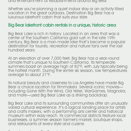
and entertainment at establishments around Big Bear.
Whether you’re planning a quiet indoor stay or an activity-filled
vacation in the great outdoors, Destination Big Bear has a
luxurious lakefront cabin that suits your style.
Big Bear lakefront cabin rentals in a unique, historic area
Big Bear Lake is rich in history. Located in an area that was a
center of the Southern California gold rush in the late 19th
century, Big Bear is a man-made lake that’s become a popular
destination for tourists, recreation and nature fans over the last
hundred years.
At an elevation of over 7,000 feet, Big Bear has a year-round
climate that’s unique to Southern California. Its temperate
summers boast an average high of 82°F, with July typically being
the hottest month. During the winter ski season, low temperatures
average to about 21°F.
Its natural beauty and closeness to Los Angeles have made Big
Bear a choice location for filmmakers. Several iconic movies—
including Gone With the Wind, Old Yeller, WarGames, Magnolia,
and more—used Big Bear Lake as a striking backdrop.
Big Bear Lake and its surrounding communities offer an unusually
varied cultural experience. It’s a logical landing place for artists
and crafts makers, with a performing arts center and historical
museum within easy reach. Its commercial districts feature local
businesses, a summer-season farmer's market, boutique shops,
and restaurants of every style and cuisine.