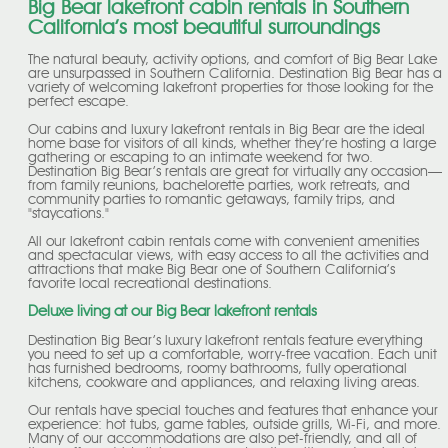
Big Bear lakefront cabin rentals in Southern
California’s most beautiful surroundings
The natural beauty, activity options, and comfort of Big Bear Lake
are unsurpassed in Southern California. Destination Big Bear has a
variety of welcoming lakefront properties for those looking for the
perfect escape.
Our cabins and luxury lakefront rentals in Big Bear are the ideal
home base for visitors of all kinds, whether they’re hosting a large
gathering or escaping to an intimate weekend for two.
Destination Big Bear’s rentals are great for virtually any occasion—
from family reunions, bachelorette parties, work retreats, and
community parties to romantic getaways, family trips, and
"staycations."
All our lakefront cabin rentals come with convenient amenities
and spectacular views, with easy access to all the activities and
attractions that make Big Bear one of Southern California’s
favorite local recreational destinations.
Deluxe living at our Big Bear lakefront rentals
Destination Big Bear’s luxury lakefront rentals feature everything
you need to set up a comfortable, worry-free vacation. Each unit
has furnished bedrooms, roomy bathrooms, fully operational
kitchens, cookware and appliances, and relaxing living areas.
Our rentals have special touches and features that enhance your
experience: hot tubs, game tables, outside grills, Wi-Fi, and more.
Many of our accommodations are also pet-friendly, and all of