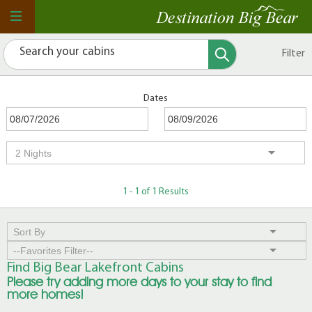
Filter
Dates
1 - 1 of 1 Results
Find Big Bear Lakefront Cabins
Please try adding more days to your stay to find
more homes!