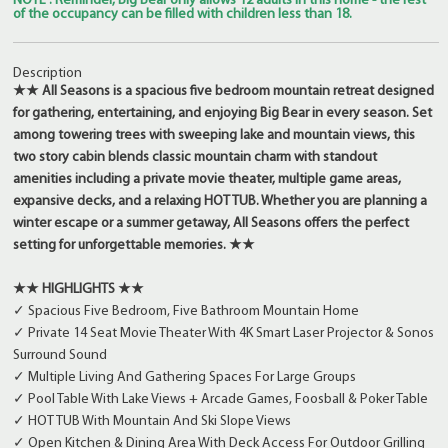
NOTE : Reminder, Big Bear only allows 12 adults in this home - the rest
of the occupancy can be filled with children less than 18.
Description
★★ All Seasons is a spacious five bedroom mountain retreat designed
for gathering, entertaining, and enjoying Big Bear in every season. Set
among towering trees with sweeping lake and mountain views, this
two story cabin blends classic mountain charm with standout
amenities including a private movie theater, multiple game areas,
expansive decks, and a relaxing HOT TUB. Whether you are planning a
winter escape or a summer getaway, All Seasons offers the perfect
setting for unforgettable memories. ★★
★★ HIGHLIGHTS ★★
✓ Spacious Five Bedroom, Five Bathroom Mountain Home
✓ Private 14 Seat Movie Theater With 4K Smart Laser Projector & Sonos
Surround Sound
✓ Multiple Living And Gathering Spaces For Large Groups
✓ Pool Table With Lake Views + Arcade Games, Foosball & Poker Table
✓ HOT TUB With Mountain And Ski Slope Views
✓ Open Kitchen & Dining Area With Deck Access For Outdoor Grilling