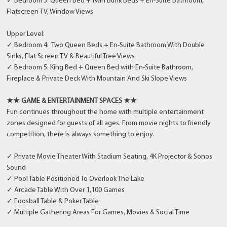
✓ Bedroom 3: Queen Bed + Twin Bunk Beds + En-Suite Bathroom,
Flatscreen TV, Window Views
Upper Level:
✓ Bedroom 4: Two Queen Beds + En-Suite Bathroom With Double
Sinks, Flat Screen TV & Beautiful Tree Views
✓ Bedroom 5: King Bed + Queen Bed with En-Suite Bathroom,
Fireplace & Private Deck With Mountain And Ski Slope Views
★★ GAME & ENTERTAINMENT SPACES ★★
Fun continues throughout the home with multiple entertainment
zones designed for guests of all ages. From movie nights to friendly
competition, there is always something to enjoy.
✓ Private Movie Theater With Stadium Seating, 4K Projector & Sonos
Sound
✓ Pool Table Positioned To Overlook The Lake
✓ Arcade Table With Over 1,100 Games
✓ Foosball Table & Poker Table
✓ Multiple Gathering Areas For Games, Movies & Social Time