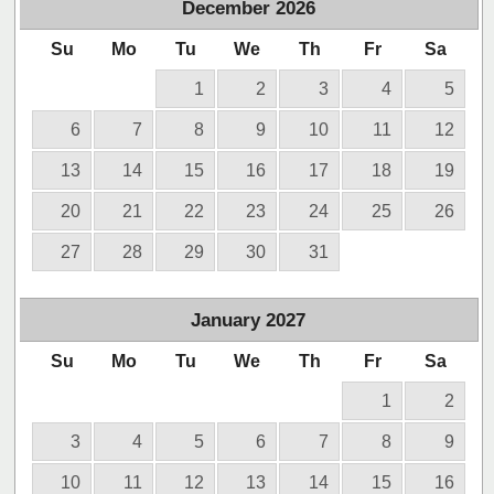
December
2026
Su
Mo
Tu
We
Th
Fr
Sa
1
2
3
4
5
6
7
8
9
10
11
12
13
14
15
16
17
18
19
20
21
22
23
24
25
26
27
28
29
30
31
January
2027
Su
Mo
Tu
We
Th
Fr
Sa
1
2
3
4
5
6
7
8
9
10
11
12
13
14
15
16