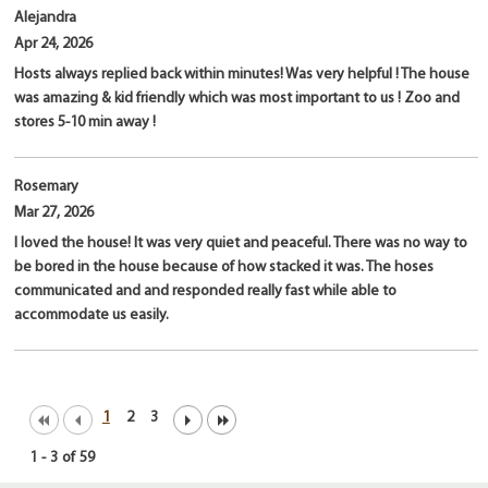
Alejandra
Apr 24, 2026
Hosts always replied back within minutes! Was very helpful ! The house
was amazing & kid friendly which was most important to us ! Zoo and
stores 5-10 min away !
Rosemary
Mar 27, 2026
I loved the house! It was very quiet and peaceful. There was no way to
be bored in the house because of how stacked it was. The hoses
communicated and and responded really fast while able to
accommodate us easily.
1
2
3
1
-
3
of
59