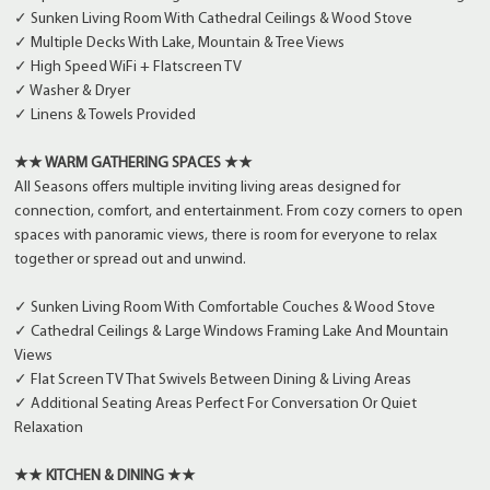
✓ Sunken Living Room With Cathedral Ceilings & Wood Stove
✓ Multiple Decks With Lake, Mountain & Tree Views
✓ High Speed WiFi + Flatscreen TV
✓ Washer & Dryer
✓ Linens & Towels Provided
★★ WARM GATHERING SPACES ★★
All Seasons offers multiple inviting living areas designed for
connection, comfort, and entertainment. From cozy corners to open
spaces with panoramic views, there is room for everyone to relax
together or spread out and unwind.
✓ Sunken Living Room With Comfortable Couches & Wood Stove
✓ Cathedral Ceilings & Large Windows Framing Lake And Mountain
Views
✓ Flat Screen TV That Swivels Between Dining & Living Areas
✓ Additional Seating Areas Perfect For Conversation Or Quiet
Relaxation
★★ KITCHEN & DINING ★★