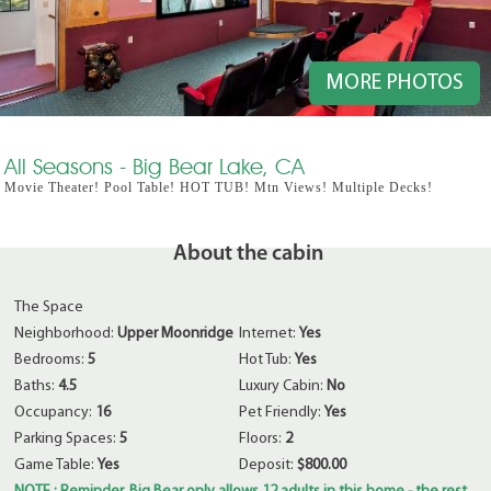
MORE PHOTOS
All Seasons - Big Bear Lake, CA
Movie Theater! Pool Table! HOT TUB! Mtn Views! Multiple Decks!
About the cabin
The Space
Neighborhood:
Upper Moonridge
Internet:
Yes
Bedrooms:
5
Hot Tub:
Yes
Baths:
4.5
Luxury Cabin:
No
Occupancy:
16
Pet Friendly:
Yes
Parking Spaces:
5
Floors:
2
Game Table:
Yes
Deposit:
$800.00