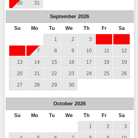
30
31
September
2026
Su
Mo
Tu
We
Th
Fr
Sa
1
2
3
4
5
6
7
8
9
10
11
12
13
14
15
16
17
18
19
20
21
22
23
24
25
26
27
28
29
30
October
2026
Su
Mo
Tu
We
Th
Fr
Sa
1
2
3
4
5
6
7
8
9
10