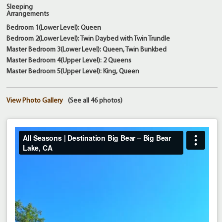
Sleeping
Arrangements
Bedroom 1(Lower Level): Queen
Bedroom 2(Lower Level): Twin Daybed with Twin Trundle
Master Bedroom 3(Lower Level): Queen, Twin Bunkbed
Master Bedroom 4(Upper Level): 2 Queens
Master Bedroom 5(Upper Level): King, Queen
View Photo Gallery
(See all 46 photos)