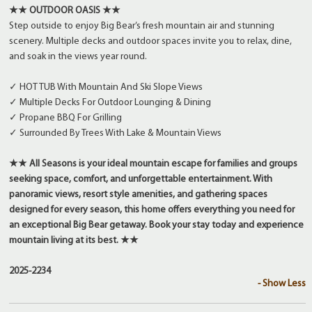
★★ OUTDOOR OASIS ★★
Step outside to enjoy Big Bear’s fresh mountain air and stunning
scenery. Multiple decks and outdoor spaces invite you to relax, dine,
and soak in the views year round.
✓ HOT TUB With Mountain And Ski Slope Views
✓ Multiple Decks For Outdoor Lounging & Dining
✓ Propane BBQ For Grilling
✓ Surrounded By Trees With Lake & Mountain Views
★★ All Seasons is your ideal mountain escape for families and groups
seeking space, comfort, and unforgettable entertainment. With
panoramic views, resort style amenities, and gathering spaces
designed for every season, this home offers everything you need for
an exceptional Big Bear getaway. Book your stay today and experience
mountain living at its best. ★★
2025-2234
- Show Less