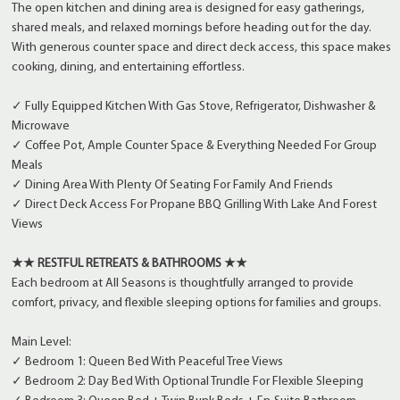
The open kitchen and dining area is designed for easy gatherings,
shared meals, and relaxed mornings before heading out for the day.
With generous counter space and direct deck access, this space makes
cooking, dining, and entertaining effortless.
✓ Fully Equipped Kitchen With Gas Stove, Refrigerator, Dishwasher &
Microwave
✓ Coffee Pot, Ample Counter Space & Everything Needed For Group
Meals
✓ Dining Area With Plenty Of Seating For Family And Friends
✓ Direct Deck Access For Propane BBQ Grilling With Lake And Forest
Views
★★ RESTFUL RETREATS & BATHROOMS ★★
Each bedroom at All Seasons is thoughtfully arranged to provide
comfort, privacy, and flexible sleeping options for families and groups.
Main Level:
✓ Bedroom 1: Queen Bed With Peaceful Tree Views
✓ Bedroom 2: Day Bed With Optional Trundle For Flexible Sleeping