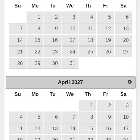
Su
Mo
Tu
We
Th
Fr
Sa
1
2
3
4
5
6
7
8
9
10
11
12
13
14
15
16
17
18
19
20
21
22
23
24
25
26
27
28
29
30
31
April
2027
Su
Mo
Tu
We
Th
Fr
Sa
1
2
3
4
5
6
7
8
9
10
11
12
13
14
15
16
17