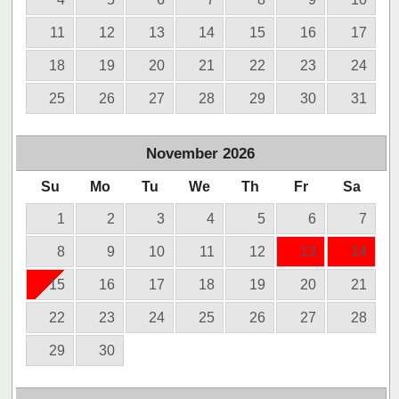
11
12
13
14
15
16
17
18
19
20
21
22
23
24
25
26
27
28
29
30
31
November
2026
Su
Mo
Tu
We
Th
Fr
Sa
1
2
3
4
5
6
7
8
9
10
11
12
13
14
15
16
17
18
19
20
21
22
23
24
25
26
27
28
29
30