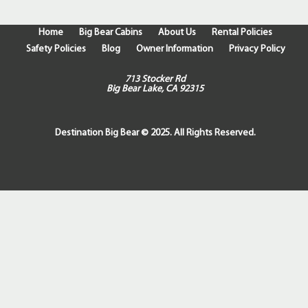
Home
Big Bear Cabins
About Us
Rental Policies
Safety Policies
Blog
Owner Information
Privacy Policy
713 Stocker Rd
Big Bear Lake, CA 92315
Destination Big Bear © 2025. All Rights Reserved.