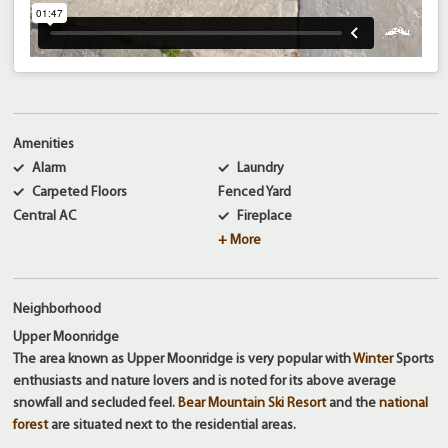
Amenities
Alarm
Laundry
Carpeted Floors
Fenced Yard
Central AC
Fireplace
+ More
Neighborhood
Upper Moonridge
The area known as Upper Moonridge is very popular with
Winter
Sports
enthusiasts and nature lovers and is noted for its above average
snowfall and secluded feel.
Bear Mountain Ski Resort
and the
national
forest
are situated next to the residential areas.