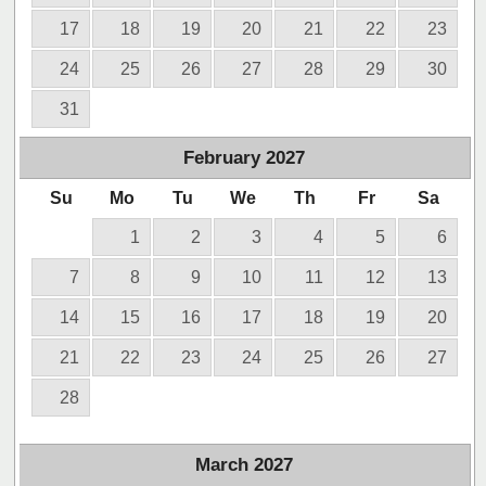
17
18
19
20
21
22
23
24
25
26
27
28
29
30
31
February
2027
Su
Mo
Tu
We
Th
Fr
Sa
1
2
3
4
5
6
7
8
9
10
11
12
13
14
15
16
17
18
19
20
21
22
23
24
25
26
27
28
March
2027