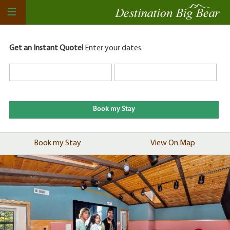
Get an Instant Quote!
Enter your dates.
Book my Stay
View On Map