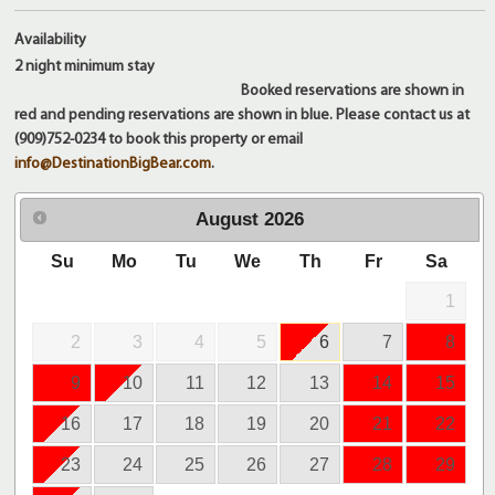
Availability
2 night
minimum stay
Booked reservations are shown in
red and pending reservations are shown in blue. Please contact us at
(909)752-0234 to book this property or email
info@DestinationBigBear.com
.
August
2026
Su
Mo
Tu
We
Th
Fr
Sa
1
2
3
4
5
6
7
8
9
10
11
12
13
14
15
16
17
18
19
20
21
22
23
24
25
26
27
28
29