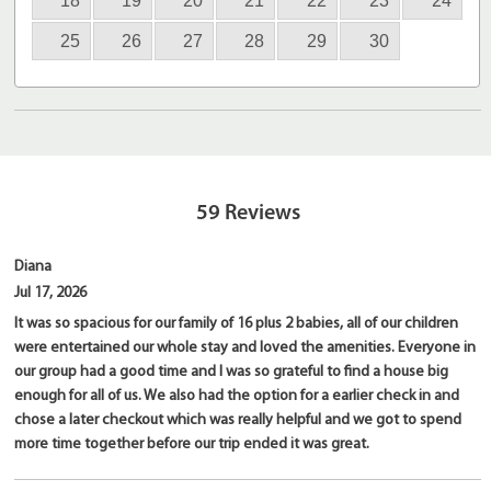
18
19
20
21
22
23
24
25
26
27
28
29
30
59
Reviews
Diana
Jul 17, 2026
It was so spacious for our family of 16 plus 2 babies, all of our children
were entertained our whole stay and loved the amenities. Everyone in
our group had a good time and I was so grateful to find a house big
enough for all of us. We also had the option for a earlier check in and
chose a later checkout which was really helpful and we got to spend
more time together before our trip ended it was great.