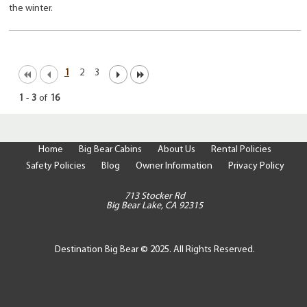
the winter.
1
2
3
1
-
3
of
16
Home
Big Bear Cabins
About Us
Rental Policies
Safety Policies
Blog
Owner Information
Privacy Policy
713 Stocker Rd
Big Bear Lake, CA 92315
Destination Big Bear © 2025. All Rights Reserved.