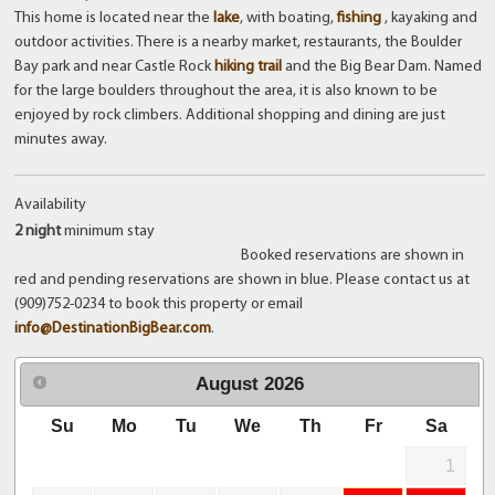
This home is located near the
lake
, with boating,
fishing
, kayaking and
outdoor activities. There is a nearby market, restaurants, the Boulder
Bay park and near Castle Rock
hiking trail
and the Big Bear Dam. Named
for the large boulders throughout the area, it is also known to be
enjoyed by rock climbers. Additional shopping and dining are just
minutes away.
Availability
2 night
minimum stay
Booked reservations are shown in
red and pending reservations are shown in blue. Please contact us at
(909)752-0234 to book this property or email
info@DestinationBigBear.com
.
August
2026
Su
Mo
Tu
We
Th
Fr
Sa
1