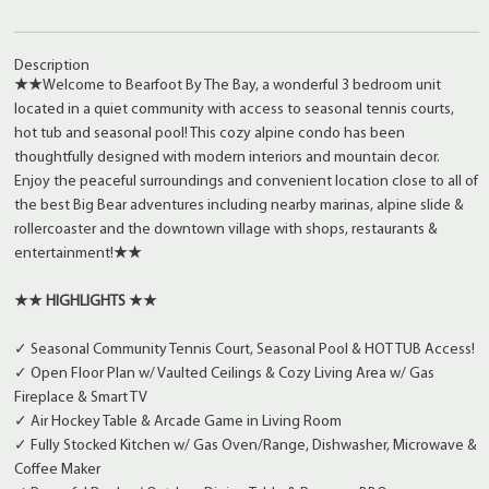
Description
★★
Welcome to Bearfoot By The Bay, a wonderful 3 bedroom unit
located in a quiet community with access to seasonal tennis courts,
hot tub and seasonal pool! This cozy alpine condo has been
thoughtfully designed with modern interiors and mountain decor.
Enjoy the peaceful surroundings and convenient location close to all of
the best Big Bear adventures including nearby marinas, alpine slide &
rollercoaster and the downtown village with shops, restaurants &
entertainment!
★★
★★ HIGHLIGHTS ★★
✓ Seasonal Community Tennis Court, Seasonal Pool & HOT TUB Access!
✓ Open Floor Plan w/ Vaulted Ceilings & Cozy Living Area w/ Gas
Fireplace & Smart TV
✓ Air Hockey Table & Arcade Game in Living Room
✓ Fully Stocked Kitchen w/ Gas Oven/Range, Dishwasher, Microwave &
Coffee Maker