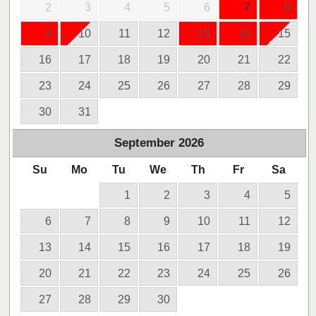
2
3
4
5
6
7
8
9
10
11
12
13
14
15
16
17
18
19
20
21
22
23
24
25
26
27
28
29
30
31
September
2026
Su
Mo
Tu
We
Th
Fr
Sa
1
2
3
4
5
6
7
8
9
10
11
12
13
14
15
16
17
18
19
20
21
22
23
24
25
26
27
28
29
30