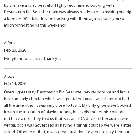
by the lake and so peaceful. Highly recommend booking with
Destination Big Bear the team was always ready to help making our trip
a breezes. Will definitely be booking with them again. Thank you so
much for hosting us this weekend!!
Alfonso
Feb 20, 2026
Everything was great! Thank you
Alexis
Feb 14, 2026
Overall great stay. Destination Big Bear was very responsive and let us
have an early check in which was great. The house was clean and had
all the amenities. It was very close to town. My only gripe is we booked
it with the intention of playing tennis, but sadly the tennis court did
not have a net. They told us that was an HOA decision because it was
winter, but it was advertised as having a tennis court so we were a little
ticked. Other than that, it was great. Just don’t expect to play tennis in