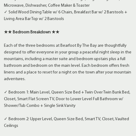
Microwave, Dishwasher, Coffee Maker & Toaster
✓ Solid Wood Dining Table w/ 6 Chairs, Breakfast Bar w/ 2 Barstools +
Living Area Bar Top w/ 2 Barstools
★★ Bedroom Breakdown ★★
Each of the three bedrooms at Bearfoot By The Bay are thoughtfully
designed to offer everyone in your group a peaceful night sleep in the
mountains, including a master suite and bedroom upstairs plus a full
bathroom and bedroom on the main level. Each bedroom offers fresh
linens and a place to reset for a night on the town after your mountain
adventures.
✓ Bedroom 1: Main Level, Queen Size Bed + Twin Over Twin Bunk Bed,
Closet, Smart Flat Screen TV, Door to Lower Level Full Bathroom w/
Shower/Tub Combo + Single Sink Vanity
✓ Bedroom 2: Upper Level, Queen Size Bed, Smart TV, Closet, Vaulted
Ceilings