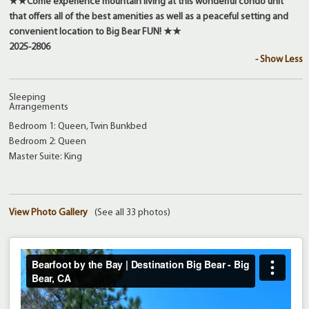
★★
Come experience mountain living at this wonderful condo unit
that offers all of the best amenities as well as a peaceful setting and
convenient location to Big Bear FUN!
★★
2025-2806
- Show Less
Sleeping
Arrangements
Bedroom 1: Queen, Twin Bunkbed
Bedroom 2: Queen
Master Suite: King
View Photo Gallery
(See all 33 photos)