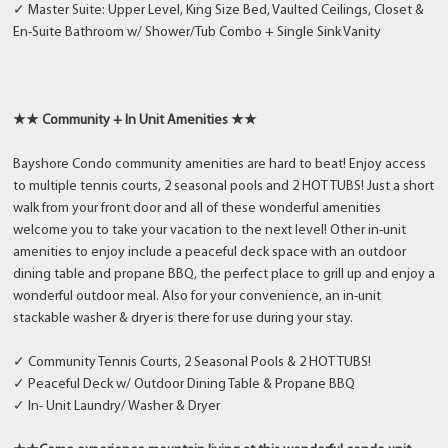
✓ Master Suite: Upper Level, King Size Bed, Vaulted Ceilings, Closet &
En-Suite Bathroom w/ Shower/Tub Combo + Single Sink Vanity
★★ Community + In Unit Amenities ★★
Bayshore Condo community amenities are hard to beat! Enjoy access
to multiple tennis courts, 2 seasonal pools and 2 HOT TUBS! Just a short
walk from your front door and all of these wonderful amenities
welcome you to take your vacation to the next level! Other in-unit
amenities to enjoy include a peaceful deck space with an outdoor
dining table and propane BBQ, the perfect place to grill up and enjoy a
wonderful outdoor meal. Also for your convenience, an in-unit
stackable washer & dryer is there for use during your stay.
✓ Community Tennis Courts, 2 Seasonal Pools & 2 HOT TUBS!
✓ Peaceful Deck w/ Outdoor Dining Table & Propane BBQ
✓ In- Unit Laundry/ Washer & Dryer