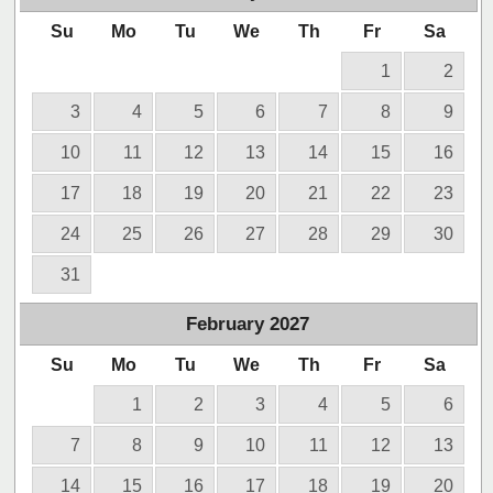
Su
Mo
Tu
We
Th
Fr
Sa
1
2
3
4
5
6
7
8
9
10
11
12
13
14
15
16
17
18
19
20
21
22
23
24
25
26
27
28
29
30
31
February
2027
Su
Mo
Tu
We
Th
Fr
Sa
1
2
3
4
5
6
7
8
9
10
11
12
13
14
15
16
17
18
19
20