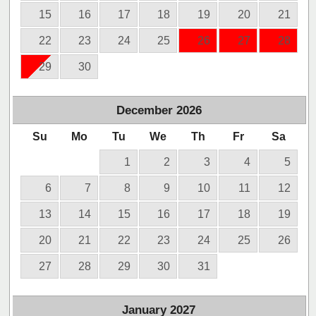
15
16
17
18
19
20
21
22
23
24
25
26
27
28
29
30
December
2026
Su
Mo
Tu
We
Th
Fr
Sa
1
2
3
4
5
6
7
8
9
10
11
12
13
14
15
16
17
18
19
20
21
22
23
24
25
26
27
28
29
30
31
January
2027