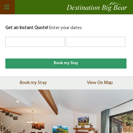
Get an Instant Quote!
Enter your dates.
Book my Stay
View On Map