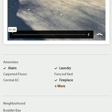
Amenities
Alarm
Laundry
Carpeted Floors
Fenced Yard
Central AC
Fireplace
+ More
Neighborhood
Boulder Bay