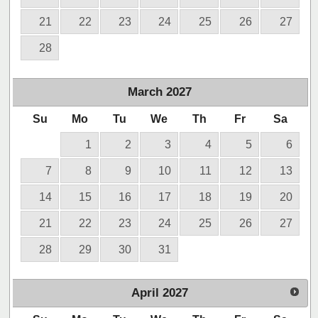
21
22
23
24
25
26
27
28
March
2027
Su
Mo
Tu
We
Th
Fr
Sa
1
2
3
4
5
6
7
8
9
10
11
12
13
14
15
16
17
18
19
20
21
22
23
24
25
26
27
28
29
30
31
April
2027