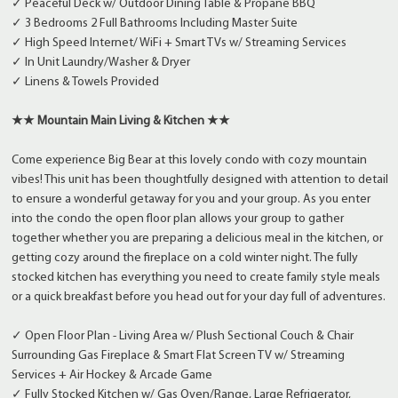
✓ Peaceful Deck w/ Outdoor Dining Table & Propane BBQ
✓ 3 Bedrooms 2 Full Bathrooms Including Master Suite
✓ High Speed Internet/ WiFi + Smart TVs w/ Streaming Services
✓ In Unit Laundry/Washer & Dryer
✓ Linens & Towels Provided
★★ Mountain Main Living & Kitchen ★★
Come experience Big Bear at this lovely condo with cozy mountain
vibes! This unit has been thoughtfully designed with attention to detail
to ensure a wonderful getaway for you and your group. As you enter
into the condo the open floor plan allows your group to gather
together whether you are preparing a delicious meal in the kitchen, or
getting cozy around the fireplace on a cold winter night. The fully
stocked kitchen has everything you need to create family style meals
or a quick breakfast before you head out for your day full of adventures.
✓ Open Floor Plan - Living Area w/ Plush Sectional Couch & Chair
Surrounding Gas Fireplace & Smart Flat Screen TV w/ Streaming
Services + Air Hockey & Arcade Game
✓ Fully Stocked Kitchen w/ Gas Oven/Range, Large Refrigerator,