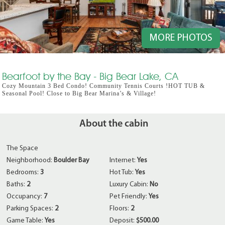
MORE PHOTOS
Bearfoot by the Bay - Big Bear Lake, CA
Cozy Mountain 3 Bed Condo! Community Tennis Courts !HOT TUB &
Seasonal Pool! Close to Big Bear Marina’s & Village!
About the cabin
The Space
Neighborhood:
Boulder Bay
Internet:
Yes
Bedrooms:
3
Hot Tub:
Yes
Baths:
2
Luxury Cabin:
No
Occupancy:
7
Pet Friendly:
Yes
Parking Spaces:
2
Floors:
2
Game Table:
Yes
Deposit:
$500.00