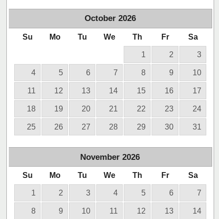
October
2026
Su
Mo
Tu
We
Th
Fr
Sa
1
2
3
4
5
6
7
8
9
10
11
12
13
14
15
16
17
18
19
20
21
22
23
24
25
26
27
28
29
30
31
November
2026
Su
Mo
Tu
We
Th
Fr
Sa
1
2
3
4
5
6
7
8
9
10
11
12
13
14