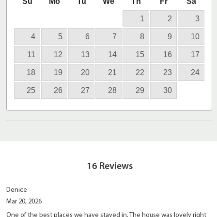
Su
Mo
Tu
We
Th
Fr
Sa
1
2
3
4
5
6
7
8
9
10
11
12
13
14
15
16
17
18
19
20
21
22
23
24
25
26
27
28
29
30
16
Reviews
Denice
Mar 20, 2026
One of the best places we have stayed in. The house was lovely right