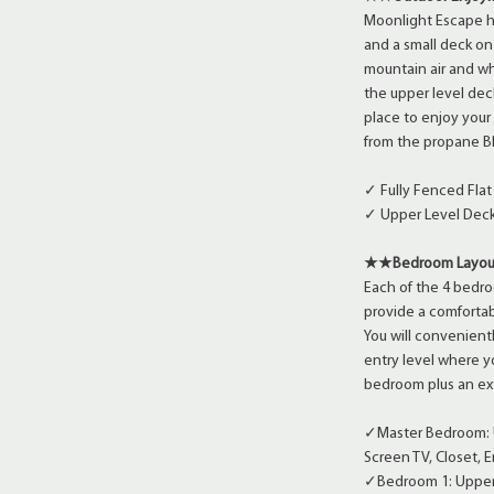
Moonlight Escape ha
and a small deck on 
mountain air and wh
the upper level dec
place to enjoy your
from the propane B
✓ Fully Fenced Fla
✓ Upper Level Deck
★★Bedroom Layo
Each of the 4 bedro
provide a comfortab
You will convenient
entry level where 
bedroom plus an ext
✓Master Bedroom: Up
Screen TV, Closet, 
✓Bedroom 1: Upper 