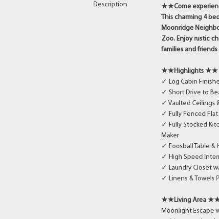
Description
★★Come experience 
This charming 4 bed
Moonridge Neighbor
Zoo. Enjoy rustic c
families and friend
★★Highlights ★★
✓ Log Cabin Finish
✓ Short Drive to Be
✓ Vaulted Ceilings
✓ Fully Fenced Fla
✓ Fully Stocked Kit
Maker
✓ Foosball Table &
✓ High Speed Intern
✓ Laundry Closet w
✓ Linens & Towels 
★★Living Area ★
Moonlight Escape we