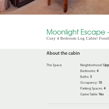
Moonlight Escape - 
Cozy 4 Bedroom Log Cabin! Foosbal
About the cabin
The Space
Neighborhood:
Upp
Bedrooms:
4
Baths:
3
Occupancy:
10
Parking Spaces:
4
Game Table:
Yes