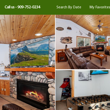
Call us - 909-752-0234
Search By Date
My Favorite