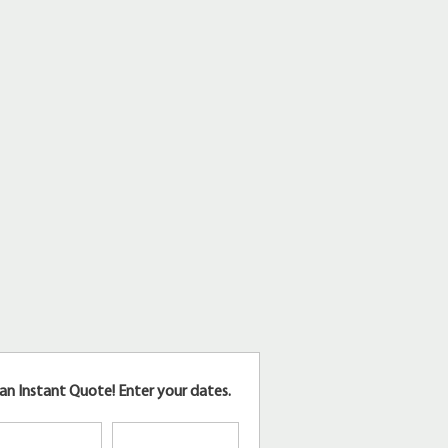
an Instant Quote!
Enter your dates.