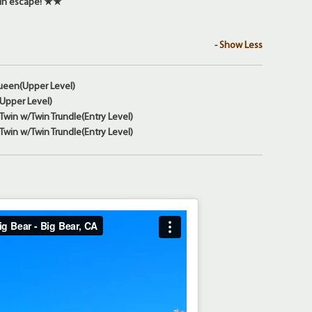
in escape! ★★
- Show Less
ueen(Upper Level)
(Upper Level)
win w/Twin Trundle(Entry Level)
win w/Twin Trundle(Entry Level)