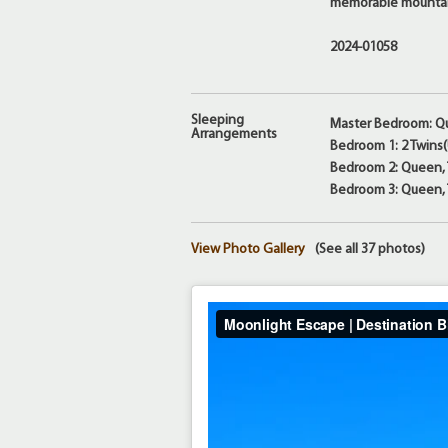
memorable mounta
2024-01058
Sleeping
Master Bedroom: Q
Arrangements
Bedroom 1: 2 Twins
Bedroom 2: Queen, T
Bedroom 3: Queen, T
View Photo Gallery
(See all 37 photos)