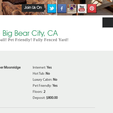
Join Us On
Big Bear City, CA
l! Pet Friendly! Fully Fenced Yard!
er Moonridge
Internet:
Yes
Hot Tub:
No
Luxury Cabin:
No
Pet Friendly:
Yes
Floors:
2
Deposit:
$800.00