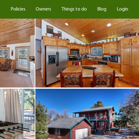
s
Policies
Owners
Things to do
Blog
Login