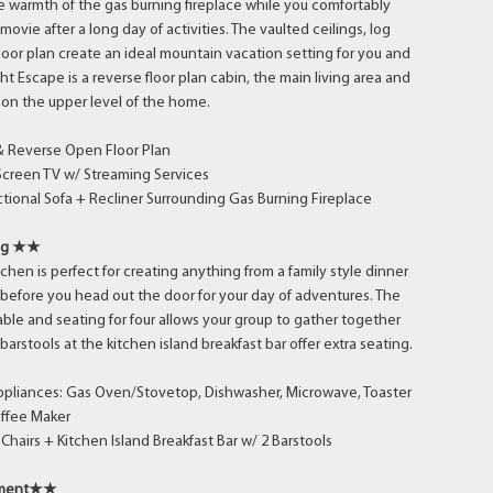
 warmth of the gas burning fireplace while you comfortably
movie after a long day of activities. The vaulted ceilings, log
oor plan create an ideal mountain vacation setting for you and
ht Escape is a reverse floor plan cabin, the main living area and
 on the upper level of the home.
 & Reverse Open Floor Plan
Screen TV w/ Streaming Services
tional Sofa + Recliner Surrounding Gas Burning Fireplace
ing ★★
tchen is perfect for creating anything from a family style dinner
t before you head out the door for your day of adventures. The
able and seating for four allows your group to gather together
barstools at the kitchen island breakfast bar offer extra seating.
Appliances: Gas Oven/Stovetop, Dishwasher, Microwave, Toaster
offee Maker
Chairs + Kitchen Island Breakfast Bar w/ 2 Barstools
yment★★