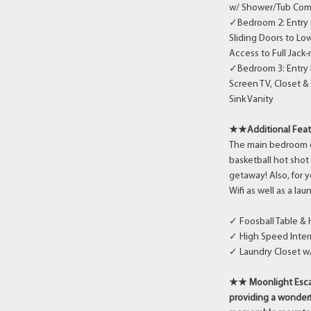
w/ Shower/Tub Comb
✓Bedroom 2: Entry 
Sliding Doors to Lo
Access to Full Jack
✓Bedroom 3: Entry L
Screen TV, Closet &
Sink Vanity
★★Additional Fea
The main bedroom on
basketball hot shot
getaway! Also, for 
Wifi as well as a la
✓ Foosball Table &
✓ High Speed Inter
✓ Laundry Closet w
★★ Moonlight Escap
providing a wonderf