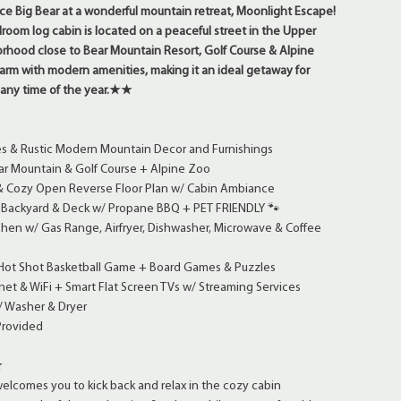
Big Bear at a wonderful mountain retreat, Moonlight Escape!
room log cabin is located on a peaceful street in the Upper
hood close to Bear Mountain Resort, Golf Course & Alpine
harm with modern amenities, making it an ideal getaway for
s any time of the year.★★
es & Rustic Modern Mountain Decor and Furnishings
ar Mountain & Golf Course + Alpine Zoo
 & Cozy Open Reverse Floor Plan w/ Cabin Ambiance
t Backyard & Deck w/ Propane BBQ + PET FRIENDLY 🐾
chen w/ Gas Range, Airfryer, Dishwasher, Microwave & Coffee
 Hot Shot Basketball Game + Board Games & Puzzles
et & WiFi + Smart Flat Screen TVs w/ Streaming Services
/ Washer & Dryer
Provided
★
lcomes you to kick back and relax in the cozy cabin