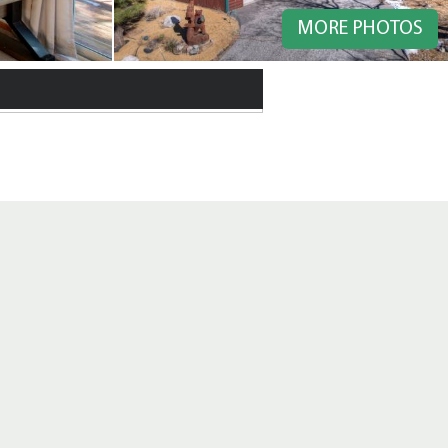
MORE PHOTOS