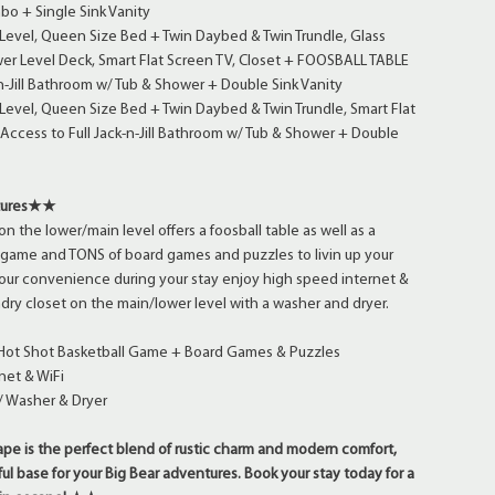
o + Single Sink Vanity
Level, Queen Size Bed + Twin Daybed & Twin Trundle, Glass
wer Level Deck, Smart Flat Screen TV, Closet + FOOSBALL TABLE
-n-Jill Bathroom w/ Tub & Shower + Double Sink Vanity
evel, Queen Size Bed + Twin Daybed & Twin Trundle, Smart Flat
 Access to Full Jack-n-Jill Bathroom w/ Tub & Shower + Double
tures★★
 the lower/main level offers a foosball table as well as a
 game and TONS of board games and puzzles to livin up your
your convenience during your stay enjoy high speed internet &
undry closet on the main/lower level with a washer and dryer.
 Hot Shot Basketball Game + Board Games & Puzzles
net & WiFi
/ Washer & Dryer
e is the perfect blend of rustic charm and modern comfort,
ul base for your Big Bear adventures. Book your stay today for a