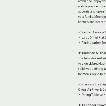
ambiance, enjoy the
watch your favorite 
accents and open fl
your family. Moonlig
kitchen are located
✓ Vaulted Ceilings
✓ Large Smart Flat 
✓ Plush Leather Sec
★★Kitchen & Din
The fully stocked ki
to a quick breakfas
solid wood dining t
for meals while two 
✓ Stainless Steel 
Oven, Air Fryer & C
✓ Dining Table w/ 4 
★★Outdoor Enjo