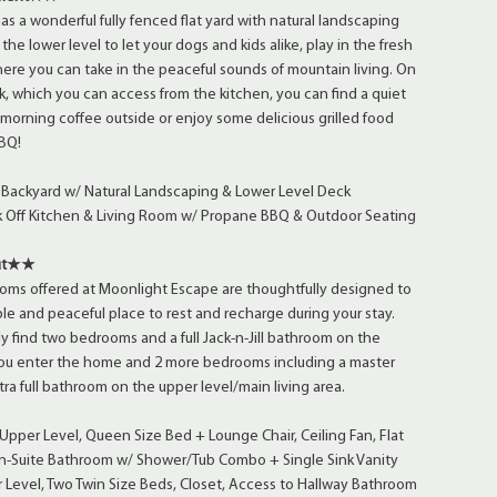
s a wonderful fully fenced flat yard with natural landscaping
the lower level to let your dogs and kids alike, play in the fresh
ere you can take in the peaceful sounds of mountain living. On
k, which you can access from the kitchen, you can find a quiet
 morning coffee outside or enjoy some delicious grilled food
BQ!
t Backyard w/ Natural Landscaping & Lower Level Deck
 Off Kitchen & Living Room w/ Propane BBQ & Outdoor Seating
ut★★
oms offered at Moonlight Escape are thoughtfully designed to
le and peaceful place to rest and recharge during your stay.
ly find two bedrooms and a full Jack-n-Jill bathroom on the
you enter the home and 2 more bedrooms including a master
ra full bathroom on the upper level/main living area.
per Level, Queen Size Bed + Lounge Chair, Ceiling Fan, Flat
En-Suite Bathroom w/ Shower/Tub Combo + Single Sink Vanity
Level, Two Twin Size Beds, Closet, Access to Hallway Bathroom