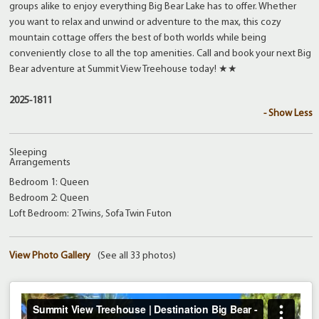
groups alike to enjoy everything Big Bear Lake has to offer. Whether
you want to relax and unwind or adventure to the max, this cozy
mountain cottage offers the best of both worlds while being
conveniently close to all the top amenities. Call and book your next Big
Bear adventure at Summit View Treehouse today! ★★
2025-1811
- Show Less
Sleeping
Arrangements
Bedroom 1: Queen
Bedroom 2: Queen
Loft Bedroom: 2 Twins, Sofa Twin Futon
View Photo Gallery
(See all 33 photos)