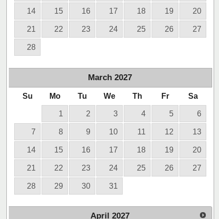
14
15
16
17
18
19
20
21
22
23
24
25
26
27
28
March
2027
Su
Mo
Tu
We
Th
Fr
Sa
1
2
3
4
5
6
7
8
9
10
11
12
13
14
15
16
17
18
19
20
21
22
23
24
25
26
27
28
29
30
31
April
2027