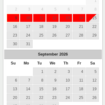
1
2
3
4
5
6
7
8
9
10
11
12
13
14
15
16
17
18
19
20
21
22
23
24
25
26
27
28
29
30
31
September
2026
Su
Mo
Tu
We
Th
Fr
Sa
1
2
3
4
5
6
7
8
9
10
11
12
13
14
15
16
17
18
19
20
21
22
23
24
25
26