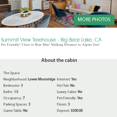
MORE PHOTOS
Summit View Treehouse - Big Bear Lake, CA
Pet Friendly! Close to Bear Mtn! Walking Distance to Alpine Zoo!
About the cabin
The Space
Neighborhood:
Lower Moonridge
Internet:
Yes
Bedrooms:
3
Hot Tub:
No
Baths:
1.5
Luxury Cabin:
No
Occupancy:
7
Pet Friendly:
Yes
Parking Spaces:
3
Floors:
3
Game Table:
No
Deposit:
$500.00