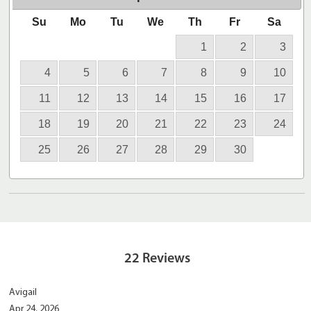
Su
Mo
Tu
We
Th
Fr
Sa
1
2
3
4
5
6
7
8
9
10
11
12
13
14
15
16
17
18
19
20
21
22
23
24
25
26
27
28
29
30
22
Reviews
Avigail
Apr 24, 2026