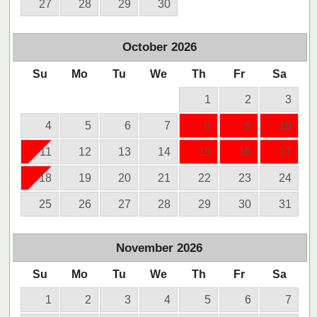
27
28
29
30
October
2026
Su
Mo
Tu
We
Th
Fr
Sa
1
2
3
4
5
6
7
8
9
10
11
12
13
14
15
16
17
18
19
20
21
22
23
24
25
26
27
28
29
30
31
November
2026
Su
Mo
Tu
We
Th
Fr
Sa
1
2
3
4
5
6
7