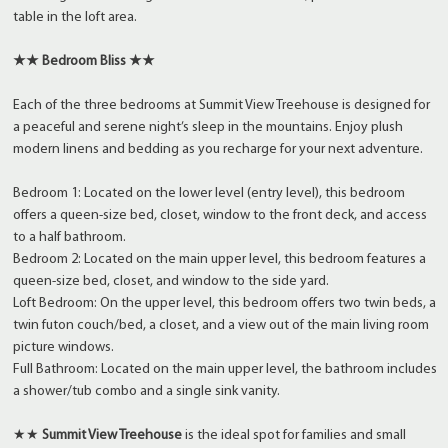
table in the loft area.
★★ Bedroom Bliss ★★
Each of the three bedrooms at Summit View Treehouse is designed for
a peaceful and serene night’s sleep in the mountains. Enjoy plush
modern linens and bedding as you recharge for your next adventure.
Bedroom 1: Located on the lower level (entry level), this bedroom
offers a queen-size bed, closet, window to the front deck, and access
to a half bathroom.
Bedroom 2: Located on the main upper level, this bedroom features a
queen-size bed, closet, and window to the side yard.
Loft Bedroom: On the upper level, this bedroom offers two twin beds, a
twin futon couch/bed, a closet, and a view out of the main living room
picture windows.
Full Bathroom: Located on the main upper level, the bathroom includes
a shower/tub combo and a single sink vanity.
★★
Summit View Treehouse
is the ideal spot for families and small