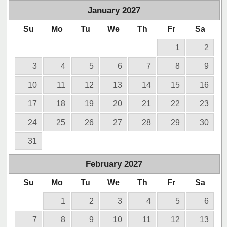
January
2027
Su
Mo
Tu
We
Th
Fr
Sa
1
2
3
4
5
6
7
8
9
10
11
12
13
14
15
16
17
18
19
20
21
22
23
24
25
26
27
28
29
30
31
February
2027
Su
Mo
Tu
We
Th
Fr
Sa
1
2
3
4
5
6
7
8
9
10
11
12
13