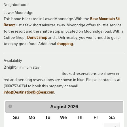
Neighborhood
Lower Moonridge
This home is located in Lower Moonridge. With the
Bear Mountain Ski
Resort
just a few short minutes away. Moonridge offers shuttle service
to the resort and the shuttle stop is located on Moonridge road. With a
Coffee Shop ,
Donut Shop
and a Deli nearby, you won't need to go far
to enjoy great food. Additional
shopping
,
Availability
2 night
minimum stay
Booked reservations are shown in
red and pending reservations are shown in blue. Please contact us at
(909)752-0234 to book this property or email
info@DestinationBigBear.com
.
August
2026
Su
Mo
Tu
We
Th
Fr
Sa