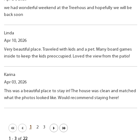
we had wonderful weekend at the Treehous and hopefully we will be
back soon
Linda
Apr 10, 2026
Very beautiful place. Traveled with kids and a pet. Many board games
inside to keep the kids preoccupied. Loved the view from the patio!
Karina
Apr 03, 2026
This was a beautiful place to stay in! The house was clean and matched
what the photos looked like. Would recommend staying here!
1
2
3
1
-
3
of
22