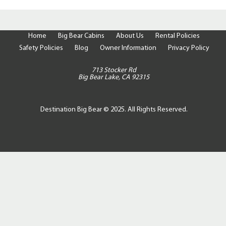
Home
Big Bear Cabins
About Us
Rental Policies
Safety Policies
Blog
Owner Information
Privacy Policy
713 Stocker Rd
Big Bear Lake, CA 92315
Destination Big Bear © 2025. All Rights Reserved.