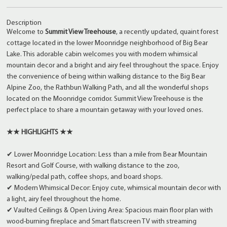
Description
Welcome to
Summit View Treehouse
, a recently updated, quaint forest
cottage located in the lower Moonridge neighborhood of Big Bear
Lake. This adorable cabin welcomes you with modern whimsical
mountain decor and a bright and airy feel throughout the space. Enjoy
the convenience of being within walking distance to the Big Bear
Alpine Zoo, the Rathbun Walking Path, and all the wonderful shops
located on the Moonridge corridor. Summit View Treehouse is the
perfect place to share a mountain getaway with your loved ones.
★★ HIGHLIGHTS ★★
✔ Lower Moonridge Location: Less than a mile from Bear Mountain
Resort and Golf Course, with walking distance to the zoo,
walking/pedal path, coffee shops, and board shops.
✔ Modern Whimsical Decor: Enjoy cute, whimsical mountain decor with
a light, airy feel throughout the home.
✔ Vaulted Ceilings & Open Living Area: Spacious main floor plan with
wood-burning fireplace and Smart flatscreen TV with streaming