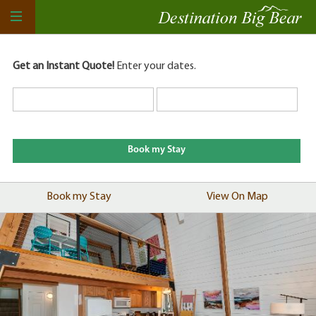
Get an Instant Quote!
Enter your dates.
Book my Stay
View On Map