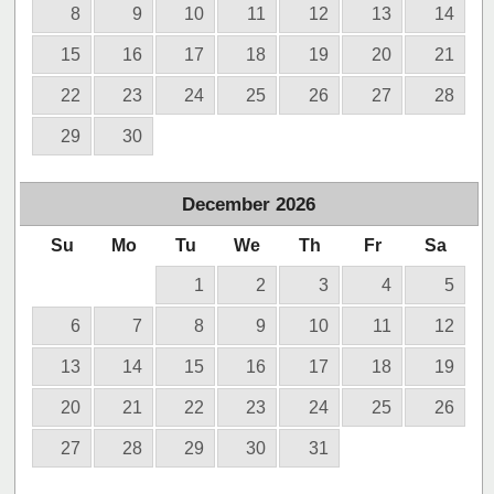
8
9
10
11
12
13
14
15
16
17
18
19
20
21
22
23
24
25
26
27
28
29
30
December
2026
Su
Mo
Tu
We
Th
Fr
Sa
1
2
3
4
5
6
7
8
9
10
11
12
13
14
15
16
17
18
19
20
21
22
23
24
25
26
27
28
29
30
31