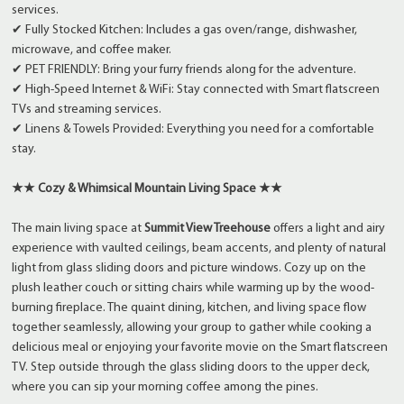
services.
✔ Fully Stocked Kitchen: Includes a gas oven/range, dishwasher,
microwave, and coffee maker.
✔ PET FRIENDLY: Bring your furry friends along for the adventure.
✔ High-Speed Internet & WiFi: Stay connected with Smart flatscreen
TVs and streaming services.
✔ Linens & Towels Provided: Everything you need for a comfortable
stay.
★★ Cozy & Whimsical Mountain Living Space ★★
The main living space at
Summit View Treehouse
offers a light and airy
experience with vaulted ceilings, beam accents, and plenty of natural
light from glass sliding doors and picture windows. Cozy up on the
plush leather couch or sitting chairs while warming up by the wood-
burning fireplace. The quaint dining, kitchen, and living space flow
together seamlessly, allowing your group to gather while cooking a
delicious meal or enjoying your favorite movie on the Smart flatscreen
TV. Step outside through the glass sliding doors to the upper deck,
where you can sip your morning coffee among the pines.