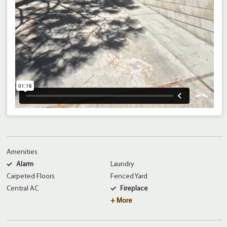
Amenities
Alarm
Laundry
Carpeted Floors
Fenced Yard
Central AC
Fireplace
+ More