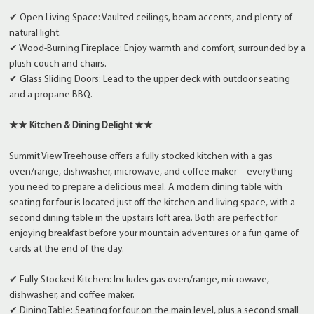
✔ Open Living Space: Vaulted ceilings, beam accents, and plenty of
natural light.
✔ Wood-Burning Fireplace: Enjoy warmth and comfort, surrounded by a
plush couch and chairs.
✔ Glass Sliding Doors: Lead to the upper deck with outdoor seating
and a propane BBQ.
★★ Kitchen & Dining Delight ★★
Summit View Treehouse offers a fully stocked kitchen with a gas
oven/range, dishwasher, microwave, and coffee maker—everything
you need to prepare a delicious meal. A modern dining table with
seating for four is located just off the kitchen and living space, with a
second dining table in the upstairs loft area. Both are perfect for
enjoying breakfast before your mountain adventures or a fun game of
cards at the end of the day.
✔ Fully Stocked Kitchen: Includes gas oven/range, microwave,
dishwasher, and coffee maker.
✔ Dining Table: Seating for four on the main level, plus a second small