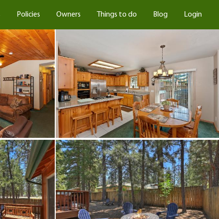
s
Policies
Owners
Things to do
Blog
Login