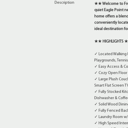
Description
★★
Welcome to Fre
quiet Eagle Point n
home offers a blend
conveniently locate
ideal destination fo
★★ HIGHLIGHTS 
✓ Located Walking 
Playgrounds, Tennis 
✓ Easy Access & Co
✓ Cozy Open Floor P
✓ Large Plush Couch
Smart Flat Screen T
✓ Fully Stocked Kit
Dishwasher & Coffe
✓ Solid Wood Dining
✓ Fully Fenced Bac
✓ Laundry Room w/
✓ High Speed Intern