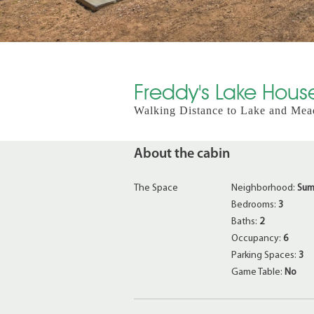
Freddy's Lake House
Walking Distance to Lake and Mea
About the cabin
The Space
Neighborhood:
Sum
Bedrooms:
3
Baths:
2
Occupancy:
6
Parking Spaces:
3
Game Table:
No