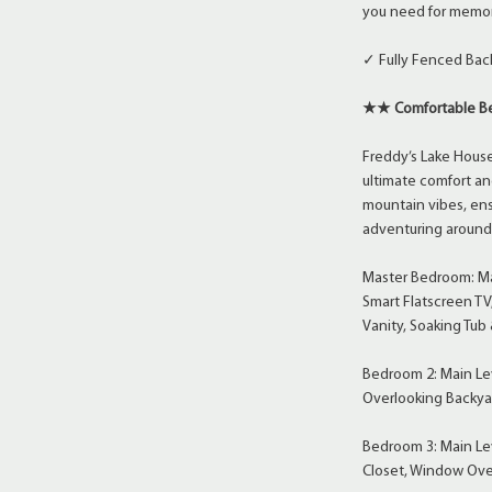
you need for memor
✓ Fully Fenced Bac
★★ Comfortable Be
Freddy’s Lake House
ultimate comfort an
mountain vibes, ensu
adventuring around 
Master Bedroom: Mai
Smart Flatscreen TV
Vanity, Soaking Tub
Bedroom 2: Main Lev
Overlooking Backya
Bedroom 3: Main Lev
Closet, Window Ove