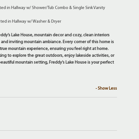
ted in Hallway w/ Shower/Tub Combo & Single Sink Vanity
ted in Hallway w/ Washer & Dryer
dy’s Lake House, mountain decor and cozy, clean interiors
 and inviting mountain ambiance. Every corner of this home is
 true mountain experience, ensuring you feel right at home.
ng to explore the great outdoors, enjoy lakeside activities, or
beautiful mountain setting, Freddy’s Lake House is your perfect
- Show Less