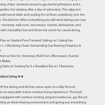
ning chairs centered around a gas-burning fireplace and a
 perfect for relaxing after a day of adventure. The adjacent
solid wood table and seating for six flows seamlessly into the
n. The kitchen offers everything you will need during your stay
ic stovetop, wall oven, microwave, toaster, dishwasher, and
with a breakfast bar and three bar stools for casual dining.
lan w/ Vaulted Pine Paneled Ceilings w/ Ceiling Fan
 + 2 Reclining Chairs Surrounding Gas Burning Fireplace &
V
chen w/ Electric Stovetop, Wall Oven, Microwave, Toaster,
e Maker
 Table w/ Seating for 6 + Breakfast Bar w/ 3 Barstools
tdoor Living ★★
off the dining and kitchen areas open to a fully fenced
for an enjoyable indoor outdoor living experience. The back
s equipped with outdoor seating, propane barbecue, gas fire pit,
ting an ideal relaxing environment and giving you everything