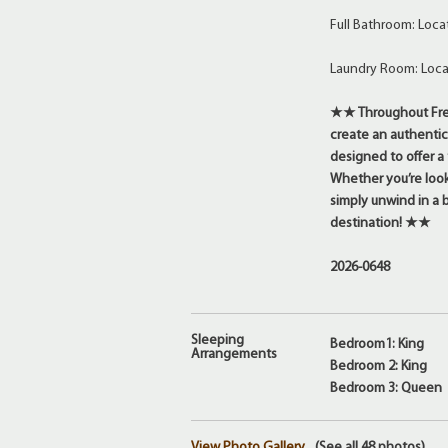
Full Bathroom: Loca
Laundry Room: Loca
★★ Throughout Fred
create an authentic
designed to offer a
Whether you’re looki
simply unwind in a 
destination! ★★
2026-0648
Sleeping
Bedroom1: King
Arrangements
Bedroom 2: King
Bedroom 3: Queen
View Photo Gallery
(See all 48 photos)