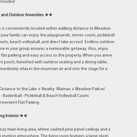
Provided
 and Outdoor Amenities ★★
e is conveniently located within walking distance to Meadow
your family can enjoy the playgrounds, tennis courts, pickleball
ourts, beach volleyball, and direct lake access! Endless outdoor
yone in your group ensures a memorable getaway. Also, enjoy
flat parking and easy access to the property. When you arrive
nt porch, furnished with outdoor seating and a dining table,
ediately relax in the mountain air and sets the stage for a
Distance to the Lake + Nearby Marinas + Meadow Park w/
- Basketball - Pickleball & Beach Volleyball Courts
nvenient Flat Parking
ng Interior ★★
cozy main living area, where vaulted pine panel ceilings and a
n inviting atmosphere. The living room features a large plush