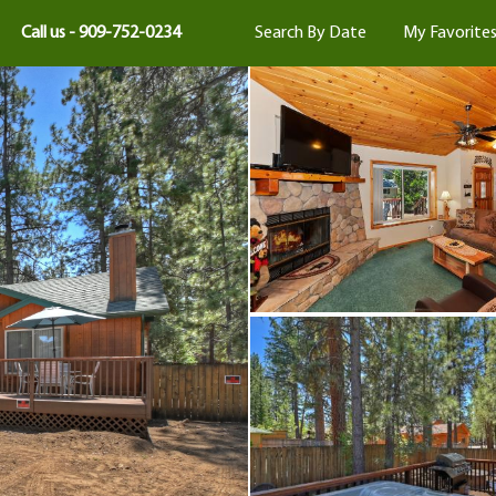
Call us - 909-752-0234
Search By Date
My Favorite