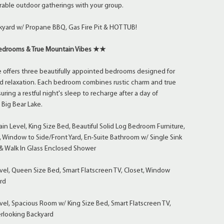
able outdoor gatherings with your group.
kyard w/ Propane BBQ, Gas Fire Pit & HOT TUB!
drooms & True Mountain Vibes ★★
 offers three beautifully appointed bedrooms designed for
d relaxation. Each bedroom combines rustic charm and true
ring a restful night's sleep to recharge after a day of
Big Bear Lake.
n Level, King Size Bed, Beautiful Solid Log Bedroom Furniture,
, Window to Side/Front Yard, En-Suite Bathroom w/ Single Sink
 & Walk In Glass Enclosed Shower
el, Queen Size Bed, Smart Flatscreen TV, Closet, Window
rd
el, Spacious Room w/ King Size Bed, Smart Flatscreen TV,
rlooking Backyard