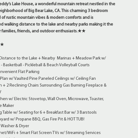
ddy’s Lake House, a wonderful mountain retreat nestled in the
eighborhood of Big Bear Lake, CA. This charming 3 bedroom
 of rustic mountain vibes & modern comforts and is
d walking distance to the lake and nearby parks making it the
r families, friends, and outdoor enthusiasts.
★★
★★
Distance to the Lake + Nearby Marinas + Meadow Park w/
- Basketball - Pickleball & Beach Volleyball Courts
nvenient Flat Parking
lan w/ Vaulted Pine Paneled Ceilings w/ Ceiling Fan
 + 2 Reclining Chairs Surrounding Gas Burning Fireplace &
V
chen w/ Electric Stovetop, Wall Oven, Microwave, Toaster,
e Maker
 Table w/ Seating for 6 + Breakfast Bar w/ 3 Barstools
kyard w/ Propane BBQ, Gas Fire Pit & HOT TUB!
 Washer & Dryer
et/WiFi + Smart Flat Screen TVs w/ Streaming Services