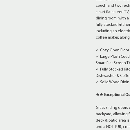
couch and two recli
smart flatscreen TV,
dining room, with a 
fully stocked kitche
including an electr
coffee maker, along 
✓ Cozy Open Floor P
✓ Large Plush Couch
Smart Flat Screen T
✓ Fully Stocked Kit
Dishwasher & Coffe
✓ Solid Wood Dining
★★ Exceptional Ou
Glass sliding doors 
backyard, allowing 
deck & patio area i
and a HOT TUB, crea