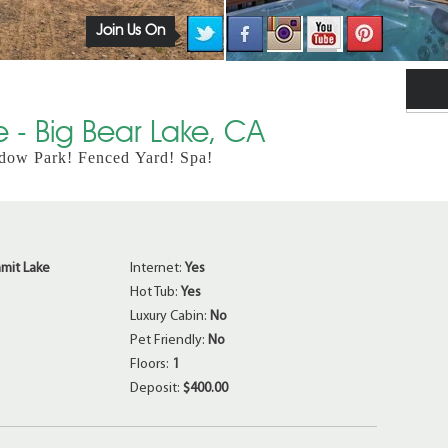
Join Us On
 - Big Bear Lake, CA
dow Park! Fenced Yard! Spa!
mit Lake
Internet:
Yes
Hot Tub:
Yes
Luxury Cabin:
No
Pet Friendly:
No
Floors:
1
Deposit:
$400.00