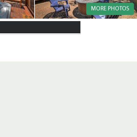
MORE PHOTOS