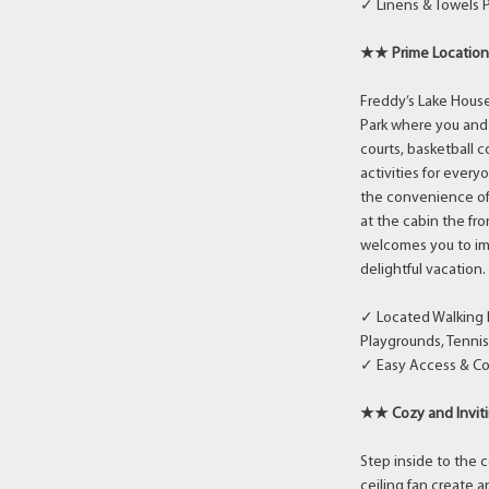
✓ Linens & Towels 
★★ Prime Location
Freddy’s Lake Hous
Park where you and 
courts, basketball c
activities for ever
the convenience of 
at the cabin the fro
welcomes you to imm
delightful vacation.
✓ Located Walking 
Playgrounds, Tennis 
✓ Easy Access & Co
★★ Cozy and Inviti
Step inside to the 
ceiling fan create a