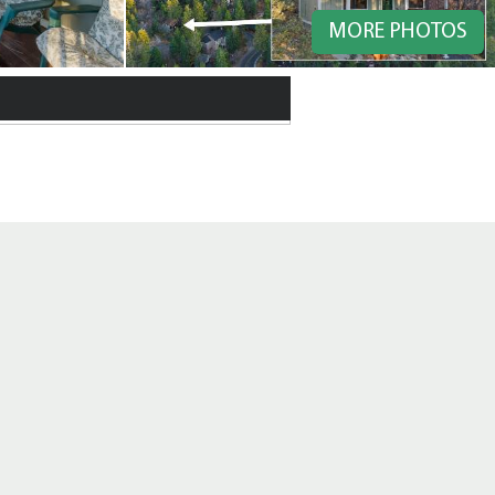
MORE PHOTOS