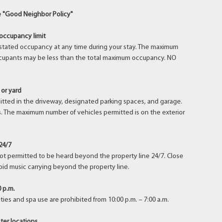
ke "Good Neighbor Policy"
occupancy limit
stated occupancy at any time during your stay. The maximum
cupants may be less than the total maximum occupancy. NO
 or yard
mitted in the driveway, designated parking spaces, and garage.
ers. The maximum number of vehicles permitted is on the exterior
24/7
not permitted to be heard beyond the property line 24/7. Close
oid music carrying beyond the property line.
0 p.m.
ties and spa use are prohibited from 10:00 p.m. – 7:00 a.m.
ter locations