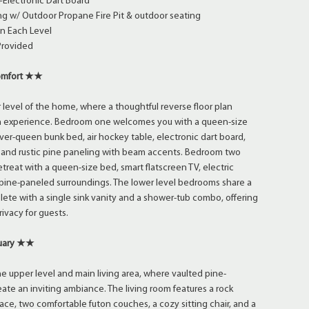
+Electronic Dart Board
ng w/ Outdoor Propane Fire Pit & outdoor seating
on Each Level
Provided
omfort ★★
r level of the home, where a thoughtful reverse floor plan
 experience. Bedroom one welcomes you with a queen-size
ver-queen bunk bed, air hockey table, electronic dart board,
, and rustic pine paneling with beam accents. Bedroom two
treat with a queen-size bed, smart flatscreen TV, electric
 pine-paneled surroundings. The lower level bedrooms share a
lete with a single sink vanity and a shower-tub combo, offering
ivacy for guests.
tuary ★★
e upper level and main living area, where vaulted pine-
eate an inviting ambiance. The living room features a rock
ace, two comfortable futon couches, a cozy sitting chair, and a