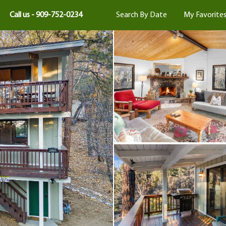
Call us - 909-752-0234
Search By Date
My Favorite