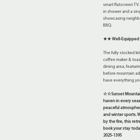
smart flatscreen TV
in shower and a sing
showcasing neighbo
BBQ.
★★ Well-Equipped
The fully stocked k
coffee maker & toast
dining area, featuri
before mountain adv
have everything you
☆☆Sunset Mountain 
haven in every seas
peaceful atmosphere
and winter sports.
by the fire, this re
book your stay to
2025-1395