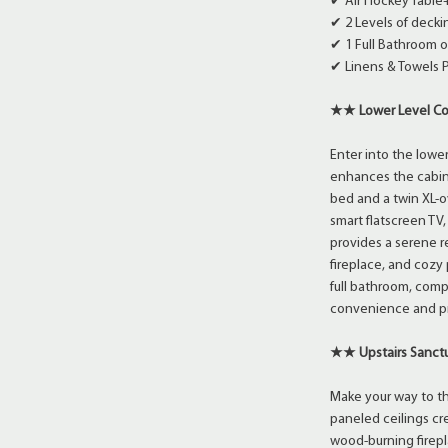
✔ Air Hockey Table
✔ 2 Levels of decki
✔ 1 Full Bathroom 
✔ Linens & Towels 
★★ Lower Level C
Enter into the lowe
enhances the cabin
bed and a twin XL-o
smart flatscreen TV
provides a serene re
fireplace, and cozy
full bathroom, comp
convenience and pr
★★ Upstairs Sanc
Make your way to th
paneled ceilings cr
wood-burning firepl