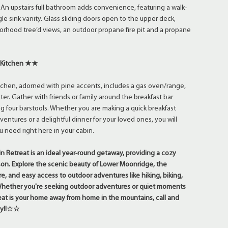
. An upstairs full bathroom adds convenience, featuring a walk-
le sink vanity. Glass sliding doors open to the upper deck,
rhood tree’d views, an outdoor propane fire pit and a propane
 Kitchen ★★
itchen, adorned with pine accents, includes a gas oven/range,
er. Gather with friends or family around the breakfast bar
ng four barstools. Whether you are making a quick breakfast
entures or a delightful dinner for your loved ones, you will
 need right here in your cabin.
Retreat is an ideal year-round getaway, providing a cozy
on. Explore the scenic beauty of Lower Moonridge, the
, and easy access to outdoor adventures like hiking, biking,
 Whether you're seeking outdoor adventures or quiet moments
treat is your home away from home in the mountains, call and
day!!☆☆