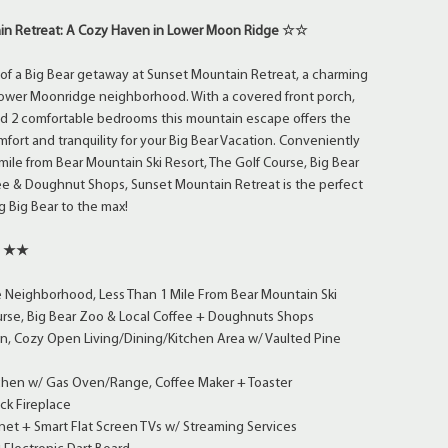
n Retreat: A Cozy Haven in Lower Moon Ridge ☆☆
of a Big Bear getaway at Sunset Mountain Retreat, a charming
 Lower Moonridge neighborhood. With a covered front porch,
 and 2 comfortable bedrooms this mountain escape offers the
mfort and tranquility for your Big Bear Vacation. Conveniently
 mile from Bear Mountain Ski Resort, The Golf Course, Big Bear
ee & Doughnut Shops, Sunset Mountain Retreat is the perfect
g Big Bear to the max!
s ★★
Neighborhood, Less Than 1 Mile From Bear Mountain Ski
urse, Big Bear Zoo & Local Coffee + Doughnuts Shops
an, Cozy Open Living/Dining/Kitchen Area w/ Vaulted Pine
tchen w/ Gas Oven/Range, Coffee Maker + Toaster
k Fireplace
et + Smart Flat Screen TVs w/ Streaming Services