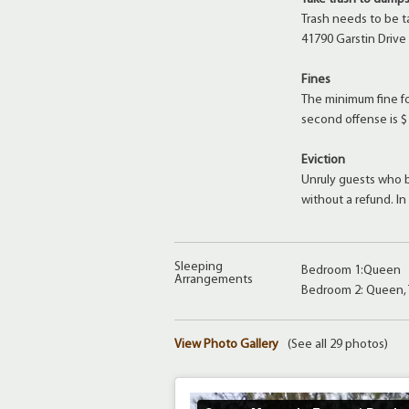
Trash needs to be t
41790 Garstin Drive
Fines
The minimum fine for
second offense is $
Eviction
Unruly guests who b
without a refund. I
Sleeping
Bedroom 1:Queen
Arrangements
Bedroom 2: Queen,
View Photo Gallery
(See all 29 photos)