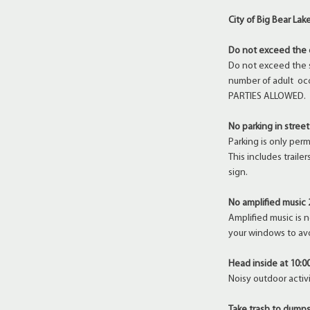
City of Big Bear La
Do not exceed the 
Do not exceed the 
number of adult oc
PARTIES ALLOWED.
No parking in street
Parking is only per
This includes trail
sign.
No amplified music 
Amplified music is 
your windows to av
Head inside at 10:0
Noisy outdoor activi
Take trash to dumps