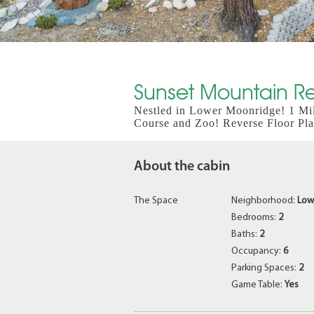
Sunset Mountain Ret
Nestled in Lower Moonridge! 1 Mi
Course and Zoo! Reverse Floor Pl
About the cabin
The Space
Neighborhood:
Low
Bedrooms:
2
Baths:
2
Occupancy:
6
Parking Spaces:
2
Game Table:
Yes