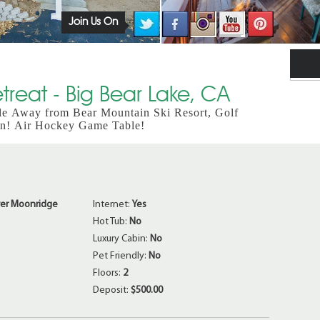
Join Us On
reat - Big Bear Lake, CA
le Away from Bear Mountain Ski Resort, Golf
an! Air Hockey Game Table!
er Moonridge
Internet:
Yes
Hot Tub:
No
Luxury Cabin:
No
Pet Friendly:
No
Floors:
2
Deposit:
$500.00