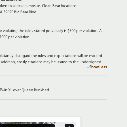
aken to a local dumpsite. Clean Bear locations:
 & 39690 Big Bear Blvd.
 violating the rules stated previously is $500 per violation. A
1000 per violation.
latantly disregard the rules and expectations will be evicted
n addition, costly citations may be issued to the undersigned.
- Show Less
 Twin XL over Queen Bunkbed