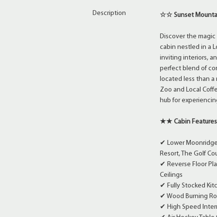
Description
☆☆ Sunset Mountai
Discover the magic 
cabin nestled in a
inviting interiors,
perfect blend of co
located less than a
Zoo and Local Coff
hub for experiencin
★★ Cabin Feature
✔ Lower Moonridge 
Resort, The Golf Co
✔ Reverse Floor Pl
Ceilings
✔ Fully Stocked Ki
✔ Wood Burning Roc
✔ High Speed Intern