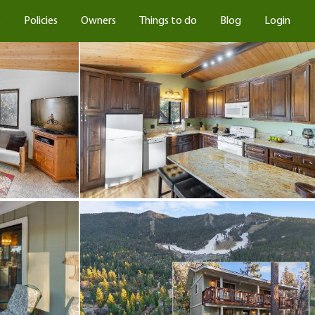
s
Policies
Owners
Things to do
Blog
Login