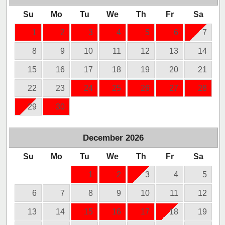
Su
Mo
Tu
We
Th
Fr
Sa
1
2
3
4
5
6
7
8
9
10
11
12
13
14
15
16
17
18
19
20
21
22
23
24
25
26
27
28
29
30
December
2026
Su
Mo
Tu
We
Th
Fr
Sa
1
2
3
4
5
6
7
8
9
10
11
12
13
14
15
16
17
18
19