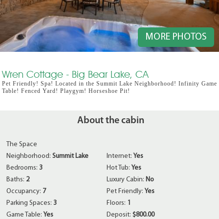
MORE PHOTOS
Wren Cottage - Big Bear Lake, CA
Pet Friendly! Spa! Located in the Summit Lake Neighborhood! Infinity Game
Table! Fenced Yard! Playgym! Horseshoe Pit!
About the cabin
The Space
Neighborhood:
Summit Lake
Internet:
Yes
Bedrooms:
3
Hot Tub:
Yes
Baths:
2
Luxury Cabin:
No
Occupancy:
7
Pet Friendly:
Yes
Parking Spaces:
3
Floors:
1
Game Table:
Yes
Deposit:
$800.00