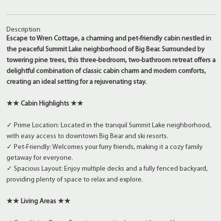
Description
Escape to Wren Cottage, a charming and pet-friendly cabin nestled in
the peaceful Summit Lake neighborhood of Big Bear. Surrounded by
towering pine trees, this three-bedroom, two-bathroom retreat offers a
delightful combination of classic cabin charm and modern comforts,
creating an ideal setting for a rejuvenating stay.
★★ Cabin Highlights ★★
✓ Prime Location: Located in the tranquil Summit Lake neighborhood,
with easy access to downtown Big Bear and ski resorts.
✓ Pet-Friendly: Welcomes your furry friends, making it a cozy family
getaway for everyone.
✓ Spacious Layout: Enjoy multiple decks and a fully fenced backyard,
providing plenty of space to relax and explore.
★★ Living Areas ★★