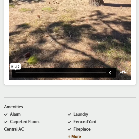
Amenities
Alarm
Laundry
Carpeted Floors
Fenced Yard
Central AC
Fireplace
+ More