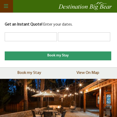
Get an Instant Quote!
Enter your dates.
Book my Stay
View On Map