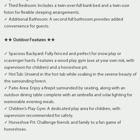
✓ Third Bedroom: Includes a twin-over-full bunk bed and a twin-size
futon for flexible sleeping arrangements.
✓ Additional Bathroom: A second full bathroom provides added
convenience for guests.
★★ Outdoor Features ★★
✓ Spacious Backyard: Fully fenced and perfect for snow play or
scavenger hunts. Features a wood play gym (use at your own risk, with
supervision for children) and a horseshoe pit.
✓ Hot Tub: Unwind in the hot tub while soaking in the serene beauty of
the surrounding forest.
✓ Patio Area: Enjoy a firepit surrounded by seating, along with an
outdoor dining table complete with an umbrella and solar lighting for
memorable evening meals.
✓ Children’s Play Gym: A dedicated play area for children, with
supervision recommended for safety.
✓ Horseshoe Pit: Challenge friends and family to a fun game of
horseshoes.