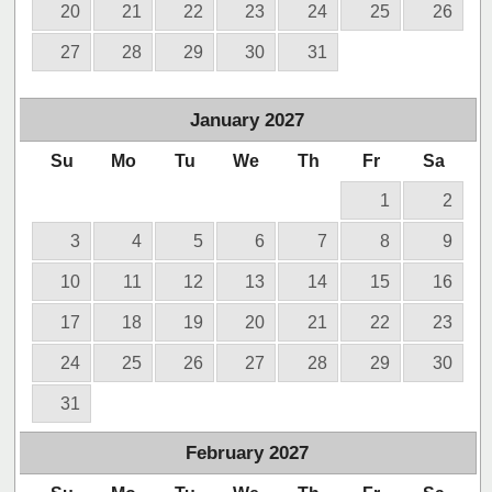
20
21
22
23
24
25
26
27
28
29
30
31
January
2027
Su
Mo
Tu
We
Th
Fr
Sa
1
2
3
4
5
6
7
8
9
10
11
12
13
14
15
16
17
18
19
20
21
22
23
24
25
26
27
28
29
30
31
February
2027