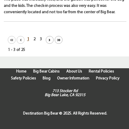
and the kids. The check-in process was also very easy. It was
conveniently located and not too far from the center of Big Bear.
1
2
3
1
-
3
of
25
Home
Big Bear Cabins
About Us
Rental Policies
Safety Policies
Blog
Owner Information
Privacy Policy
713 Stocker Rd
Big Bear Lake, CA 92315
Destination Big Bear © 2025. All Rights Reserved.