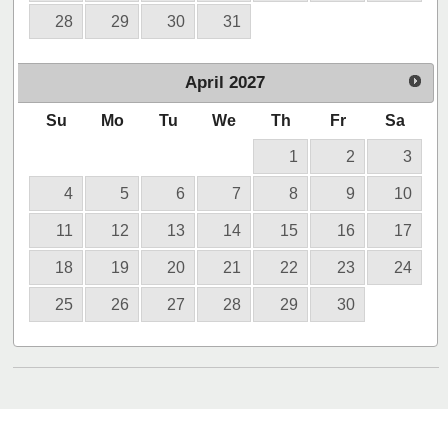
28
29
30
31
April
2027
Su
Mo
Tu
We
Th
Fr
Sa
1
2
3
4
5
6
7
8
9
10
11
12
13
14
15
16
17
18
19
20
21
22
23
24
25
26
27
28
29
30