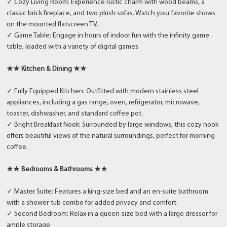
✓ Cozy Living Room: Experience rustic charm with wood beams, a
classic brick fireplace, and two plush sofas. Watch your favorite shows
on the mounted flatscreen TV.
✓ Game Table: Engage in hours of indoor fun with the infinity game
table, loaded with a variety of digital games.
★★ Kitchen & Dining ★★
✓ Fully Equipped Kitchen: Outfitted with modern stainless steel
appliances, including a gas range, oven, refrigerator, microwave,
toaster, dishwasher, and standard coffee pot.
✓ Bright Breakfast Nook: Surrounded by large windows, this cozy nook
offers beautiful views of the natural surroundings, perfect for morning
coffee.
★★ Bedrooms & Bathrooms ★★
✓ Master Suite: Features a king-size bed and an en-suite bathroom
with a shower-tub combo for added privacy and comfort.
✓ Second Bedroom: Relax in a queen-size bed with a large dresser for
ample storage.