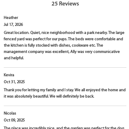
25
Reviews
Heather
Jul 17, 2026
Great location. Quiet, nice neighborhood with a park nearby. The large
fenced yard was perfect for our pups. The beds were comfortable and
the kitchen is fully stocked with dishes, cookware etc. The
management company was excellent, Ally was very communicative
and helpful.
Kevira
Oct 31, 2025
Thank you for letting my family and I stay. We all enjoyed the home and
it was absolutely beautiful. We will definitely be back.
Nicolas
Oct 09, 2025
The place was incredibly nice, and the garden was perfect for the dog