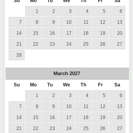
Su
Mo
Tu
We
Th
Fr
Sa
1
2
3
4
5
6
7
8
9
10
11
12
13
14
15
16
17
18
19
20
21
22
23
24
25
26
27
28
March
2027
Su
Mo
Tu
We
Th
Fr
Sa
1
2
3
4
5
6
7
8
9
10
11
12
13
14
15
16
17
18
19
20
21
22
23
24
25
26
27