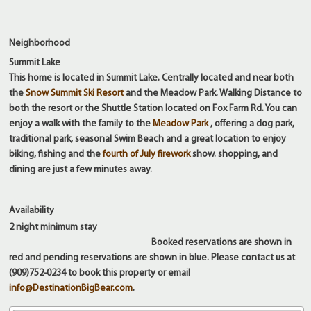
Neighborhood
Summit Lake
This home is located in Summit Lake. Centrally located and near both
the
Snow Summit Ski Resort
and the Meadow Park. Walking Distance to
both the resort or the Shuttle Station located on Fox Farm Rd. You can
enjoy a walk with the family to the
Meadow Park
, offering a dog park,
traditional park, seasonal Swim Beach and a great location to enjoy
biking, fishing and the
fourth of July firework
show. shopping, and
dining are just a few minutes away.
Availability
2 night
minimum stay
Booked reservations are shown in
red and pending reservations are shown in blue. Please contact us at
(909)752-0234 to book this property or email
info@DestinationBigBear.com
.