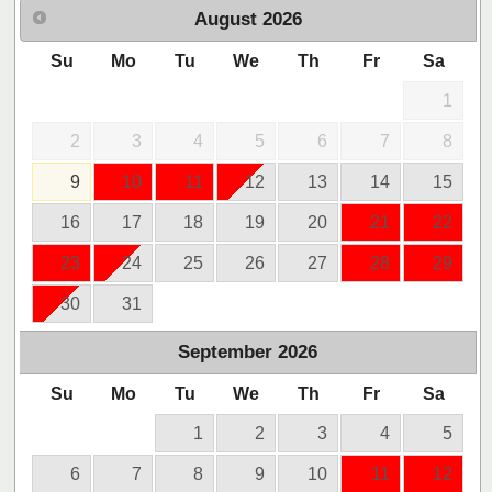
August
2026
Su
Mo
Tu
We
Th
Fr
Sa
1
2
3
4
5
6
7
8
9
10
11
12
13
14
15
16
17
18
19
20
21
22
23
24
25
26
27
28
29
30
31
September
2026
Su
Mo
Tu
We
Th
Fr
Sa
1
2
3
4
5
6
7
8
9
10
11
12