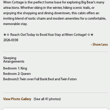
Wren Cottage is the perfect home base for exploring Big Bear's many
attractions. Whether skiing in the winter, hiking scenic trails, or
enjoying the shopping and dining downtown, this cabin offers an
inviting blend of rustic charm and modern amenities for a comfortable,
memorable stay.
★☆ Reach Out Today to Book Your Stay at Wren Cottage! ☆★
2026-0338
- Show Less
Sleeping
Arrangements
Bedroom 1: King
Bedroom 2: Queen
Bedroom3: Twin over Full Bunk Bed and Twin Futon
View Photo Gallery
(See all 41 photos)