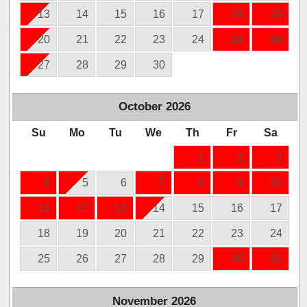
13
14
15
16
17
18
19
20
21
22
23
24
25
26
27
28
29
30
October
2026
Su
Mo
Tu
We
Th
Fr
Sa
1
2
3
4
5
6
7
8
9
10
11
12
13
14
15
16
17
18
19
20
21
22
23
24
25
26
27
28
29
30
31
November
2026