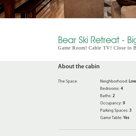
Bear Ski Retreat - B
Game Room! Cable TV! Close to Be
About the cabin
The Space
Neighborhood:
Low
Bedrooms:
4
Baths:
2
Occupancy:
9
Parking Spaces:
3
Game Table:
Yes