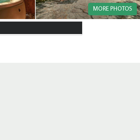
MORE PHOTOS