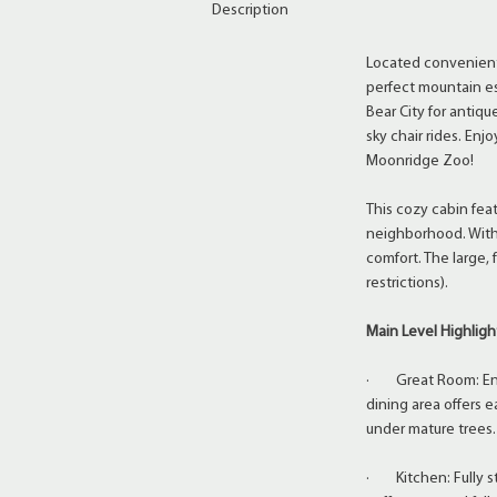
Description
Located conveniently
perfect mountain esc
Bear City for antiq
sky chair rides. En
Moonridge Zoo!
This cozy cabin feat
neighborhood. With
comfort. The large,
restrictions).
Main Level Highligh
· Great Room: Enjoy
dining area offers e
under mature trees.
· Kitchen: Fully st