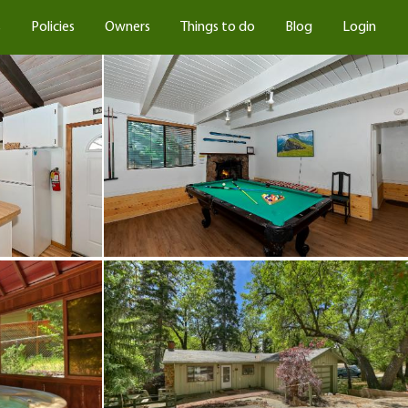
s
Policies
Owners
Things to do
Blog
Login