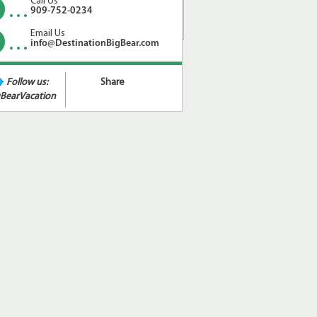
Call Us
909-752-0234
Email Us
info@DestinationBigBear.com
Follow us:
Share
BearVacation