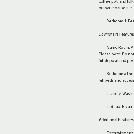
coffee pot, and full-
propane barbecue.
· Bedroom 1: Featu
Downstairs Feature
· Game Room: A fun 
Please note: Do not 
full deposit and pos
· Bedrooms: Three
full beds and acces
· Laundry: Washer 
· Hot Tub: Is curre
Additional Features
· Entertainment: La