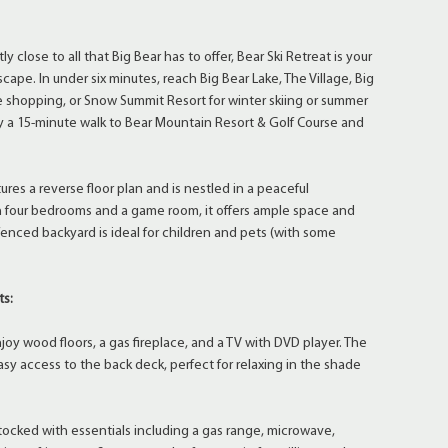
 close to all that Big Bear has to offer, Bear Ski Retreat is your
ape. In under six minutes, reach Big Bear Lake, The Village, Big
ue shopping, or Snow Summit Resort for winter skiing or summer
joy a 15-minute walk to Bear Mountain Resort & Golf Course and
ures a reverse floor plan and is nestled in a peaceful
 four bedrooms and a game room, it offers ample space and
 fenced backyard is ideal for children and pets (with some
ts:
 wood floors, a gas fireplace, and a TV with DVD player. The
asy access to the back deck, perfect for relaxing in the shade
ocked with essentials including a gas range, microwave,