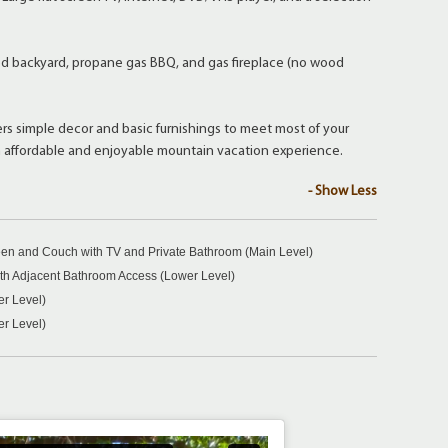
backyard, propane gas BBQ, and gas fireplace (no wood
fers simple decor and basic furnishings to meet most of your
n affordable and enjoyable mountain vacation experience.
- Show Less
en and Couch with TV and Private Bathroom (Main Level)
h Adjacent Bathroom Access (Lower Level)
er Level)
er Level)