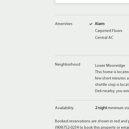
Amenities
Alarm
Carpeted Floors
Central AC
Neighborhood
Lower Moonridge
This home is locat
few short minutes a
shuttle stop is loc
Deli nearby, you wo
Availability
2 night
minimum st
Booked reservations are shown in red and p
(909)752-0234 to book this property or ema