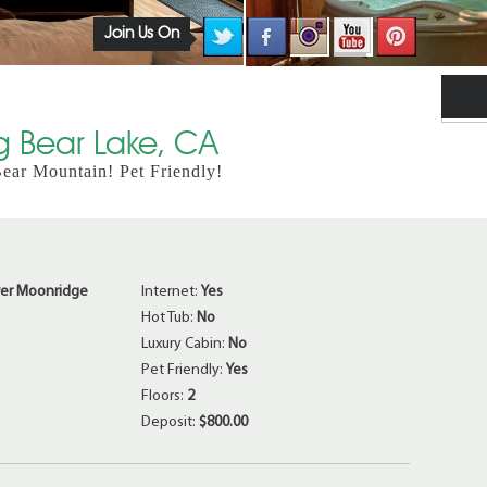
Join Us On
ig Bear Lake, CA
ar Mountain! Pet Friendly!
er Moonridge
Internet:
Yes
Hot Tub:
No
Luxury Cabin:
No
Pet Friendly:
Yes
Floors:
2
Deposit:
$800.00