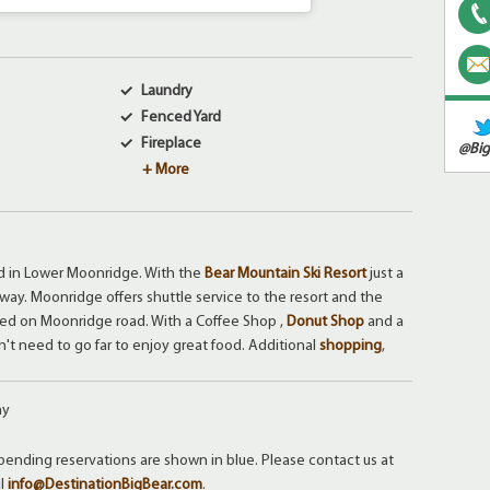
Laundry
Fenced Yard
Fireplace
@Big
+ More
ed in Lower Moonridge. With the
Bear Mountain Ski Resort
just a
way. Moonridge offers shuttle service to the resort and the
ated on Moonridge road. With a Coffee Shop ,
Donut Shop
and a
n't need to go far to enjoy great food. Additional
shopping
,
ay
ending reservations are shown in blue. Please contact us at
il
info@DestinationBigBear.com
.