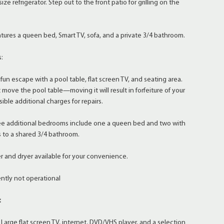
size refrigerator. Step out to the front patio for grilling on the
res a queen bed, Smart TV, sofa, and a private 3/4 bathroom.
s:
escape with a pool table, flat screen TV, and seating area.
move the pool table—moving it will result in forfeiture of your
sible additional charges for repairs.
 additional bedrooms include one a queen bed and two with
s to a shared 3/4 bathroom.
and dryer available for your convenience.
ntly not operational
:
rge flat screen TV, internet, DVD/VHS player, and a selection