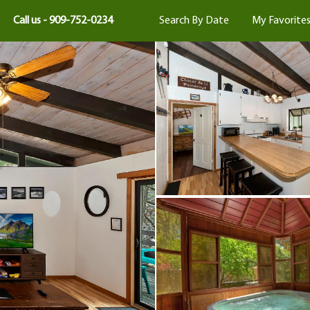
Call us - 909-752-0234
Search By Date
My Favorite