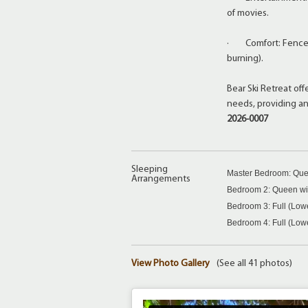
of movies.
· Comfort: Fenced 
burning).
Bear Ski Retreat of
needs, providing a
2026-0007
Sleeping
Master Bedroom: Que
Arrangements
Bedroom 2: Queen wit
Bedroom 3: Full (Low
Bedroom 4: Full (Low
View Photo Gallery
(See all 41 photos)