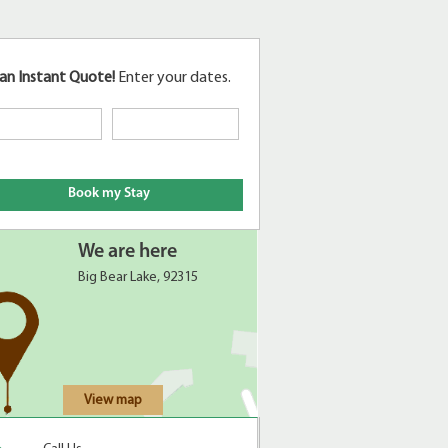
an Instant Quote!
Enter your dates.
We are here
Big Bear Lake, 92315
View map