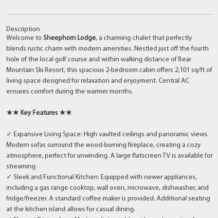
Description
Welcome to
Sheephorn Lodge
, a charming chalet that perfectly
blends rustic charm with modern amenities. Nestled just off the fourth
hole of the local golf course and within walking distance of Bear
Mountain Ski Resort, this spacious 2-bedroom cabin offers 2,101 sq/ft of
living space designed for relaxation and enjoyment. Central AC
ensures comfort during the warmer months.
★★ Key Features ★★
✓ Expansive Living Space: High vaulted ceilings and panoramic views.
Modern sofas surround the wood-burning fireplace, creating a cozy
atmosphere, perfect for unwinding. A large flatscreen TV is available for
streaming.
✓ Sleek and Functional Kitchen: Equipped with newer appliances,
including a gas range cooktop, wall oven, microwave, dishwasher, and
fridge/freezer. A standard coffee maker is provided. Additional seating
at the kitchen island allows for casual dining.