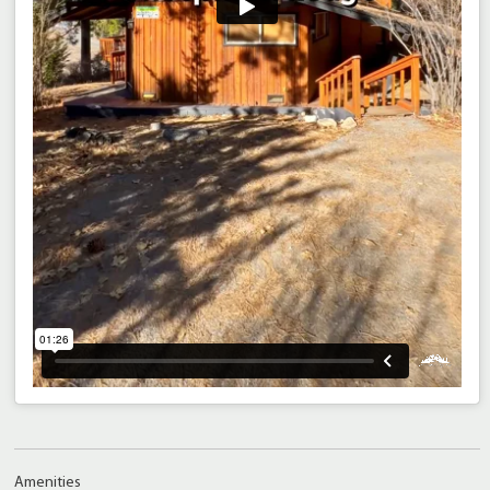
Amenities