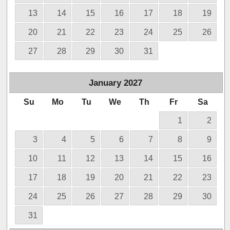
13
14
15
16
17
18
19
20
21
22
23
24
25
26
27
28
29
30
31
January
2027
Su
Mo
Tu
We
Th
Fr
Sa
1
2
3
4
5
6
7
8
9
10
11
12
13
14
15
16
17
18
19
20
21
22
23
24
25
26
27
28
29
30
31