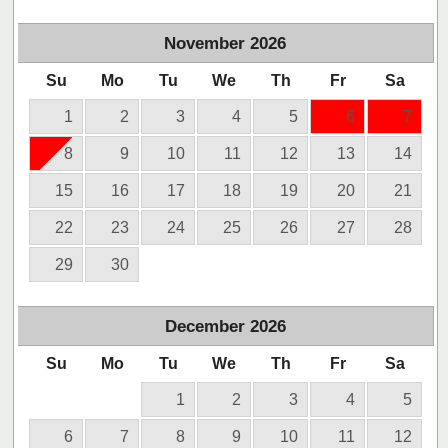
November
2026
Su
Mo
Tu
We
Th
Fr
Sa
1
2
3
4
5
6
7
8
9
10
11
12
13
14
15
16
17
18
19
20
21
22
23
24
25
26
27
28
29
30
December
2026
Su
Mo
Tu
We
Th
Fr
Sa
1
2
3
4
5
6
7
8
9
10
11
12