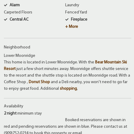
Alarm
Laundry
Carpeted Floors
Fenced Yard
Central AC
Fireplace
+ More
Neighborhood
Lower Moonridge
This home is located in Lower Moonridge. With the
Bear Mountain Ski
Resort
just a few short minutes away. Moonridge offers shuttle service
to the resort and the shuttle stop is located on Moonridge road. With a
Coffee Shop ,
Donut Shop
and a Deli nearby, you won't need to go far
to enjoy great food. Additional
shopping
,
Availability
2 night
minimum stay
Booked reservations are shown in
red and pending reservations are shown in blue. Please contact us at
(909)752-0234 to book this property or email