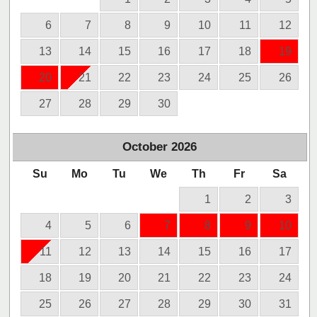
6
7
8
9
10
11
12
13
14
15
16
17
18
19
20
21
22
23
24
25
26
27
28
29
30
October
2026
Su
Mo
Tu
We
Th
Fr
Sa
1
2
3
4
5
6
7
8
9
10
11
12
13
14
15
16
17
18
19
20
21
22
23
24
25
26
27
28
29
30
31