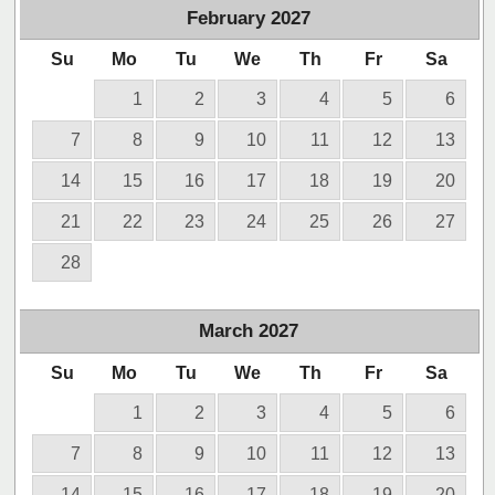
February
2027
Su
Mo
Tu
We
Th
Fr
Sa
1
2
3
4
5
6
7
8
9
10
11
12
13
14
15
16
17
18
19
20
21
22
23
24
25
26
27
28
March
2027
Su
Mo
Tu
We
Th
Fr
Sa
1
2
3
4
5
6
7
8
9
10
11
12
13
14
15
16
17
18
19
20