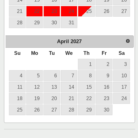
21
22
23
24
25
26
27
28
29
30
31
April
2027
Su
Mo
Tu
We
Th
Fr
Sa
1
2
3
4
5
6
7
8
9
10
11
12
13
14
15
16
17
18
19
20
21
22
23
24
25
26
27
28
29
30