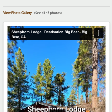
View Photo Gallery
(See all 43 photos)