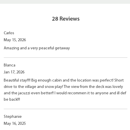
28
Reviews
Carlos
May 15, 2026
Amazing and a very peaceful getaway
Blanca
Jan 17, 2026
Beautiful stay!!!! Big enough cabin and the location was perfect! Short
drive to the village and snow play! The view from the deck was lovely
and the jacuzzi even better!! I would recommen it to anyone and ill def
be back!!!
Stephanie
May 16, 2025