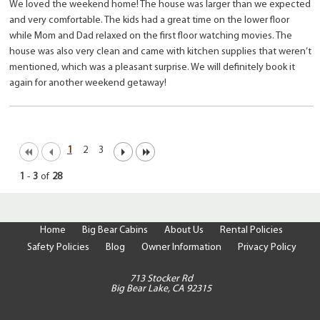
We loved the weekend home! The house was larger than we expected
and very comfortable. The kids had a great time on the lower floor
while Mom and Dad relaxed on the first floor watching movies. The
house was also very clean and came with kitchen supplies that weren’t
mentioned, which was a pleasant surprise. We will definitely book it
again for another weekend getaway!
1
2
3
1
-
3
of
28
Home
Big Bear Cabins
About Us
Rental Policies
Safety Policies
Blog
Owner Information
Privacy Policy
713 Stocker Rd
Big Bear Lake, CA 92315