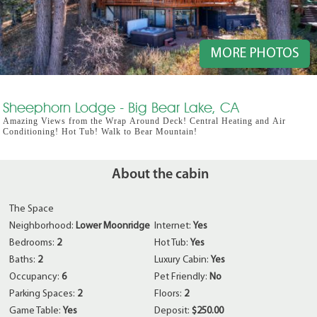
MORE PHOTOS
Sheephorn Lodge - Big Bear Lake, CA
Amazing Views from the Wrap Around Deck! Central Heating and Air
Conditioning! Hot Tub! Walk to Bear Mountain!
About the cabin
The Space
Neighborhood:
Lower Moonridge
Internet:
Yes
Bedrooms:
2
Hot Tub:
Yes
Baths:
2
Luxury Cabin:
Yes
Occupancy:
6
Pet Friendly:
No
Parking Spaces:
2
Floors:
2
Game Table:
Yes
Deposit:
$250.00