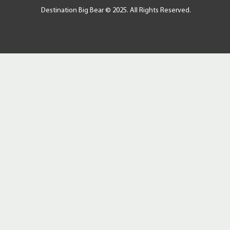
Destination Big Bear © 2025. All Rights Reserved.