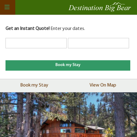
Get an Instant Quote!
Enter your dates.
Book my Stay
View On Map