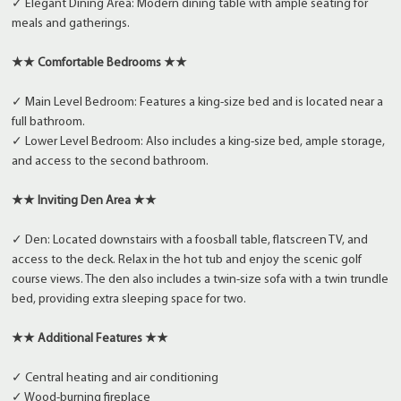
✓ Elegant Dining Area: Modern dining table with ample seating for
meals and gatherings.
★★ Comfortable Bedrooms ★★
✓ Main Level Bedroom: Features a king-size bed and is located near a
full bathroom.
✓ Lower Level Bedroom: Also includes a king-size bed, ample storage,
and access to the second bathroom.
★★ Inviting Den Area ★★
✓ Den: Located downstairs with a foosball table, flatscreen TV, and
access to the deck. Relax in the hot tub and enjoy the scenic golf
course views. The den also includes a twin-size sofa with a twin trundle
bed, providing extra sleeping space for two.
★★ Additional Features ★★
✓ Central heating and air conditioning
✓ Wood-burning fireplace