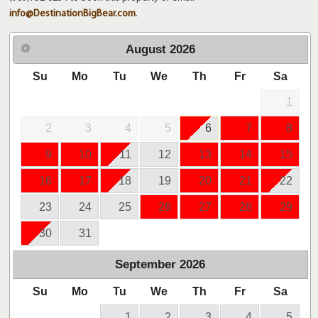
info@DestinationBigBear.com
.
August
2026
Su
Mo
Tu
We
Th
Fr
Sa
1
2
3
4
5
6
7
8
9
10
11
12
13
14
15
16
17
18
19
20
21
22
23
24
25
26
27
28
29
30
31
September
2026
Su
Mo
Tu
We
Th
Fr
Sa
1
2
3
4
5