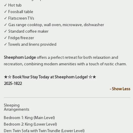
✓ Hot tub
✓ Foosball table
✓ Flatscreen TVs
✓ Gas range cooktop, wall oven, microwave, dishwasher
✓ Standard coffee maker
✓ Fridge/freezer
✓ Towels and linens provided
Sheephorn Lodge
offers a perfect retreat for both relaxation and
recreation, combining modern amenities with a touch of rustic charm.
★☆ Book Your Stay Today at Sheephorn Lodge! ☆★
2025-1822
- Show Less
Sleeping
Arrangements
Bedroom 1: King (Main Level)
Bedroom 2: King (Lower Level)
Den: Twin Sofa with Twin Trundle (Lower Level)