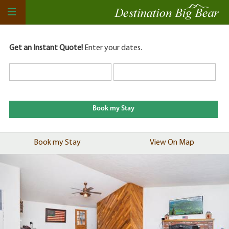
Get an Instant Quote!
Enter your dates.
Book my Stay
View On Map