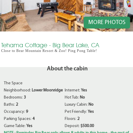
MORE PHOTOS
Tehama Cottage - Big Bear Lake, CA
Close to Bear Mountain Resort & Zoo! Ping Pong Table!
About the cabin
The Space
Neighborhood:
Lower Moonridge
Internet:
Yes
Bedrooms:
3
Hot Tub:
No
Baths:
2
Luxury Cabin:
No
Occupancy:
9
Pet Friendly:
Yes
Parking Spaces:
4
Floors:
2
Game Table:
Yes
Deposit:
$500.00