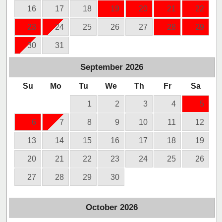
16
17
18
19
20
21
22
23
24
25
26
27
28
29
30
31
September
2026
Su
Mo
Tu
We
Th
Fr
Sa
1
2
3
4
5
6
7
8
9
10
11
12
13
14
15
16
17
18
19
20
21
22
23
24
25
26
27
28
29
30
October
2026