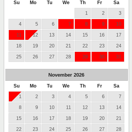
Su
Mo
Tu
We
Th
Fr
Sa
1
2
3
4
5
6
7
8
9
10
11
12
13
14
15
16
17
18
19
20
21
22
23
24
25
26
27
28
29
30
31
November
2026
Su
Mo
Tu
We
Th
Fr
Sa
1
2
3
4
5
6
7
8
9
10
11
12
13
14
15
16
17
18
19
20
21
22
23
24
25
26
27
28