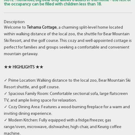
NOTE : Reminder, Big Bear only allows 8 adults in this home - the rest of
the occupancy can be filled with children less than 18.
Description
Welcome to
Tehama Cottage
, a charming split-level home located
within walking distance of the local zoo, the shuttle for Bear Mountain
Ski Resort, and the golf course. This cozy and well-appointed cottage is
perfect for families and groups seeking a comfortable and convenient
mountain getaway.
★★ HIGHLIGHTS ★★
✓ Prime Location: Walking distance to the local zoo, Bear Mountain Ski
Resort shuttle, and golf course.
✓ Spacious Family Room: Comfortable sectional sofa, large flatscreen
TV, and ample living space for relaxation.
✓ Cozy Dining Area: Features a wood-burning fireplace for a warm and
inviting dining experience.
✓ Modern Kitchen: Fully equipped with a fridge/freezer, gas
range/oven, microwave, dishwasher, high chair, and Keurig coffee
machine.