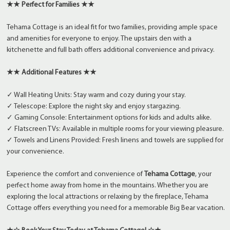
★★ Perfect for Families ★★
Tehama Cottage is an ideal fit for two families, providing ample space
and amenities for everyone to enjoy. The upstairs den with a
kitchenette and full bath offers additional convenience and privacy.
★★ Additional Features ★★
✓ Wall Heating Units: Stay warm and cozy during your stay.
✓ Telescope: Explore the night sky and enjoy stargazing.
✓ Gaming Console: Entertainment options for kids and adults alike.
✓ Flatscreen TVs: Available in multiple rooms for your viewing pleasure.
✓ Towels and Linens Provided: Fresh linens and towels are supplied for
your convenience.
Experience the comfort and convenience of
Tehama Cottage
, your
perfect home away from home in the mountains. Whether you are
exploring the local attractions or relaxing by the fireplace, Tehama
Cottage offers everything you need for a memorable Big Bear vacation.