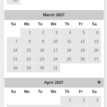
28
March
2027
Su
Mo
Tu
We
Th
Fr
Sa
1
2
3
4
5
6
7
8
9
10
11
12
13
14
15
16
17
18
19
20
21
22
23
24
25
26
27
28
29
30
31
April
2027
Su
Mo
Tu
We
Th
Fr
Sa
1
2
3