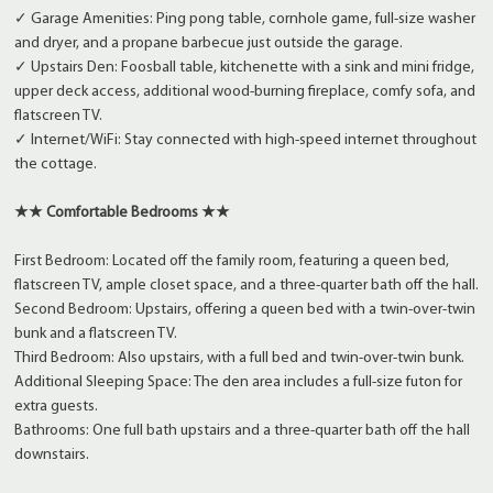
✓ Garage Amenities: Ping pong table, cornhole game, full-size washer
and dryer, and a propane barbecue just outside the garage.
✓ Upstairs Den: Foosball table, kitchenette with a sink and mini fridge,
upper deck access, additional wood-burning fireplace, comfy sofa, and
flatscreen TV.
✓ Internet/WiFi: Stay connected with high-speed internet throughout
the cottage.
★★ Comfortable Bedrooms ★★
First Bedroom: Located off the family room, featuring a queen bed,
flatscreen TV, ample closet space, and a three-quarter bath off the hall.
Second Bedroom: Upstairs, offering a queen bed with a twin-over-twin
bunk and a flatscreen TV.
Third Bedroom: Also upstairs, with a full bed and twin-over-twin bunk.
Additional Sleeping Space: The den area includes a full-size futon for
extra guests.
Bathrooms: One full bath upstairs and a three-quarter bath off the hall
downstairs.