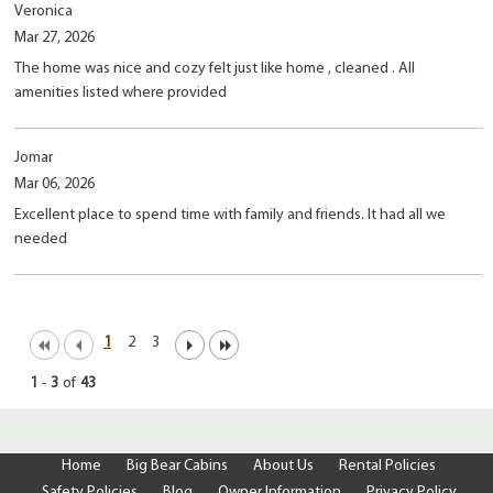
Veronica
Mar 27, 2026
The home was nice and cozy felt just like home , cleaned . All
amenities listed where provided
Jomar
Mar 06, 2026
Excellent place to spend time with family and friends. It had all we
needed
1
2
3
1
-
3
of
43
Home
Big Bear Cabins
About Us
Rental Policies
Safety Policies
Blog
Owner Information
Privacy Policy