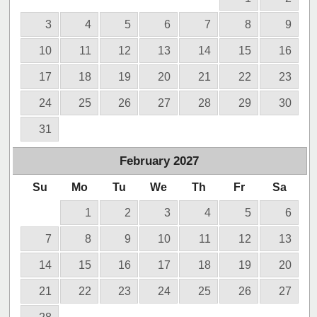
3
4
5
6
7
8
9
10
11
12
13
14
15
16
17
18
19
20
21
22
23
24
25
26
27
28
29
30
31
February
2027
Su
Mo
Tu
We
Th
Fr
Sa
1
2
3
4
5
6
7
8
9
10
11
12
13
14
15
16
17
18
19
20
21
22
23
24
25
26
27