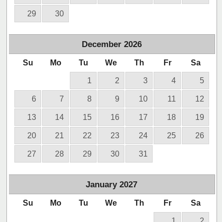
29
30
December
2026
Su
Mo
Tu
We
Th
Fr
Sa
1
2
3
4
5
6
7
8
9
10
11
12
13
14
15
16
17
18
19
20
21
22
23
24
25
26
27
28
29
30
31
January
2027
Su
Mo
Tu
We
Th
Fr
Sa
1
2