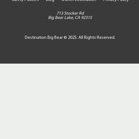
713 Stocker Rd
Big Bear Lake, CA 92315
Destination Big Bear © 2025. All Rights Reserved.