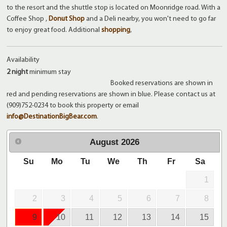
to the resort and the shuttle stop is located on Moonridge road. With a
Coffee Shop ,
Donut Shop
and a Deli nearby, you won't need to go far
to enjoy great food. Additional
shopping
,
Availability
2 night
minimum stay
Booked reservations are shown in
red and pending reservations are shown in blue. Please contact us at
(909)752-0234 to book this property or email
info@DestinationBigBear.com
.
August
2026
Su
Mo
Tu
We
Th
Fr
Sa
1
2
3
4
5
6
7
8
9
10
11
12
13
14
15