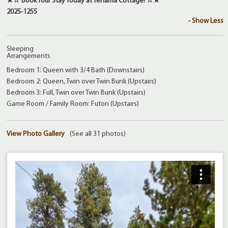
★☆ Book Your Stay Today at Tehama Cottage! ☆★
2025-1255
- Show Less
Sleeping
Arrangements
Bedroom 1: Queen with 3/4 Bath (Downstairs)
Bedroom 2: Queen, Twin over Twin Bunk (Upstairs)
Bedroom 3: Full, Twin over Twin Bunk (Upstairs)
Game Room / Family Room: Futon (Upstairs)
View Photo Gallery
(See all 31 photos)