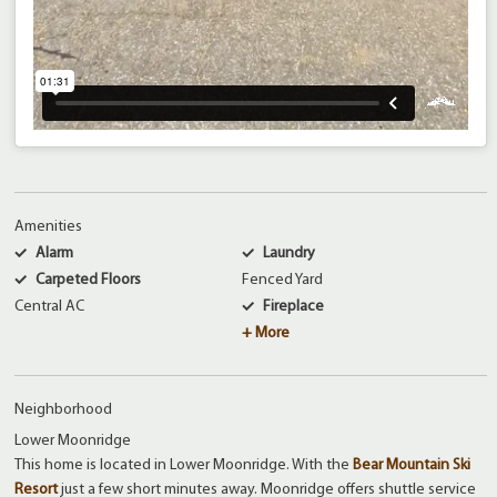
Amenities
Alarm
Laundry
Carpeted Floors
Fenced Yard
Central AC
Fireplace
+ More
Neighborhood
Lower Moonridge
This home is located in Lower Moonridge. With the
Bear Mountain Ski
Resort
just a few short minutes away. Moonridge offers shuttle service