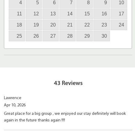
4
5
6
7
8
9
10
11
12
13
14
15
16
17
18
19
20
21
22
23
24
25
26
27
28
29
30
43
Reviews
Lawrence
Apr 10, 2026
Great place for a big group , we enjoyed our stay definitely will book
again in the future thanks again !!!!