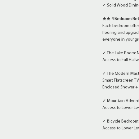
✓ Solid Wood Dining
★★ 4 Bedroom Re
Each bedroom offer
flooring and upgrad
everyone in your gr
✓ The Lake Room: Mai
Access to Full Hal
✓ The Modern Master
Smart Flatscreen TV
Enclosed Shower + 
✓ Mountain Adventu
Access to Lower Lev
✓ Bicycle Bedroom:
Access to Lower Lev