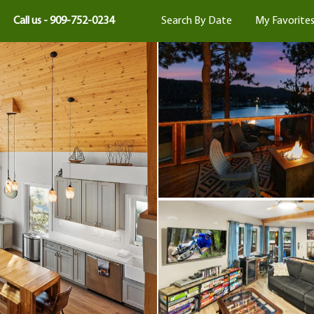
Call us - 909-752-0234
Search By Date
My Favorite