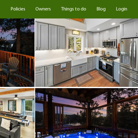
s
Policies
Owners
Things to do
Blog
Login