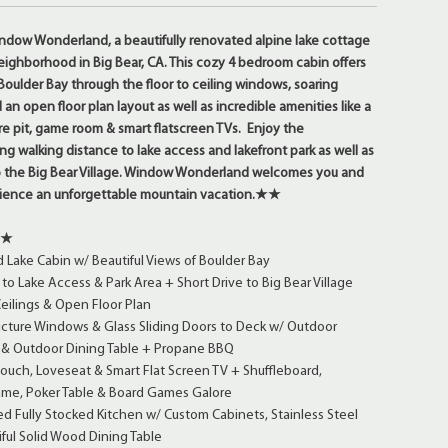
w Wonderland, a beautifully renovated alpine lake cottage
neighborhood in Big Bear, CA. This cozy 4 bedroom cabin offers
 Boulder Bay through the floor to ceiling windows, soaring
 an open floor plan layout as well as incredible amenities like a
re pit, game room & smart flatscreen TVs. Enjoy the
g walking distance to lake access and lakefront park as well as
to the Big Bear Village. Window Wonderland welcomes you and
rience an unforgettable mountain vacation.★★
★★
Lake Cabin w/ Beautiful Views of Boulder Bay
to Lake Access & Park Area + Short Drive to Big Bear Village
eilings & Open Floor Plan
Picture Windows & Glass Sliding Doors to Deck w/ Outdoor
g & Outdoor Dining Table + Propane BBQ
ch, Loveseat & Smart Flat Screen TV + Shuffleboard,
ame, Poker Table & Board Games Galore
 Fully Stocked Kitchen w/ Custom Cabinets, Stainless Steel
ful Solid Wood Dining Table