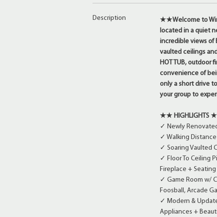
Description
★★Welcome to Windo
located in a quiet 
incredible views of
vaulted ceilings and
HOT TUB, outdoor fi
convenience of bein
only a short drive 
your group to expe
★★ HIGHLIGHTS 
✓ Newly Renovated 
✓ Walking Distance 
✓ Soaring Vaulted C
✓ Floor To Ceiling 
Fireplace + Seatin
✓ Game Room w/ Cou
Foosball, Arcade G
✓ Modern & Updated
Appliances + Beauti