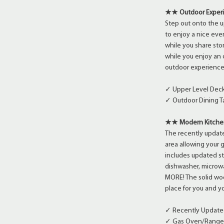
★★ Outdoor Expe
Step out onto the u
to enjoy a nice even
while you share sto
while you enjoy an 
outdoor experience
✓ Upper Level Deck 
✓ Outdoor Dining 
★★ Modern Kitche
The recently update
area allowing your 
includes updated st
dishwasher, microwa
MORE! The solid woo
place for you and yo
✓ Recently Update
✓ Gas Oven/Range, 