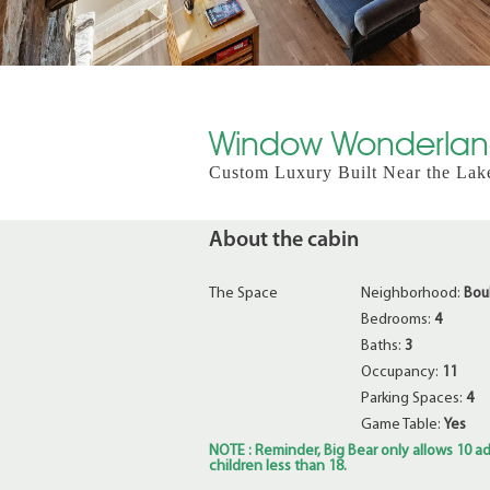
Window Wonderland
Custom Luxury Built Near the Lak
About the cabin
The Space
Neighborhood:
Bou
Bedrooms:
4
Baths:
3
Occupancy:
11
Parking Spaces:
4
Game Table:
Yes
NOTE : Reminder, Big Bear only allows 10 ad
children less than 18.