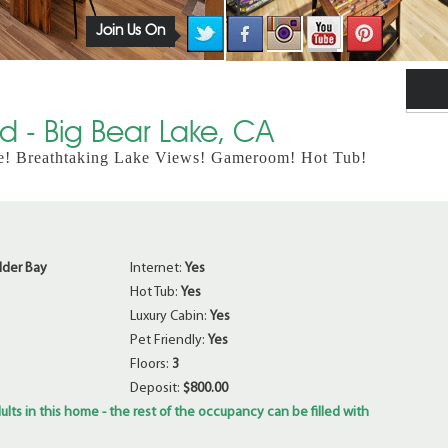
Join Us On
 - Big Bear Lake, CA
e! Breathtaking Lake Views! Gameroom! Hot Tub!
lder Bay
Internet:
Yes
Hot Tub:
Yes
Luxury Cabin:
Yes
Pet Friendly:
Yes
Floors:
3
Deposit:
$800.00
ults in this home - the rest of the occupancy can be filled with