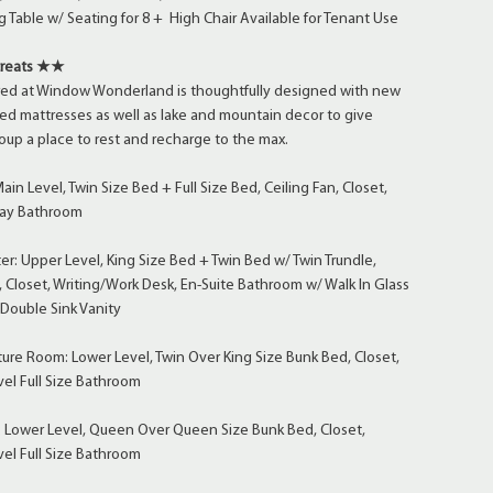
 Table w/ Seating for 8 + High Chair Available for Tenant Use
treats ★★
ed at Window Wonderland is thoughtfully designed with new
ed mattresses as well as lake and mountain decor to give
oup a place to rest and recharge to the max.
n Level, Twin Size Bed + Full Size Bed, Ceiling Fan, Closet,
lway Bathroom
: Upper Level, King Size Bed + Twin Bed w/ Twin Trundle,
, Closet, Writing/Work Desk, En-Suite Bathroom w/ Walk In Glass
Double Sink Vanity
re Room: Lower Level, Twin Over King Size Bunk Bed, Closet,
el Full Size Bathroom
 Lower Level, Queen Over Queen Size Bunk Bed, Closet,
el Full Size Bathroom