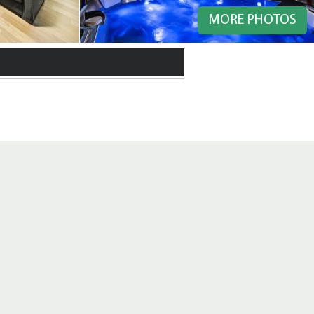
MORE PHOTOS