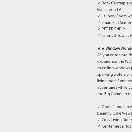
✓ Rock Centerpiece
Flatscreen TV
✓ Laundry Room w/
✓ Smart Flat Screen
✓ PET FRIENDLY
✓ Linens & Towels 
★★ Window Wonder
As you enter into t
experience the WOW 
to ceiling windows
sparkling waters of
living room furnitur
adventures while yo
the Big Game on th
✓ Open Floorplan w/
Beautiful Lake View
✓ Cozy Living Room 
✓ Centerpiece Rock