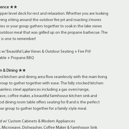
rience ★★
pper level deck for rest and relaxation. Whether you are looking
ing sitting around the outdoor fire pit and roasting s’mores
ries or your group gathers together to soak in the lake views
outdoor meal that was grilled up on the propane barbecue. The
 is one to remember!
w/ Beautiful Lake Views & Outdoor Seating + Fire Pit!
Table + Propane BBQ
n & Dining ★★
d kitchen and dining area flow seamlessly with the main living
group to gather together with ease. The fully stocked kitchen
ainless steel appliances including a gas oven/range,
ve, coffee maker, a beautiful farmhouse kitchen sink and
d dining room table offers seating for 8 and is the perfect
ur group to gather together for a family style meal.
d w/ Custom Cabinets & Modern Appliances
Microwave, Dishwasher, Coffee Maker & Farmhouse Sink