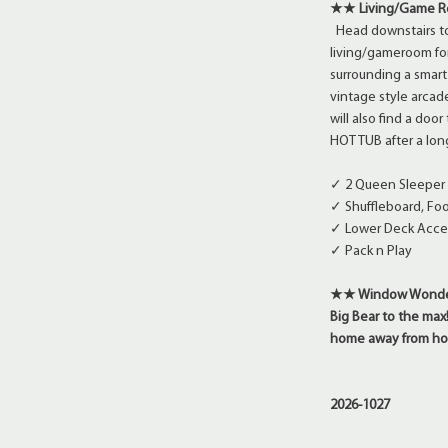
★★ Living/Game 
Head downstairs to
living/gameroom fo
surrounding a smart 
vintage style arca
will also find a doo
HOT TUB after a long
✓ 2 Queen Sleeper 
✓ Shuffleboard, Fo
✓ Lower Deck Acce
✓ Pack n Play
★★ Window Wonderla
Big Bear to the max
home away from ho
2026-1027