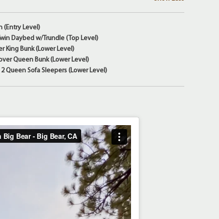
n (Entry Level)
 Twin Daybed w/Trundle (Top Level)
r King Bunk (Lower Level)
ver Queen Bunk (Lower Level)
2 Queen Sofa Sleepers (Lower Level)