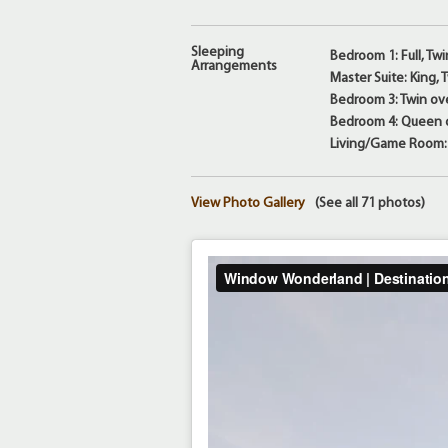
Sleeping
Bedroom 1: Full, Twi
Arrangements
Master Suite: King,
Bedroom 3: Twin ove
Bedroom 4: Queen o
Living/Game Room: 
View Photo Gallery
(See all 71 photos)