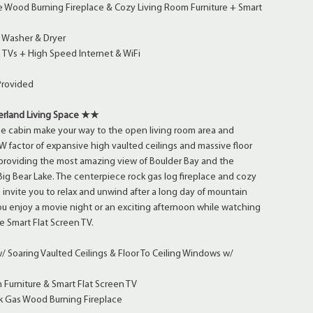
 Wood Burning Fireplace & Cozy Living Room Furniture + Smart
 Washer & Dryer
 TVs + High Speed Internet & WiFi
Provided
land Living Space ★★
he cabin make your way to the open living room area and
factor of expansive high vaulted ceilings and massive floor
 providing the most amazing view of Boulder Bay and the
 Big Bear Lake. The centerpiece rock gas log fireplace and cozy
e invite you to relax and unwind after a long day of mountain
u enjoy a movie night or an exciting afternoon while watching
e Smart Flat Screen TV.
 Soaring Vaulted Ceilings & Floor To Ceiling Windows w/
s
Furniture & Smart Flat Screen TV
 Gas Wood Burning Fireplace