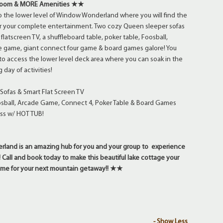
Room & MORE Amenities ★★
 the lower level of Window Wonderland where you will find the
r your complete entertainment. Two cozy Queen sleeper sofas
flatscreen TV, a shuffleboard table, poker table, Foosball,
de game, giant connect four game & board games galore! You
r to access the lower level deck area where you can soak in the
 day of activities!
Sofas & Smart Flat Screen TV
osball, Arcade Game, Connect 4, Poker Table & Board Games
ss w/ HOT TUB!
nd is an amazing hub for you and your group to experience
! Call and book today to make this beautiful lake cottage your
me for your next mountain getaway!! ★★
- Show Less