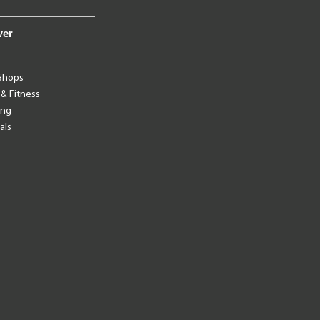
ver
Shops
 & Fitness
ing
als