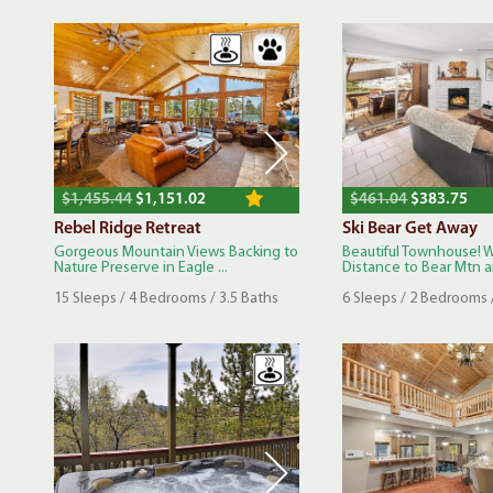
$1,455.44
$1,151.02
$461.04
$383.75
Rebel Ridge Retreat
Ski Bear Get Away
Gorgeous Mountain Views Backing to
Beautiful Townhouse! 
Nature Preserve in Eagle ...
Distance to Bear Mtn an
15 Sleeps / 4 Bedrooms / 3.5 Baths
6 Sleeps / 2 Bedrooms 