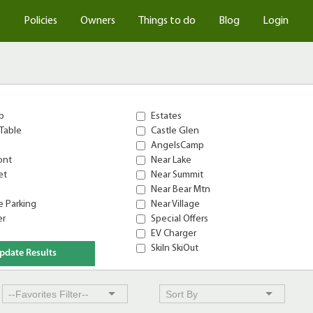
s
Policies
Owners
Things to do
Blog
Login
b
Estates
Table
Castle Glen
AngelsCamp
ont
Near Lake
et
Near Summit
Near Bear Mtn
 Parking
Near Village
er
Special Offers
EV Charger
SkiIn SkiOut