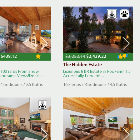
$439.12
$3,252.14
$2,439.22
The Hidden Estate
 100 Yards From Snow
Luxurious 8 BR Estate in Fox Farm! 1.5
noramic Views!Deck! ...
Acres! Fully Fenced! ...
 4 Bedrooms / 2.5 Baths
16 Sleeps / 8 Bedrooms / 4.5 Baths