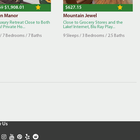
69
$1,908.01
$627.15
en Manor
Mountain Jewel
uxury Retreat Close to Both
Close to Grocery Stores and the
! Private Ho...
Lake! Internet, Blu Ray Play...
 / 7 Bedrooms / 7 Baths
9 Sleeps / 3 Bedrooms / 2.5 Baths
w Us