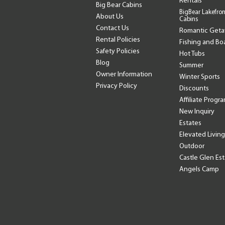
Rentals
Big Bear Cabins
BigBear Lakefron
About Us
Cabins
Contact Us
Romantic Get
Rental Policies
Fishing and Bo
Safety Policies
Hot Tubs
Blog
Summer
Owner Information
Winter Sports
Privacy Policy
Discounts
Affiliate Progr
New Inquiry
Estates
Elevated Living
Outdoor
Castle Glen Es
Angels Camp