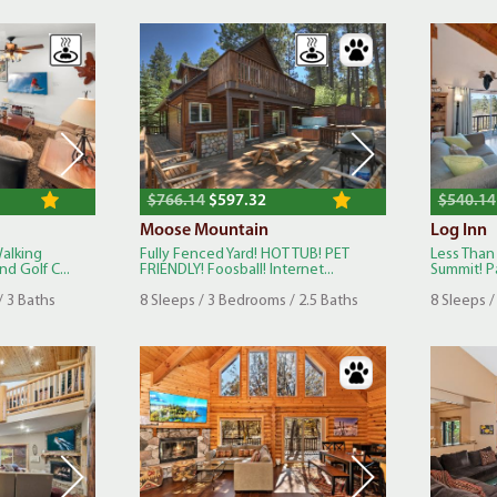
$766.14
$597.32
$540.14
Moose Mountain
Log Inn
Walking
Fully Fenced Yard! HOT TUB! PET
Less Than
d Golf C...
FRIENDLY! Foosball! Internet...
Summit! Pa
/ 3 Baths
8 Sleeps / 3 Bedrooms / 2.5 Baths
8 Sleeps /