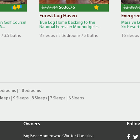
7
$777.44
$636.76
$2,387.
Forest Log Haven
Evergre
n Golf Course!
True Log Home Backing to the
Massive L
...
National Forest in Moonridge! E...
Ski Resorts
 / 3.5 Baths
8 Sleeps / 3 Bedrooms / 2 Baths
16 Sleeps
Bedrooms
|
1 Bedrooms
Sleeps
|
9 Sleeps
|
8 Sleeps
|
7 Sleeps
|
6 Sleeps
Owners
Follo
Big Bear Homeowner Winter Checklist