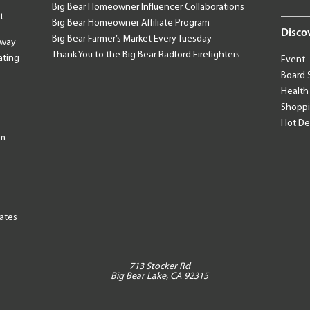
Big Bear Homeowner Influencer Collaborations
t
Big Bear Homeowner Affiliate Program
Disco
Big Bear Farmer’s Market Every Tuesday
away
Thank You to the Big Bear Radford Firefighters
ating
Event
Board 
Health
Shopp
Hot De
am
tates
713 Stocker Rd
Big Bear Lake, CA 92315