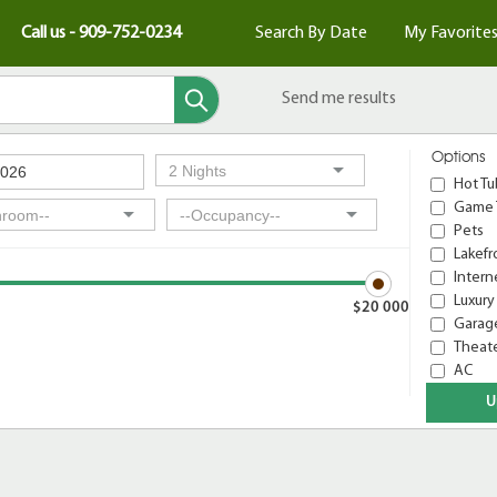
Call us - 909-752-0234
Search By Date
My Favorite
Send me results
Options
Hot Tu
Game 
Pets
Lakefr
Intern
Luxury
$20 000
Garage
Theat
AC