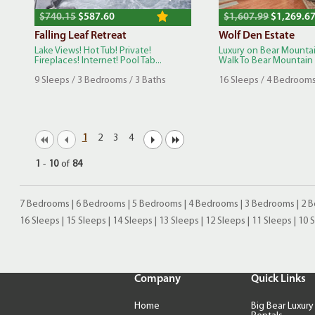
$740.15
$587.60
$1,607.99
$1,269.6
Falling Leaf Retreat
Wolf Den Estate
Lake Views! Hot Tub! Private!
Luxury on Bear Mountai
Fireplaces! Internet! Pool Tab...
Walk To Bear Mountain S
9 Sleeps / 3 Bedrooms / 3 Baths
16 Sleeps / 4 Bedrooms
1
2
3
4
1
-
10
of
84
7 Bedrooms
|
6 Bedrooms
|
5 Bedrooms
|
4 Bedrooms
|
3 Bedrooms
|
2 
16 Sleeps
|
15 Sleeps
|
14 Sleeps
|
13 Sleeps
|
12 Sleeps
|
11 Sleeps
|
10 
Company
Quick Links
Home
Big Bear Luxury