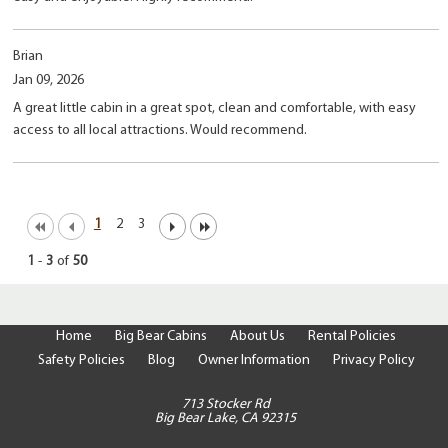
Brian
Jan 09, 2026
A great little cabin in a great spot, clean and comfortable, with easy
access to all local attractions. Would recommend.
1
2
3
1
-
3
of
50
Home
Big Bear Cabins
About Us
Rental Policies
Safety Policies
Blog
Owner Information
Privacy Policy
713 Stocker Rd
Big Bear Lake, CA 92315