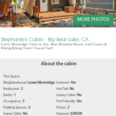
MORE PHOTOS
Stephanie's Cabin - Big Bear Lake, CA
Lower Moonridge! Close to Zoo, Bear Mountain Resort, Golf Course &
Hiking/Biking Trails! Fenced Yard!
About the cabin
The Space
Neighborhood:
Lower Moonridge
Internet:
Yes
Bedrooms:
2
Hot Tub:
No
Baths:
1
Luxury Cabin:
No
Occupancy:
3
Pet Friendly:
Yes
Parking Spaces:
2
Floors:
2
Game Table:
No
Deposit:
$300.00