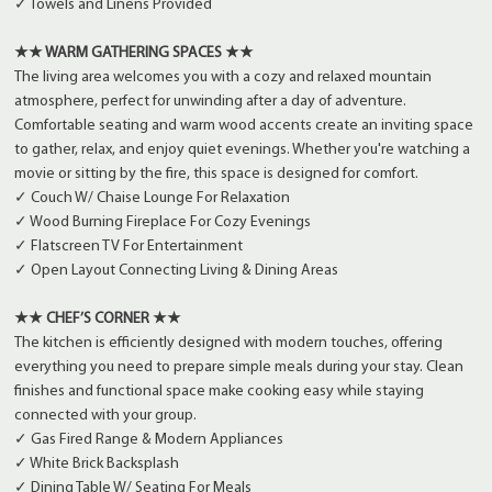
✓ Towels and Linens Provided
★★ WARM GATHERING SPACES ★★
The living area welcomes you with a cozy and relaxed mountain
atmosphere, perfect for unwinding after a day of adventure.
Comfortable seating and warm wood accents create an inviting space
to gather, relax, and enjoy quiet evenings. Whether you're watching a
movie or sitting by the fire, this space is designed for comfort.
✓ Couch W/ Chaise Lounge For Relaxation
✓ Wood Burning Fireplace For Cozy Evenings
✓ Flatscreen TV For Entertainment
✓ Open Layout Connecting Living & Dining Areas
★★ CHEF’S CORNER ★★
The kitchen is efficiently designed with modern touches, offering
everything you need to prepare simple meals during your stay. Clean
finishes and functional space make cooking easy while staying
connected with your group.
✓ Gas Fired Range & Modern Appliances
✓ White Brick Backsplash
✓ Dining Table W/ Seating For Meals