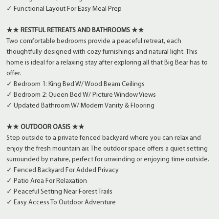
✓ Functional Layout For Easy Meal Prep
★★ RESTFUL RETREATS AND BATHROOMS ★★
Two comfortable bedrooms provide a peaceful retreat, each
thoughtfully designed with cozy furnishings and natural light. This
home is ideal for a relaxing stay after exploring all that Big Bear has to
offer.
✓ Bedroom 1: King Bed W/ Wood Beam Ceilings
✓ Bedroom 2: Queen Bed W/ Picture Window Views
✓ Updated Bathroom W/ Modern Vanity & Flooring
★★ OUTDOOR OASIS ★★
Step outside to a private fenced backyard where you can relax and
enjoy the fresh mountain air. The outdoor space offers a quiet setting
surrounded by nature, perfect for unwinding or enjoying time outside.
✓ Fenced Backyard For Added Privacy
✓ Patio Area For Relaxation
✓ Peaceful Setting Near Forest Trails
✓ Easy Access To Outdoor Adventure