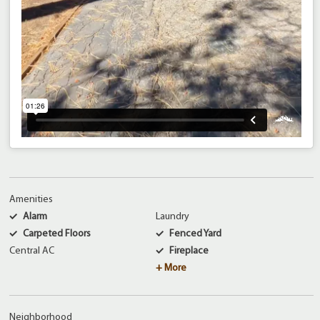
Amenities
Alarm
Laundry
Carpeted Floors
Fenced Yard
Central AC
Fireplace
+ More
Neighborhood