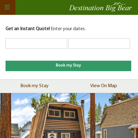
Get an Instant Quote!
Enter your dates.
Book my Stay
View On Map