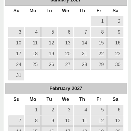
Su
Mo
Tu
We
Th
Fr
Sa
1
2
3
4
5
6
7
8
9
10
11
12
13
14
15
16
17
18
19
20
21
22
23
24
25
26
27
28
29
30
31
February
2027
Su
Mo
Tu
We
Th
Fr
Sa
1
2
3
4
5
6
7
8
9
10
11
12
13