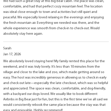
We had such a great stay at this Big Bear cabin. The place was clean,
comfortable, and had that perfect cozy mountain feel. The location
was ideal close enough to town and activities but still quiet and
peaceful. We especially loved relaxing in the evenings and enjoying
the fresh mountain air. Everything we needed was there, and the
whole experience was smooth from check-in to check-out. Would
absolutely stay here again.
Sarah
Jan 17, 2026
We absolutely loved staying here! My family rented this place for the
weekend, and it was truly lovely. It’s less than 10 minutes from the
village and close to the lake and zoo, which made getting around so
easy. The host was incredibly generous in allowing us to check in early
and check out late—especially the late checkout, which was so helpful
and appreciated. The space was clean, comfortable, and dog-friendly,
with a backyard our dogs loved. We usually like to book different
Airbnbs in Big Bear just for fun, but this is the first time we’ve all said we
would consistently rebook the same place because the stay was that
easy and enjoyable. Highly recommend!