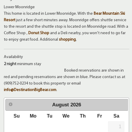
Lower Moonridge
This home is located in Lower Moonridge. With the
Bear Mountain Ski
Resort
just a few short minutes away. Moonridge offers shuttle service
to the resort and the shuttle stop is located on Moonridge road. With a
Coffee Shop ,
Donut Shop
and a Deli nearby, you won't need to go far
to enjoy great food. Additional
shopping
,
Availability
2 night
minimum stay
Booked reservations are shown in
red and pending reservations are shown in blue. Please contact us at
(909)752-0234 to book this property or email
info@DestinationBigBear.com
.
August
2026
Su
Mo
Tu
We
Th
Fr
Sa
1