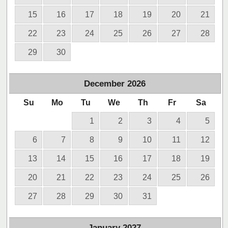
15
16
17
18
19
20
21
22
23
24
25
26
27
28
29
30
December
2026
Su
Mo
Tu
We
Th
Fr
Sa
1
2
3
4
5
6
7
8
9
10
11
12
13
14
15
16
17
18
19
20
21
22
23
24
25
26
27
28
29
30
31
January
2027