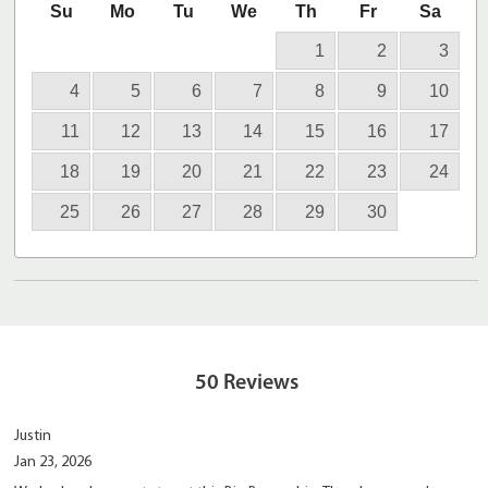
Su
Mo
Tu
We
Th
Fr
Sa
1
2
3
4
5
6
7
8
9
10
11
12
13
14
15
16
17
18
19
20
21
22
23
24
25
26
27
28
29
30
50
Reviews
Justin
Jan 23, 2026