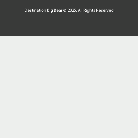
Destination Big Bear © 2025. All Rights Reserved.