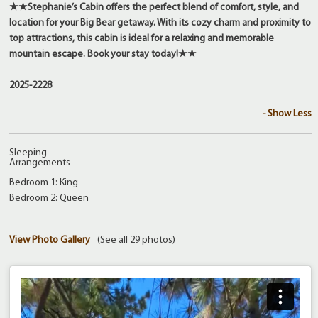
★★Stephanie’s Cabin offers the perfect blend of comfort, style, and
location for your Big Bear getaway. With its cozy charm and proximity to
top attractions, this cabin is ideal for a relaxing and memorable
mountain escape. Book your stay today!★★
2025-2228
- Show Less
Sleeping
Arrangements
Bedroom 1: King
Bedroom 2: Queen
View Photo Gallery
(See all 29 photos)