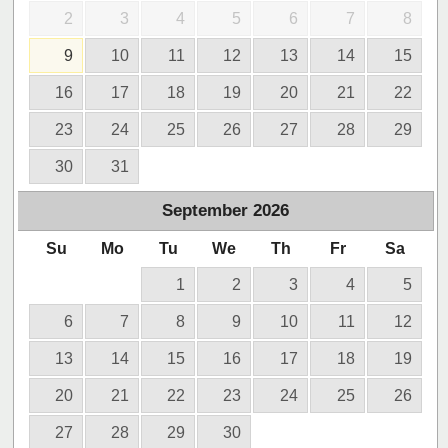
2
3
4
5
6
7
8
9
10
11
12
13
14
15
16
17
18
19
20
21
22
23
24
25
26
27
28
29
30
31
September
2026
Su
Mo
Tu
We
Th
Fr
Sa
1
2
3
4
5
6
7
8
9
10
11
12
13
14
15
16
17
18
19
20
21
22
23
24
25
26
27
28
29
30