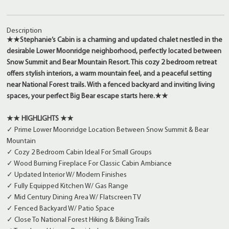
Description
★★Stephanie’s Cabin is a charming and updated chalet nestled in the
desirable Lower Moonridge neighborhood, perfectly located between
Snow Summit and Bear Mountain Resort. This cozy 2 bedroom retreat
offers stylish interiors, a warm mountain feel, and a peaceful setting
near National Forest trails. With a fenced backyard and inviting living
spaces, your perfect Big Bear escape starts here.★★
★★ HIGHLIGHTS ★★
✓ Prime Lower Moonridge Location Between Snow Summit & Bear
Mountain
✓ Cozy 2 Bedroom Cabin Ideal For Small Groups
✓ Wood Burning Fireplace For Classic Cabin Ambiance
✓ Updated Interior W/ Modern Finishes
✓ Fully Equipped Kitchen W/ Gas Range
✓ Mid Century Dining Area W/ Flatscreen TV
✓ Fenced Backyard W/ Patio Space
✓ Close To National Forest Hiking & Biking Trails