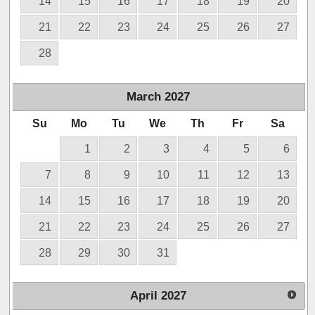
14
15
16
17
18
19
20
21
22
23
24
25
26
27
28
March
2027
Su
Mo
Tu
We
Th
Fr
Sa
1
2
3
4
5
6
7
8
9
10
11
12
13
14
15
16
17
18
19
20
21
22
23
24
25
26
27
28
29
30
31
April
2027