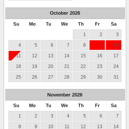
October
2026
Su
Mo
Tu
We
Th
Fr
Sa
1
2
3
4
5
6
7
8
9
10
11
12
13
14
15
16
17
18
19
20
21
22
23
24
25
26
27
28
29
30
31
November
2026
Su
Mo
Tu
We
Th
Fr
Sa
1
2
3
4
5
6
7
8
9
10
11
12
13
14