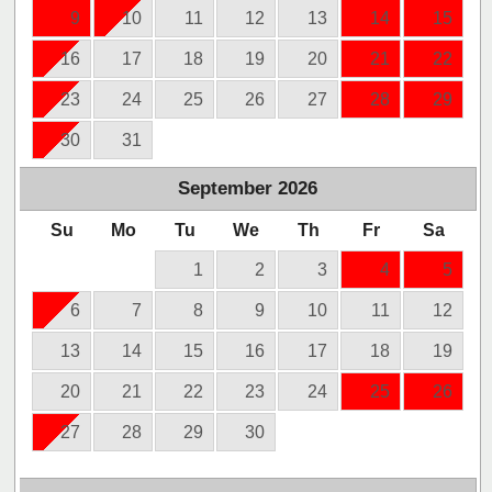
9
10
11
12
13
14
15
16
17
18
19
20
21
22
23
24
25
26
27
28
29
30
31
September
2026
Su
Mo
Tu
We
Th
Fr
Sa
1
2
3
4
5
6
7
8
9
10
11
12
13
14
15
16
17
18
19
20
21
22
23
24
25
26
27
28
29
30