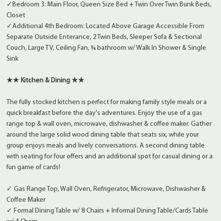
✓Bedroom 3: Main Floor, Queen Size Bed + Twin Over Twin Bunk Beds,
Closet
✓Additional 4th Bedroom: Located Above Garage Accessible From
Separate Outside Enterance, 2 Twin Beds, Sleeper Sofa & Sectional
Couch, Large TV, Ceiling Fan, ¾ bathroom w/ Walk In Shower & Single
Sink
★★ Kitchen & Dining ★★
The fully stocked kitchen is perfect for making family style meals or a
quick breakfast before the day's adventures. Enjoy the use of a gas
range top & wall oven, microwave, dishwasher & coffee maker. Gather
around the large solid wood dining table that seats six, while your
group enjoys meals and lively conversations. A second dining table
with seating for four offers and an additional spot for casual dining or a
fun game of cards!
✓ Gas Range Top, Wall Oven, Refrigerator, Microwave, Dishwasher &
Coffee Maker
✓ Formal Dining Table w/ 8 Chairs + Informal Dining Table/Cards Table