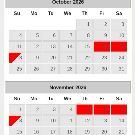
October
2026
Su
Mo
Tu
We
Th
Fr
Sa
1
2
3
4
5
6
7
8
9
10
11
12
13
14
15
16
17
18
19
20
21
22
23
24
25
26
27
28
29
30
31
November
2026
Su
Mo
Tu
We
Th
Fr
Sa
1
2
3
4
5
6
7
8
9
10
11
12
13
14
15
16
17
18
19
20
21