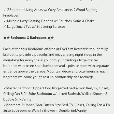
✓ 2 Seperate Living Areas w/ Cozy Ambiance, 2 Wood Burning
Fireplaces
✓ Multiple Cozy Seating Options w/ Couches, Sofas & Chairs
✓ Large Smart TVs w/ Streaming Services
★★ Bedrooms & Bathrooms ★★
Each of the four bedrooms offered at Fox Farm Retreat is thoughtfully
laid out to provide a peaceful and rejuvenating night sleep in the
mountains for everyone in your group. Including a large master
bedroom with an en-suite bathroom and a private room with separate
entrance above the garage. Mountain decor and cozy linens in each
bedroom welcome you to rest up comfortably and recharge.
✓Master Bedroom: Upper Floor, King-sized bed + Twin Bed, TV, Closet,
Ceiling Fan & En-Suite Bathroom w/ Jetted Bathtub, Walk-in Shower &
Double Sink Vanity
✓Bedroom 2: Upper Floor, Queen Size Bed, TV, Closet, Ceiling Fan & En-
Suite Bathroom w/ Walk-In Shower + Double Sink Vanity