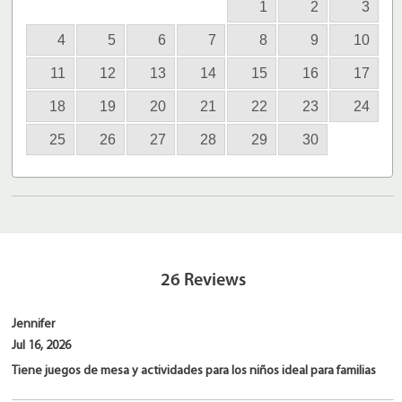
1
2
3
4
5
6
7
8
9
10
11
12
13
14
15
16
17
18
19
20
21
22
23
24
25
26
27
28
29
30
26
Reviews
Jennifer
Jul 16, 2026
Tiene juegos de mesa y actividades para los niños ideal para familias