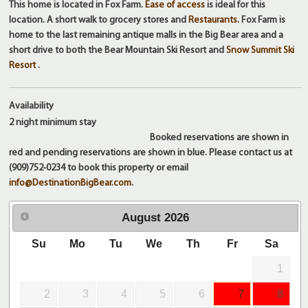
This home is located in Fox Farm.
Ease of access
is ideal for this
location. A short walk to grocery stores and
Restaurants
. Fox Farm is
home to the last remaining antique malls in the Big Bear area and a
short drive to both the Bear Mountain Ski Resort and
Snow Summit Ski
Resort
.
Availability
2 night
minimum stay
Booked reservations are shown in
red and pending reservations are shown in blue. Please contact us at
(909)752-0234 to book this property or email
info@DestinationBigBear.com
.
August
2026
Su
Mo
Tu
We
Th
Fr
Sa
1
2
3
4
5
6
7
8