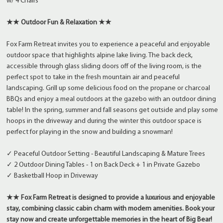
w/ 4 Chairs
★★ Outdoor Fun & Relaxation ★★
Fox Farm Retreat invites you to experience a peaceful and enjoyable
outdoor space that highlights alpine lake living. The back deck,
accessible through glass sliding doors off of the living room, is the
perfect spot to take in the fresh mountain air and peaceful
landscaping. Grill up some delicious food on the propane or charcoal
BBQs and enjoy a meal outdoors at the gazebo with an outdoor dining
table! In the spring, summer and fall seasons get outside and play some
hoops in the driveway and during the winter this outdoor space is
perfect for playing in the snow and building a snowman!
✓ Peaceful Outdoor Setting - Beautiful Landscaping & Mature Trees
✓ 2 Outdoor Dining Tables - 1 on Back Deck + 1 in Private Gazebo
✓ Basketball Hoop in Driveway
★★ Fox Farm Retreat is designed to provide a luxurious and enjoyable
stay, combining classic cabin charm with modern amenities. Book your
stay now and create unforgettable memories in the heart of Big Bear!