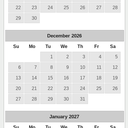
22
23
24
25
26
27
28
29
30
December
2026
Su
Mo
Tu
We
Th
Fr
Sa
1
2
3
4
5
6
7
8
9
10
11
12
13
14
15
16
17
18
19
20
21
22
23
24
25
26
27
28
29
30
31
January
2027
Su
Mo
Tu
We
Th
Fr
Sa