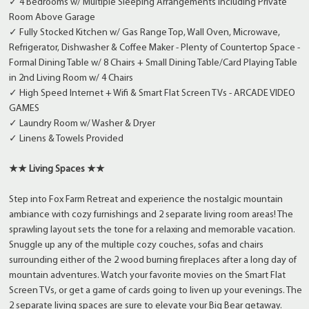
✓ 4 Bedrooms w/ Multiple Sleeping Arrangements Including Private
Room Above Garage
✓ Fully Stocked Kitchen w/ Gas Range Top, Wall Oven, Microwave,
Refrigerator, Dishwasher & Coffee Maker - Plenty of Countertop Space -
Formal Dining Table w/ 8 Chairs + Small Dining Table/Card Playing Table
in 2nd Living Room w/ 4 Chairs
✓ High Speed Internet + Wifi & Smart Flat Screen TVs - ARCADE VIDEO
GAMES
✓ Laundry Room w/ Washer & Dryer
✓ Linens & Towels Provided
★★ Living Spaces ★★
Step into Fox Farm Retreat and experience the nostalgic mountain
ambiance with cozy furnishings and 2 separate living room areas! The
sprawling layout sets the tone for a relaxing and memorable vacation.
Snuggle up any of the multiple cozy couches, sofas and chairs
surrounding either of the 2 wood burning fireplaces after a long day of
mountain adventures. Watch your favorite movies on the Smart Flat
Screen TVs, or get a game of cards going to liven up your evenings. The
2 separate living spaces are sure to elevate your Big Bear getaway.