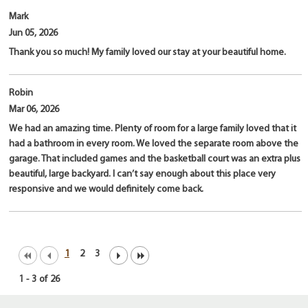
Mark
Jun 05, 2026
Thank you so much! My family loved our stay at your beautiful home.
Robin
Mar 06, 2026
We had an amazing time. Plenty of room for a large family loved that it
had a bathroom in every room. We loved the separate room above the
garage. That included games and the basketball court was an extra plus
beautiful, large backyard. I can’t say enough about this place very
responsive and we would definitely come back.
1
2
3
1
-
3
of
26