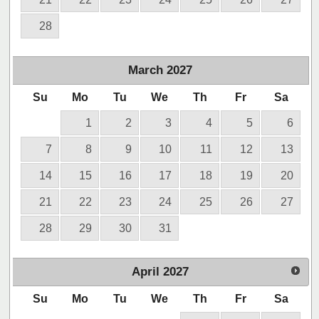
28
March
2027
Su
Mo
Tu
We
Th
Fr
Sa
1
2
3
4
5
6
7
8
9
10
11
12
13
14
15
16
17
18
19
20
21
22
23
24
25
26
27
28
29
30
31
April
2027
Su
Mo
Tu
We
Th
Fr
Sa