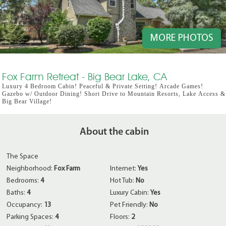
MORE PHOTOS
Fox Farm Retreat - Big Bear Lake, CA
Luxury 4 Bedroom Cabin! Peaceful & Private Setting! Arcade Games!
Gazebo w/ Outdoor Dining! Short Drive to Mountain Resorts, Lake Access &
Big Bear Village!
About the cabin
The Space
Neighborhood:
Fox Farm
Internet:
Yes
Bedrooms:
4
Hot Tub:
No
Baths:
4
Luxury Cabin:
Yes
Occupancy:
13
Pet Friendly:
No
Parking Spaces:
4
Floors:
2