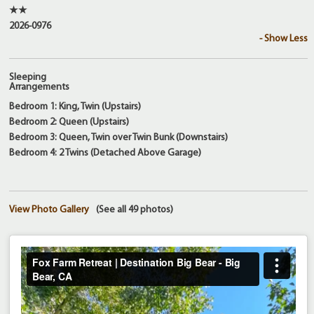
★★
2026-0976
- Show Less
Sleeping
Arrangements
Bedroom 1: King, Twin (Upstairs)
Bedroom 2: Queen (Upstairs)
Bedroom 3: Queen, Twin over Twin Bunk (Downstairs)
Bedroom 4: 2 Twins (Detached Above Garage)
View Photo Gallery
(See all 49 photos)