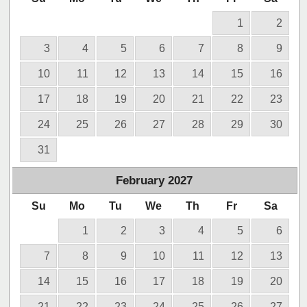
1
2
3
4
5
6
7
8
9
10
11
12
13
14
15
16
17
18
19
20
21
22
23
24
25
26
27
28
29
30
31
February
2027
Su
Mo
Tu
We
Th
Fr
Sa
1
2
3
4
5
6
7
8
9
10
11
12
13
14
15
16
17
18
19
20
21
22
23
24
25
26
27