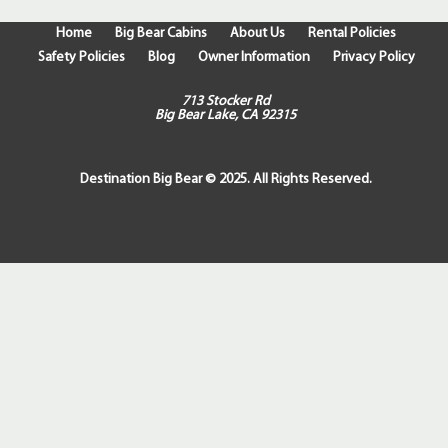
Home
Big Bear Cabins
About Us
Rental Policies
Safety Policies
Blog
Owner Information
Privacy Policy
713 Stocker Rd
Big Bear Lake, CA 92315
Destination Big Bear © 2025. All Rights Reserved.