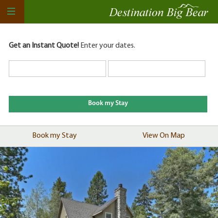
Get an Instant Quote!
Enter your dates.
Book my Stay
View On Map