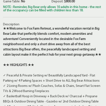
Game Table:
No
Deposit:
$800.00
NOTE : Reminder, Big Bear only allows 10 adults in this home - the rest
of the occupancy can be filled with children less than 18.
Description
★★
Welcome to Fox Farm Retreat, a wonderful vacation rental in Big
Bear Lake that perfectly blends comfort, modern amenities and
adventure! Conveniently located in the desirable Fox Farm
neighborhood and only a short drive away from all of the best
attractions Big Bear offers, the peacefully landscaped setting and
cabin layout make it the perfect hub for your next group getaway.
★★
★★ HIGHLIGHTS ★★
✓ Peaceful & Private Setting w/ Beautifully Landscaped Yard - Flat
Parking w/ 4 Parking Spaces + Short Drive to ALL Big Bear Attractions
✓ 2 Living Rooms w/ Plush Couches, Sofas & Chairs, Smart Flat Screen
TVs & 2 Wood Burning Fireplaces
✓ Basketball Hoop in Driveway + Back Deck w/ Charcoal + Propane
BBQs & Outdoor Dining Table - Gazebo w/ 2nd Outdoor Dining Table