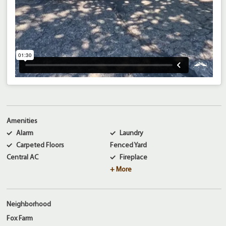
Amenities
Alarm
Laundry
Carpeted Floors
Fenced Yard
Central AC
Fireplace
+ More
Neighborhood
Fox Farm