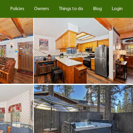
s
Policies
Owners
Things to do
Blog
Login