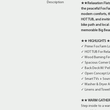
Description
★★Relaxation Flats 
the peaceful Fox Fa
modern comforts, th
HOT TUB, and inviti
bike path and local a
memorable Big Be
★★ HIGHLIGHTS 
✓ Prime Fox Farm Lo
✓ HOT TUB For Rela
✓ Wood Burning Fir
✓ Spacious Corner L
✓ Back Deck W/ Pel
✓ Open Concept Liv
✓ Smart TVs + Soun
✓ Washer & Dryer A
✓ Linens and Towel
★★ WARM GATHER
Step inside to a wa