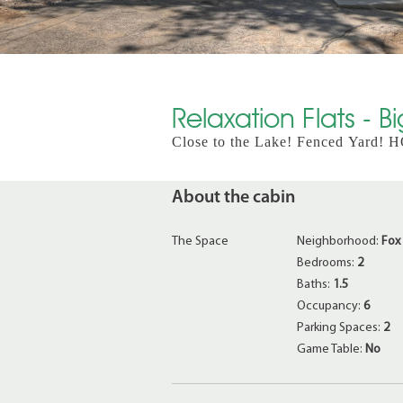
Relaxation Flats - B
Close to the Lake! Fenced Yard!
About the cabin
The Space
Neighborhood:
Fox
Bedrooms:
2
Baths:
1.5
Occupancy:
6
Parking Spaces:
2
Game Table:
No