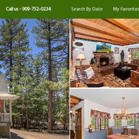
Call us - 909-752-0234
Search By Date
My Favorite