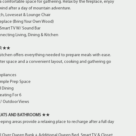
 a comfortable space for gathering. Relax by the fireplace, enjoy
wind after a day of mountain adventure.
h, Loveseat & Lounge Chair
eplace (Bring Your Own Wood)
 Smart TV W/ Sound Bar
ecting Living, Dining & Kitchen
ER ★★
kitchen offers everything needed to prepare meals with ease.
nter space and a convenient layout, cooking and gathering go
ppliances
Ample Prep Space
l Dining
eating For 6
/ Outdoor Views
EATS AND BATHROOMS ★★
ping areas provide a relaxing place to recharge after a full day
ll Over Queen Bunk + Additional Queen Bed, Smart TV & Closet