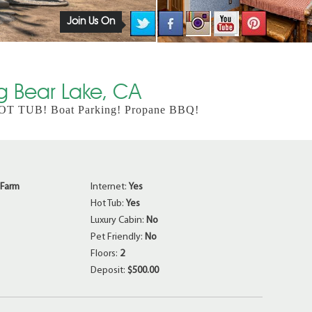
Join Us On
ig Bear Lake, CA
 HOT TUB! Boat Parking! Propane BBQ!
 Farm
Internet:
Yes
Hot Tub:
Yes
Luxury Cabin:
No
Pet Friendly:
No
Floors:
2
Deposit:
$500.00