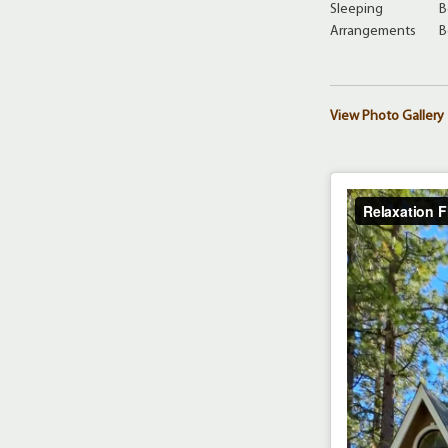
Sleeping
B
Arrangements
B
View Photo Gallery