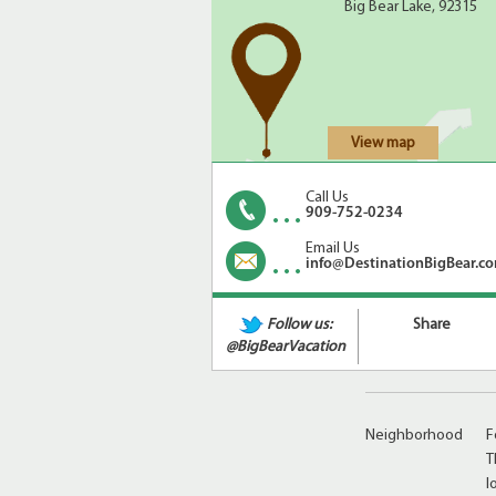
Big Bear Lake, 92315
View map
Call Us
909-752-0234
Amenities
A
Email Us
info@DestinationBigBear.c
C
C
Follow us:
Share
@BigBearVacation
Neighborhood
F
T
l