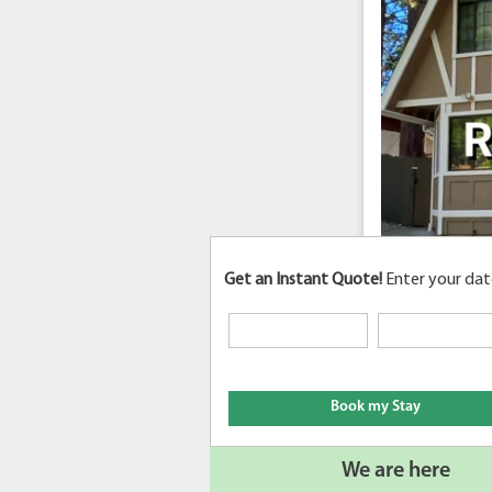
Get an Instant Quote!
Enter your dat
We are here