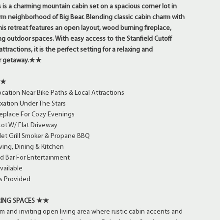
is a charming mountain cabin set on a spacious corner lot in
rm neighborhood of Big Bear. Blending classic cabin charm with
is retreat features an open layout, wood burning fireplace,
ng outdoor spaces. With easy access to the Stanfield Cutoff
ttractions, it is the perfect setting for a relaxing and
ar getaway.★★
★★
cation Near Bike Paths & Local Attractions
xation Under The Stars
eplace For Cozy Evenings
ot W/ Flat Driveway
let Grill Smoker & Propane BBQ
ing, Dining & Kitchen
d Bar For Entertainment
vailable
s Provided
ING SPACES ★★
rm and inviting open living area where rustic cabin accents and