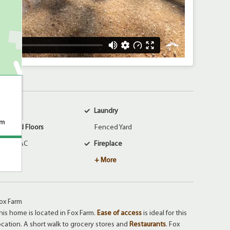
larm
Laundry
om
arpeted Floors
Fenced Yard
entral AC
Fireplace
+ More
ox Farm
his home is located in Fox Farm.
Ease of access
is ideal for this
ocation. A short walk to grocery stores and
Restaurants
. Fox