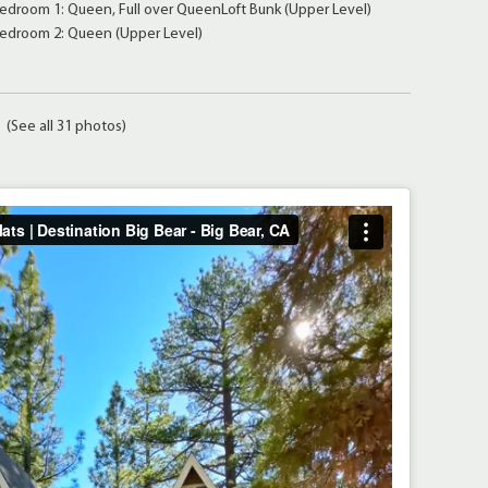
edroom 1: Queen, Full over QueenLoft Bunk (Upper Level)
edroom 2: Queen (Upper Level)
(See all 31 photos)