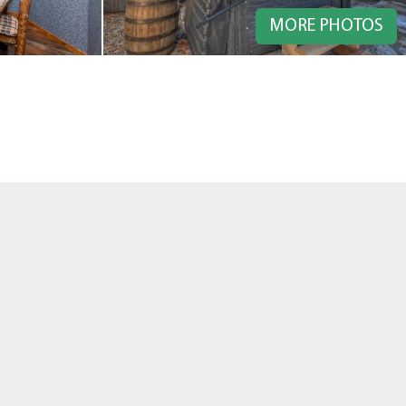
MORE PHOTOS