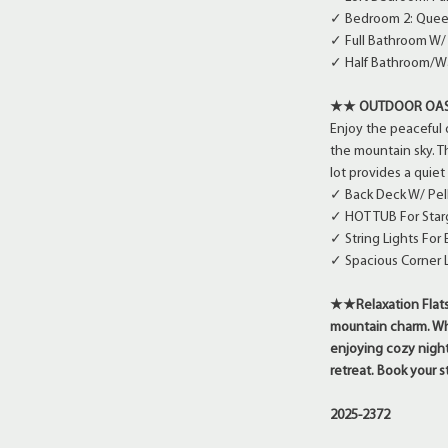
✓ Bedroom 2: Queen
✓ Full Bathroom W
✓ Half Bathroom/Wa
★★ OUTDOOR OA
Enjoy the peaceful 
the mountain sky. T
lot provides a quie
✓ Back Deck W/ Pel
✓ HOT TUB For Star
✓ String Lights Fo
✓ Spacious Corner L
★★Relaxation Flats 
mountain charm. Whet
enjoying cozy nights
retreat. Book your
2025-2372