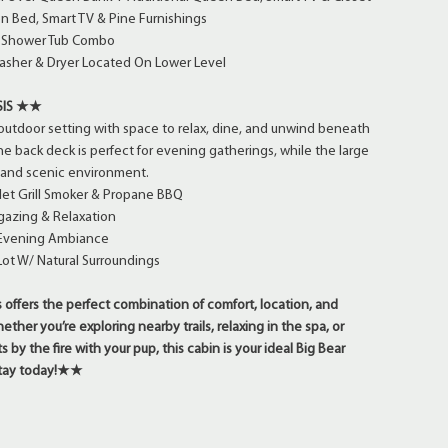
 Bed, Smart TV & Pine Furnishings
/ Shower Tub Combo
sher & Dryer Located On Lower Level
SIS ★★
outdoor setting with space to relax, dine, and unwind beneath
he back deck is perfect for evening gatherings, while the large
t and scenic environment.
let Grill Smoker & Propane BBQ
gazing & Relaxation
r Evening Ambiance
ot W/ Natural Surroundings
offers the perfect combination of comfort, location, and
her you’re exploring nearby trails, relaxing in the spa, or
 by the fire with your pup, this cabin is your ideal Big Bear
 stay today!★★