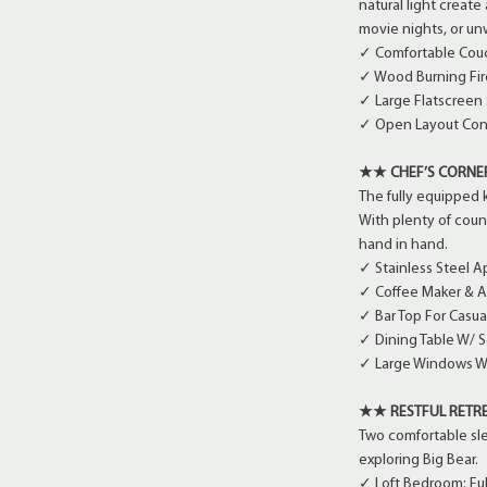
natural light create
movie nights, or un
✓ Comfortable Couc
✓ Wood Burning Fir
✓ Large Flatscreen
✓ Open Layout Conn
★★ CHEF’S CORN
The fully equipped 
With plenty of cou
hand in hand.
✓ Stainless Steel A
✓ Coffee Maker & 
✓ Bar Top For Casua
✓ Dining Table W/ S
✓ Large Windows W
★★ RESTFUL RETR
Two comfortable slee
exploring Big Bear.
✓ Loft Bedroom: Fu