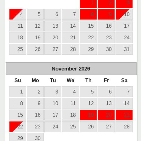
1
2
3
4
5
6
7
8
9
10
11
12
13
14
15
16
17
18
19
20
21
22
23
24
25
26
27
28
29
30
31
November
2026
Su
Mo
Tu
We
Th
Fr
Sa
1
2
3
4
5
6
7
8
9
10
11
12
13
14
15
16
17
18
19
20
21
22
23
24
25
26
27
28
29
30