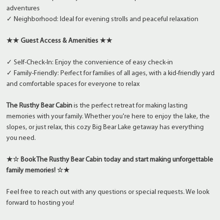
adventures
✓ Neighborhood: Ideal for evening strolls and peaceful relaxation
★★ Guest Access & Amenities ★★
✓ Self-Check-In: Enjoy the convenience of easy check-in
✓ Family-Friendly: Perfect for families of all ages, with a kid-friendly yard
and comfortable spaces for everyone to relax
The Rusthy Bear Cabin
is the perfect retreat for making lasting
memories with your family. Whether you're here to enjoy the lake, the
slopes, or just relax, this cozy Big Bear Lake getaway has everything
you need.
★☆ Book The Rusthy Bear Cabin today and start making unforgettable
family memories! ☆★
Feel free to reach out with any questions or special requests. We look
forward to hosting you!