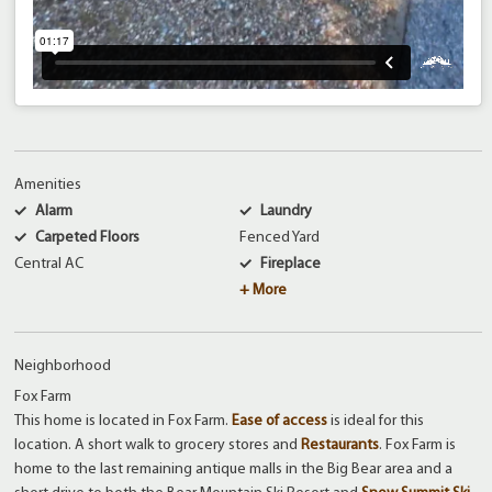
Amenities
Alarm
Laundry
Carpeted Floors
Fenced Yard
Central AC
Fireplace
+ More
Neighborhood
Fox Farm
This home is located in Fox Farm.
Ease of access
is ideal for this
location. A short walk to grocery stores and
Restaurants
. Fox Farm is
home to the last remaining antique malls in the Big Bear area and a