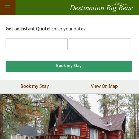
Get an Instant Quote!
Enter your dates.
Book my Stay
View On Map