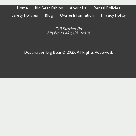
Home
Big Bear Cabins
About Us
Rental Policies
Safety Policies
Blog
Owner Information
Privacy Policy
713 Stocker Rd
Big Bear Lake, CA 92315
Destination Big Bear © 2025. All Rights Reserved.