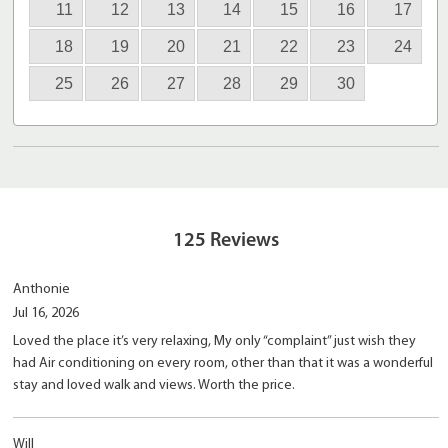
11
12
13
14
15
16
17
18
19
20
21
22
23
24
25
26
27
28
29
30
125
Reviews
Anthonie
Jul 16, 2026
Loved the place it’s very relaxing, My only “complaint” just wish they
had Air conditioning on every room, other than that it was a wonderful
stay and loved walk and views. Worth the price.
Will