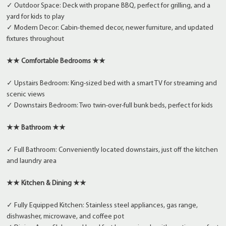
✓ Outdoor Space: Deck with propane BBQ, perfect for grilling, and a
yard for kids to play
✓ Modern Decor: Cabin-themed decor, newer furniture, and updated
fixtures throughout
★★ Comfortable Bedrooms ★★
✓ Upstairs Bedroom: King-sized bed with a smart TV for streaming and
scenic views
✓ Downstairs Bedroom: Two twin-over-full bunk beds, perfect for kids
★★ Bathroom ★★
✓ Full Bathroom: Conveniently located downstairs, just off the kitchen
and laundry area
★★ Kitchen & Dining ★★
✓ Fully Equipped Kitchen: Stainless steel appliances, gas range,
dishwasher, microwave, and coffee pot