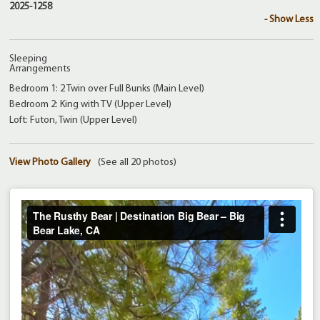
2025-1258
- Show Less
Sleeping
Arrangements
Bedroom 1: 2 Twin over Full Bunks (Main Level)
Bedroom 2: King with TV (Upper Level)
Loft: Futon, Twin (Upper Level)
View Photo Gallery
(See all 20 photos)