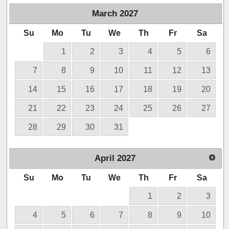
March
2027
Su
Mo
Tu
We
Th
Fr
Sa
1
2
3
4
5
6
7
8
9
10
11
12
13
14
15
16
17
18
19
20
21
22
23
24
25
26
27
28
29
30
31
April
2027
Su
Mo
Tu
We
Th
Fr
Sa
1
2
3
4
5
6
7
8
9
10