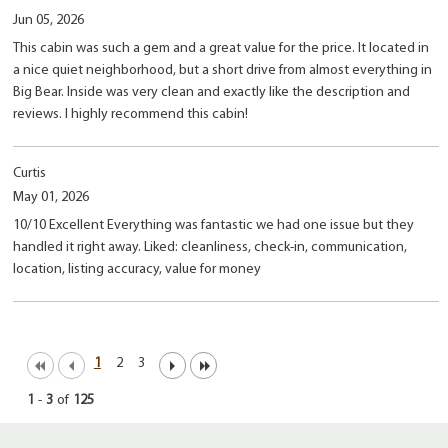
Jun 05, 2026
This cabin was such a gem and a great value for the price. It located in
a nice quiet neighborhood, but a short drive from almost everything in
Big Bear. Inside was very clean and exactly like the description and
reviews. I highly recommend this cabin!
Curtis
May 01, 2026
10/10 Excellent Everything was fantastic we had one issue but they
handled it right away. Liked: cleanliness, check-in, communication,
location, listing accuracy, value for money
1
2
3
1
-
3
of
125