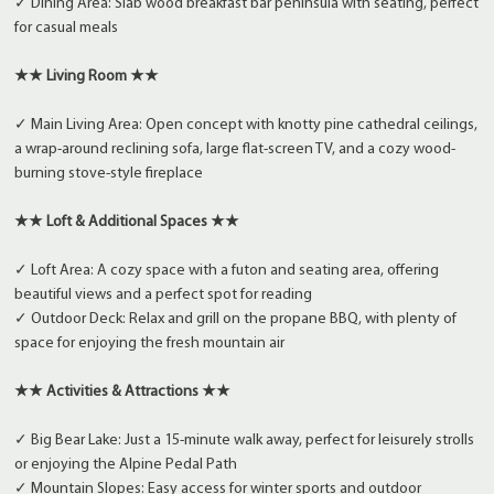
✓ Dining Area: Slab wood breakfast bar peninsula with seating, perfect
for casual meals
★★ Living Room ★★
✓ Main Living Area: Open concept with knotty pine cathedral ceilings,
a wrap-around reclining sofa, large flat-screen TV, and a cozy wood-
burning stove-style fireplace
★★ Loft & Additional Spaces ★★
✓ Loft Area: A cozy space with a futon and seating area, offering
beautiful views and a perfect spot for reading
✓ Outdoor Deck: Relax and grill on the propane BBQ, with plenty of
space for enjoying the fresh mountain air
★★ Activities & Attractions ★★
✓ Big Bear Lake: Just a 15-minute walk away, perfect for leisurely strolls
or enjoying the Alpine Pedal Path
✓ Mountain Slopes: Easy access for winter sports and outdoor