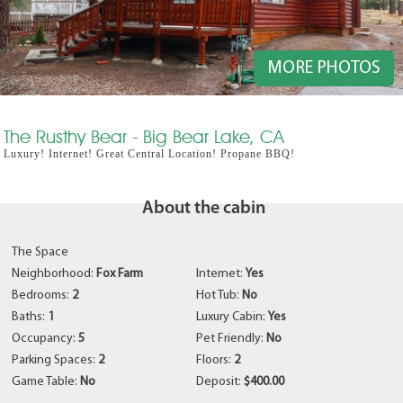
MORE PHOTOS
The Rusthy Bear - Big Bear Lake, CA
Luxury! Internet! Great Central Location! Propane BBQ!
About the cabin
The Space
Neighborhood:
Fox Farm
Internet:
Yes
Bedrooms:
2
Hot Tub:
No
Baths:
1
Luxury Cabin:
Yes
Occupancy:
5
Pet Friendly:
No
Parking Spaces:
2
Floors:
2
Game Table:
No
Deposit:
$400.00