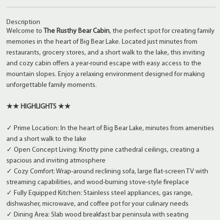
Description
Welcome to
The Rusthy Bear Cabin
, the perfect spot for creating family
memories in the heart of Big Bear Lake. Located just minutes from
restaurants, grocery stores, and a short walk to the lake, this inviting
and cozy cabin offers a year-round escape with easy access to the
mountain slopes. Enjoy a relaxing environment designed for making
unforgettable family moments.
★★ HIGHLIGHTS ★★
✓ Prime Location: In the heart of Big Bear Lake, minutes from amenities
and a short walk to the lake
✓ Open Concept Living: Knotty pine cathedral ceilings, creating a
spacious and inviting atmosphere
✓ Cozy Comfort: Wrap-around reclining sofa, large flat-screen TV with
streaming capabilities, and wood-burning stove-style fireplace
✓ Fully Equipped Kitchen: Stainless steel appliances, gas range,
dishwasher, microwave, and coffee pot for your culinary needs
✓ Dining Area: Slab wood breakfast bar peninsula with seating