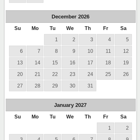
December
2026
Su
Mo
Tu
We
Th
Fr
Sa
1
2
3
4
5
6
7
8
9
10
11
12
13
14
15
16
17
18
19
20
21
22
23
24
25
26
27
28
29
30
31
January
2027
Su
Mo
Tu
We
Th
Fr
Sa
1
2
3
4
5
6
7
8
9