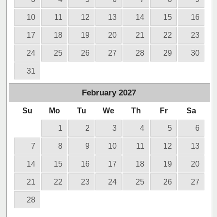
10
11
12
13
14
15
16
17
18
19
20
21
22
23
24
25
26
27
28
29
30
31
February
2027
Su
Mo
Tu
We
Th
Fr
Sa
1
2
3
4
5
6
7
8
9
10
11
12
13
14
15
16
17
18
19
20
21
22
23
24
25
26
27
28