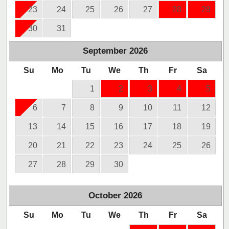
23
24
25
26
27
28
29
30
31
September
2026
Su
Mo
Tu
We
Th
Fr
Sa
1
2
3
4
5
6
7
8
9
10
11
12
13
14
15
16
17
18
19
20
21
22
23
24
25
26
27
28
29
30
October
2026
Su
Mo
Tu
We
Th
Fr
Sa