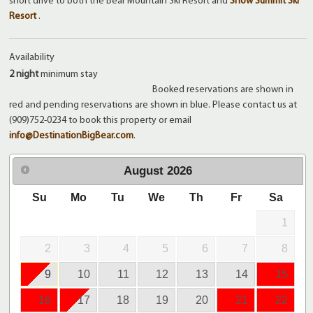
short drive to both the Bear Mountain Ski Resort and
Snow Summit Ski
Resort
.
Availability
2 night
minimum stay
Booked reservations are shown in
red and pending reservations are shown in blue. Please contact us at
(909)752-0234 to book this property or email
info@DestinationBigBear.com
.
August
2026
Su
Mo
Tu
We
Th
Fr
Sa
1
2
3
4
5
6
7
8
9
10
11
12
13
14
15
16
17
18
19
20
21
22