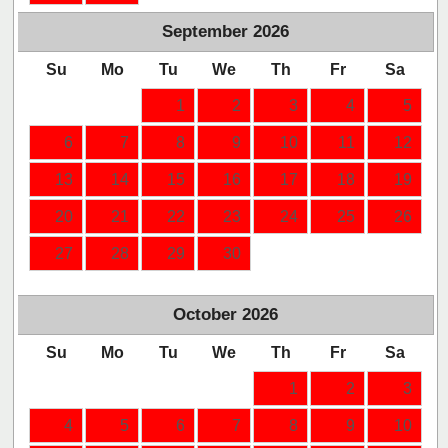
September
2026
Su
Mo
Tu
We
Th
Fr
Sa
1
2
3
4
5
6
7
8
9
10
11
12
13
14
15
16
17
18
19
20
21
22
23
24
25
26
27
28
29
30
October
2026
Su
Mo
Tu
We
Th
Fr
Sa
1
2
3
4
5
6
7
8
9
10