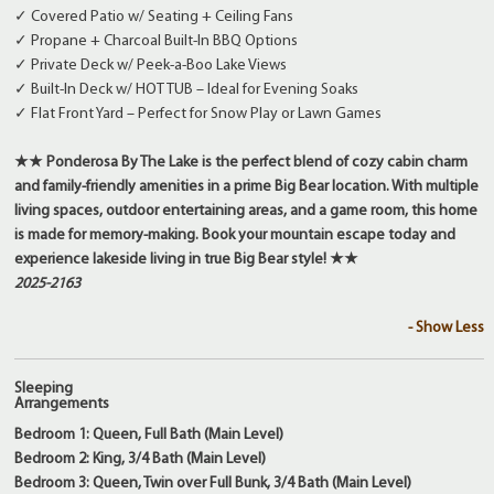
✓ Covered Patio w/ Seating + Ceiling Fans
✓ Propane + Charcoal Built-In BBQ Options
✓ Private Deck w/ Peek-a-Boo Lake Views
✓ Built-In Deck w/ HOT TUB – Ideal for Evening Soaks
✓ Flat Front Yard – Perfect for Snow Play or Lawn Games
★★ Ponderosa By The Lake is the perfect blend of cozy cabin charm
and family-friendly amenities in a prime Big Bear location. With multiple
living spaces, outdoor entertaining areas, and a game room, this home
is made for memory-making. Book your mountain escape today and
experience lakeside living in true Big Bear style! ★★
2025-2163
- Show Less
Sleeping
Arrangements
Bedroom 1: Queen, Full Bath (Main Level)
Bedroom 2: King, 3/4 Bath (Main Level)
Bedroom 3: Queen, Twin over Full Bunk, 3/4 Bath (Main Level)