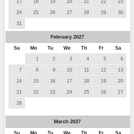
17
18
19
20
21
22
23
24
25
26
27
28
29
30
31
February
2027
Su
Mo
Tu
We
Th
Fr
Sa
1
2
3
4
5
6
7
8
9
10
11
12
13
14
15
16
17
18
19
20
21
22
23
24
25
26
27
28
March
2027
Su
Mo
Tu
We
Th
Fr
Sa