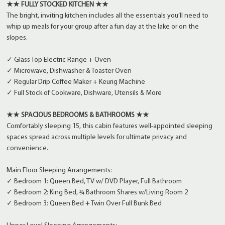
★★ FULLY STOCKED KITCHEN ★★
The bright, inviting kitchen includes all the essentials you’ll need to
whip up meals for your group after a fun day at the lake or on the
slopes.
✓ Glass Top Electric Range + Oven
✓ Microwave, Dishwasher & Toaster Oven
✓ Regular Drip Coffee Maker + Keurig Machine
✓ Full Stock of Cookware, Dishware, Utensils & More
★★ SPACIOUS BEDROOMS & BATHROOMS ★★
Comfortably sleeping 15, this cabin features well-appointed sleeping
spaces spread across multiple levels for ultimate privacy and
convenience.
Main Floor Sleeping Arrangements:
✓ Bedroom 1: Queen Bed, TV w/ DVD Player, Full Bathroom
✓ Bedroom 2: King Bed, ¾ Bathroom Shares w/Living Room 2
✓ Bedroom 3: Queen Bed + Twin Over Full Bunk Bed