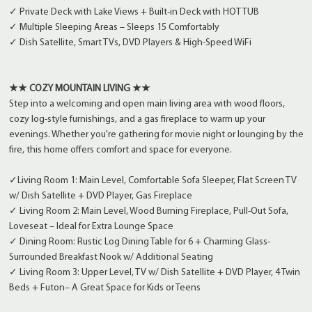
✓ Private Deck with Lake Views + Built-in Deck with HOT TUB
✓ Multiple Sleeping Areas – Sleeps 15 Comfortably
✓ Dish Satellite, Smart TVs, DVD Players & High-Speed WiFi
★★ COZY MOUNTAIN LIVING ★★
Step into a welcoming and open main living area with wood floors,
cozy log-style furnishings, and a gas fireplace to warm up your
evenings. Whether you're gathering for movie night or lounging by the
fire, this home offers comfort and space for everyone.
✓Living Room 1: Main Level, Comfortable Sofa Sleeper, Flat Screen TV
w/ Dish Satellite + DVD Player, Gas Fireplace
✓ Living Room 2: Main Level, Wood Burning Fireplace, Pull-Out Sofa,
Loveseat – Ideal for Extra Lounge Space
✓ Dining Room: Rustic Log Dining Table for 6 + Charming Glass-
Surrounded Breakfast Nook w/ Additional Seating
✓ Living Room 3: Upper Level, TV w/ Dish Satellite + DVD Player, 4 Twin
Beds + Futon– A Great Space for Kids or Teens