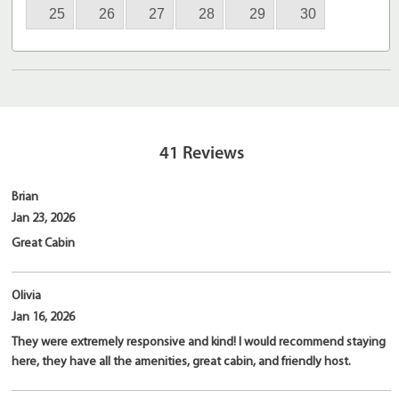
25
26
27
28
29
30
41
Reviews
Brian
Jan 23, 2026
Great Cabin
Olivia
Jan 16, 2026
They were extremely responsive and kind! I would recommend staying
here, they have all the amenities, great cabin, and friendly host.