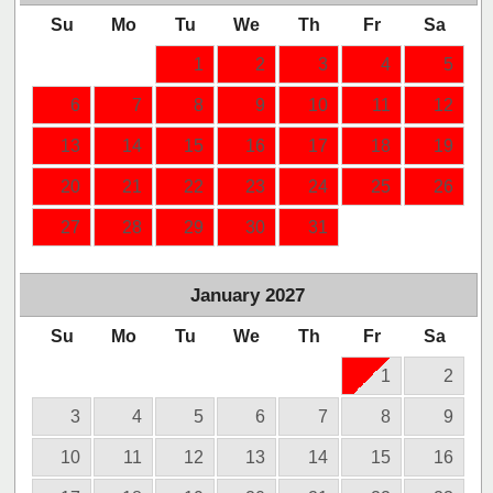
Su
Mo
Tu
We
Th
Fr
Sa
1
2
3
4
5
6
7
8
9
10
11
12
13
14
15
16
17
18
19
20
21
22
23
24
25
26
27
28
29
30
31
January
2027
Su
Mo
Tu
We
Th
Fr
Sa
1
2
3
4
5
6
7
8
9
10
11
12
13
14
15
16