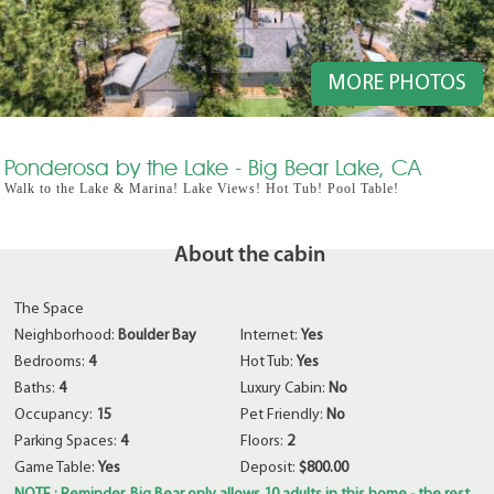
MORE PHOTOS
Ponderosa by the Lake - Big Bear Lake, CA
Walk to the Lake & Marina! Lake Views! Hot Tub! Pool Table!
About the cabin
The Space
Neighborhood:
Boulder Bay
Internet:
Yes
Bedrooms:
4
Hot Tub:
Yes
Baths:
4
Luxury Cabin:
No
Occupancy:
15
Pet Friendly:
No
Parking Spaces:
4
Floors:
2
Game Table:
Yes
Deposit:
$800.00