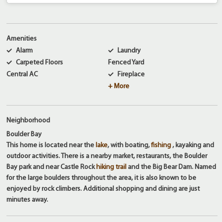
Amenities
Alarm
Laundry
Carpeted Floors
Fenced Yard
Central AC
Fireplace
+ More
Neighborhood
Boulder Bay
This home is located near the
lake
, with boating,
fishing
, kayaking and
outdoor activities. There is a nearby market, restaurants, the Boulder
Bay park and near Castle Rock
hiking trail
and the Big Bear Dam. Named
for the large boulders throughout the area, it is also known to be
enjoyed by rock climbers. Additional shopping and dining are just
minutes away.