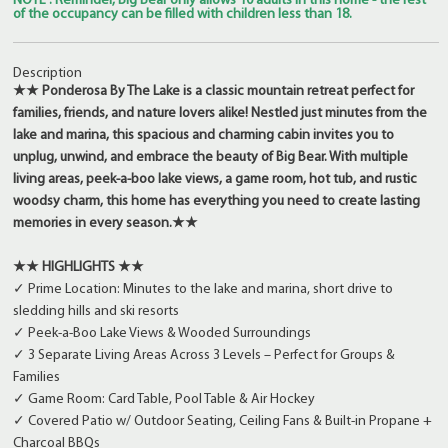
NOTE : Reminder, Big Bear only allows 10 adults in this home - the rest
of the occupancy can be filled with children less than 18.
Description
★★ Ponderosa By The Lake is a classic mountain retreat perfect for
families, friends, and nature lovers alike! Nestled just minutes from the
lake and marina, this spacious and charming cabin invites you to
unplug, unwind, and embrace the beauty of Big Bear. With multiple
living areas, peek-a-boo lake views, a game room, hot tub, and rustic
woodsy charm, this home has everything you need to create lasting
memories in every season.★★
★★ HIGHLIGHTS ★★
✓ Prime Location: Minutes to the lake and marina, short drive to
sledding hills and ski resorts
✓ Peek-a-Boo Lake Views & Wooded Surroundings
✓ 3 Separate Living Areas Across 3 Levels – Perfect for Groups &
Families
✓ Game Room: Card Table, Pool Table & Air Hockey
✓ Covered Patio w/ Outdoor Seating, Ceiling Fans & Built-in Propane +
Charcoal BBQs