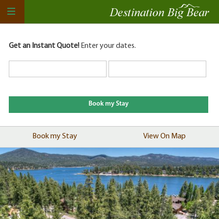
Get an Instant Quote!
Enter your dates.
Book my Stay
View On Map