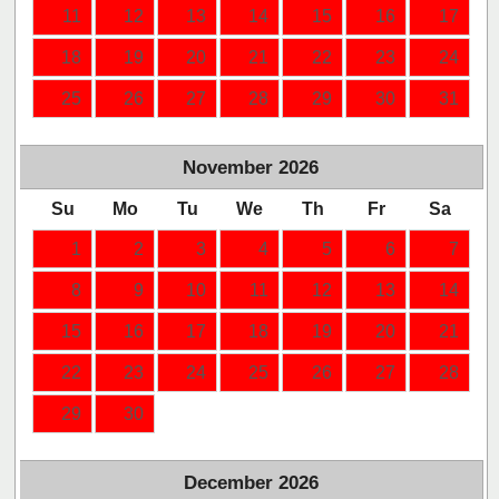
11
12
13
14
15
16
17
18
19
20
21
22
23
24
25
26
27
28
29
30
31
November
2026
Su
Mo
Tu
We
Th
Fr
Sa
1
2
3
4
5
6
7
8
9
10
11
12
13
14
15
16
17
18
19
20
21
22
23
24
25
26
27
28
29
30
December
2026