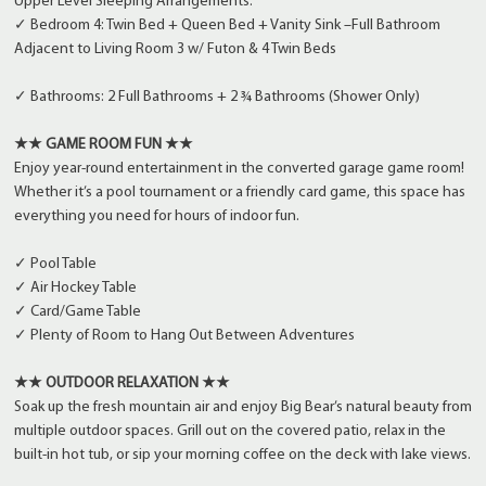
Upper Level Sleeping Arrangements:
✓ Bedroom 4: Twin Bed + Queen Bed + Vanity Sink –Full Bathroom
Adjacent to Living Room 3 w/ Futon & 4 Twin Beds
✓ Bathrooms: 2 Full Bathrooms + 2 ¾ Bathrooms (Shower Only)
★★ GAME ROOM FUN ★★
Enjoy year-round entertainment in the converted garage game room!
Whether it’s a pool tournament or a friendly card game, this space has
everything you need for hours of indoor fun.
✓ Pool Table
✓ Air Hockey Table
✓ Card/Game Table
✓ Plenty of Room to Hang Out Between Adventures
★★ OUTDOOR RELAXATION ★★
Soak up the fresh mountain air and enjoy Big Bear’s natural beauty from
multiple outdoor spaces. Grill out on the covered patio, relax in the
built-in hot tub, or sip your morning coffee on the deck with lake views.