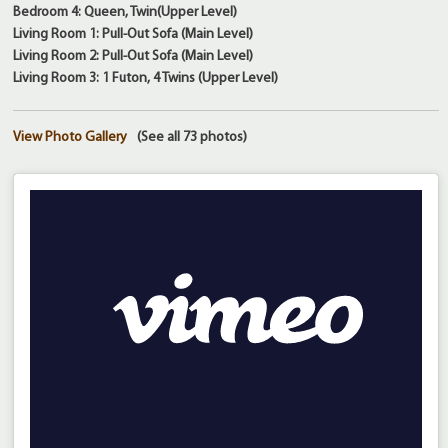
Bedroom 4: Queen, Twin(Upper Level)
Living Room 1: Pull-Out Sofa (Main Level)
Living Room 2: Pull-Out Sofa (Main Level)
Living Room 3: 1 Futon, 4 Twins (Upper Level)
View Photo Gallery
(See all 73 photos)