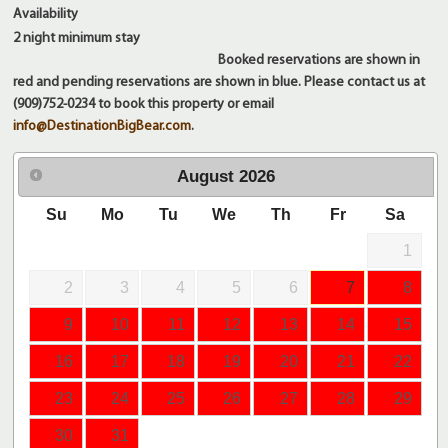
Availability
2 night
minimum stay
Booked reservations are shown in
red and pending reservations are shown in blue. Please contact us at
(909)752-0234 to book this property or email
info@DestinationBigBear.com
.
August
2026
Su
Mo
Tu
We
Th
Fr
Sa
1
2
3
4
5
6
7
8
9
10
11
12
13
14
15
16
17
18
19
20
21
22
23
24
25
26
27
28
29
30
31