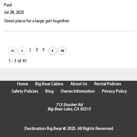
Paul
Jul 28, 2025
Great place for a large get together
1
2
3
1
-
3
of
41
Home
Big Bear Cabins
About Us
Rental Policies
Safety Policies
Blog
Owner Information
Privacy Policy
713 Stocker Rd
Big Bear Lake, CA 92315
Destination Big Bear © 2025. All Rights Reserved.