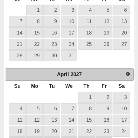
1
2
3
4
5
6
7
8
9
10
11
12
13
14
15
16
17
18
19
20
21
22
23
24
25
26
27
28
29
30
31
April
2027
Su
Mo
Tu
We
Th
Fr
Sa
1
2
3
4
5
6
7
8
9
10
11
12
13
14
15
16
17
18
19
20
21
22
23
24