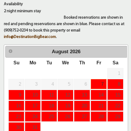
Availability
2 night
minimum stay
Booked reservations are shown in
red and pending reservations are shown in blue. Please contact us at
(909)752-0234 to book this property or email
info@DestinationBigBear.com
.
August
2026
Su
Mo
Tu
We
Th
Fr
Sa
1
2
3
4
5
6
7
8
9
10
11
12
13
14
15
16
17
18
19
20
21
22
23
24
25
26
27
28
29
30
31