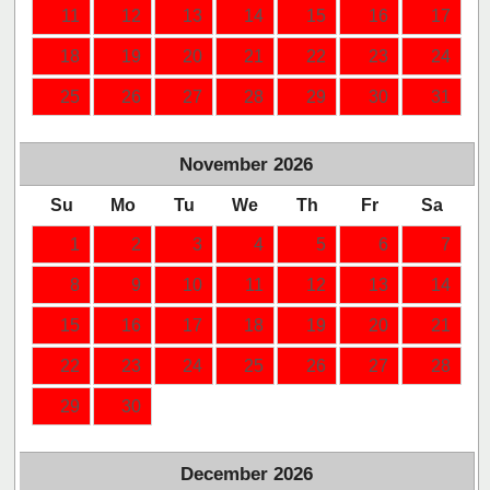
11
12
13
14
15
16
17
18
19
20
21
22
23
24
25
26
27
28
29
30
31
November
2026
Su
Mo
Tu
We
Th
Fr
Sa
1
2
3
4
5
6
7
8
9
10
11
12
13
14
15
16
17
18
19
20
21
22
23
24
25
26
27
28
29
30
December
2026