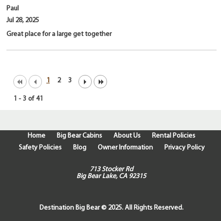
Paul
Jul 28, 2025
Great place for a large get together
1
2
3
1
-
3
of
41
Home
Big Bear Cabins
About Us
Rental Policies
Safety Policies
Blog
Owner Information
Privacy Policy
713 Stocker Rd
Big Bear Lake, CA 92315
Destination Big Bear © 2025. All Rights Reserved.