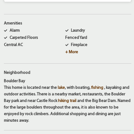
Amenities
Alarm
Laundry
Carpeted Floors
Fenced Yard
Central AC
Fireplace
+ More
Neighborhood
Boulder Bay
This home is located near the
lake
, with boating,
fishing
, kayaking and
outdoor activities. There is a nearby market, restaurants, the Boulder
Bay park and near Castle Rock
hiking trail
and the Big Bear Dam. Named
for the large boulders throughout the area, it is also known to be
enjoyed by rock climbers. Additional shopping and dining are just
minutes away.