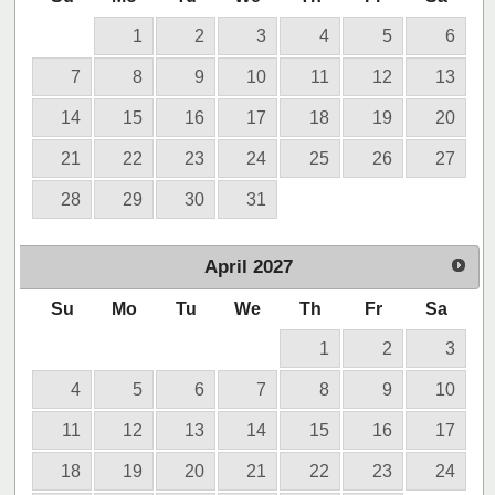
1
2
3
4
5
6
7
8
9
10
11
12
13
14
15
16
17
18
19
20
21
22
23
24
25
26
27
28
29
30
31
April
2027
Su
Mo
Tu
We
Th
Fr
Sa
1
2
3
4
5
6
7
8
9
10
11
12
13
14
15
16
17
18
19
20
21
22
23
24