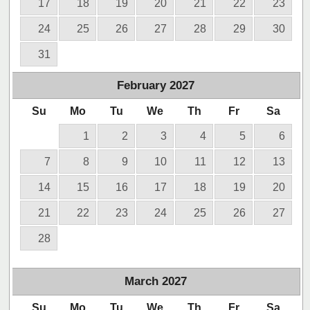
17
18
19
20
21
22
23
24
25
26
27
28
29
30
31
February
2027
Su
Mo
Tu
We
Th
Fr
Sa
1
2
3
4
5
6
7
8
9
10
11
12
13
14
15
16
17
18
19
20
21
22
23
24
25
26
27
28
March
2027
Su
Mo
Tu
We
Th
Fr
Sa