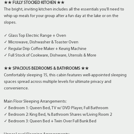
★★ FULLY STOCKED KITCHEN ★★
The bright, inviting kitchen includes all the essentials you’ll need to
whip up meals for your group after a fun day at the lake or on the
slopes.
✓ Glass Top Electric Range + Oven
✓ Microwave, Dishwasher & Toaster Oven
✓ Regular Drip Coffee Maker + Keurig Machine
✓ Full Stock of Cookware, Dishware, Utensils & More
★★ SPACIOUS BEDROOMS & BATHROOMS ★★
Comfortably sleeping 15, this cabin features well-appointed sleeping
spaces spread across multiple levels for ultimate privacy and
convenience.
Main Floor Sleeping Arrangements:
✓ Bedroom 1: Queen Bed, TV w/ DVD Player, Full Bathroom
✓ Bedroom 2: King Bed, ¾ Bathroom Shares w/Living Room 2
✓ Bedroom 3: Queen Bed + Twin Over Full Bunk Bed