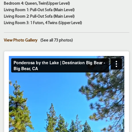
Bedroom 4: Queen, Twin(Upper Level)
Living Room 1: Pull-Out Sofa (Main Level)
Living Room 2: Pull-Out Sofa (Main Level)
Living Room 3: 1 Futon, 4 Twins (Upper Level)
View Photo Gallery
(See all 73 photos)