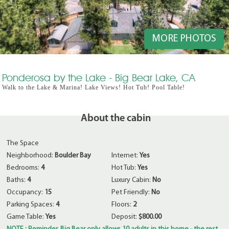
MORE PHOTOS
Ponderosa by the Lake - Big Bear Lake, CA
Walk to the Lake & Marina! Lake Views! Hot Tub! Pool Table!
About the cabin
The Space
Neighborhood:
Boulder Bay
Internet:
Yes
Bedrooms:
4
Hot Tub:
Yes
Baths:
4
Luxury Cabin:
No
Occupancy:
15
Pet Friendly:
No
Parking Spaces:
4
Floors:
2
Game Table:
Yes
Deposit:
$800.00