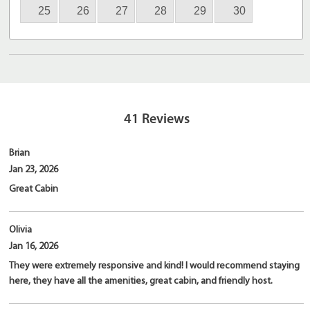
25
26
27
28
29
30
41
Reviews
Brian
Jan 23, 2026
Great Cabin
Olivia
Jan 16, 2026
They were extremely responsive and kind! I would recommend staying
here, they have all the amenities, great cabin, and friendly host.