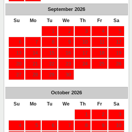
September
2026
Su
Mo
Tu
We
Th
Fr
Sa
1
2
3
4
5
6
7
8
9
10
11
12
13
14
15
16
17
18
19
20
21
22
23
24
25
26
27
28
29
30
October
2026
Su
Mo
Tu
We
Th
Fr
Sa
1
2
3
4
5
6
7
8
9
10