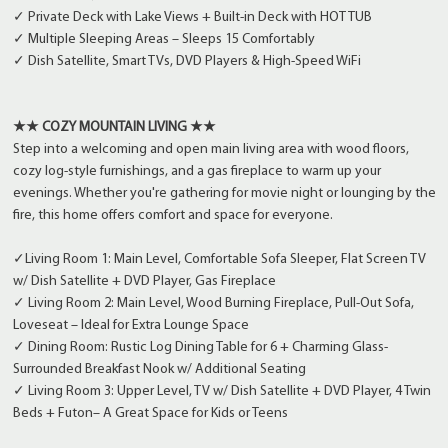
✓ Private Deck with Lake Views + Built-in Deck with HOT TUB
✓ Multiple Sleeping Areas – Sleeps 15 Comfortably
✓ Dish Satellite, Smart TVs, DVD Players & High-Speed WiFi
★★ COZY MOUNTAIN LIVING ★★
Step into a welcoming and open main living area with wood floors,
cozy log-style furnishings, and a gas fireplace to warm up your
evenings. Whether you're gathering for movie night or lounging by the
fire, this home offers comfort and space for everyone.
✓Living Room 1: Main Level, Comfortable Sofa Sleeper, Flat Screen TV
w/ Dish Satellite + DVD Player, Gas Fireplace
✓ Living Room 2: Main Level, Wood Burning Fireplace, Pull-Out Sofa,
Loveseat – Ideal for Extra Lounge Space
✓ Dining Room: Rustic Log Dining Table for 6 + Charming Glass-
Surrounded Breakfast Nook w/ Additional Seating
✓ Living Room 3: Upper Level, TV w/ Dish Satellite + DVD Player, 4 Twin
Beds + Futon– A Great Space for Kids or Teens