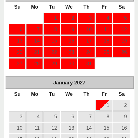
Su
Mo
Tu
We
Th
Fr
Sa
1
2
3
4
5
6
7
8
9
10
11
12
13
14
15
16
17
18
19
20
21
22
23
24
25
26
27
28
29
30
31
January
2027
Su
Mo
Tu
We
Th
Fr
Sa
1
2
3
4
5
6
7
8
9
10
11
12
13
14
15
16