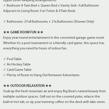
Upper Level Sleeping Arrangements:
✓ Bedroom 4: Twin Bed + Queen Bed + Vanity Sink –Full Bathroom
Adjacent to Living Room 3 w/ Futon & 4 Twin Beds
✓ Bathrooms: 2 Full Bathrooms + 2 ¾ Bathrooms (Shower Only)
★★ GAME ROOM FUN ★★
Enjoy year-round entertainment in the converted garage game room!
Whether it’s a pool tournament or a friendly card game, this space has
everything you need for hours of indoor fun.
✓ Pool Table
✓ Air Hockey Table
✓ Card/Game Table
✓ Plenty of Room to Hang Out Between Adventures
★★ OUTDOOR RELAXATION ★★
Soak up the fresh mountain air and enjoy Big Bear’s natural beauty from
multiple outdoor spaces. Grill out on the covered patio, relax in the
built-in hot tub, or sip your morning coffee on the deck with lake views.