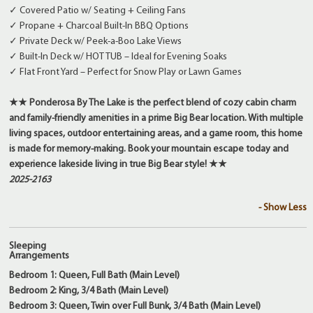
✓ Covered Patio w/ Seating + Ceiling Fans
✓ Propane + Charcoal Built-In BBQ Options
✓ Private Deck w/ Peek-a-Boo Lake Views
✓ Built-In Deck w/ HOT TUB – Ideal for Evening Soaks
✓ Flat Front Yard – Perfect for Snow Play or Lawn Games
★★ Ponderosa By The Lake is the perfect blend of cozy cabin charm
and family-friendly amenities in a prime Big Bear location. With multiple
living spaces, outdoor entertaining areas, and a game room, this home
is made for memory-making. Book your mountain escape today and
experience lakeside living in true Big Bear style! ★★
2025-2163
- Show Less
Sleeping
Arrangements
Bedroom 1: Queen, Full Bath (Main Level)
Bedroom 2: King, 3/4 Bath (Main Level)
Bedroom 3: Queen, Twin over Full Bunk, 3/4 Bath (Main Level)