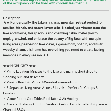
NOTE : Reminder, Big Bear only allows 10 adults in this home - the rest
of the occupancy can be filled with children less than 18.
Description
★★ Ponderosa By The Lake is a classic mountain retreat perfect for
families, friends, and nature lovers alike! Nestled just minutes from the
lake and marina, this spacious and charming cabin invites you to
unplug, unwind, and embrace the beauty of Big Bear. With multiple
living areas, peek-a-boo lake views, a game room, hot tub, and rustic
woodsy charm, this home has everything you need to create lasting
memories in every season.★★
★★ HIGHLIGHTS ★★
✓ Prime Location: Minutes to the lake and marina, short drive to
sledding hills and ski resorts
✓ Peek-a-Boo Lake Views & Wooded Surroundings
✓ 3 Separate Living Areas Across 3 Levels – Perfect for Groups &
Families
✓ Game Room: Card Table, Pool Table & Air Hockey
✓ Covered Patio w/ Outdoor Seating, Ceiling Fans & Built-in Propane +
Charcoal BBQs