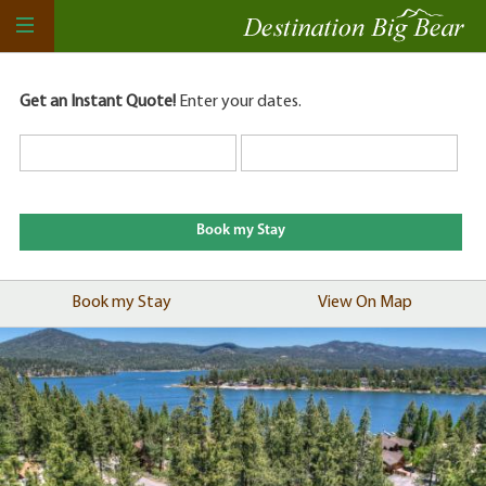
Get an Instant Quote!
Enter your dates.
Book my Stay
View On Map