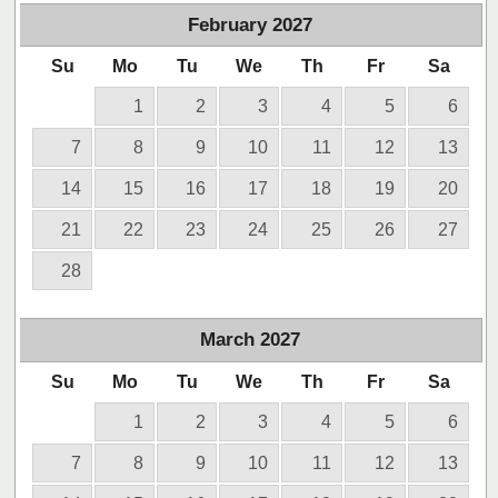
February
2027
Su
Mo
Tu
We
Th
Fr
Sa
1
2
3
4
5
6
7
8
9
10
11
12
13
14
15
16
17
18
19
20
21
22
23
24
25
26
27
28
March
2027
Su
Mo
Tu
We
Th
Fr
Sa
1
2
3
4
5
6
7
8
9
10
11
12
13