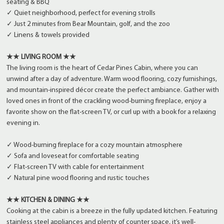
seating & BBQ
✓ Quiet neighborhood, perfect for evening strolls
✓ Just 2 minutes from Bear Mountain, golf, and the zoo
✓ Linens & towels provided
★★ LIVING ROOM ★★
The living room is the heart of Cedar Pines Cabin, where you can
unwind after a day of adventure. Warm wood flooring, cozy furnishings,
and mountain-inspired décor create the perfect ambiance. Gather with
loved ones in front of the crackling wood-burning fireplace, enjoy a
favorite show on the flat-screen TV, or curl up with a book for a relaxing
evening in.
✓ Wood-burning fireplace for a cozy mountain atmosphere
✓ Sofa and loveseat for comfortable seating
✓ Flat-screen TV with cable for entertainment
✓ Natural pine wood flooring and rustic touches
★★ KITCHEN & DINING ★★
Cooking at the cabin is a breeze in the fully updated kitchen. Featuring
stainless steel appliances and plenty of counter space, it’s well-