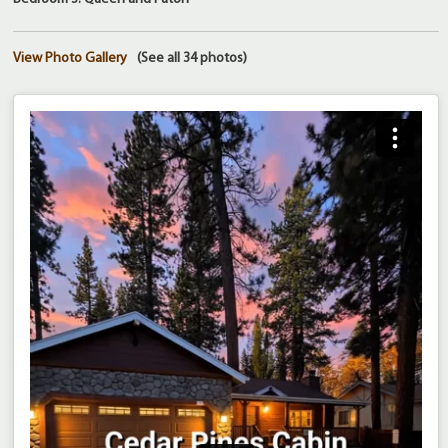
View Photo Gallery
(See all 34 photos)