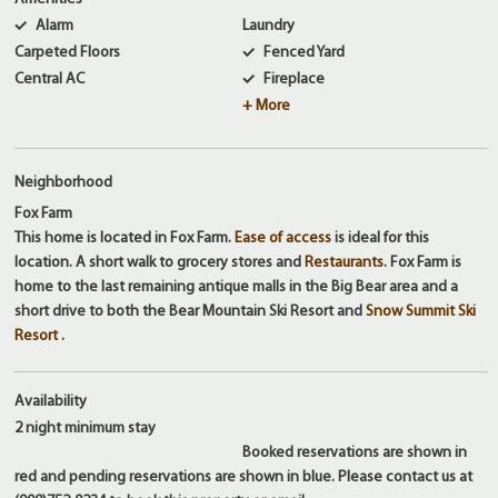
Alarm
Laundry
Carpeted Floors
Fenced Yard
Central AC
Fireplace
+ More
Neighborhood
Fox Farm
This home is located in Fox Farm.
Ease of access
is ideal for this
location. A short walk to grocery stores and
Restaurants
. Fox Farm is
home to the last remaining antique malls in the Big Bear area and a
short drive to both the Bear Mountain Ski Resort and
Snow Summit Ski
Resort
.
Availability
2 night
minimum stay
Booked reservations are shown in
red and pending reservations are shown in blue. Please contact us at