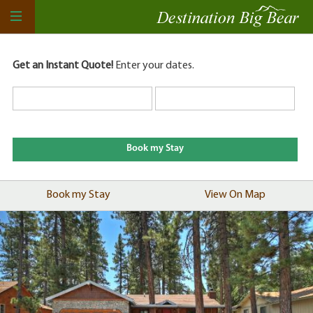
Get an Instant Quote!
Enter your dates.
Book my Stay
View On Map