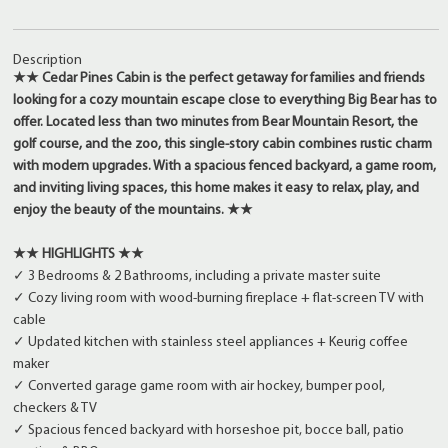
Description
★★ Cedar Pines Cabin is the perfect getaway for families and friends
looking for a cozy mountain escape close to everything Big Bear has to
offer. Located less than two minutes from Bear Mountain Resort, the
golf course, and the zoo, this single-story cabin combines rustic charm
with modern upgrades. With a spacious fenced backyard, a game room,
and inviting living spaces, this home makes it easy to relax, play, and
enjoy the beauty of the mountains. ★★
★★ HIGHLIGHTS ★★
✓ 3 Bedrooms & 2 Bathrooms, including a private master suite
✓ Cozy living room with wood-burning fireplace + flat-screen TV with
cable
✓ Updated kitchen with stainless steel appliances + Keurig coffee
maker
✓ Converted garage game room with air hockey, bumper pool,
checkers & TV
✓ Spacious fenced backyard with horseshoe pit, bocce ball, patio