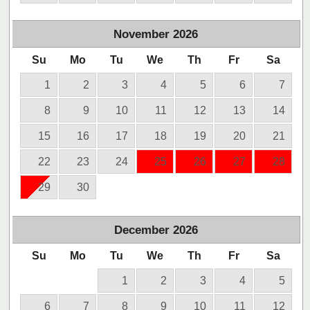
November
2026
Su
Mo
Tu
We
Th
Fr
Sa
1
2
3
4
5
6
7
8
9
10
11
12
13
14
15
16
17
18
19
20
21
22
23
24
25
26
27
28
29
30
December
2026
Su
Mo
Tu
We
Th
Fr
Sa
1
2
3
4
5
6
7
8
9
10
11
12