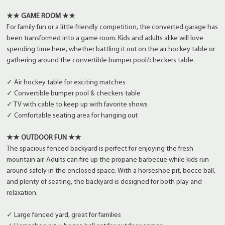
★★ GAME ROOM ★★
For family fun or a little friendly competition, the converted garage has
been transformed into a game room. Kids and adults alike will love
spending time here, whether battling it out on the air hockey table or
gathering around the convertible bumper pool/checkers table.
✓ Air hockey table for exciting matches
✓ Convertible bumper pool & checkers table
✓ TV with cable to keep up with favorite shows
✓ Comfortable seating area for hanging out
★★ OUTDOOR FUN ★★
The spacious fenced backyard is perfect for enjoying the fresh
mountain air. Adults can fire up the propane barbecue while kids run
around safely in the enclosed space. With a horseshoe pit, bocce ball,
and plenty of seating, the backyard is designed for both play and
relaxation.
✓ Large fenced yard, great for families