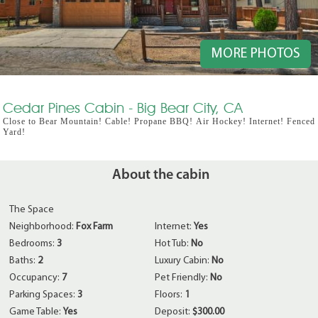
MORE PHOTOS
Cedar Pines Cabin - Big Bear City, CA
Close to Bear Mountain! Cable! Propane BBQ! Air Hockey! Internet! Fenced
Yard!
About the cabin
The Space
Neighborhood:
Fox Farm
Internet:
Yes
Bedrooms:
3
Hot Tub:
No
Baths:
2
Luxury Cabin:
No
Occupancy:
7
Pet Friendly:
No
Parking Spaces:
3
Floors:
1
Game Table:
Yes
Deposit:
$300.00