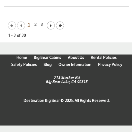
1
2
3
1
-
3
of
30
Home
Big Bear Cabins
About Us
Rental Policies
Safety Policies
Blog
Owner Information
Privacy Policy
713 Stocker Rd
Big Bear Lake, CA 92315
Destination Big Bear © 2025. All Rights Reserved.