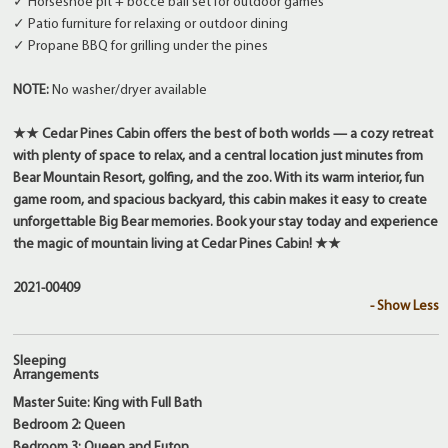
✓ Horseshoe pit + bocce ball set for outdoor games
✓ Patio furniture for relaxing or outdoor dining
✓ Propane BBQ for grilling under the pines
NOTE:
No washer/dryer available
★★ Cedar Pines Cabin offers the best of both worlds — a cozy retreat
with plenty of space to relax, and a central location just minutes from
Bear Mountain Resort, golfing, and the zoo. With its warm interior, fun
game room, and spacious backyard, this cabin makes it easy to create
unforgettable Big Bear memories. Book your stay today and experience
the magic of mountain living at Cedar Pines Cabin! ★★
2021-00409
- Show Less
Sleeping
Arrangements
Master Suite: King with Full Bath
Bedroom 2: Queen
Bedroom 3: Queen and Futon