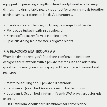
equipped for preparing everything from hearty breakfasts to family
dinners. The dining table nearby is perfect for enjoying meals together,
playing games, or planning the day’s adventures.
✓ Stainless steel appliances, including gas range & dishwasher
✓ Microwave tucked neatly in a cupboard
✓ Keurig coffee maker for your morning brew
✓ Spacious dining table for meals or game nights
★★ BEDROOMS & BATHROOMS ★★
When it’s time to rest, you’ll find three comfortable bedrooms
designed for relaxation. With a private master suite and additional
guest rooms, everyone in your group will have space to unwind and
recharge.
✓ Master Suite: King bed + private full bathroom
✓ Bedroom 2: Queen bed + easy access to hall bathroom
✓ Bedroom 3: Queen bed + futon + TV with DVD player, great for kids
or teens
✓ Hall Bathroom: Additional full bathroom for convenience