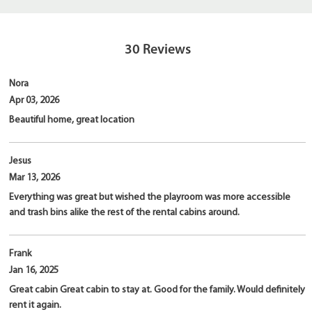
30
Reviews
Nora
Apr 03, 2026
Beautiful home, great location
Jesus
Mar 13, 2026
Everything was great but wished the playroom was more accessible
and trash bins alike the rest of the rental cabins around.
Frank
Jan 16, 2025
Great cabin Great cabin to stay at. Good for the family. Would definitely
rent it again.