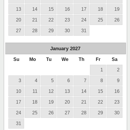
13
14
15
16
17
18
19
20
21
22
23
24
25
26
27
28
29
30
31
January
2027
Su
Mo
Tu
We
Th
Fr
Sa
1
2
3
4
5
6
7
8
9
10
11
12
13
14
15
16
17
18
19
20
21
22
23
24
25
26
27
28
29
30
31