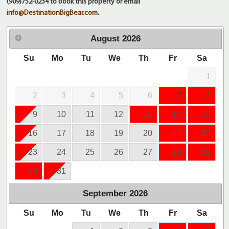
(909)752-0234 to book this property or email
info@DestinationBigBear.com
.
August
2026
Su
Mo
Tu
We
Th
Fr
Sa
1
2
3
4
5
6
7
8
9
10
11
12
13
14
15
16
17
18
19
20
21
22
23
24
25
26
27
28
29
30
31
September
2026
Su
Mo
Tu
We
Th
Fr
Sa