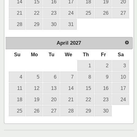
14
15
16
17
18
19
20
21
22
23
24
25
26
27
28
29
30
31
April
2027
Su
Mo
Tu
We
Th
Fr
Sa
1
2
3
4
5
6
7
8
9
10
11
12
13
14
15
16
17
18
19
20
21
22
23
24
25
26
27
28
29
30