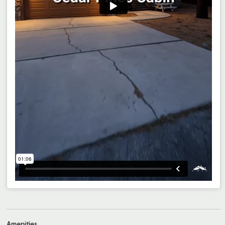
Amenities