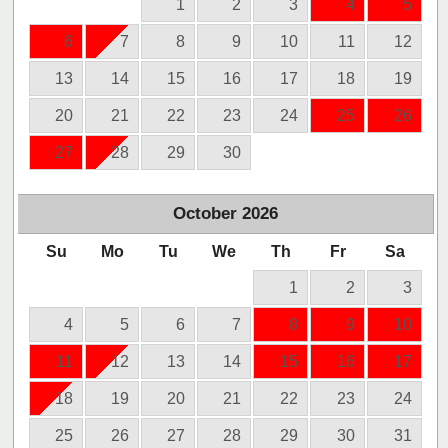
1
2
3
4
5
6
7
8
9
10
11
12
13
14
15
16
17
18
19
20
21
22
23
24
25
26
27
28
29
30
October
2026
Su
Mo
Tu
We
Th
Fr
Sa
1
2
3
4
5
6
7
8
9
10
11
12
13
14
15
16
17
18
19
20
21
22
23
24
25
26
27
28
29
30
31