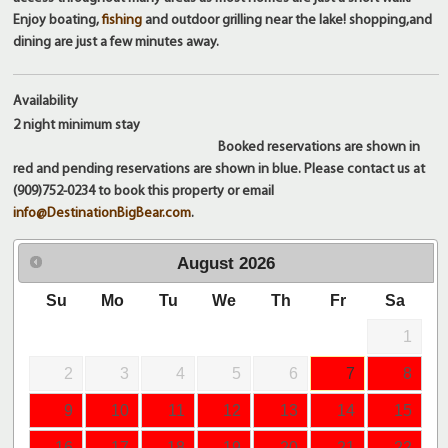
Enjoy boating,
fishing
and outdoor grilling near the lake! shopping,and
dining are just a few minutes away.
Availability
2 night
minimum stay
Booked reservations are shown in
red and pending reservations are shown in blue. Please contact us at
(909)752-0234 to book this property or email
info@DestinationBigBear.com
.
August
2026
Su
Mo
Tu
We
Th
Fr
Sa
1
2
3
4
5
6
7
8
9
10
11
12
13
14
15
16
17
18
19
20
21
22