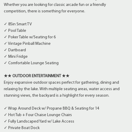
Whether you are looking for classic arcade fun or a friendly
competition, there is something for everyone.
✓ 85in Smart TV
✓ Pool Table
✓ Poker Table w/Seating for 6
✓ Vintage Pinball Machine
✓ Dartboard
✓ Mini Fridge
✓ Comfortable Lounge Seating
★★ OUTDOOR ENTERTAINMENT ★★
Enjoy expansive outdoor spaces perfect for gathering, dining and
relaxing by the lake. With multiple seating areas, water access and
stunning views, the backyard is a highlight for every season.
✓ Wrap Around Deck w/ Propane BBQ & Seating for 14
✓ Hot Tub + Four Chaise Lounge Chairs
✓ Fully Landscaped Yard w/ Lake Access
✓ Private Boat Dock