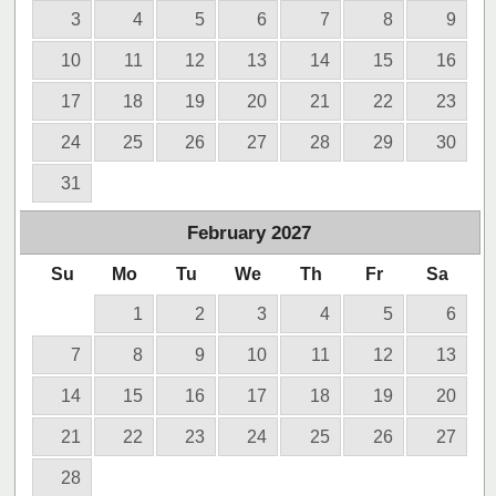
3
4
5
6
7
8
9
10
11
12
13
14
15
16
17
18
19
20
21
22
23
24
25
26
27
28
29
30
31
February
2027
Su
Mo
Tu
We
Th
Fr
Sa
1
2
3
4
5
6
7
8
9
10
11
12
13
14
15
16
17
18
19
20
21
22
23
24
25
26
27
28