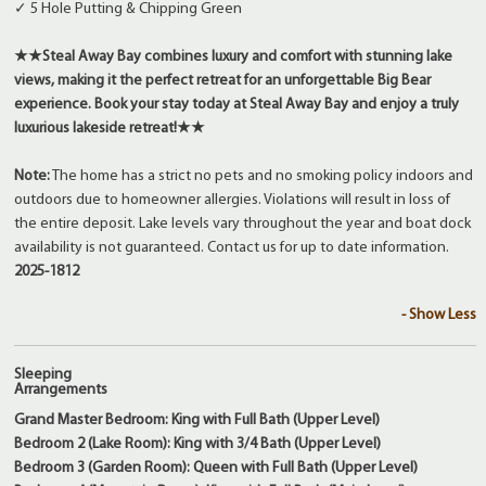
✓ 5 Hole Putting & Chipping Green
★★Steal Away Bay combines luxury and comfort with stunning lake
views, making it the perfect retreat for an unforgettable Big Bear
experience. Book your stay today at Steal Away Bay and enjoy a truly
luxurious lakeside retreat!★★
Note:
The home has a strict no pets and no smoking policy indoors and
outdoors due to homeowner allergies. Violations will result in loss of
the entire deposit. Lake levels vary throughout the year and boat dock
availability is not guaranteed. Contact us for up to date information.
2025-1812
- Show Less
Sleeping
Arrangements
Grand Master Bedroom: King with Full Bath (Upper Level)
Bedroom 2 (Lake Room): King with 3/4 Bath (Upper Level)
Bedroom 3 (Garden Room): Queen with Full Bath (Upper Level)