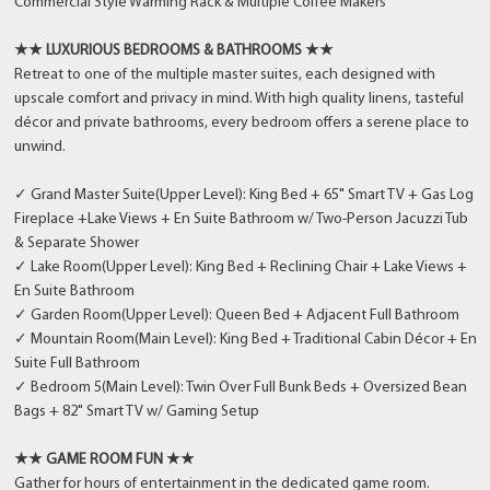
Commercial Style Warming Rack & Multiple Coffee Makers
★★ LUXURIOUS BEDROOMS & BATHROOMS ★★
Retreat to one of the multiple master suites, each designed with
upscale comfort and privacy in mind. With high quality linens, tasteful
décor and private bathrooms, every bedroom offers a serene place to
unwind.
✓ Grand Master Suite(Upper Level): King Bed + 65" Smart TV + Gas Log
Fireplace +Lake Views + En Suite Bathroom w/ Two-Person Jacuzzi Tub
& Separate Shower
✓ Lake Room(Upper Level): King Bed + Reclining Chair + Lake Views +
En Suite Bathroom
✓ Garden Room(Upper Level): Queen Bed + Adjacent Full Bathroom
✓ Mountain Room(Main Level): King Bed + Traditional Cabin Décor + En
Suite Full Bathroom
✓ Bedroom 5(Main Level): Twin Over Full Bunk Beds + Oversized Bean
Bags + 82" Smart TV w/ Gaming Setup
★★ GAME ROOM FUN ★★
Gather for hours of entertainment in the dedicated game room.