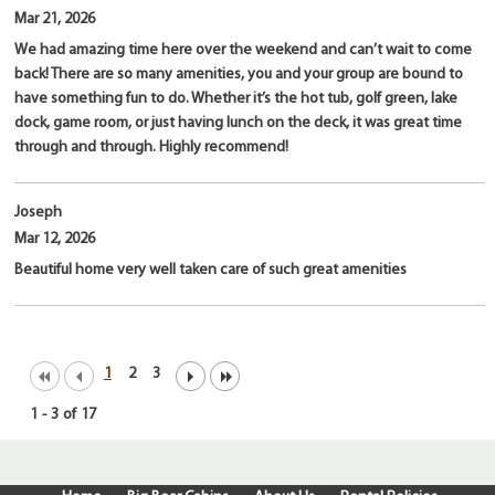
Mar 21, 2026
We had amazing time here over the weekend and can’t wait to come
back! There are so many amenities, you and your group are bound to
have something fun to do. Whether it’s the hot tub, golf green, lake
dock, game room, or just having lunch on the deck, it was great time
through and through. Highly recommend!
Joseph
Mar 12, 2026
Beautiful home very well taken care of such great amenities
1
2
3
1
-
3
of
17