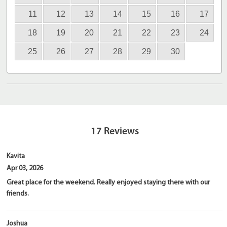
11
12
13
14
15
16
17
18
19
20
21
22
23
24
25
26
27
28
29
30
17
Reviews
Kavita
Apr 03, 2026
Great place for the weekend. Really enjoyed staying there with our
friends.
Joshua