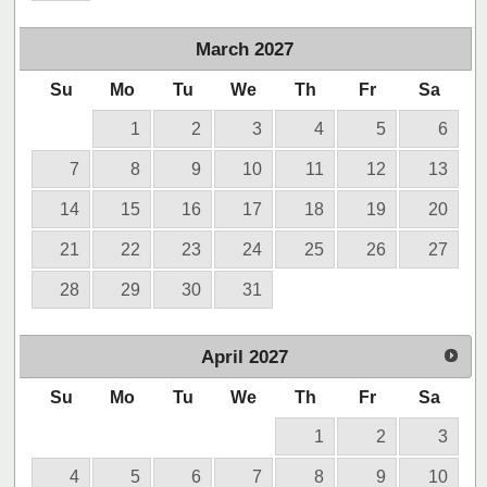
March
2027
Su
Mo
Tu
We
Th
Fr
Sa
1
2
3
4
5
6
7
8
9
10
11
12
13
14
15
16
17
18
19
20
21
22
23
24
25
26
27
28
29
30
31
April
2027
Su
Mo
Tu
We
Th
Fr
Sa
1
2
3
4
5
6
7
8
9
10