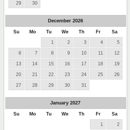
29
30
December
2026
Su
Mo
Tu
We
Th
Fr
Sa
1
2
3
4
5
6
7
8
9
10
11
12
13
14
15
16
17
18
19
20
21
22
23
24
25
26
27
28
29
30
31
January
2027
Su
Mo
Tu
We
Th
Fr
Sa
1
2