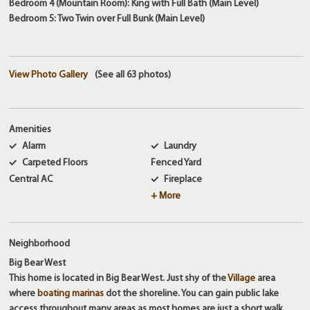
Bedroom 4 (Mountain Room): King with Full Bath (Main Level)
Bedroom 5: Two Twin over Full Bunk (Main Level)
View Photo Gallery
(See all 63 photos)
Amenities
Alarm
Laundry
Carpeted Floors
Fenced Yard
Central AC
Fireplace
+ More
Neighborhood
Big Bear West
This home is located in Big Bear West. Just shy of the
Village
area
where
boating marinas
dot the shoreline. You can gain public lake
access throughout many areas as most homes are just a short walk.