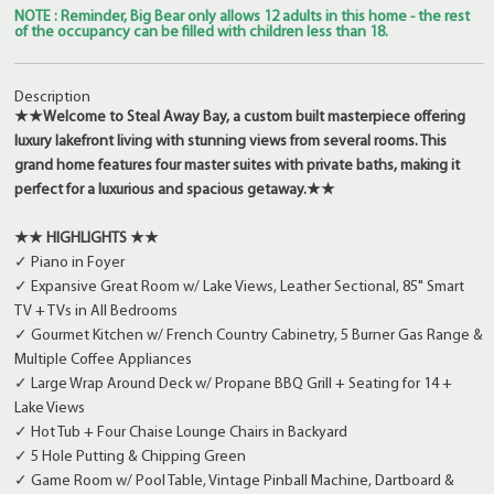
NOTE : Reminder, Big Bear only allows 12 adults in this home - the rest
of the occupancy can be filled with children less than 18.
Description
★★Welcome to Steal Away Bay, a custom built masterpiece offering
luxury lakefront living with stunning views from several rooms. This
grand home features four master suites with private baths, making it
perfect for a luxurious and spacious getaway.★★
★★ HIGHLIGHTS ★★
✓ Piano in Foyer
✓ Expansive Great Room w/ Lake Views, Leather Sectional, 85" Smart
TV + TVs in All Bedrooms
✓ Gourmet Kitchen w/ French Country Cabinetry, 5 Burner Gas Range &
Multiple Coffee Appliances
✓ Large Wrap Around Deck w/ Propane BBQ Grill + Seating for 14 +
Lake Views
✓ Hot Tub + Four Chaise Lounge Chairs in Backyard
✓ 5 Hole Putting & Chipping Green
✓ Game Room w/ Pool Table, Vintage Pinball Machine, Dartboard &