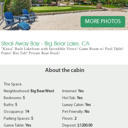
MORE PHOTOS
Steal Away Bay - Big Bear Lake, CA
"Kawa" Built Lakefront with Incredible Views! Game Room w/ Pool Table!
Piano! Hot Tub! Private Boat Dock!
About the cabin
The Space
Neighborhood:
Big Bear West
Internet:
Yes
Bedrooms:
5
Hot Tub:
Yes
Baths:
5
Luxury Cabin:
Yes
Occupancy:
14
Pet Friendly:
No
Parking Spaces:
5
Floors:
2
Game Table:
Yes
Deposit:
$1200.00