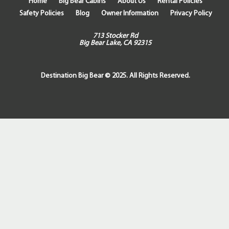
Home
Big Bear Cabins
About Us
Rental Policies
Safety Policies
Blog
Owner Information
Privacy Policy
713 Stocker Rd
Big Bear Lake, CA 92315
Destination Big Bear © 2025. All Rights Reserved.