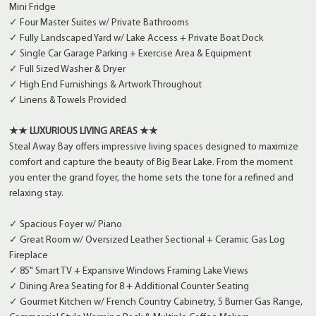
Mini Fridge
✓ Four Master Suites w/ Private Bathrooms
✓ Fully Landscaped Yard w/ Lake Access + Private Boat Dock
✓ Single Car Garage Parking + Exercise Area & Equipment
✓ Full Sized Washer & Dryer
✓ High End Furnishings & Artwork Throughout
✓ Linens & Towels Provided
★★ LUXURIOUS LIVING AREAS ★★
Steal Away Bay offers impressive living spaces designed to maximize
comfort and capture the beauty of Big Bear Lake. From the moment
you enter the grand foyer, the home sets the tone for a refined and
relaxing stay.
✓ Spacious Foyer w/ Piano
✓ Great Room w/ Oversized Leather Sectional + Ceramic Gas Log
Fireplace
✓ 85" Smart TV + Expansive Windows Framing Lake Views
✓ Dining Area Seating for 8 + Additional Counter Seating
✓ Gourmet Kitchen w/ French Country Cabinetry, 5 Burner Gas Range,