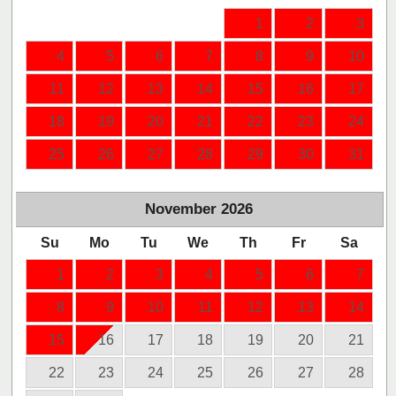
1
2
3
4
5
6
7
8
9
10
11
12
13
14
15
16
17
18
19
20
21
22
23
24
25
26
27
28
29
30
31
November
2026
Su
Mo
Tu
We
Th
Fr
Sa
1
2
3
4
5
6
7
8
9
10
11
12
13
14
15
16
17
18
19
20
21
22
23
24
25
26
27
28