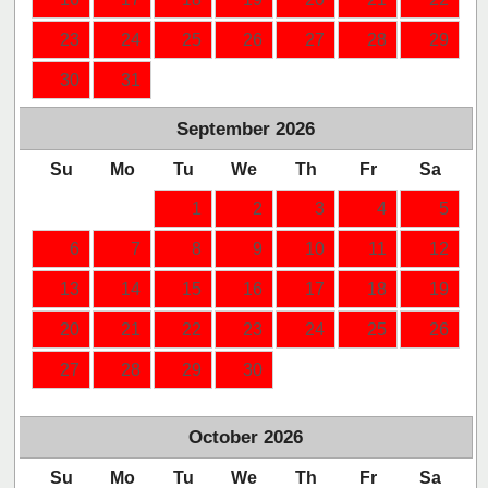
23
24
25
26
27
28
29
30
31
September
2026
Su
Mo
Tu
We
Th
Fr
Sa
1
2
3
4
5
6
7
8
9
10
11
12
13
14
15
16
17
18
19
20
21
22
23
24
25
26
27
28
29
30
October
2026
Su
Mo
Tu
We
Th
Fr
Sa