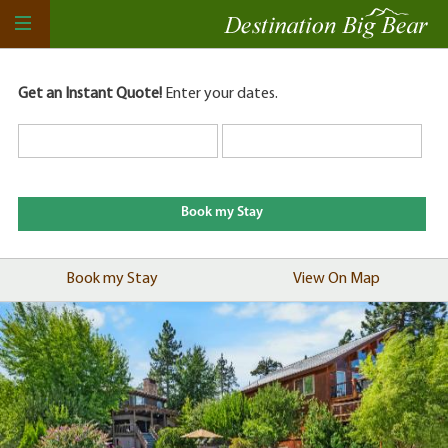
Get an Instant Quote!
Enter your dates.
Book my Stay
View On Map