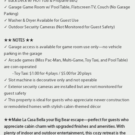
✓ Back Deck w/ HOT TUB & Propane BBQ
✓ Garage Game Room w/ Pool Table, Flatscreen TV, Couch (No Garage
Parking)
✓ Washer & Dryer Available for Guest Use
✓ Outdoor Security Cameras (Not Monitored for Guest Safety)
★★ NOTES ★★
✓ Garage access is available for game room use only—no vehicle
parking in the garage
✓ Arcade games (Miss Pac-Man, Multi-Game, Toy Taxi, and Pool Table)
are coin-operated
- Toy Taxi: $1.00 for 4 plays / $5.00 for 20 plays
✓ Slot machine is decorative only and not operable
✓ Exterior security cameras are installed but are not monitored for
guest safety
✓ This property is ideal for guests who appreciate newer construction
or remodeled homes with stylish cabin-themed décor
★★Make La Casa Bella your Big Bear escape—perfect for guests who
appreciate cabin charm with upgraded finishes and amenities. With
plenty of indoor and outdoor entertainment, this cozy retreat is the