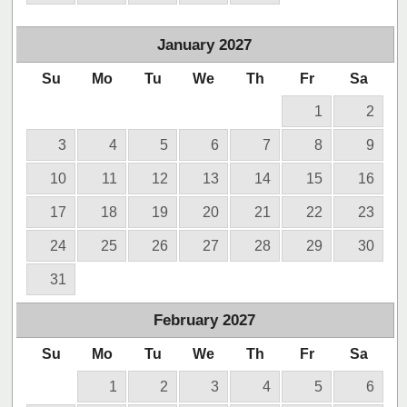
January
2027
Su
Mo
Tu
We
Th
Fr
Sa
1
2
3
4
5
6
7
8
9
10
11
12
13
14
15
16
17
18
19
20
21
22
23
24
25
26
27
28
29
30
31
February
2027
Su
Mo
Tu
We
Th
Fr
Sa
1
2
3
4
5
6