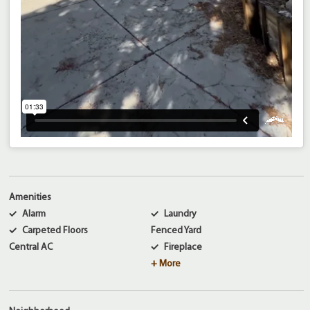
Amenities
Alarm
Laundry
Carpeted Floors
Fenced Yard
Central AC
Fireplace
+ More