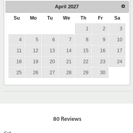
April
2027
Su
Mo
Tu
We
Th
Fr
Sa
1
2
3
4
5
6
7
8
9
10
11
12
13
14
15
16
17
18
19
20
21
22
23
24
25
26
27
28
29
30
80
Reviews