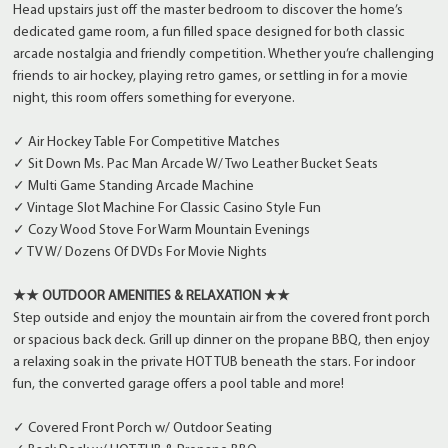
Head upstairs just off the master bedroom to discover the home’s
dedicated game room, a fun filled space designed for both classic
arcade nostalgia and friendly competition. Whether you’re challenging
friends to air hockey, playing retro games, or settling in for a movie
night, this room offers something for everyone.
✓ Air Hockey Table For Competitive Matches
✓ Sit Down Ms. Pac Man Arcade W/ Two Leather Bucket Seats
✓ Multi Game Standing Arcade Machine
✓ Vintage Slot Machine For Classic Casino Style Fun
✓ Cozy Wood Stove For Warm Mountain Evenings
✓ TV W/ Dozens Of DVDs For Movie Nights
★★ OUTDOOR AMENITIES & RELAXATION ★★
Step outside and enjoy the mountain air from the covered front porch
or spacious back deck. Grill up dinner on the propane BBQ, then enjoy
a relaxing soak in the private HOT TUB beneath the stars. For indoor
fun, the converted garage offers a pool table and more!
✓ Covered Front Porch w/ Outdoor Seating