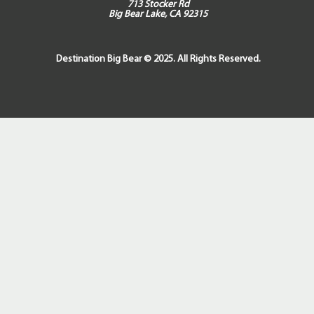
713 Stocker Rd
Big Bear Lake, CA 92315
Destination Big Bear © 2025. All Rights Reserved.