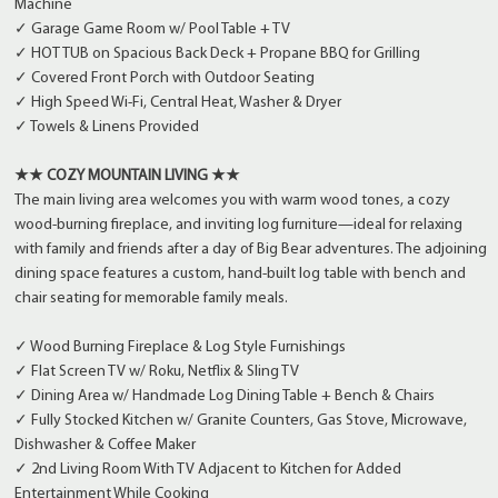
Machine
✓ Garage Game Room w/ Pool Table + TV
✓ HOT TUB on Spacious Back Deck + Propane BBQ for Grilling
✓ Covered Front Porch with Outdoor Seating
✓ High Speed Wi-Fi, Central Heat, Washer & Dryer
✓ Towels & Linens Provided
★★ COZY MOUNTAIN LIVING ★★
The main living area welcomes you with warm wood tones, a cozy
wood-burning fireplace, and inviting log furniture—ideal for relaxing
with family and friends after a day of Big Bear adventures. The adjoining
dining space features a custom, hand-built log table with bench and
chair seating for memorable family meals.
✓ Wood Burning Fireplace & Log Style Furnishings
✓ Flat Screen TV w/ Roku, Netflix & Sling TV
✓ Dining Area w/ Handmade Log Dining Table + Bench & Chairs
✓ Fully Stocked Kitchen w/ Granite Counters, Gas Stove, Microwave,
Dishwasher & Coffee Maker
✓ 2nd Living Room With TV Adjacent to Kitchen for Added
Entertainment While Cooking