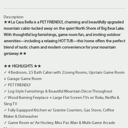
Description
★★La Casa Bella is a PET FRIENDLY, charming and beautifully upgraded
mountain cabin tucked away on the quiet North Shore of Big Bear Lake.
With thoughtful log furnishings, game room fun, and inviting outdoor
amenities—including a relaxing HOT TUB—this home offers the perfect
blend of rustic charm and modern convenience for your mountain
getaway.★★
★★ HIGHLIGHTS ★★
✓ 4 Bedroom, 2.5 Bath Cabin with 2 Living Rooms, Upstairs Game Room
+ Garage Game Room
✓ PET FRIENDLY
✓ Log-Style Furnishings & Beautiful Mountain Décor Throughout
✓ Wood Burning Fireplace + Large Flat Screen TVs w/ Roku, Netflix &
Sling TV
✓ Fully Equipped Kitchen w/ Granite Counters, Gas Stove, Coffee
Maker & Dishwasher
✓ Game Room w/ Air Hockey, Miss Pac-Man & Multi-Game Arcade