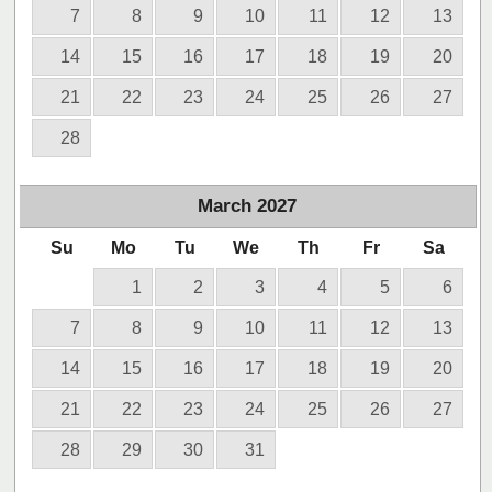
7
8
9
10
11
12
13
14
15
16
17
18
19
20
21
22
23
24
25
26
27
28
March
2027
Su
Mo
Tu
We
Th
Fr
Sa
1
2
3
4
5
6
7
8
9
10
11
12
13
14
15
16
17
18
19
20
21
22
23
24
25
26
27
28
29
30
31