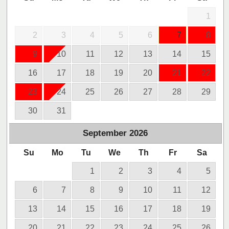
1
2
3
4
5
6
7
8
9
10
11
12
13
14
15
16
17
18
19
20
21
22
23
24
25
26
27
28
29
30
31
September
2026
Su
Mo
Tu
We
Th
Fr
Sa
1
2
3
4
5
6
7
8
9
10
11
12
13
14
15
16
17
18
19
20
21
22
23
24
25
26