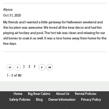
Alyssa
Oct 31, 2025
My friends and I wanted a little getaway for Halloween weekend and
this location was awesome. We loved all the bear decor and had fun
playing air hockey and pool. The hot tub was clean and relaxing for our
old bones to soak in as well. It was a nice home away from home for the
few days.
1
2
3
1
-
3
of
80
Home
Big Bear Cabins
About Us
Rental Policies
Safety Policies
Blog
Owner Information
Privacy Policy