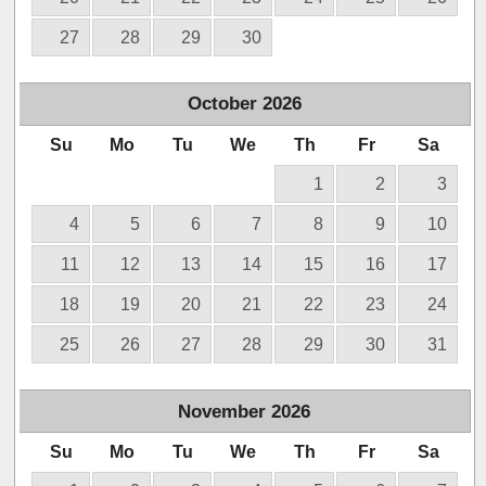
27
28
29
30
October
2026
Su
Mo
Tu
We
Th
Fr
Sa
1
2
3
4
5
6
7
8
9
10
11
12
13
14
15
16
17
18
19
20
21
22
23
24
25
26
27
28
29
30
31
November
2026
Su
Mo
Tu
We
Th
Fr
Sa