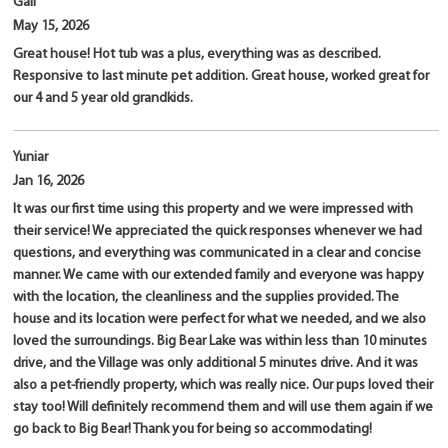
Gail
May 15, 2026
Great house! Hot tub was a plus, everything was as described.
Responsive to last minute pet addition. Great house, worked great for
our 4 and 5 year old grandkids.
Yuniar
Jan 16, 2026
It was our first time using this property and we were impressed with
their service! We appreciated the quick responses whenever we had
questions, and everything was communicated in a clear and concise
manner. We came with our extended family and everyone was happy
with the location, the cleanliness and the supplies provided. The
house and its location were perfect for what we needed, and we also
loved the surroundings. Big Bear Lake was within less than 10 minutes
drive, and the Village was only additional 5 minutes drive. And it was
also a pet-friendly property, which was really nice. Our pups loved their
stay too! Will definitely recommend them and will use them again if we
go back to Big Bear! Thank you for being so accommodating!