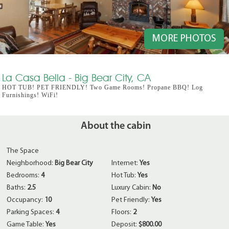
MORE PHOTOS
La Casa Bella - Big Bear City, CA
HOT TUB! PET FRIENDLY! Two Game Rooms! Propane BBQ! Log
Furnishings! WiFi!
About the cabin
The Space
Neighborhood:
Big Bear City
Internet:
Yes
Bedrooms:
4
Hot Tub:
Yes
Baths:
2.5
Luxury Cabin:
No
Occupancy:
10
Pet Friendly:
Yes
Parking Spaces:
4
Floors:
2
Game Table:
Yes
Deposit:
$800.00