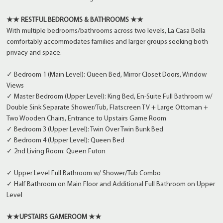
★★ RESTFUL BEDROOMS & BATHROOMS ★★
With multiple bedrooms/bathrooms across two levels, La Casa Bella
comfortably accommodates families and larger groups seeking both
privacy and space.
✓ Bedroom 1 (Main Level): Queen Bed, Mirror Closet Doors, Window
Views
✓ Master Bedroom (Upper Level): King Bed, En-Suite Full Bathroom w/
Double Sink Separate Shower/Tub, Flatscreen TV + Large Ottoman +
Two Wooden Chairs, Entrance to Upstairs Game Room
✓ Bedroom 3 (Upper Level): Twin Over Twin Bunk Bed
✓ Bedroom 4 (Upper Level): Queen Bed
✓ 2nd Living Room: Queen Futon
✓ Upper Level Full Bathroom w/ Shower/Tub Combo
✓ Half Bathroom on Main Floor and Additional Full Bathroom on Upper
Level
★★UPSTAIRS GAMEROOM ★★