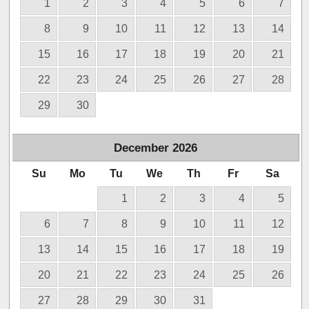
1
2
3
4
5
6
7
8
9
10
11
12
13
14
15
16
17
18
19
20
21
22
23
24
25
26
27
28
29
30
December
2026
Su
Mo
Tu
We
Th
Fr
Sa
1
2
3
4
5
6
7
8
9
10
11
12
13
14
15
16
17
18
19
20
21
22
23
24
25
26
27
28
29
30
31