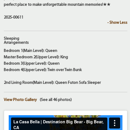
perfect place to make unforgettable mountain memories!★★
2025-00611
- Show Less
Sleeping
Arrangements
Bedroom 1(Main Level): Queen
Master Bedroom 2(Upper Level): King
Bedroom 3(Upper Level): Queen
Bedroom 4(Upper Level): Twin over Twin Bunk
2nd Living Room(Main Level): Queen Futon Sofa Sleeper
View Photo Gallery
(See all 46 photos)