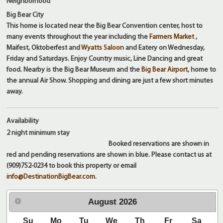
Neighborhood
Big Bear City
This home is located near the Big Bear Convention center, host to
many events throughout the year including the
Farmers Market
,
Maifest, Oktoberfest and
Wyatts Saloon
and Eatery on Wednesday,
Friday and Saturdays. Enjoy Country music, Line Dancing and great
food. Nearby is the Big Bear Museum and the
Big Bear Airport
, home to
the annual Air Show. Shopping and dining are just a few short minutes
away.
Availability
2 night
minimum stay
Booked reservations are shown in
red and pending reservations are shown in blue. Please contact us at
(909)752-0234 to book this property or email
info@DestinationBigBear.com
.
August
2026
Su
Mo
Tu
We
Th
Fr
Sa