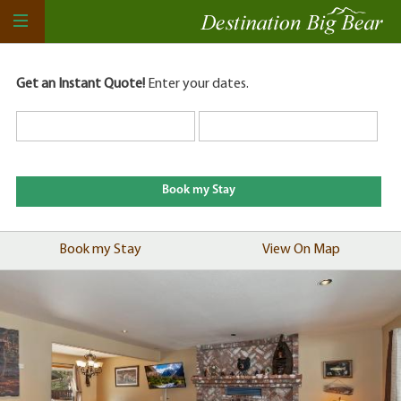
Get an Instant Quote!
Enter your dates.
Book my Stay
View On Map