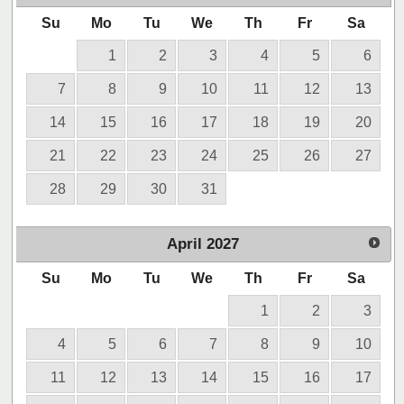
Su
Mo
Tu
We
Th
Fr
Sa
1
2
3
4
5
6
7
8
9
10
11
12
13
14
15
16
17
18
19
20
21
22
23
24
25
26
27
28
29
30
31
April
2027
Su
Mo
Tu
We
Th
Fr
Sa
1
2
3
4
5
6
7
8
9
10
11
12
13
14
15
16
17