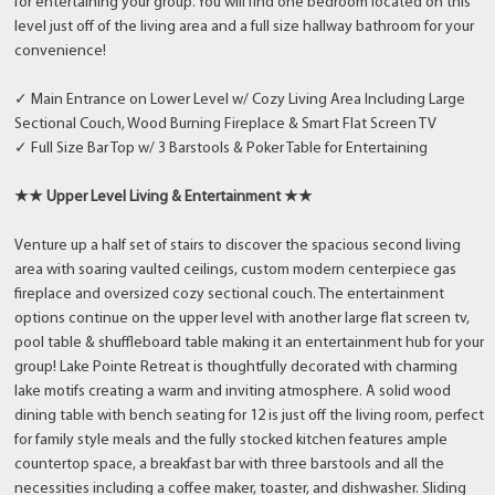
for entertaining your group. You will find one bedroom located on this
level just off of the living area and a full size hallway bathroom for your
convenience!
✓ Main Entrance on Lower Level w/ Cozy Living Area Including Large
Sectional Couch, Wood Burning Fireplace & Smart Flat Screen TV
✓ Full Size Bar Top w/ 3 Barstools & Poker Table for Entertaining
★★ Upper Level Living & Entertainment ★★
Venture up a half set of stairs to discover the spacious second living
area with soaring vaulted ceilings, custom modern centerpiece gas
fireplace and oversized cozy sectional couch. The entertainment
options continue on the upper level with another large flat screen tv,
pool table & shuffleboard table making it an entertainment hub for your
group! Lake Pointe Retreat is thoughtfully decorated with charming
lake motifs creating a warm and inviting atmosphere. A solid wood
dining table with bench seating for 12 is just off the living room, perfect
for family style meals and the fully stocked kitchen features ample
countertop space, a breakfast bar with three barstools and all the
necessities including a coffee maker, toaster, and dishwasher. Sliding