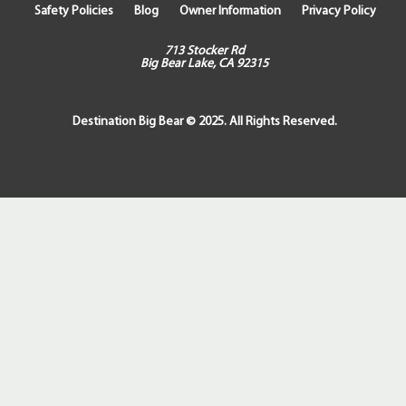
Safety Policies
Blog
Owner Information
Privacy Policy
713 Stocker Rd
Big Bear Lake, CA 92315
Destination Big Bear © 2025. All Rights Reserved.