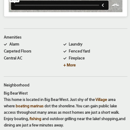
Amenities
Alarm
Laundry
Carpeted Floors
Fenced Yard
Central AC
Fireplace
+ More
Neighborhood
Big Bear West
This home is located in Big Bear West. Just shy of the
Village
area
where
boating marinas
dot the shoreline. You can gain public lake
access throughout many areas as most homes are just a short walk.
Enjoy boating,
fishing
and outdoor grilling near the lake! shopping,and
dining are just a few minutes away.