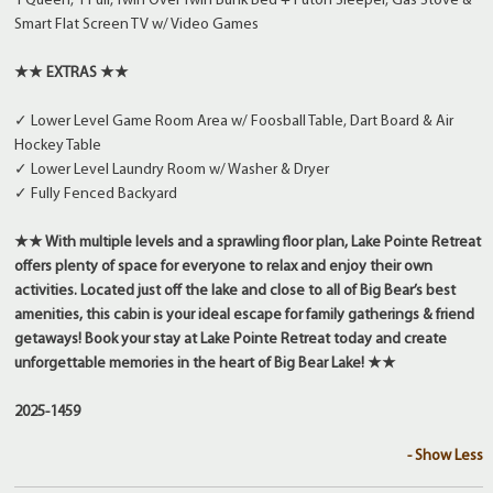
1 Queen, 1 Full, Twin Over Twin Bunk Bed + Futon Sleeper, Gas Stove &
Smart Flat Screen TV w/ Video Games
★★ EXTRAS ★★
✓ Lower Level Game Room Area w/ Foosball Table, Dart Board & Air
Hockey Table
✓ Lower Level Laundry Room w/ Washer & Dryer
✓ Fully Fenced Backyard
★★ With multiple levels and a sprawling floor plan, Lake Pointe Retreat
offers plenty of space for everyone to relax and enjoy their own
activities. Located just off the lake and close to all of Big Bear’s best
amenities, this cabin is your ideal escape for family gatherings & friend
getaways! Book your stay at Lake Pointe Retreat today and create
unforgettable memories in the heart of Big Bear Lake! ★★
2025-1459
- Show Less