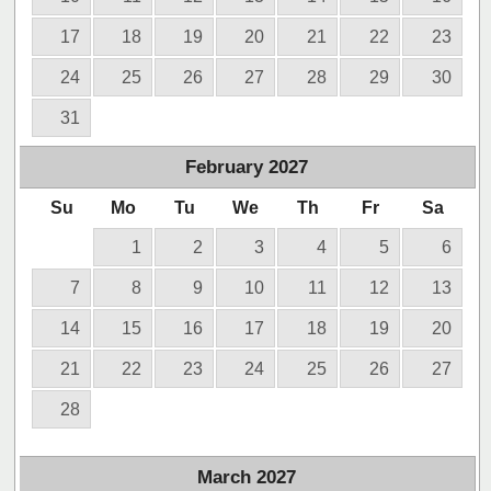
17
18
19
20
21
22
23
24
25
26
27
28
29
30
31
February
2027
Su
Mo
Tu
We
Th
Fr
Sa
1
2
3
4
5
6
7
8
9
10
11
12
13
14
15
16
17
18
19
20
21
22
23
24
25
26
27
28
March
2027