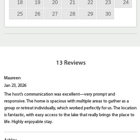
18
19
20
21
22
23
24
25
26
27
28
29
30
13
Reviews
Maureen
Jan 23, 2026
The host’s communication was excellent—very prompt and
responsive. The home is spacious with multiple areas to gather as a
group or retreat individually, which worked perfectly for us. The location
is fantastic, with easy access to the lake that really brings the place to
life. Highly enjoyable stay.