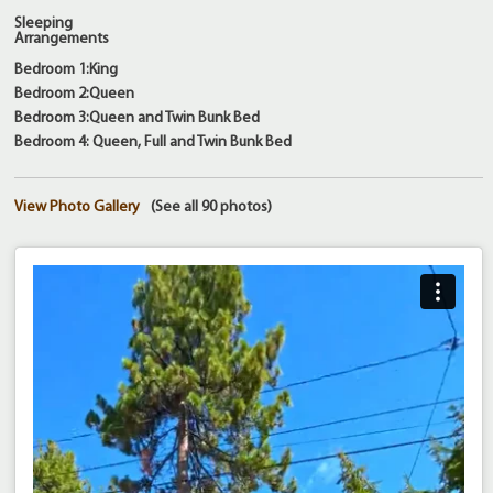
Sleeping
Arrangements
Bedroom 1:King
Bedroom 2:Queen
Bedroom 3:Queen and Twin Bunk Bed
Bedroom 4: Queen, Full and Twin Bunk Bed
View Photo Gallery
(See all 90 photos)