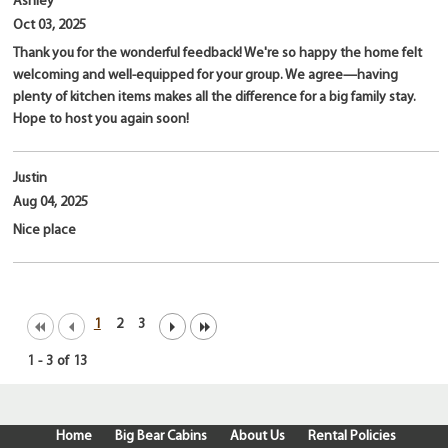
Ashley
Oct 03, 2025
Thank you for the wonderful feedback! We're so happy the home felt
welcoming and well-equipped for your group. We agree—having
plenty of kitchen items makes all the difference for a big family stay.
Hope to host you again soon!
Justin
Aug 04, 2025
Nice place
1
2
3
1
-
3
of
13
Home
Big Bear Cabins
About Us
Rental Policies