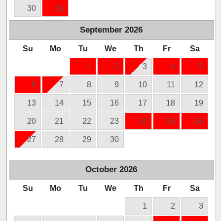
30
31
September
2026
Su
Mo
Tu
We
Th
Fr
Sa
1
2
3
4
5
6
7
8
9
10
11
12
13
14
15
16
17
18
19
20
21
22
23
24
25
26
27
28
29
30
October
2026
Su
Mo
Tu
We
Th
Fr
Sa
1
2
3