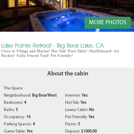
MORE PHOTOS
Lake Pointe Retreat - Big Bear Lake, CA
Close to Village and Marina! Hot Tub! Pool Table! Shuffleboard! Air
Hockey! Fully Fenced Yard! Pet Friendly!
About the cabin
The Space
Neighborhood:
Big Bear West
Internet:
Yes
Bedrooms:
4
Hot Tub:
Yes
Baths:
5
Luxury Cabin:
No
Occupancy:
14
Pet Friendly:
Yes
Parking Spaces:
4
Floors:
3
Game Table:
Yes
Deposit:
$1000.00