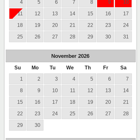
4
5
6
7
8
9
10
11
12
13
14
15
16
17
18
19
20
21
22
23
24
25
26
27
28
29
30
31
November
2026
Su
Mo
Tu
We
Th
Fr
Sa
1
2
3
4
5
6
7
8
9
10
11
12
13
14
15
16
17
18
19
20
21
22
23
24
25
26
27
28
29
30