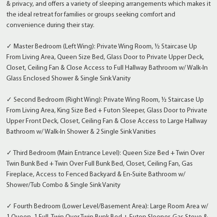
& privacy, and offers a variety of sleeping arrangements which makes it
the ideal retreat for families or groups seeking comfort and
convenience during their stay.
✓ Master Bedroom (Left Wing): Private Wing Room, ½ Staircase Up
From Living Area, Queen Size Bed, Glass Door to Private Upper Deck,
Closet, Ceiling Fan & Close Access to Full Hallway Bathroom w/ Walk-In
Glass Enclosed Shower & Single Sink Vanity
✓ Second Bedroom (Right Wing): Private Wing Room, ½ Staircase Up
From Living Area, King Size Bed + Futon Sleeper, Glass Door to Private
Upper Front Deck, Closet, Ceiling Fan & Close Access to Large Hallway
Bathroom w/ Walk-In Shower & 2 Single Sink Vanities
✓ Third Bedroom (Main Entrance Level): Queen Size Bed + Twin Over
Twin Bunk Bed + Twin Over Full Bunk Bed, Closet, Ceiling Fan, Gas
Fireplace, Access to Fenced Backyard & En-Suite Bathroom w/
Shower/Tub Combo & Single Sink Vanity
✓ Fourth Bedroom (Lower Level/Basement Area): Large Room Area w/