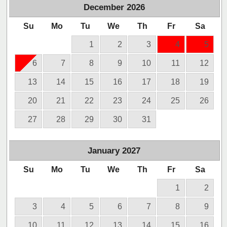
December
2026
Su
Mo
Tu
We
Th
Fr
Sa
1
2
3
4
5
6
7
8
9
10
11
12
13
14
15
16
17
18
19
20
21
22
23
24
25
26
27
28
29
30
31
January
2027
Su
Mo
Tu
We
Th
Fr
Sa
1
2
3
4
5
6
7
8
9
10
11
12
13
14
15
16