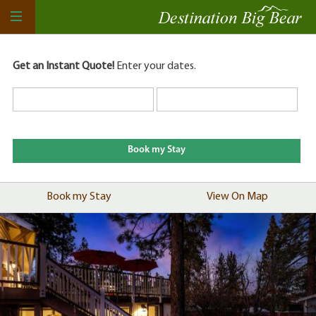
Get an Instant Quote!
Enter your dates.
Book my Stay
View On Map