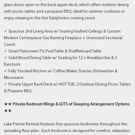
glass doors open to the back upper deck, which offers outdoor dining
with picnic tables and a propane BBQ, ideal for summer cookouts
or
enjoy relaxing in the Hot Tub(photos coming soon)
✓ Spacious 2nd Living Area w/ Soaring Vaulted Ceilings & Custom
Modern Centerpiece Gas Burning Fireplace + Oversized Sectional
Couch
✓ Smart Flatscreen TV, Pool Table & Shuffleboard Table
✓ Solid Wood Dining Table w/ Seating for 12 + Breakfast Bar & 3
Barstools
✓ Fully Stocked Kitchen w/ Coffee Maker, Toaster, Dishwasher &
Microwave
✓ Private Upper Back Deck w/ HOT TUB, 2 Outdoor Dining Picnic Tables
& Propane BBQ
★★ Private Bedroom Wings & LOTS of Sleeping Arrangement Options
★★
Lake Pointe Retreat features four spacious bedrooms throughout the
sprawling floor plan. Each bedroom is designed for comfort, relaxation