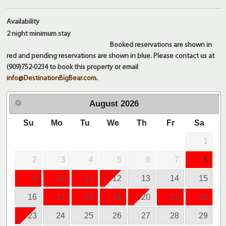
Availability
2 night
minimum stay
Booked reservations are shown in
red and pending reservations are shown in blue. Please contact us at
(909)752-0234 to book this property or email
info@DestinationBigBear.com
.
August
2026
Su
Mo
Tu
We
Th
Fr
Sa
1
2
3
4
5
6
7
8
9
10
11
12
13
14
15
16
17
18
19
20
21
22
23
24
25
26
27
28
29