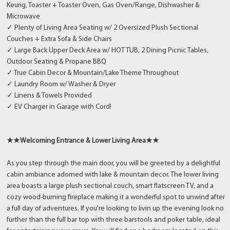
Keurig, Toaster + Toaster Oven, Gas Oven/Range, Dishwasher &
Microwave
✓ Plenty of Living Area Seating w/ 2 Oversized Plush Sectional
Couches + Extra Sofa & Side Chairs
✓ Large Back Upper Deck Area w/ HOT TUB, 2 Dining Picnic Tables,
Outdoor Seating & Propane BBQ
✓ True Cabin Decor & Mountain/Lake Theme Throughout
✓ Laundry Room w/ Washer & Dryer
✓ Linens & Towels Provided
✓ EV Charger in Garage with Cord!
★★
Welcoming Entrance & Lower Living Area
★★
As you step through the main door, you will be greeted by a delightful
cabin ambiance adorned with lake & mountain decor. The lower living
area boasts a large plush sectional couch, smart flatscreen TV, and a
cozy wood-burning fireplace making it a wonderful spot to unwind after
a full day of adventures. If you're looking to livin up the evening look no
further than the full bar top with three barstools and poker table, ideal