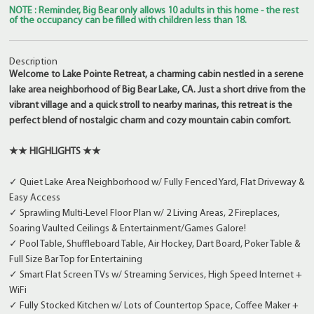
NOTE : Reminder, Big Bear only allows 10 adults in this home - the rest
of the occupancy can be filled with children less than 18.
Description
Welcome to Lake Pointe Retreat, a charming cabin nestled in a serene
lake area neighborhood of Big Bear Lake, CA. Just a short drive from the
vibrant village and a quick stroll to nearby marinas, this retreat is the
perfect blend of nostalgic charm and cozy mountain cabin comfort.
★★ HIGHLIGHTS ★★
✓ Quiet Lake Area Neighborhood w/ Fully Fenced Yard, Flat Driveway &
Easy Access
✓ Sprawling Multi-Level Floor Plan w/ 2 Living Areas, 2 Fireplaces,
Soaring Vaulted Ceilings & Entertainment/Games Galore!
✓ Pool Table, Shuffleboard Table, Air Hockey, Dart Board, Poker Table &
Full Size Bar Top for Entertaining
✓ Smart Flat Screen TVs w/ Streaming Services, High Speed Internet +
WiFi
✓ Fully Stocked Kitchen w/ Lots of Countertop Space, Coffee Maker +