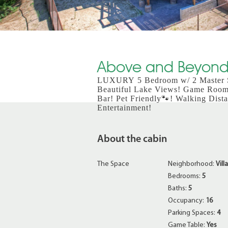
Above and Beyond 
LUXURY 5 Bedroom w/ 2 Master Su
Beautiful Lake Views! Game Roo
Bar! Pet Friendly🐾! Walking Dista
Entertainment!
About the cabin
The Space
Neighborhood:
Vill
Bedrooms:
5
Baths:
5
Occupancy:
16
Parking Spaces:
4
Game Table:
Yes