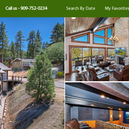
Call us - 909-752-0234
Search By Date
My Favorite