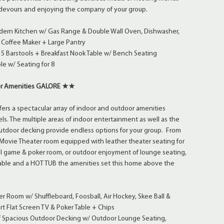
s devours and enjoying the company of your group.
dern Kitchen w/ Gas Range & Double Wall Oven, Dishwasher,
 Coffee Maker + Large Pantry
 5 Barstools + Breakfast Nook Table w/ Bench Seating
le w/ Seating for 8
r Amenities GALORE ★★
rs a spectacular array of indoor and outdoor amenities
els. The multiple areas of indoor entertainment as well as the
outdoor decking provide endless options for your group. From
t Movie Theater room equipped with leather theater seating for
el game & poker room, or outdoor enjoyment of lounge seating,
 table and a HOT TUB the amenities set this home above the
Room w/ Shuffleboard, Foosball, Air Hockey, Skee Ball &
t Flat Screen TV & Poker Table + Chips
of Spacious Outdoor Decking w/ Outdoor Lounge Seating,