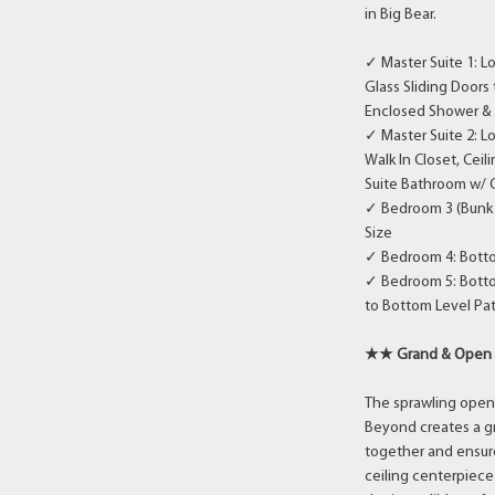
in Big Bear.
✓ Master Suite 1: Lo
Glass Sliding Doors
Enclosed Shower & 
✓ Master Suite 2: Lo
Walk In Closet, Ceil
Suite Bathroom w/ 
✓ Bedroom 3 (Bunk R
Size
✓ Bedroom 4: Bottom
✓ Bedroom 5: Bottom
to Bottom Level Pat
★★ Grand & Open 
The sprawling open
Beyond creates a gr
together and ensure
ceiling centerpiece 