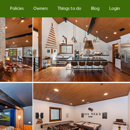
s
Policies
Owners
Things to do
Blog
Login