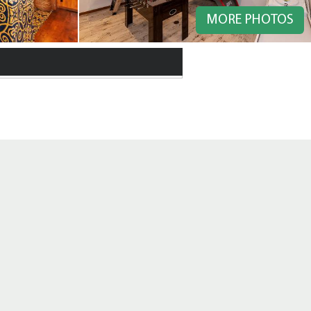
MORE PHOTOS