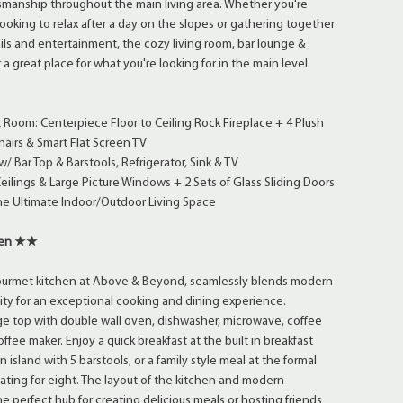
tsmanship throughout the main living area. Whether you're
oking to relax after a day on the slopes or gathering together
ails and entertainment, the cozy living room, bar lounge &
r a great place for what you're looking for in the main level
 Room: Centerpiece Floor to Ceiling Rock Fireplace + 4 Plush
hairs & Smart Flat Screen TV
/ Bar Top & Barstools, Refrigerator, Sink & TV
eilings & Large Picture Windows + 2 Sets of Glass Sliding Doors
he Ultimate Indoor/Outdoor Living Space
hen ★★
gourmet kitchen at Above & Beyond, seamlessly blends modern
lity for an exceptional cooking and dining experience.
ge top with double wall oven, dishwasher, microwave, coffee
ffee maker. Enjoy a quick breakfast at the built in breakfast
n island with 5 barstools, or a family style meal at the formal
eating for eight. The layout of the kitchen and modern
e perfect hub for creating delicious meals or hosting friends