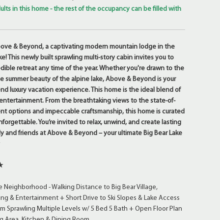
ults in this home - the rest of the occupancy can be filled with
e & Beyond, a captivating modern mountain lodge in the
ke! This newly built sprawling multi-story cabin invites you to
dible retreat any time of the year. Whether you're drawn to the
he summer beauty of the alpine lake, Above & Beyond is your
nd luxury vacation experience. This home is the ideal blend of
 entertainment. From the breathtaking views to the state-of-
nt options and impeccable craftsmanship, this home is curated
forgettable. You’re invited to relax, unwind, and create lasting
y and friends at Above & Beyond – your ultimate Big Bear Lake
★
★
Neighborhood - Walking Distance to Big Bear Village,
ng & Entertainment + Short Drive to Ski Slopes & Lake Access
m Sprawling Multiple Levels w/ 5 Bed 5 Bath + Open Floor Plan
ng Area, Kitchen & Dining Room