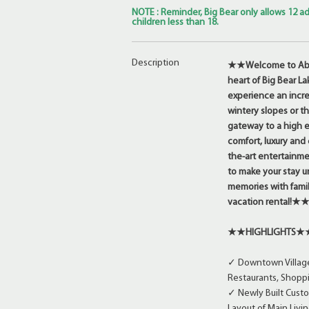
NOTE : Reminder, Big Bear only allows 12 ad
children less than 18.
Description
★★Welcome to Abov
heart of Big Bear La
experience an incre
wintery slopes or t
gateway to a high e
comfort, luxury and
the-art entertainme
to make your stay un
memories with famil
vacation rental!★
★★HIGHLIGHTS★
✓ Downtown Village 
Restaurants, Shoppi
✓ Newly Built Custo
Layout of Main Livi