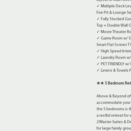
✓ Multiple Deck Lev
Fire Pit & Lounge 
✓ Fully Stocked Gou
Top + Double Wall O
✓ Movie Theater Ro
✓ Game Room w/ Shuf
Smart Flat Screen T
✓ High Speed Inter
✓ Laundry Room w/
✓ PET FRIENDLY w/
✓ Linens & Towels 
★★ 5 Bedroom Re
Above & Beyond offe
accommodate your gr
the 5 bedrooms is t
a restful retreat fo
2 Master Suites & 
for large family gr