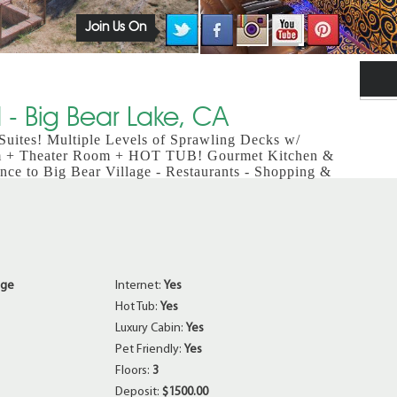
Join Us On
- Big Bear Lake, CA
ites! Multiple Levels of Sprawling Decks w/
m + Theater Room + HOT TUB! Gourmet Kitchen &
nce to Big Bear Village - Restaurants - Shopping &
age
Internet:
Yes
Hot Tub:
Yes
Luxury Cabin:
Yes
Pet Friendly:
Yes
Floors:
3
Deposit:
$1500.00