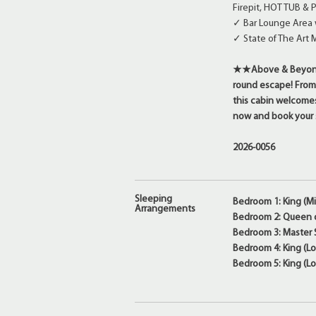
Firepit, HOT TUB &
✓ Bar Lounge Area w
✓ State of The Art 
★★Above & Beyond i
round escape! From
this cabin welcomes 
now and book your s
2026-0056
Sleeping
Bedroom 1: King (Mi
Arrangements
Bedroom 2: Queen o
Bedroom 3: Master S
Bedroom 4: King (Lo
Bedroom 5: King (Lo