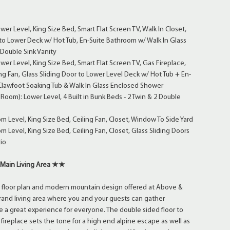
wer Level, King Size Bed, Smart Flat Screen TV, Walk In Closet,
 to Lower Deck w/ Hot Tub, En-Suite Bathroom w/ Walk In Glass
Double Sink Vanity
wer Level, King Size Bed, Smart Flat Screen TV, Gas Fireplace,
ing Fan, Glass Sliding Door to Lower Level Deck w/ Hot Tub + En-
Clawfoot Soaking Tub & Walk In Glass Enclosed Shower
oom): Lower Level, 4 Built in Bunk Beds - 2 Twin & 2 Double
 Level, King Size Bed, Ceiling Fan, Closet, Window To Side Yard
 Level, King Size Bed, Ceiling Fan, Closet, Glass Sliding Doors
io
Main Living Area ★★
 floor plan and modern mountain design offered at Above &
and living area where you and your guests can gather
 a great experience for everyone. The double sided floor to
fireplace sets the tone for a high end alpine escape as well as