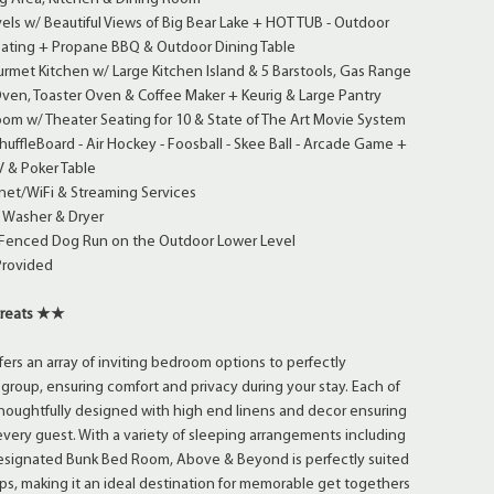
els w/ Beautiful Views of Big Bear Lake + HOT TUB - Outdoor
Seating + Propane BBQ & Outdoor Dining Table
rmet Kitchen w/ Large Kitchen Island & 5 Barstools, Gas Range
ven, Toaster Oven & Coffee Maker + Keurig & Large Pantry
om w/ Theater Seating for 10 & State of The Art Movie System
fleBoard - Air Hockey - Foosball - Skee Ball - Arcade Game +
V & Poker Table
net/WiFi & Streaming Services
 Washer & Dryer
 Fenced Dog Run on the Outdoor Lower Level
Provided
treats ★★
rs an array of inviting bedroom options to perfectly
oup, ensuring comfort and privacy during your stay. Each of
houghtfully designed with high end linens and decor ensuring
r every guest. With a variety of sleeping arrangements including
Designated Bunk Bed Room, Above & Beyond is perfectly suited
oups, making it an ideal destination for memorable get togethers