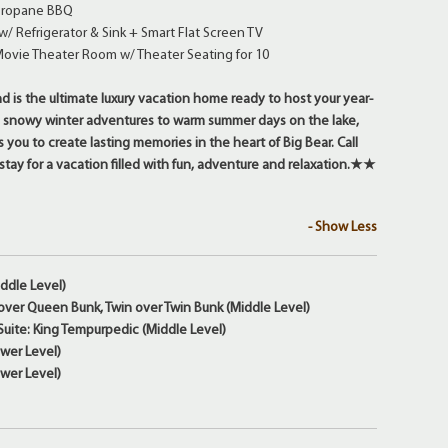
 Propane BBQ
/ Refrigerator & Sink + Smart Flat Screen TV
Movie Theater Room w/ Theater Seating for 10
s the ultimate luxury vacation home ready to host your year-
 snowy winter adventures to warm summer days on the lake,
you to create lasting memories in the heart of Big Bear. Call
tay for a vacation filled with fun, adventure and relaxation.★★
- Show Less
ddle Level)
ver Queen Bunk, Twin over Twin Bunk (Middle Level)
uite: King Tempurpedic (Middle Level)
wer Level)
wer Level)