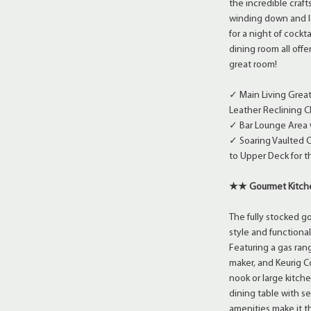
the incredible craf
winding down and lo
for a night of cockt
dining room all offe
great room!
✓ Main Living Great
Leather Reclining C
✓ Bar Lounge Area w
✓ Soaring Vaulted C
to Upper Deck for t
★★ Gourmet Kitc
The fully stocked 
style and functiona
Featuring a gas ran
maker, and Keurig Co
nook or large kitche
dining table with s
amenities make it th