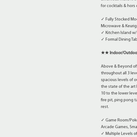
for cocktails & hor
✓ Fully Stocked Mo
Microwave & Keurig
✓ Kitchen Island w/
✓ Formal Dining Tab
★★ Indoor/Outdoo
Above & Beyond offe
throughout all 3 lev
spacious levels of 
the state of the ar
10 to the lower lev
fire pit, ping pong
rest.
✓ Game Room/Poker 
Arcade Games, Smar
✓ Multiple Levels 