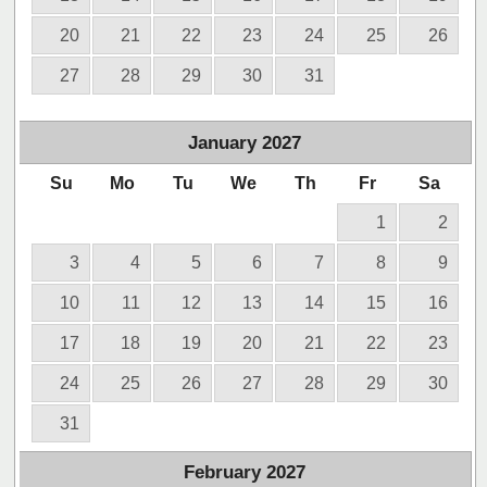
20
21
22
23
24
25
26
27
28
29
30
31
January
2027
Su
Mo
Tu
We
Th
Fr
Sa
1
2
3
4
5
6
7
8
9
10
11
12
13
14
15
16
17
18
19
20
21
22
23
24
25
26
27
28
29
30
31
February
2027