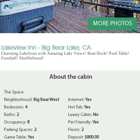
MORE PHOTOS
Lakeview Inn - Big Bear Lake, CA
Charming Lakefront with Amazing Lake Views! Boat Dock! Pool Table!
Foosball! Shuffleboard!
About the cabin
The Space
Neighborhood:
Big Bear West
Internet:
Yes
Bedrooms:
4
Hot Tub:
Yes
Baths:
2
Luxury Cabin:
No
Occupancy:
8
Pet Friendly:
Yes
Parking Spaces:
2
Floors:
2
Game Table:
Yes
Deposit:
$800.00