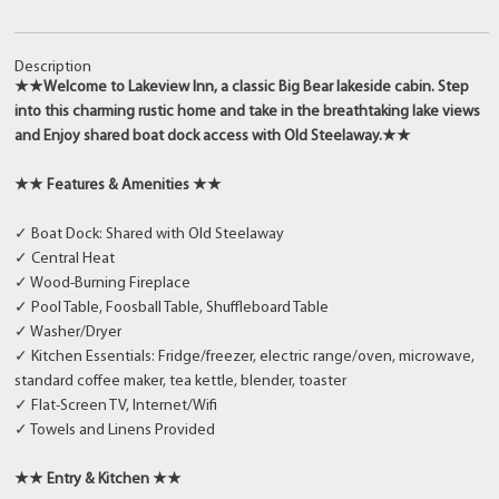
Description
★★
Welcome to Lakeview Inn, a classic Big Bear lakeside cabin. Step
into this charming rustic home and take in the breathtaking lake views
and
Enjoy shared boat dock access with Old Steelaway.
★★
★★ Features & Amenities ★★
✓ Boat Dock: Shared with Old Steelaway
✓ Central Heat
✓ Wood-Burning Fireplace
✓ Pool Table, Foosball Table, Shuffleboard Table
✓ Washer/Dryer
✓ Kitchen Essentials: Fridge/freezer, electric range/oven, microwave,
standard coffee maker, tea kettle, blender, toaster
✓ Flat-Screen TV, Internet/Wifi
✓ Towels and Linens Provided
★★ Entry & Kitchen ★★