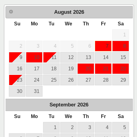
August
2026
Su
Mo
Tu
We
Th
Fr
Sa
1
2
3
4
5
6
7
8
9
10
11
12
13
14
15
16
17
18
19
20
21
22
23
24
25
26
27
28
29
30
31
September
2026
Su
Mo
Tu
We
Th
Fr
Sa
1
2
3
4
5