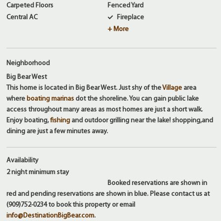
Carpeted Floors
Fenced Yard
Central AC
Fireplace
+ More
Neighborhood
Big Bear West
This home is located in Big Bear West. Just shy of the
Village
area
where
boating marinas
dot the shoreline. You can gain public lake
access throughout many areas as most homes are just a short walk.
Enjoy boating,
fishing
and outdoor grilling near the lake! shopping,and
dining are just a few minutes away.
Availability
2 night
minimum stay
Booked reservations are shown in
red and pending reservations are shown in blue. Please contact us at
(909)752-0234 to book this property or email
info@DestinationBigBear.com
.