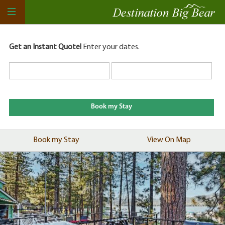
Get an Instant Quote!
Enter your dates.
Book my Stay
View On Map