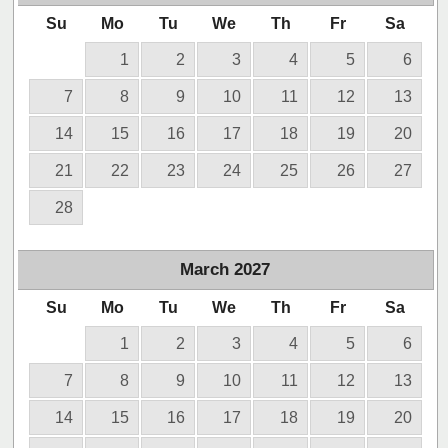
Su
Mo
Tu
We
Th
Fr
Sa
1
2
3
4
5
6
7
8
9
10
11
12
13
14
15
16
17
18
19
20
21
22
23
24
25
26
27
28
March
2027
Su
Mo
Tu
We
Th
Fr
Sa
1
2
3
4
5
6
7
8
9
10
11
12
13
14
15
16
17
18
19
20