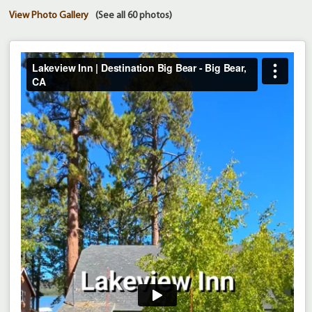
View Photo Gallery
(See all 60 photos)