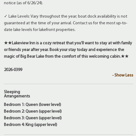
notice (as of 6/26/24).
✓ Lake Levels: Vary throughout the year; boat dock availability is not
guaranteed at the time of your arrival. Contact us for the most up-to-
date lake levels for lakefront properties.
★★
Lakeview Inn is a cozy retreat that you’ll want to stay at with family
or friends year after year. Book your stay today and experience the
magic of Big Bear Lake from the comfort of this welcoming cabin.
★★
2026-0399
- Show Less
Sleeping
Arrangements
Bedroom 1: Queen (lower level)
Bedroom 2: Queen (upper level)
Bedroom 3: Queen (upper level)
Bedroom 4: King (upper level)