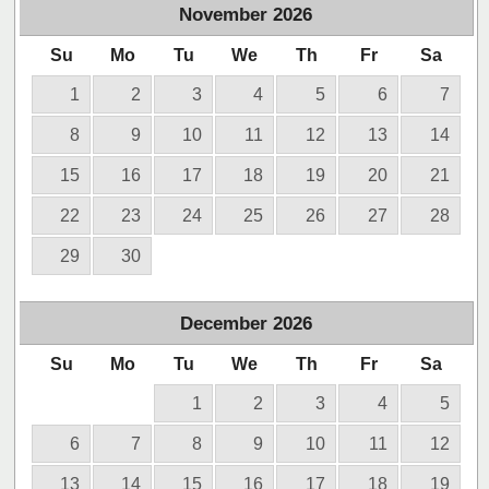
November
2026
Su
Mo
Tu
We
Th
Fr
Sa
1
2
3
4
5
6
7
8
9
10
11
12
13
14
15
16
17
18
19
20
21
22
23
24
25
26
27
28
29
30
December
2026
Su
Mo
Tu
We
Th
Fr
Sa
1
2
3
4
5
6
7
8
9
10
11
12
13
14
15
16
17
18
19