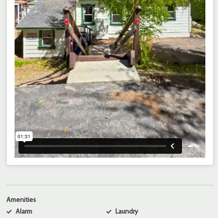
Amenities
Alarm
Laundry