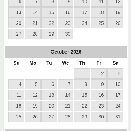
6
7
8
9
10
11
12
13
14
15
16
17
18
19
20
21
22
23
24
25
26
27
28
29
30
October
2026
Su
Mo
Tu
We
Th
Fr
Sa
1
2
3
4
5
6
7
8
9
10
11
12
13
14
15
16
17
18
19
20
21
22
23
24
25
26
27
28
29
30
31