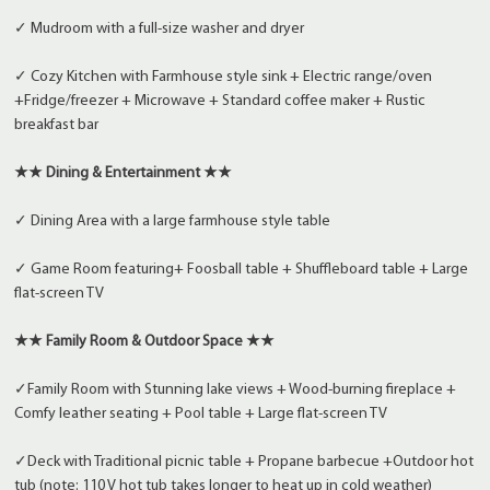
✓ Mudroom with a full-size washer and dryer
✓ Cozy Kitchen with Farmhouse style sink + Electric range/oven
+Fridge/freezer + Microwave + Standard coffee maker + Rustic
breakfast bar
★★ Dining & Entertainment ★★
✓ Dining Area with a large farmhouse style table
✓ Game Room featuring+ Foosball table + Shuffleboard table + Large
flat-screen TV
★★ Family Room & Outdoor Space ★★
✓Family Room with Stunning lake views + Wood-burning fireplace +
Comfy leather seating + Pool table + Large flat-screen TV
✓Deck with Traditional picnic table + Propane barbecue +Outdoor hot
tub (note: 110 V hot tub takes longer to heat up in cold weather)