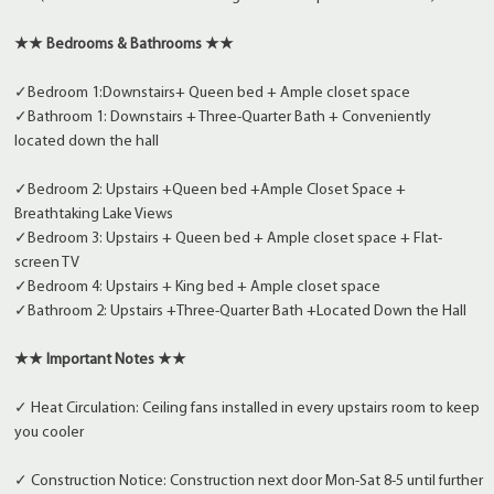
★★ Bedrooms & Bathrooms ★★
✓Bedroom 1:Downstairs+ Queen bed + Ample closet space
✓Bathroom 1: Downstairs + Three-Quarter Bath + Conveniently
located down the hall
✓Bedroom 2: Upstairs +Queen bed +Ample Closet Space +
Breathtaking Lake Views
✓Bedroom 3: Upstairs + Queen bed + Ample closet space + Flat-
screen TV
✓Bedroom 4: Upstairs + King bed + Ample closet space
✓Bathroom 2: Upstairs +Three-Quarter Bath +Located Down the Hall
★★ Important Notes ★★
✓ Heat Circulation: Ceiling fans installed in every upstairs room to keep
you cooler
✓ Construction Notice: Construction next door Mon-Sat 8-5 until further