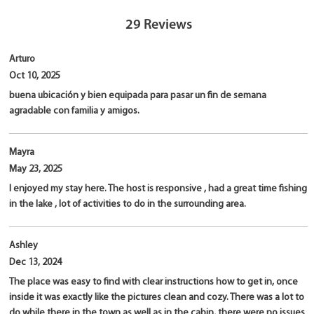
29
Reviews
Arturo
Oct 10, 2025
buena ubicación y bien equipada para pasar un fin de semana
agradable con familia y amigos.
Mayra
May 23, 2025
I enjoyed my stay here. The host is responsive , had a great time fishing
in the lake , lot of activities to do in the surrounding area.
Ashley
Dec 13, 2024
The place was easy to find with clear instructions how to get in, once
inside it was exactly like the pictures clean and cozy. There was a lot to
do while there in the town as well as in the cabin, there were no issues