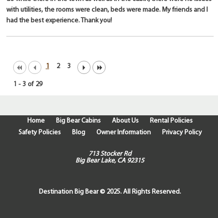
with utilities, the rooms were clean, beds were made. My friends and I
had the best experience. Thank you!
1
2
3
1
-
3
of
29
Home
Big Bear Cabins
About Us
Rental Policies
Safety Policies
Blog
Owner Information
Privacy Policy
713 Stocker Rd
Big Bear Lake, CA 92315
Destination Big Bear © 2025. All Rights Reserved.