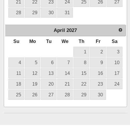
21
22
23
24
25
26
27
28
29
30
31
April
2027
Su
Mo
Tu
We
Th
Fr
Sa
1
2
3
4
5
6
7
8
9
10
11
12
13
14
15
16
17
18
19
20
21
22
23
24
25
26
27
28
29
30