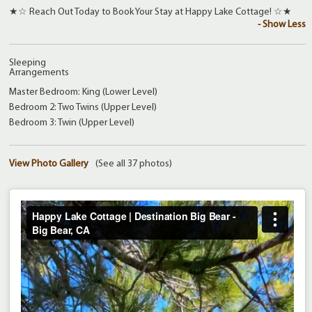
★☆ Reach Out Today to Book Your Stay at Happy Lake Cottage! ☆★
- Show Less
Sleeping
Arrangements
Master Bedroom: King (Lower Level)
Bedroom 2: Two Twins (Upper Level)
Bedroom 3: Twin (Upper Level)
View Photo Gallery
(See all 37 photos)