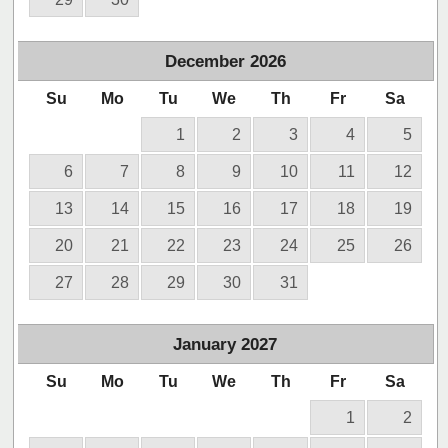
December
2026
Su
Mo
Tu
We
Th
Fr
Sa
1
2
3
4
5
6
7
8
9
10
11
12
13
14
15
16
17
18
19
20
21
22
23
24
25
26
27
28
29
30
31
January
2027
Su
Mo
Tu
We
Th
Fr
Sa
1
2