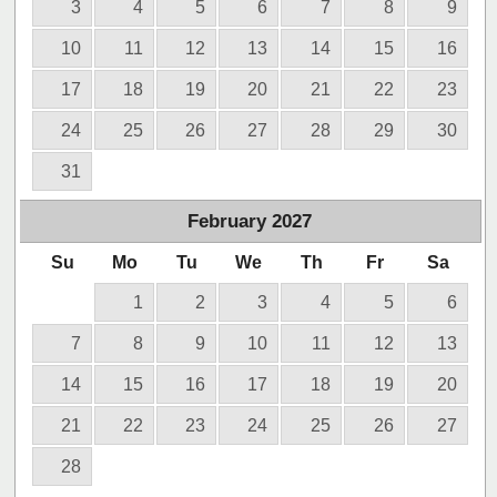
3
4
5
6
7
8
9
10
11
12
13
14
15
16
17
18
19
20
21
22
23
24
25
26
27
28
29
30
31
February
2027
Su
Mo
Tu
We
Th
Fr
Sa
1
2
3
4
5
6
7
8
9
10
11
12
13
14
15
16
17
18
19
20
21
22
23
24
25
26
27
28