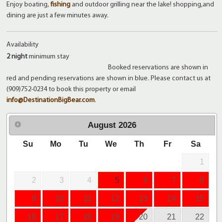
Enjoy boating,
fishing
and outdoor grilling near the lake! shopping,and
dining are just a few minutes away.
Availability
2 night
minimum stay
Booked reservations are shown in
red and pending reservations are shown in blue. Please contact us at
(909)752-0234 to book this property or email
info@DestinationBigBear.com
.
August
2026
Su
Mo
Tu
We
Th
Fr
Sa
1
2
3
4
5
6
7
8
9
10
11
12
13
14
15
16
17
18
19
20
21
22