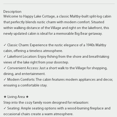
Description
Welcome to Happy Lake Cottage, a classic Maltby-built split-log cabin
that perfectly blends rustic charm with modern comfort. Situated
within walking distance of the Village and right on the lakefront, this
newly updated cabin is ideal for a memorable Big Bear getaway.
✓ Classic Charm: Experience the rustic elegance of a 1940s Maltby
cabin, offering a timeless atmosphere.
✓ Lakefront Location: Enjoy fishing from the shore and breathtaking
views of the lake right from your doorstep.
✓ Convenient Access: Just a short walk to the Village for shopping,
dining, and entertainment.
✓ Modern Comforts: The cabin features modern appliances and decor,
ensuring a comfortable stay.
★ Living Area ★
Step into the cozy family room designed for relaxation:
✓ Seating: Ample seating options with a wood-burning fireplace and
occasional chairs create a warm atmosphere.