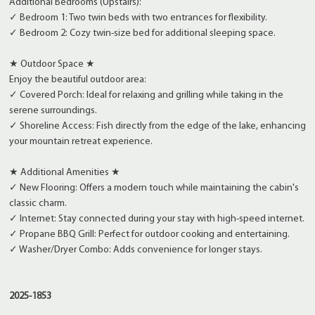
Additional Bedrooms (Upstairs):
✓ Bedroom 1: Two twin beds with two entrances for flexibility.
✓ Bedroom 2: Cozy twin-size bed for additional sleeping space.
★ Outdoor Space ★
Enjoy the beautiful outdoor area:
✓ Covered Porch: Ideal for relaxing and grilling while taking in the
serene surroundings.
✓ Shoreline Access: Fish directly from the edge of the lake, enhancing
your mountain retreat experience.
★ Additional Amenities ★
✓ New Flooring: Offers a modern touch while maintaining the cabin's
classic charm.
✓ Internet: Stay connected during your stay with high-speed internet.
✓ Propane BBQ Grill: Perfect for outdoor cooking and entertaining.
✓ Washer/Dryer Combo: Adds convenience for longer stays.
2025-1853