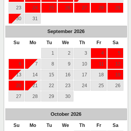
23
24
25
26
27
28
29
30
31
September
2026
Su
Mo
Tu
We
Th
Fr
Sa
1
2
3
4
5
6
7
8
9
10
11
12
13
14
15
16
17
18
19
20
21
22
23
24
25
26
27
28
29
30
October
2026
Su
Mo
Tu
We
Th
Fr
Sa