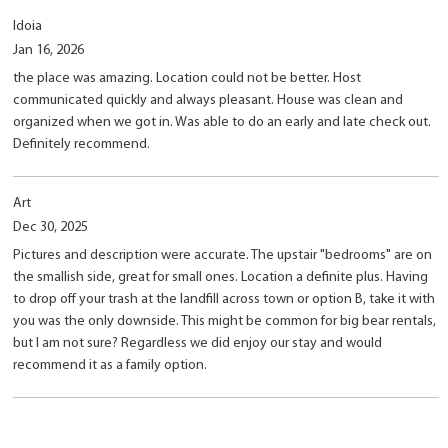
Idoia
Jan 16, 2026
the place was amazing. Location could not be better. Host
communicated quickly and always pleasant. House was clean and
organized when we got in. Was able to do an early and late check out.
Definitely recommend.
Art
Dec 30, 2025
Pictures and description were accurate. The upstair "bedrooms" are on
the smallish side, great for small ones. Location a definite plus. Having
to drop off your trash at the landfill across town or option B, take it with
you was the only downside. This might be common for big bear rentals,
but I am not sure? Regardless we did enjoy our stay and would
recommend it as a family option.