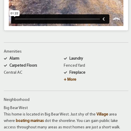
Amenities
Alarm
Laundry
Carpeted Floors
Fenced Yard
Central AC
Fireplace
+ More
Neighborhood
Big Bear West
This home is located in Big Bear West. Just shy of the
Village
area
where
boating marinas
dot the shoreline. You can gain public lake
access throughout many areas as most homes are just a short walk.