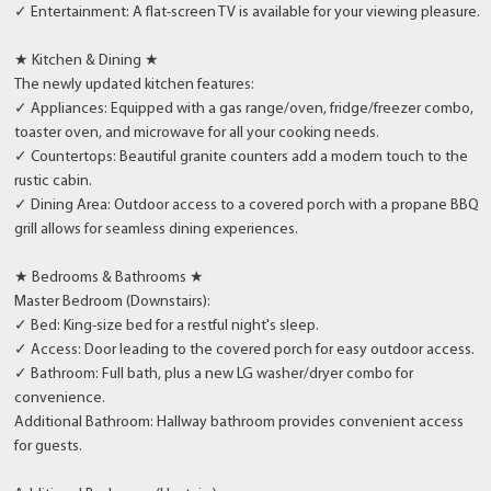
✓ Entertainment: A flat-screen TV is available for your viewing pleasure.
★ Kitchen & Dining ★
The newly updated kitchen features:
✓ Appliances: Equipped with a gas range/oven, fridge/freezer combo,
toaster oven, and microwave for all your cooking needs.
✓ Countertops: Beautiful granite counters add a modern touch to the
rustic cabin.
✓ Dining Area: Outdoor access to a covered porch with a propane BBQ
grill allows for seamless dining experiences.
★ Bedrooms & Bathrooms ★
Master Bedroom (Downstairs):
✓ Bed: King-size bed for a restful night's sleep.
✓ Access: Door leading to the covered porch for easy outdoor access.
✓ Bathroom: Full bath, plus a new LG washer/dryer combo for
convenience.
Additional Bathroom: Hallway bathroom provides convenient access
for guests.