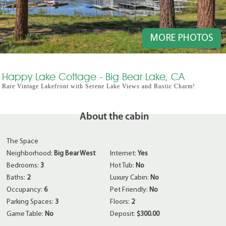
MORE PHOTOS
Happy Lake Cottage - Big Bear Lake, CA
Rare Vintage Lakefront with Serene Lake Views and Rustic Charm!
About the cabin
The Space
Neighborhood:
Big Bear West
Internet:
Yes
Bedrooms:
3
Hot Tub:
No
Baths:
2
Luxury Cabin:
No
Occupancy:
6
Pet Friendly:
No
Parking Spaces:
3
Floors:
2
Game Table:
No
Deposit:
$300.00