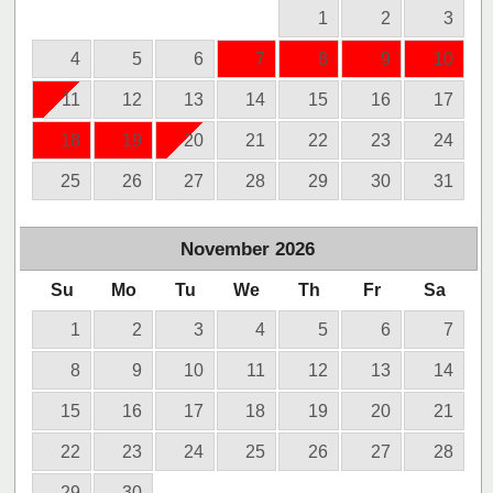
1
2
3
4
5
6
7
8
9
10
11
12
13
14
15
16
17
18
19
20
21
22
23
24
25
26
27
28
29
30
31
November
2026
Su
Mo
Tu
We
Th
Fr
Sa
1
2
3
4
5
6
7
8
9
10
11
12
13
14
15
16
17
18
19
20
21
22
23
24
25
26
27
28
29
30