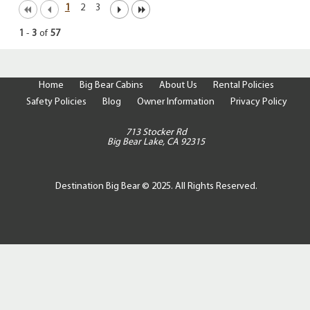
1
2
3
1
-
3
of
57
Home
Big Bear Cabins
About Us
Rental Policies
Safety Policies
Blog
Owner Information
Privacy Policy
713 Stocker Rd
Big Bear Lake, CA 92315
Destination Big Bear © 2025. All Rights Reserved.