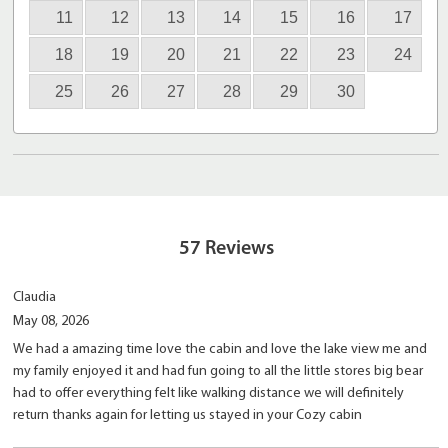
11
12
13
14
15
16
17
18
19
20
21
22
23
24
25
26
27
28
29
30
57
Reviews
Claudia
May 08, 2026
We had a amazing time love the cabin and love the lake view me and
my family enjoyed it and had fun going to all the little stores big bear
had to offer everything felt like walking distance we will definitely
return thanks again for letting us stayed in your Cozy cabin