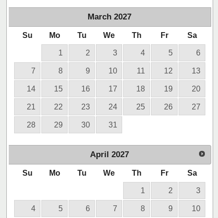
March
2027
Su
Mo
Tu
We
Th
Fr
Sa
1
2
3
4
5
6
7
8
9
10
11
12
13
14
15
16
17
18
19
20
21
22
23
24
25
26
27
28
29
30
31
April
2027
Su
Mo
Tu
We
Th
Fr
Sa
1
2
3
4
5
6
7
8
9
10