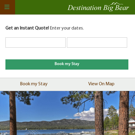
Get an Instant Quote!
Enter your dates.
Book my Stay
View On Map