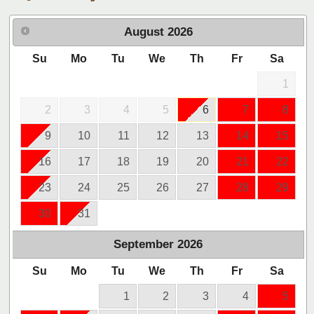
August
2026
Su
Mo
Tu
We
Th
Fr
Sa
1
2
3
4
5
6
7
8
9
10
11
12
13
14
15
16
17
18
19
20
21
22
23
24
25
26
27
28
29
30
31
September
2026
Su
Mo
Tu
We
Th
Fr
Sa
1
2
3
4
5