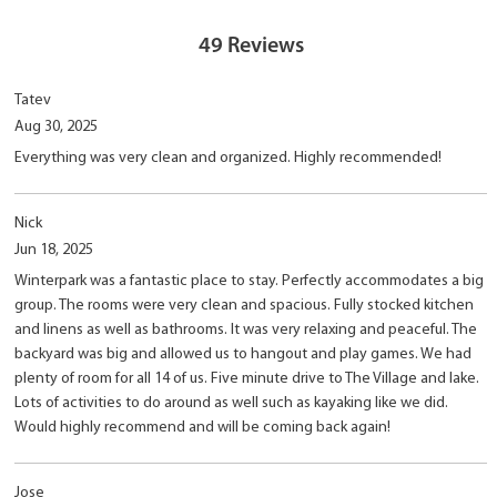
49
Reviews
Tatev
Aug 30, 2025
Everything was very clean and organized. Highly recommended!
Nick
Jun 18, 2025
Winterpark was a fantastic place to stay. Perfectly accommodates a big
group. The rooms were very clean and spacious. Fully stocked kitchen
and linens as well as bathrooms. It was very relaxing and peaceful. The
backyard was big and allowed us to hangout and play games. We had
plenty of room for all 14 of us. Five minute drive to The Village and lake.
Lots of activities to do around as well such as kayaking like we did.
Would highly recommend and will be coming back again!
Jose