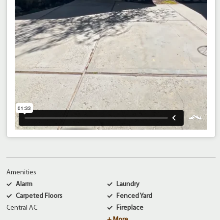
Amenities
Alarm
Laundry
Carpeted Floors
Fenced Yard
Central AC
Fireplace
+ More