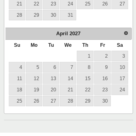
21
22
23
24
25
26
27
28
29
30
31
April
2027
Su
Mo
Tu
We
Th
Fr
Sa
1
2
3
4
5
6
7
8
9
10
11
12
13
14
15
16
17
18
19
20
21
22
23
24
25
26
27
28
29
30