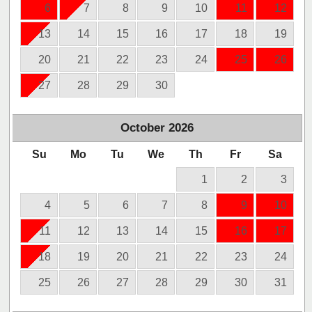
6
7
8
9
10
11
12
13
14
15
16
17
18
19
20
21
22
23
24
25
26
27
28
29
30
October
2026
Su
Mo
Tu
We
Th
Fr
Sa
1
2
3
4
5
6
7
8
9
10
11
12
13
14
15
16
17
18
19
20
21
22
23
24
25
26
27
28
29
30
31