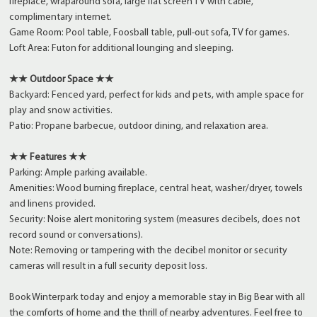
fireplace, wraparound sofa, large flat screen TV with cable,
complimentary internet.
Game Room: Pool table, Foosball table, pull-out sofa, TV for games.
Loft Area: Futon for additional lounging and sleeping.
★★ Outdoor Space ★★
Backyard: Fenced yard, perfect for kids and pets, with ample space for
play and snow activities.
Patio: Propane barbecue, outdoor dining, and relaxation area.
★★ Features ★★
Parking: Ample parking available.
Amenities: Wood burning fireplace, central heat, washer/dryer, towels
and linens provided.
Security: Noise alert monitoring system (measures decibels, does not
record sound or conversations).
Note: Removing or tampering with the decibel monitor or security
cameras will result in a full security deposit loss.
Book Winterpark today and enjoy a memorable stay in Big Bear with all
the comforts of home and the thrill of nearby adventures. Feel free to