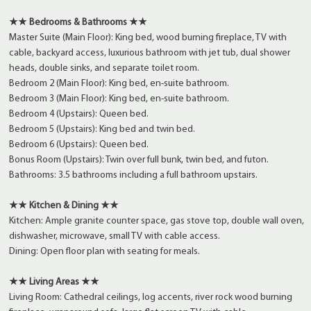
★★ Bedrooms & Bathrooms ★★
Master Suite (Main Floor): King bed, wood burning fireplace, TV with
cable, backyard access, luxurious bathroom with jet tub, dual shower
heads, double sinks, and separate toilet room.
Bedroom 2 (Main Floor): King bed, en-suite bathroom.
Bedroom 3 (Main Floor): King bed, en-suite bathroom.
Bedroom 4 (Upstairs): Queen bed.
Bedroom 5 (Upstairs): King bed and twin bed.
Bedroom 6 (Upstairs): Queen bed.
Bonus Room (Upstairs): Twin over full bunk, twin bed, and futon.
Bathrooms: 3.5 bathrooms including a full bathroom upstairs.
★★ Kitchen & Dining ★★
Kitchen: Ample granite counter space, gas stove top, double wall oven,
dishwasher, microwave, small TV with cable access.
Dining: Open floor plan with seating for meals.
★★ Living Areas ★★
Living Room: Cathedral ceilings, log accents, river rock wood burning