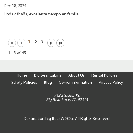
Dec 18, 2024
Linda cábaña, excelente tiempo en familia.
1
2
3
1
-
3
of
49
Home
Big Bear Cabins
About Us
Rental Policies
Safety Policies
Blog
Owner Information
Privacy Policy
713 Stocker Rd
Big Bear Lake, CA 92315
Destination Big Bear © 2025. All Rights Reserved.