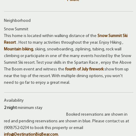
Neighborhood
Snow Summit
This home is located within walking distance of the
Snow Summit Ski
Resort
. Host to many activities throughout the year. Enjoy Hiking ,
Mountain biking
, skiing, snowboarding, ziplining, tubing, rock wall
climbing or participate in one of the many events hosted by the Snow
Summit Ski resort. Test your skills in the Spartan Race , enjoy the Above
The Boom event and witness the
fourth of July firework
show from up
near the top of the resort. With multiple dining options, you won't
need to go far to enjoy a great meal.
Availability
2 night
minimum stay
Booked reservations are shown in
red and pending reservations are shown in blue. Please contact us at
(909)752-0234 to book this property or email
info@DestinationBigBear.com
.