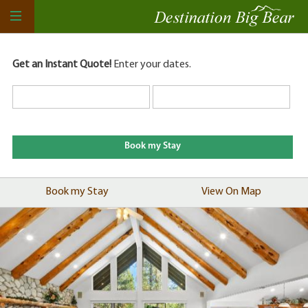
Get an Instant Quote!
Enter your dates.
Book my Stay
View On Map