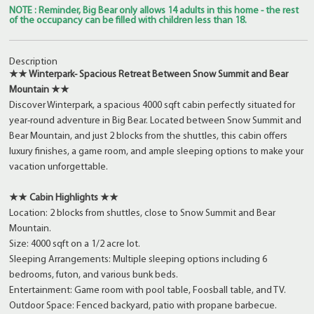
NOTE : Reminder, Big Bear only allows 14 adults in this home - the rest
of the occupancy can be filled with children less than 18.
Description
★★ Winterpark- Spacious Retreat Between Snow Summit and Bear
Mountain ★★
Discover Winterpark, a spacious 4000 sqft cabin perfectly situated for
year-round adventure in Big Bear. Located between Snow Summit and
Bear Mountain, and just 2 blocks from the shuttles, this cabin offers
luxury finishes, a game room, and ample sleeping options to make your
vacation unforgettable.
★★ Cabin Highlights ★★
Location: 2 blocks from shuttles, close to Snow Summit and Bear
Mountain.
Size: 4000 sqft on a 1/2 acre lot.
Sleeping Arrangements: Multiple sleeping options including 6
bedrooms, futon, and various bunk beds.
Entertainment: Game room with pool table, Foosball table, and TV.
Outdoor Space: Fenced backyard, patio with propane barbecue.