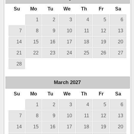
Su
Mo
Tu
We
Th
Fr
Sa
1
2
3
4
5
6
7
8
9
10
11
12
13
14
15
16
17
18
19
20
21
22
23
24
25
26
27
28
March
2027
Su
Mo
Tu
We
Th
Fr
Sa
1
2
3
4
5
6
7
8
9
10
11
12
13
14
15
16
17
18
19
20