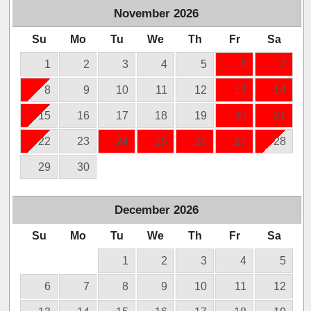
November
2026
Su
Mo
Tu
We
Th
Fr
Sa
1
2
3
4
5
6
7
8
9
10
11
12
13
14
15
16
17
18
19
20
21
22
23
24
25
26
27
28
29
30
December
2026
Su
Mo
Tu
We
Th
Fr
Sa
1
2
3
4
5
6
7
8
9
10
11
12