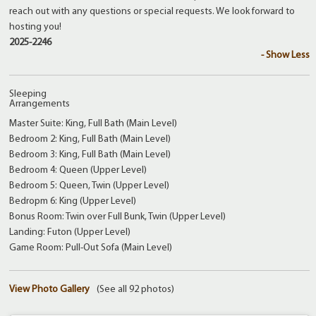
reach out with any questions or special requests. We look forward to
hosting you!
2025-2246
- Show Less
Sleeping
Arrangements
Master Suite: King, Full Bath (Main Level)
Bedroom 2: King, Full Bath (Main Level)
Bedroom 3: King, Full Bath (Main Level)
Bedroom 4: Queen (Upper Level)
Bedroom 5: Queen, Twin (Upper Level)
Bedropm 6: King (Upper Level)
Bonus Room: Twin over Full Bunk, Twin (Upper Level)
Landing: Futon (Upper Level)
Game Room: Pull-Out Sofa (Main Level)
View Photo Gallery
(See all 92 photos)