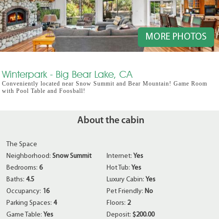
MORE PHOTOS
Winterpark - Big Bear Lake, CA
Conveniently located near Snow Summit and Bear Mountain! Game Room
with Pool Table and Foosball!
About the cabin
The Space
Neighborhood:
Snow Summit
Internet:
Yes
Bedrooms:
6
Hot Tub:
Yes
Baths:
4.5
Luxury Cabin:
Yes
Occupancy:
16
Pet Friendly:
No
Parking Spaces:
4
Floors:
2
Game Table:
Yes
Deposit:
$200.00