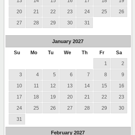
13
14
15
16
17
18
19
20
21
22
23
24
25
26
27
28
29
30
31
January
2027
Su
Mo
Tu
We
Th
Fr
Sa
1
2
3
4
5
6
7
8
9
10
11
12
13
14
15
16
17
18
19
20
21
22
23
24
25
26
27
28
29
30
31
February
2027