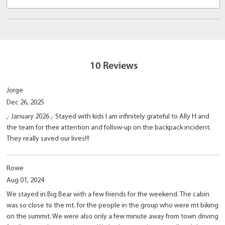
10
Reviews
Jorge
Dec 26, 2025
,· January 2026 ,· Stayed with kids I am infinitely grateful to Ally H and
the team for their attention and follow-up on the backpack incident.
They really saved our lives!!!
Rowe
Aug 01, 2024
We stayed in Big Bear with a few friends for the weekend. The cabin
was so close to the mt. for the people in the group who were mt biking
on the summit. We were also only a few minute away from town driving