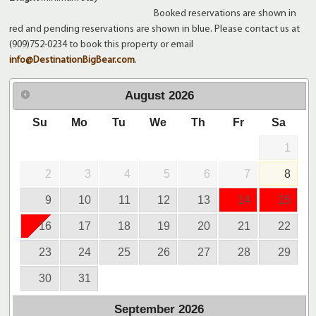
Booked reservations are shown in
red and pending reservations are shown in blue. Please contact us at
(909)752-0234 to book this property or email
info@DestinationBigBear.com
.
August
2026
Su
Mo
Tu
We
Th
Fr
Sa
1
2
3
4
5
6
7
8
9
10
11
12
13
14
15
16
17
18
19
20
21
22
23
24
25
26
27
28
29
30
31
September
2026