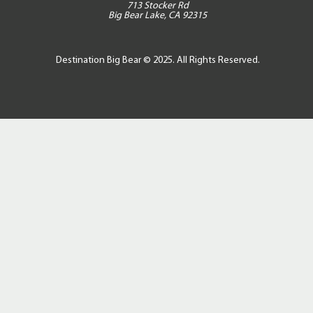
713 Stocker Rd
Big Bear Lake, CA 92315
Destination Big Bear © 2025. All Rights Reserved.