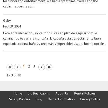
for dinner and entertainment. We had a great time overall and the
cabin met our needs.
Gaby
Feb 09, 2024
Excelente ubicación , sobre todo si vas en plan de esquiar porque
caminando te vas a la montaña , la cabaña está perfectamente bien
equipada, cocina, baños y recámaras impecables , súper buena opción !
1
2
3
1
-
3
of
10
Home
Big Bear Cabins
About Us
Rental Policies
Safety Policies
Blog
Owner Information
Privacy Policy