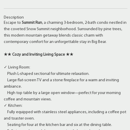
Description
Escape to
Summit Run
, a charming 3-bedroom, 2-bath condo nestled in
the coveted Snow Summit neighborhood. Surrounded by pine trees,
this modern mountain getaway blends classic charm with
contemporary comfort for an unforgettable stay in Big Bear.
★★ Cozy and Inviting Living Space ★★
✓ Living Room:
Plush L-shaped sectional for ultimate relaxation.
Large flat-screen TV and a stone fireplace for a warm and inviting
ambiance.
High top table by a large open window—perfect for your morning
coffee and mountain views.
✓ Kitchen:
Fully equipped with stainless steel appliances, including a coffee pot
and toaster oven.
Seating for four at the kitchen bar and six at the dining table.