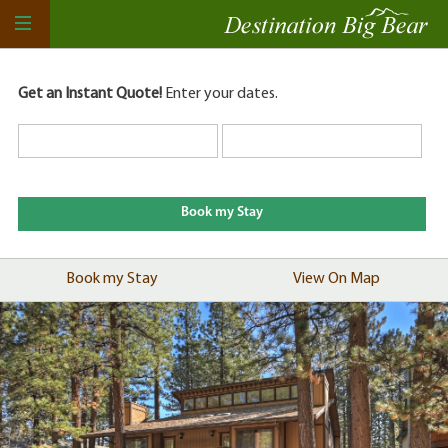
Get an Instant Quote!
Enter your dates.
Book my Stay
View On Map