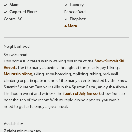
Alarm
Laundry
Carpeted Floors
Fenced Yard
Central AC
Fireplace
+ More
Neighborhood
Snow Summit
This home is located within walking distance of the
Snow Summit Ski
Resort
. Host to many activities throughout the year. Enjoy Hiking ,
Mountain biking
, skiing, snowboarding, ziplining, tubing, rock wall
climbing or participate in one of the many events hosted by the Snow
Summit Ski resort. Test your skills in the Spartan Race , enjoy the Above
The Boom event and witness the
fourth of July firework
show from up
near the top of the resort. With multiple dining options, you won't
need to go far to enjoy a great meal.
Availability
2 night
minimum stay