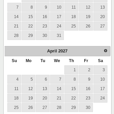
7
8
9
10
11
12
13
14
15
16
17
18
19
20
21
22
23
24
25
26
27
28
29
30
31
April
2027
Su
Mo
Tu
We
Th
Fr
Sa
1
2
3
4
5
6
7
8
9
10
11
12
13
14
15
16
17
18
19
20
21
22
23
24
25
26
27
28
29
30