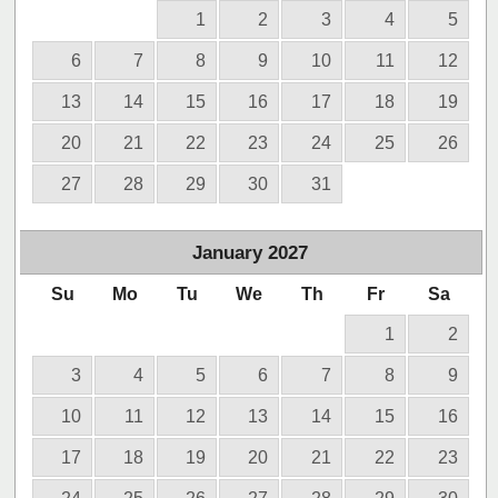
1
2
3
4
5
6
7
8
9
10
11
12
13
14
15
16
17
18
19
20
21
22
23
24
25
26
27
28
29
30
31
January
2027
Su
Mo
Tu
We
Th
Fr
Sa
1
2
3
4
5
6
7
8
9
10
11
12
13
14
15
16
17
18
19
20
21
22
23