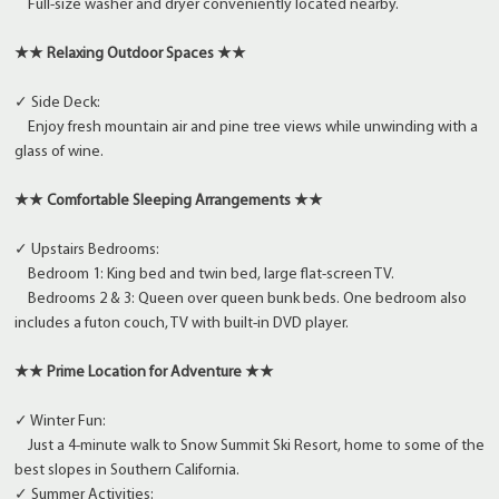
Full-size washer and dryer conveniently located nearby.
★★ Relaxing Outdoor Spaces ★★
✓ Side Deck:
Enjoy fresh mountain air and pine tree views while unwinding with a
glass of wine.
★★ Comfortable Sleeping Arrangements ★★
✓ Upstairs Bedrooms:
Bedroom 1: King bed and twin bed, large flat-screen TV.
Bedrooms 2 & 3: Queen over queen bunk beds. One bedroom also
includes a futon couch, TV with built-in DVD player.
★★ Prime Location for Adventure ★★
✓ Winter Fun:
Just a 4-minute walk to Snow Summit Ski Resort, home to some of the
best slopes in Southern California.
✓ Summer Activities: