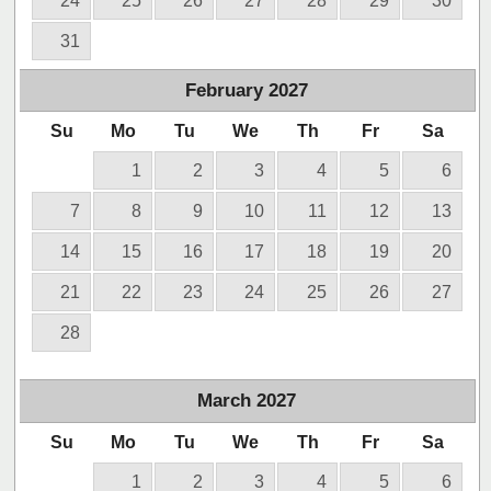
24
25
26
27
28
29
30
31
February
2027
Su
Mo
Tu
We
Th
Fr
Sa
1
2
3
4
5
6
7
8
9
10
11
12
13
14
15
16
17
18
19
20
21
22
23
24
25
26
27
28
March
2027
Su
Mo
Tu
We
Th
Fr
Sa
1
2
3
4
5
6