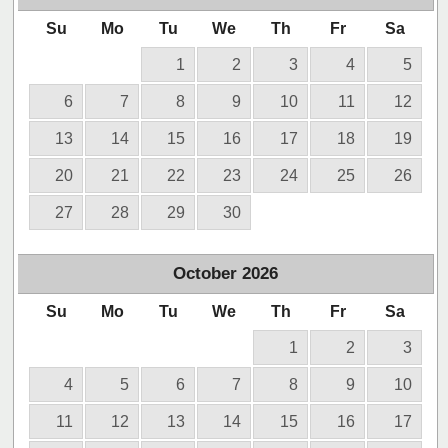
Su
Mo
Tu
We
Th
Fr
Sa
1
2
3
4
5
6
7
8
9
10
11
12
13
14
15
16
17
18
19
20
21
22
23
24
25
26
27
28
29
30
October
2026
Su
Mo
Tu
We
Th
Fr
Sa
1
2
3
4
5
6
7
8
9
10
11
12
13
14
15
16
17