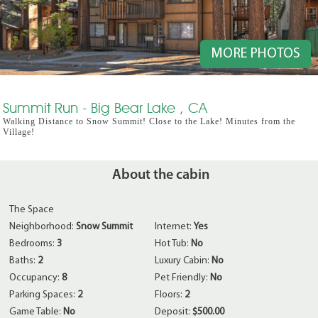
MORE PHOTOS
Summit Run - Big Bear Lake , CA
Walking Distance to Snow Summit! Close to the Lake! Minutes from the
Village!
About the cabin
The Space
Neighborhood:
Snow Summit
Internet:
Yes
Bedrooms:
3
Hot Tub:
No
Baths:
2
Luxury Cabin:
No
Occupancy:
8
Pet Friendly:
No
Parking Spaces:
2
Floors:
2
Game Table:
No
Deposit:
$500.00