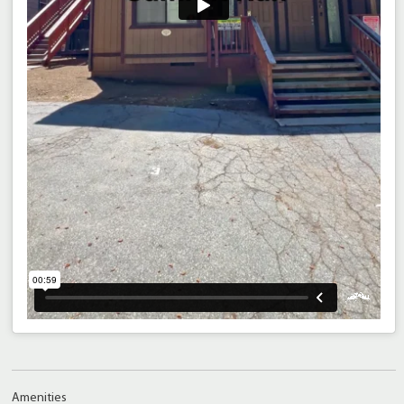
Amenities