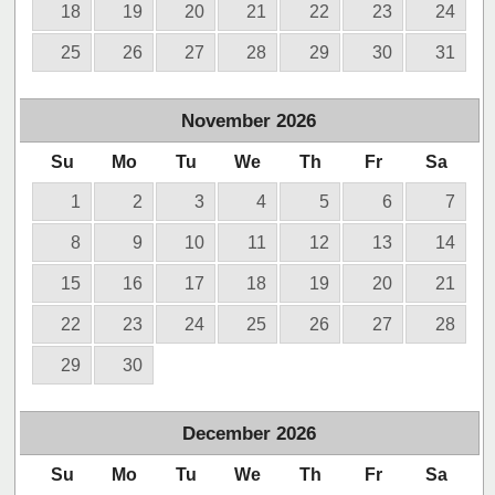
18
19
20
21
22
23
24
25
26
27
28
29
30
31
November
2026
Su
Mo
Tu
We
Th
Fr
Sa
1
2
3
4
5
6
7
8
9
10
11
12
13
14
15
16
17
18
19
20
21
22
23
24
25
26
27
28
29
30
December
2026
Su
Mo
Tu
We
Th
Fr
Sa