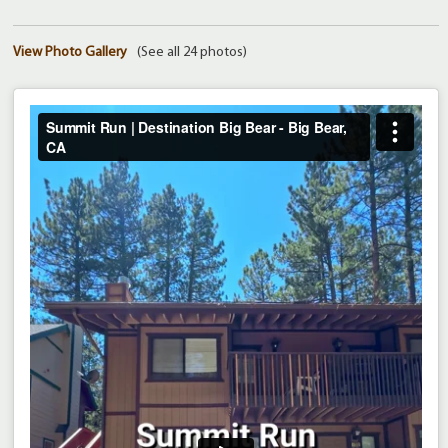
View Photo Gallery
(See all 24 photos)