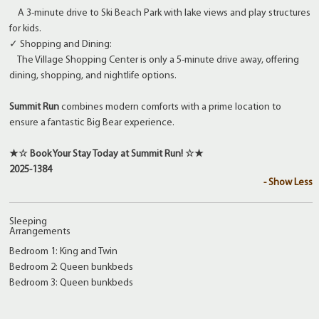
A 3-minute drive to Ski Beach Park with lake views and play structures
for kids.
✓ Shopping and Dining:
The Village Shopping Center is only a 5-minute drive away, offering
dining, shopping, and nightlife options.
Summit Run
combines modern comforts with a prime location to
ensure a fantastic Big Bear experience.
★☆ Book Your Stay Today at Summit Run! ☆★
2025-1384
- Show Less
Sleeping
Arrangements
Bedroom 1: King and Twin
Bedroom 2: Queen bunkbeds
Bedroom 3: Queen bunkbeds