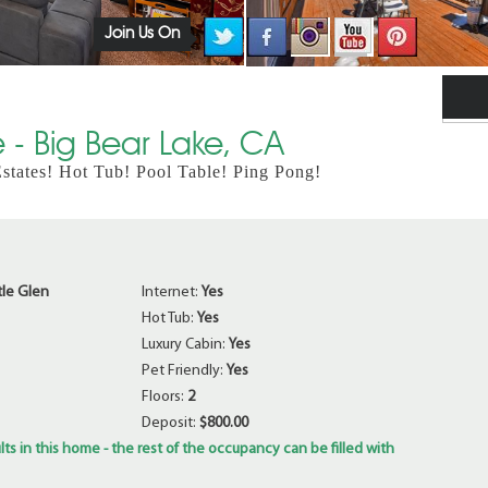
Join Us On
 - Big Bear Lake, CA
tates! Hot Tub! Pool Table! Ping Pong!
tle Glen
Internet:
Yes
Hot Tub:
Yes
Luxury Cabin:
Yes
Pet Friendly:
Yes
Floors:
2
Deposit:
$800.00
ts in this home - the rest of the occupancy can be filled with