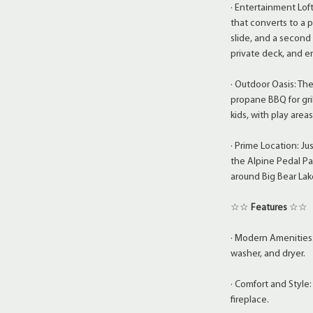
· Entertainment Loft
that converts to a 
slide, and a second
private deck, and e
· Outdoor Oasis: Th
propane BBQ for gril
kids, with play area
· Prime Location: J
the Alpine Pedal Pa
around Big Bear Lak
☆☆
Features
☆☆
· Modern Amenities:
washer, and dryer.
· Comfort and Style: 
fireplace.