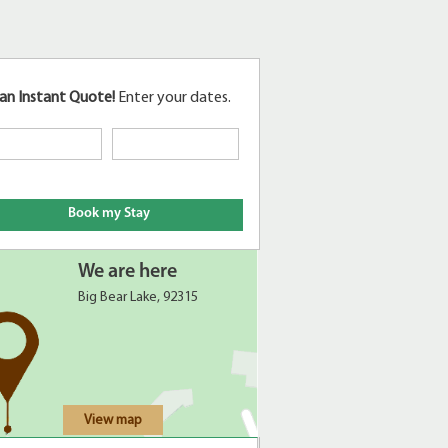
an Instant Quote!
Enter your dates.
We are here
Big Bear Lake, 92315
View map