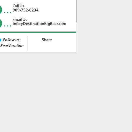
Call Us
909-752-0234
Email Us
info@DestinationBigBear.com
Follow us:
Share
BearVacation