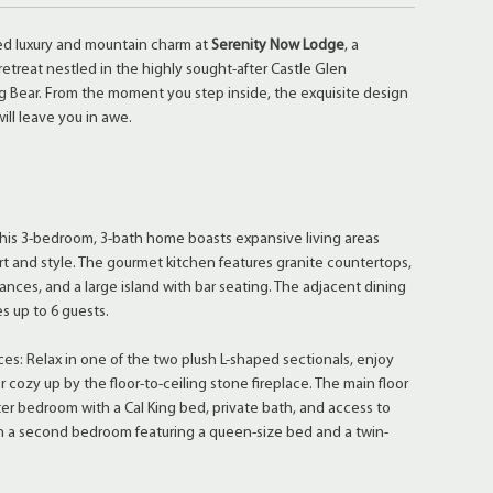
ed luxury and mountain charm at
Serenity Now Lodge
, a
retreat nestled in the highly sought-after Castle Glen
 Bear. From the moment you step inside, the exquisite design
ill leave you in awe.
☆
: This 3-bedroom, 3-bath home boasts expansive living areas
t and style. The gourmet kitchen features granite countertops,
iances, and a large island with bar seating. The adjacent dining
 up to 6 guests.
ces: Relax in one of the two plush L-shaped sectionals, enjoy
or cozy up by the floor-to-ceiling stone fireplace. The main floor
ter bedroom with a Cal King bed, private bath, and access to
th a second bedroom featuring a queen-size bed and a twin-
.