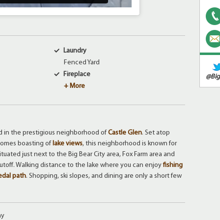
Laundry
Fenced Yard
Fireplace
@Big
+ More
d in the prestigious neighborhood of
Castle Glen
. Set atop
 homes boasting of
lake views
, this neighborhood is known for
 Situated just next to the Big Bear City area, Fox Farm area and
cutoff. Walking distance to the lake where you can enjoy
fishing
edal path
. Shopping, ski slopes, and dining are only a short few
ay