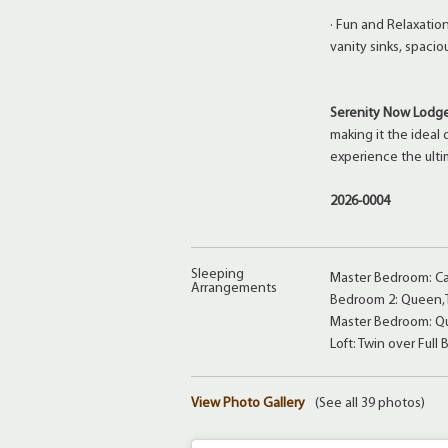
· Fun and Relaxatio
vanity sinks, spacio
Serenity Now Lodg
making it the ideal
experience the ulti
2026-0004
Sleeping
Master Bedroom: Cal
Arrangements
Bedroom 2: Queen,T
Master Bedroom: Qu
Loft: Twin over Full 
View Photo Gallery
(See all 39 photos)