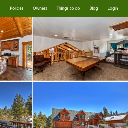
s
Policies
Owners
Things to do
Blog
Login