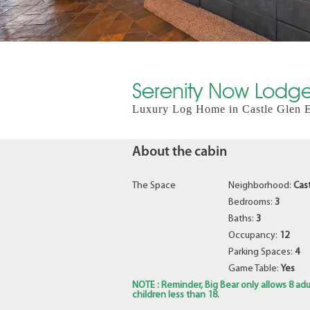
Serenity Now Lodge
Luxury Log Home in Castle Glen Es
About the cabin
The Space
Neighborhood:
Cas
Bedrooms:
3
Baths:
3
Occupancy:
12
Parking Spaces:
4
Game Table:
Yes
NOTE : Reminder, Big Bear only allows 8 adul
children less than 18.