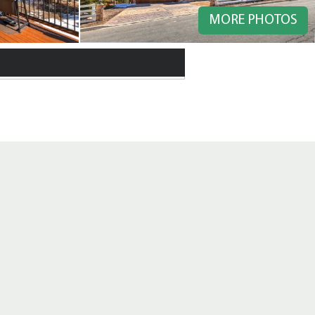
MORE PHOTOS