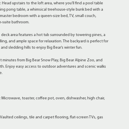
: Head upstairs to the loft area, where you’ll find a pool table
ping pong table, a whimsical treehouse-style bunk bed with a
 master bedroom with a queen-size bed, TV, small couch,
n-suite bathroom.
e deck area features a hot tub surrounded by towering pines, a
ling, and ample space for relaxation. The backyard is perfect for
s and sledding hills to enjoy Big Bear’s winter fun.
ust minutes from Big Bear Snow Play, Big Bear Alpine Zoo, and
th. Enjoy easy access to outdoor adventures and scenic walks
e.
 Microwave, toaster, coffee pot, oven, dishwasher, high chair,
Vaulted ceilings, tile and carpet flooring, flat-screen TVs, gas