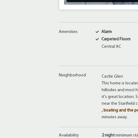
Amenities
Alarm
Carpeted Floors
Central AC
Neighborhood
Castle Glen
This home is locate
hillsides and most
it's great location.
near the Stanfield 
, boating and the p
minutes away.
Availability
2 night
minimum st