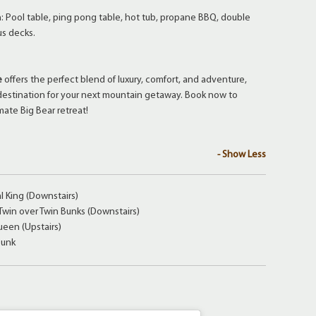
n: Pool table, ping pong table, hot tub, propane BBQ, double
us decks.
e
offers the perfect blend of luxury, comfort, and adventure,
 destination for your next mountain getaway. Book now to
mate Big Bear retreat!
- Show Less
 King (Downstairs)
win over Twin Bunks (Downstairs)
een (Upstairs)
Bunk