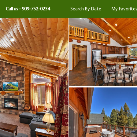
Call us - 909-752-0234
Search By Date
My Favorite