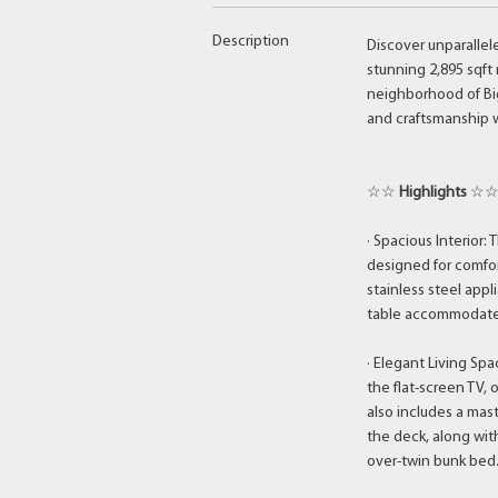
Description
Discover unparallel
stunning 2,895 sqft 
neighborhood of Big
and craftsmanship w
☆☆
Highlights
☆
· Spacious Interior
designed for comfor
stainless steel appl
table accommodates
· Elegant Living Spa
the flat-screen TV, 
also includes a mas
the deck, along wi
over-twin bunk bed