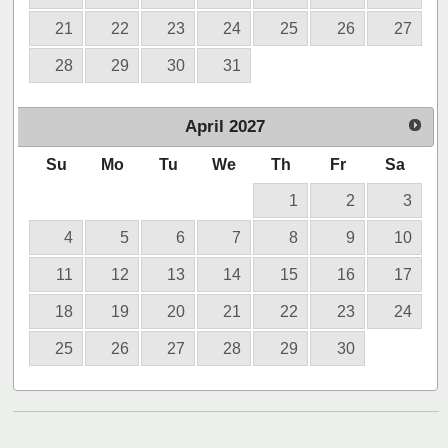
21
22
23
24
25
26
27
28
29
30
31
April
2027
Su
Mo
Tu
We
Th
Fr
Sa
1
2
3
4
5
6
7
8
9
10
11
12
13
14
15
16
17
18
19
20
21
22
23
24
25
26
27
28
29
30