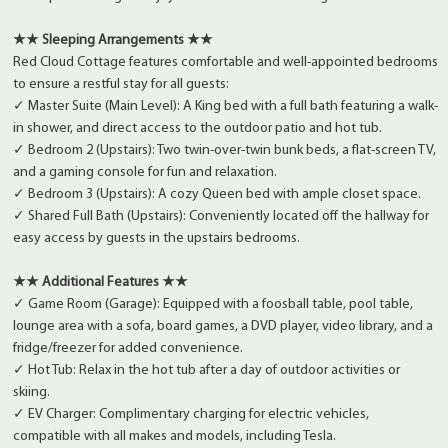
★★ Sleeping Arrangements ★★
Red Cloud Cottage features comfortable and well-appointed bedrooms
to ensure a restful stay for all guests:
✓ Master Suite (Main Level): A King bed with a full bath featuring a walk-
in shower, and direct access to the outdoor patio and hot tub.
✓ Bedroom 2 (Upstairs): Two twin-over-twin bunk beds, a flat-screen TV,
and a gaming console for fun and relaxation.
✓ Bedroom 3 (Upstairs): A cozy Queen bed with ample closet space.
✓ Shared Full Bath (Upstairs): Conveniently located off the hallway for
easy access by guests in the upstairs bedrooms.
★★ Additional Features ★★
✓ Game Room (Garage): Equipped with a foosball table, pool table,
lounge area with a sofa, board games, a DVD player, video library, and a
fridge/freezer for added convenience.
✓ Hot Tub: Relax in the hot tub after a day of outdoor activities or
skiing.
✓ EV Charger: Complimentary charging for electric vehicles,
compatible with all makes and models, including Tesla.