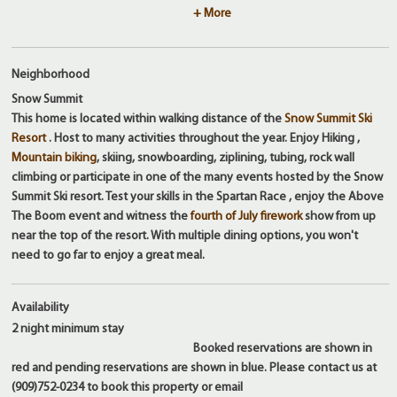
+ More
Neighborhood
Snow Summit
This home is located within walking distance of the
Snow Summit Ski
Resort
. Host to many activities throughout the year. Enjoy Hiking ,
Mountain biking
, skiing, snowboarding, ziplining, tubing, rock wall
climbing or participate in one of the many events hosted by the Snow
Summit Ski resort. Test your skills in the Spartan Race , enjoy the Above
The Boom event and witness the
fourth of July firework
show from up
near the top of the resort. With multiple dining options, you won't
need to go far to enjoy a great meal.
Availability
2 night
minimum stay
Booked reservations are shown in
red and pending reservations are shown in blue. Please contact us at
(909)752-0234 to book this property or email