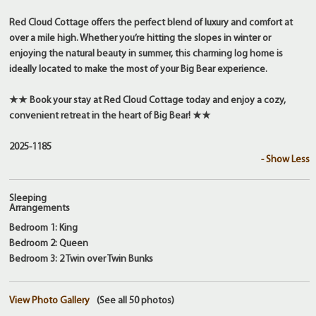
Red Cloud Cottage offers the perfect blend of luxury and comfort at
over a mile high. Whether you’re hitting the slopes in winter or
enjoying the natural beauty in summer, this charming log home is
ideally located to make the most of your Big Bear experience.
★★ Book your stay at Red Cloud Cottage today and enjoy a cozy,
convenient retreat in the heart of Big Bear! ★★
2025-1185
- Show Less
Sleeping
Arrangements
Bedroom 1: King
Bedroom 2: Queen
Bedroom 3: 2 Twin over Twin Bunks
View Photo Gallery
(See all 50 photos)