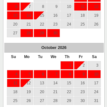
6
7
8
9
10
11
12
13
14
15
16
17
18
19
20
21
22
23
24
25
26
27
28
29
30
October
2026
Su
Mo
Tu
We
Th
Fr
Sa
1
2
3
4
5
6
7
8
9
10
11
12
13
14
15
16
17
18
19
20
21
22
23
24
25
26
27
28
29
30
31