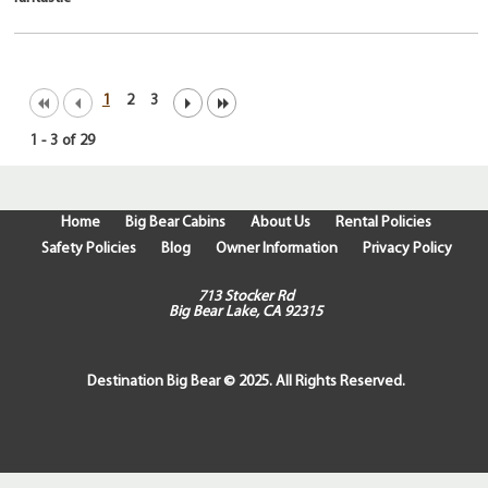
1
2
3
1
-
3
of
29
Home
Big Bear Cabins
About Us
Rental Policies
Safety Policies
Blog
Owner Information
Privacy Policy
713 Stocker Rd
Big Bear Lake, CA 92315
Destination Big Bear © 2025. All Rights Reserved.