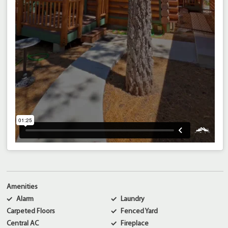
Amenities
Alarm
Laundry
Carpeted Floors
Fenced Yard
Central AC
Fireplace