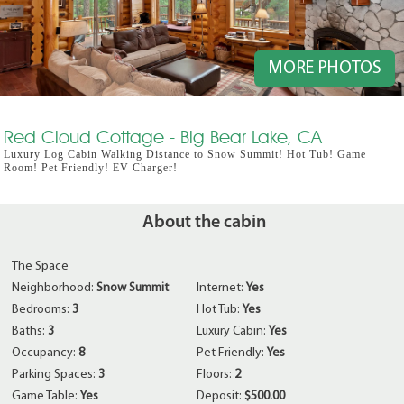
MORE PHOTOS
Red Cloud Cottage - Big Bear Lake, CA
Luxury Log Cabin Walking Distance to Snow Summit! Hot Tub! Game
Room! Pet Friendly! EV Charger!
About the cabin
The Space
Neighborhood:
Snow Summit
Internet:
Yes
Bedrooms:
3
Hot Tub:
Yes
Baths:
3
Luxury Cabin:
Yes
Occupancy:
8
Pet Friendly:
Yes
Parking Spaces:
3
Floors:
2
Game Table:
Yes
Deposit:
$500.00