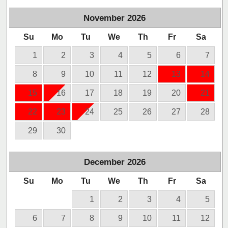
November
2026
Su
Mo
Tu
We
Th
Fr
Sa
1
2
3
4
5
6
7
8
9
10
11
12
13
14
15
16
17
18
19
20
21
22
23
24
25
26
27
28
29
30
December
2026
Su
Mo
Tu
We
Th
Fr
Sa
1
2
3
4
5
6
7
8
9
10
11
12