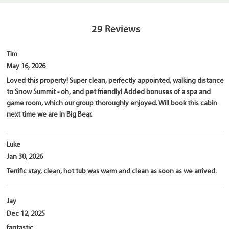
29
Reviews
Tim
May 16, 2026
Loved this property! Super clean, perfectly appointed, walking distance
to Snow Summit - oh, and pet friendly! Added bonuses of a spa and
game room, which our group thoroughly enjoyed. Will book this cabin
next time we are in Big Bear.
Luke
Jan 30, 2026
Terrific stay, clean, hot tub was warm and clean as soon as we arrived.
Jay
Dec 12, 2025
fantastic