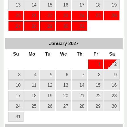
13
14
15
16
17
18
19
20
21
22
23
24
25
26
27
28
29
30
31
January
2027
Su
Mo
Tu
We
Th
Fr
Sa
1
2
3
4
5
6
7
8
9
10
11
12
13
14
15
16
17
18
19
20
21
22
23
24
25
26
27
28
29
30
31