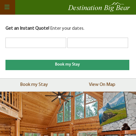
Get an Instant Quote!
Enter your dates.
Book my Stay
View On Map