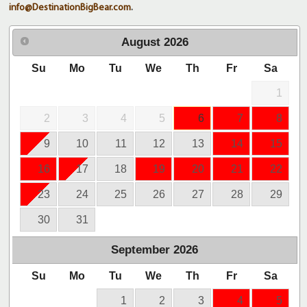
info@DestinationBigBear.com
.
August
2026
Su
Mo
Tu
We
Th
Fr
Sa
1
2
3
4
5
6
7
8
9
10
11
12
13
14
15
16
17
18
19
20
21
22
23
24
25
26
27
28
29
30
31
September
2026
Su
Mo
Tu
We
Th
Fr
Sa
1
2
3
4
5