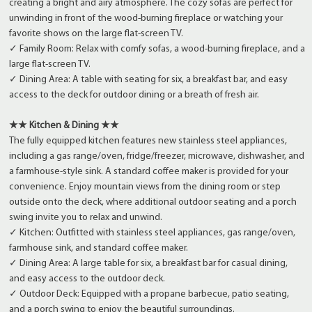
creating a bright and airy atmosphere. The cozy sofas are perfect for
unwinding in front of the wood-burning fireplace or watching your
favorite shows on the large flat-screen TV.
✓ Family Room: Relax with comfy sofas, a wood-burning fireplace, and a
large flat-screen TV.
✓ Dining Area: A table with seating for six, a breakfast bar, and easy
access to the deck for outdoor dining or a breath of fresh air.
★★ Kitchen & Dining ★★
The fully equipped kitchen features new stainless steel appliances,
including a gas range/oven, fridge/freezer, microwave, dishwasher, and
a farmhouse-style sink. A standard coffee maker is provided for your
convenience. Enjoy mountain views from the dining room or step
outside onto the deck, where additional outdoor seating and a porch
swing invite you to relax and unwind.
✓ Kitchen: Outfitted with stainless steel appliances, gas range/oven,
farmhouse sink, and standard coffee maker.
✓ Dining Area: A large table for six, a breakfast bar for casual dining,
and easy access to the outdoor deck.
✓ Outdoor Deck: Equipped with a propane barbecue, patio seating,
and a porch swing to enjoy the beautiful surroundings.