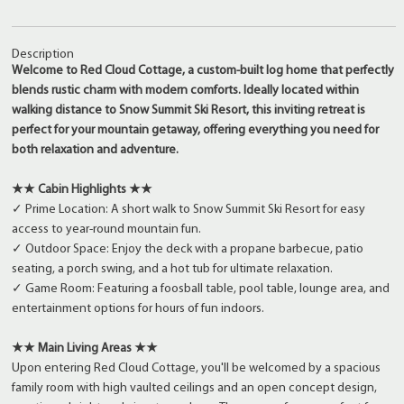
Description
Welcome to Red Cloud Cottage, a custom-built log home that perfectly
blends rustic charm with modern comforts. Ideally located within
walking distance to Snow Summit Ski Resort, this inviting retreat is
perfect for your mountain getaway, offering everything you need for
both relaxation and adventure.
★★ Cabin Highlights ★★
✓ Prime Location: A short walk to Snow Summit Ski Resort for easy
access to year-round mountain fun.
✓ Outdoor Space: Enjoy the deck with a propane barbecue, patio
seating, a porch swing, and a hot tub for ultimate relaxation.
✓ Game Room: Featuring a foosball table, pool table, lounge area, and
entertainment options for hours of fun indoors.
★★ Main Living Areas ★★
Upon entering Red Cloud Cottage, you'll be welcomed by a spacious
family room with high vaulted ceilings and an open concept design,