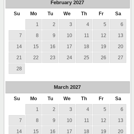
February
2027
Su
Mo
Tu
We
Th
Fr
Sa
1
2
3
4
5
6
7
8
9
10
11
12
13
14
15
16
17
18
19
20
21
22
23
24
25
26
27
28
March
2027
Su
Mo
Tu
We
Th
Fr
Sa
1
2
3
4
5
6
7
8
9
10
11
12
13
14
15
16
17
18
19
20