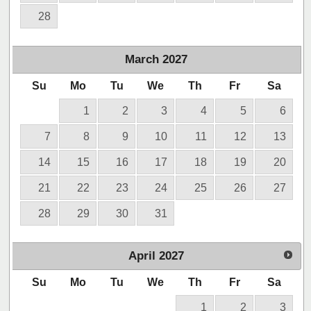
28
March
2027
Su
Mo
Tu
We
Th
Fr
Sa
1
2
3
4
5
6
7
8
9
10
11
12
13
14
15
16
17
18
19
20
21
22
23
24
25
26
27
28
29
30
31
April
2027
Su
Mo
Tu
We
Th
Fr
Sa
1
2
3