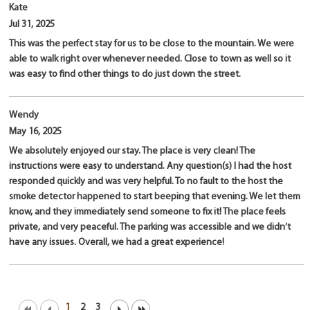
Kate
Jul 31, 2025
This was the perfect stay for us to be close to the mountain. We were
able to walk right over whenever needed. Close to town as well so it
was easy to find other things to do just down the street.
Wendy
May 16, 2025
We absolutely enjoyed our stay. The place is very clean! The
instructions were easy to understand. Any question(s) I had the host
responded quickly and was very helpful. To no fault to the host the
smoke detector happened to start beeping that evening. We let them
know, and they immediately send someone to fix it! The place feels
private, and very peaceful. The parking was accessible and we didn’t
have any issues. Overall, we had a great experience!
1
2
3