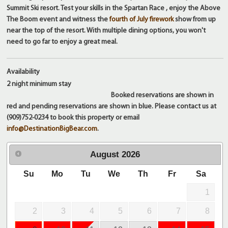
Summit Ski resort. Test your skills in the Spartan Race , enjoy the Above
The Boom event and witness the
fourth of July firework
show from up
near the top of the resort. With multiple dining options, you won't
need to go far to enjoy a great meal.
Availability
2 night
minimum stay
Booked reservations are shown in
red and pending reservations are shown in blue. Please contact us at
(909)752-0234 to book this property or email
info@DestinationBigBear.com
.
August
2026
Su
Mo
Tu
We
Th
Fr
Sa
1
2
3
4
5
6
7
8