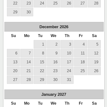
22
23
24
25
26
27
28
29
30
December
2026
Su
Mo
Tu
We
Th
Fr
Sa
1
2
3
4
5
6
7
8
9
10
11
12
13
14
15
16
17
18
19
20
21
22
23
24
25
26
27
28
29
30
31
January
2027
Su
Mo
Tu
We
Th
Fr
Sa