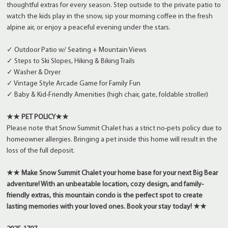
thoughtful extras for every season. Step outside to the private patio to
watch the kids play in the snow, sip your morning coffee in the fresh
alpine air, or enjoy a peaceful evening under the stars.
✓ Outdoor Patio w/ Seating + Mountain Views
✓ Steps to Ski Slopes, Hiking & Biking Trails
✓ Washer & Dryer
✓ Vintage Style Arcade Game for Family Fun
✓ Baby & Kid-Friendly Amenities (high chair, gate, foldable stroller)
★★ PET POLICY★★
Please note that Snow Summit Chalet has a strict no-pets policy due to
homeowner allergies. Bringing a pet inside this home will result in the
loss of the full deposit.
★★ Make Snow Summit Chalet your home base for your next Big Bear
adventure! With an unbeatable location, cozy design, and family-
friendly extras, this mountain condo is the perfect spot to create
lasting memories with your loved ones. Book your stay today! ★★