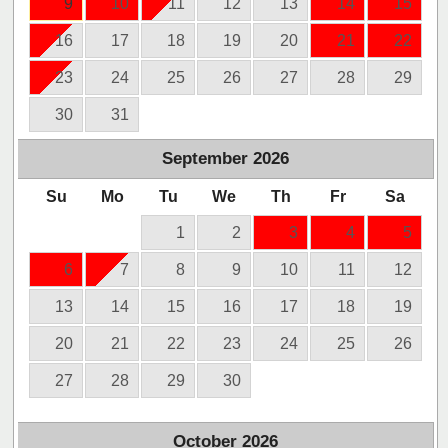
9
10
11
12
13
14
15
16
17
18
19
20
21
22
23
24
25
26
27
28
29
30
31
September
2026
Su
Mo
Tu
We
Th
Fr
Sa
1
2
3
4
5
6
7
8
9
10
11
12
13
14
15
16
17
18
19
20
21
22
23
24
25
26
27
28
29
30
October
2026