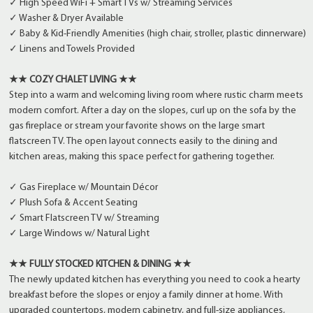
✓ High Speed WiFi + Smart TVs w/ Streaming Services
✓ Washer & Dryer Available
✓ Baby & Kid-Friendly Amenities (high chair, stroller, plastic dinnerware)
✓ Linens and Towels Provided
★★ COZY CHALET LIVING ★★
Step into a warm and welcoming living room where rustic charm meets
modern comfort. After a day on the slopes, curl up on the sofa by the
gas fireplace or stream your favorite shows on the large smart
flatscreen TV. The open layout connects easily to the dining and
kitchen areas, making this space perfect for gathering together.
✓ Gas Fireplace w/ Mountain Décor
✓ Plush Sofa & Accent Seating
✓ Smart Flatscreen TV w/ Streaming
✓ Large Windows w/ Natural Light
★★ FULLY STOCKED KITCHEN & DINING ★★
The newly updated kitchen has everything you need to cook a hearty
breakfast before the slopes or enjoy a family dinner at home. With
upgraded countertops, modern cabinetry, and full-size appliances,