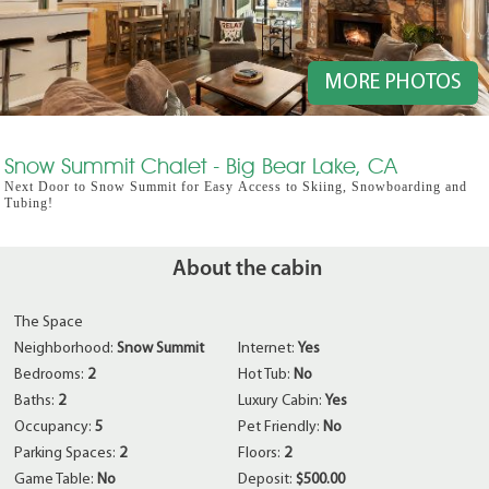
MORE PHOTOS
Snow Summit Chalet - Big Bear Lake, CA
Next Door to Snow Summit for Easy Access to Skiing, Snowboarding and
Tubing!
About the cabin
The Space
Neighborhood:
Snow Summit
Internet:
Yes
Bedrooms:
2
Hot Tub:
No
Baths:
2
Luxury Cabin:
Yes
Occupancy:
5
Pet Friendly:
No
Parking Spaces:
2
Floors:
2
Game Table:
No
Deposit:
$500.00