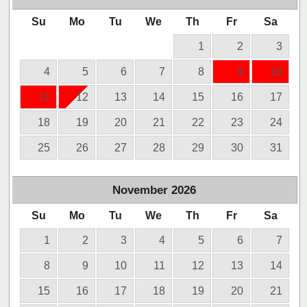
Su
Mo
Tu
We
Th
Fr
Sa
1
2
3
4
5
6
7
8
9
10
11
12
13
14
15
16
17
18
19
20
21
22
23
24
25
26
27
28
29
30
31
November
2026
Su
Mo
Tu
We
Th
Fr
Sa
1
2
3
4
5
6
7
8
9
10
11
12
13
14
15
16
17
18
19
20
21