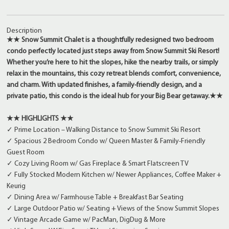
Description
★★ Snow Summit Chalet is a thoughtfully redesigned two bedroom
condo perfectly located just steps away from Snow Summit Ski Resort!
Whether you’re here to hit the slopes, hike the nearby trails, or simply
relax in the mountains, this cozy retreat blends comfort, convenience,
and charm. With updated finishes, a family-friendly design, and a
private patio, this condo is the ideal hub for your Big Bear getaway.★★
★★ HIGHLIGHTS ★★
✓ Prime Location – Walking Distance to Snow Summit Ski Resort
✓ Spacious 2 Bedroom Condo w/ Queen Master & Family-Friendly
Guest Room
✓ Cozy Living Room w/ Gas Fireplace & Smart Flatscreen TV
✓ Fully Stocked Modern Kitchen w/ Newer Appliances, Coffee Maker +
Keurig
✓ Dining Area w/ Farmhouse Table + Breakfast Bar Seating
✓ Large Outdoor Patio w/ Seating + Views of the Snow Summit Slopes
✓ Vintage Arcade Game w/ PacMan, DigDug & More