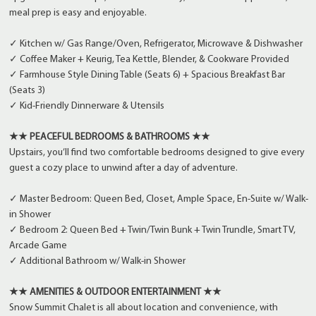
meal prep is easy and enjoyable.
✓ Kitchen w/ Gas Range/Oven, Refrigerator, Microwave & Dishwasher
✓ Coffee Maker + Keurig, Tea Kettle, Blender, & Cookware Provided
✓ Farmhouse Style Dining Table (Seats 6) + Spacious Breakfast Bar
(Seats 3)
✓ Kid-Friendly Dinnerware & Utensils
★★ PEACEFUL BEDROOMS & BATHROOMS ★★
Upstairs, you’ll find two comfortable bedrooms designed to give every
guest a cozy place to unwind after a day of adventure.
✓ Master Bedroom: Queen Bed, Closet, Ample Space, En-Suite w/ Walk-
in Shower
✓ Bedroom 2: Queen Bed + Twin/Twin Bunk + Twin Trundle, Smart TV,
Arcade Game
✓ Additional Bathroom w/ Walk-in Shower
★★ AMENITIES & OUTDOOR ENTERTAINMENT ★★
Snow Summit Chalet is all about location and convenience, with