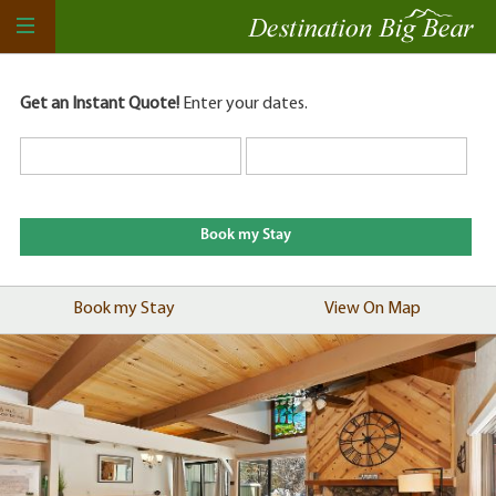
Get an Instant Quote!
Enter your dates.
Book my Stay
View On Map