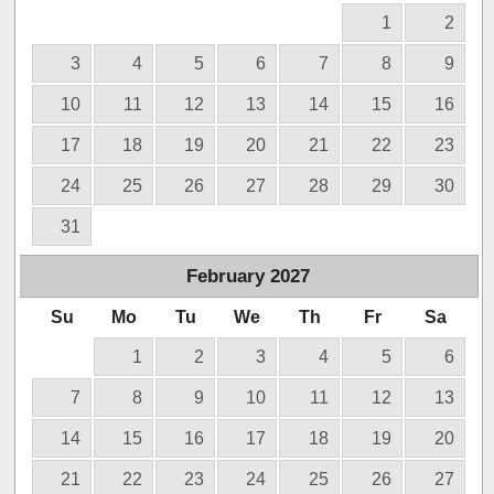
1
2
3
4
5
6
7
8
9
10
11
12
13
14
15
16
17
18
19
20
21
22
23
24
25
26
27
28
29
30
31
February
2027
Su
Mo
Tu
We
Th
Fr
Sa
1
2
3
4
5
6
7
8
9
10
11
12
13
14
15
16
17
18
19
20
21
22
23
24
25
26
27