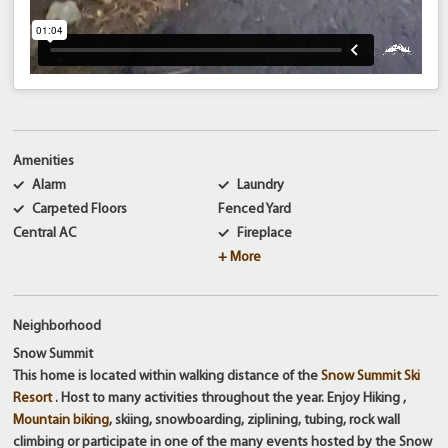
Amenities
Alarm
Laundry
Carpeted Floors
Fenced Yard
Central AC
Fireplace
+ More
Neighborhood
Snow Summit
This home is located within walking distance of the
Snow Summit Ski
Resort
. Host to many activities throughout the year. Enjoy Hiking ,
Mountain biking
, skiing, snowboarding, ziplining, tubing, rock wall
climbing or participate in one of the many events hosted by the Snow