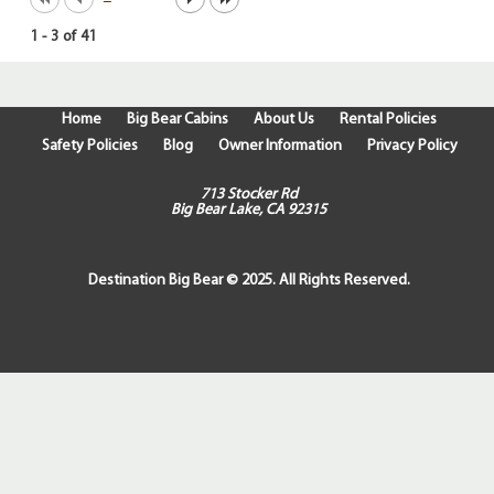
1
-
3
of
41
Home
Big Bear Cabins
About Us
Rental Policies
Safety Policies
Blog
Owner Information
Privacy Policy
713 Stocker Rd
Big Bear Lake, CA 92315
Destination Big Bear © 2025. All Rights Reserved.