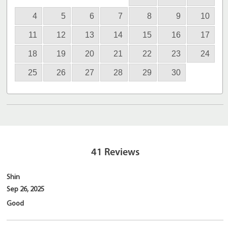
4
5
6
7
8
9
10
11
12
13
14
15
16
17
18
19
20
21
22
23
24
25
26
27
28
29
30
41
Reviews
Shin
Sep 26, 2025
Good