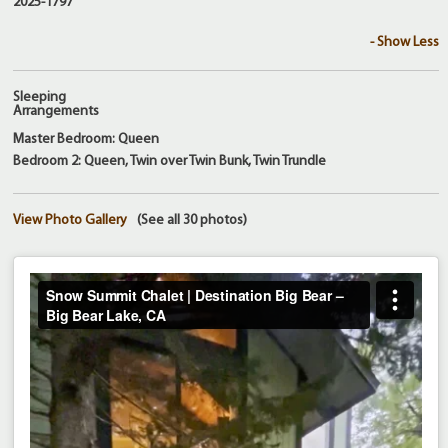
2025-1797
- Show Less
Sleeping
Arrangements
Master Bedroom: Queen
Bedroom 2: Queen, Twin over Twin Bunk, Twin Trundle
View Photo Gallery
(See all 30 photos)