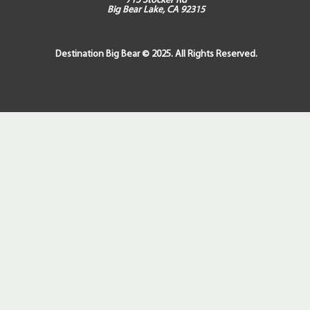
713 Stocker Rd
Big Bear Lake, CA 92315
Destination Big Bear © 2025. All Rights Reserved.