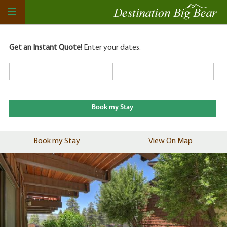
Get an Instant Quote!
Enter your dates.
Book my Stay
View On Map