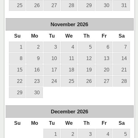
25
26
27
28
29
30
31
November
2026
Su
Mo
Tu
We
Th
Fr
Sa
1
2
3
4
5
6
7
8
9
10
11
12
13
14
15
16
17
18
19
20
21
22
23
24
25
26
27
28
29
30
December
2026
Su
Mo
Tu
We
Th
Fr
Sa
1
2
3
4
5