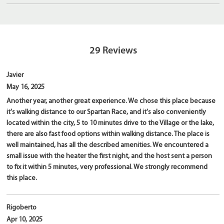
29
Reviews
Javier
May 16, 2025
Another year, another great experience. We chose this place because
it's walking distance to our Spartan Race, and it's also conveniently
located within the city, 5 to 10 minutes drive to the Village or the lake,
there are also fast food options within walking distance. The place is
well maintained, has all the described amenities. We encountered a
small issue with the heater the first night, and the host sent a person
to fix it within 5 minutes, very professional. We strongly recommend
this place.
Rigoberto
Apr 10, 2025