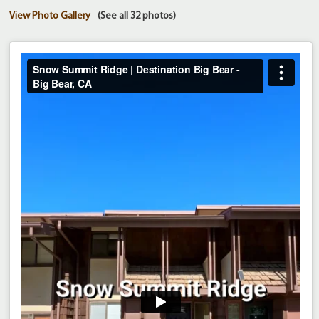
View Photo Gallery
(See all 32 photos)