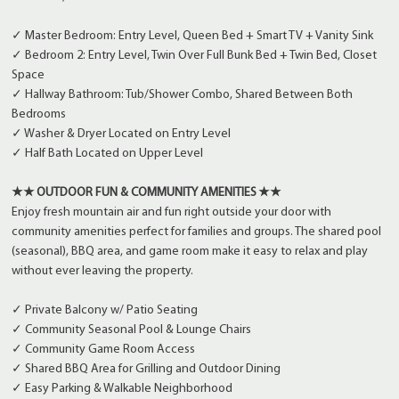
✓ Master Bedroom: Entry Level, Queen Bed + Smart TV + Vanity Sink
✓ Bedroom 2: Entry Level, Twin Over Full Bunk Bed + Twin Bed, Closet
Space
✓ Hallway Bathroom: Tub/Shower Combo, Shared Between Both
Bedrooms
✓ Washer & Dryer Located on Entry Level
✓ Half Bath Located on Upper Level
★★ OUTDOOR FUN & COMMUNITY AMENITIES ★★
Enjoy fresh mountain air and fun right outside your door with
community amenities perfect for families and groups. The shared pool
(seasonal), BBQ area, and game room make it easy to relax and play
without ever leaving the property.
✓ Private Balcony w/ Patio Seating
✓ Community Seasonal Pool & Lounge Chairs
✓ Community Game Room Access
✓ Shared BBQ Area for Grilling and Outdoor Dining
✓ Easy Parking & Walkable Neighborhood