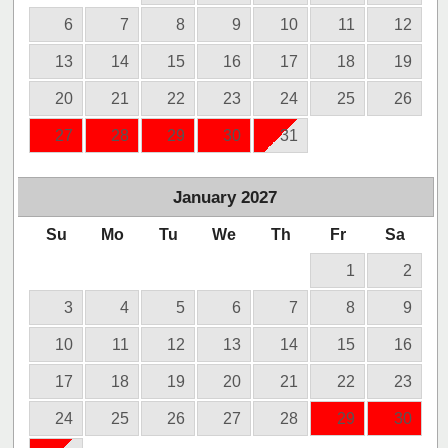
6
7
8
9
10
11
12
13
14
15
16
17
18
19
20
21
22
23
24
25
26
27
28
29
30
31
January
2027
Su
Mo
Tu
We
Th
Fr
Sa
1
2
3
4
5
6
7
8
9
10
11
12
13
14
15
16
17
18
19
20
21
22
23
24
25
26
27
28
29
30