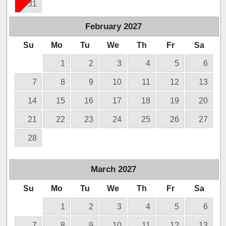
31
February
2027
Su
Mo
Tu
We
Th
Fr
Sa
1
2
3
4
5
6
7
8
9
10
11
12
13
14
15
16
17
18
19
20
21
22
23
24
25
26
27
28
March
2027
Su
Mo
Tu
We
Th
Fr
Sa
1
2
3
4
5
6
7
8
9
10
11
12
13