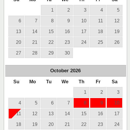
1
2
3
4
5
6
7
8
9
10
11
12
13
14
15
16
17
18
19
20
21
22
23
24
25
26
27
28
29
30
October
2026
Su
Mo
Tu
We
Th
Fr
Sa
1
2
3
4
5
6
7
8
9
10
11
12
13
14
15
16
17
18
19
20
21
22
23
24