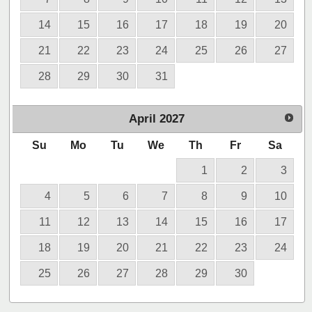
14
15
16
17
18
19
20
21
22
23
24
25
26
27
28
29
30
31
April
2027
Su
Mo
Tu
We
Th
Fr
Sa
1
2
3
4
5
6
7
8
9
10
11
12
13
14
15
16
17
18
19
20
21
22
23
24
25
26
27
28
29
30