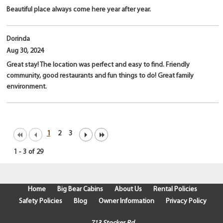
Beautiful place always come here year after year.
Dorinda
Aug 30, 2024
Great stay! The location was perfect and easy to find. Friendly
community, good restaurants and fun things to do! Great family
environment.
1
2
3
1
-
3
of
29
Home
Big Bear Cabins
About Us
Rental Policies
Safety Policies
Blog
Owner Information
Privacy Policy