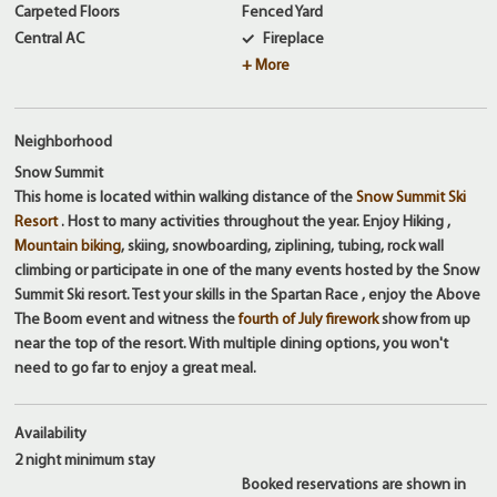
Carpeted Floors
Fenced Yard
Central AC
Fireplace
+ More
Neighborhood
Snow Summit
This home is located within walking distance of the
Snow Summit Ski
Resort
. Host to many activities throughout the year. Enjoy Hiking ,
Mountain biking
, skiing, snowboarding, ziplining, tubing, rock wall
climbing or participate in one of the many events hosted by the Snow
Summit Ski resort. Test your skills in the Spartan Race , enjoy the Above
The Boom event and witness the
fourth of July firework
show from up
near the top of the resort. With multiple dining options, you won't
need to go far to enjoy a great meal.
Availability
2 night
minimum stay
Booked reservations are shown in