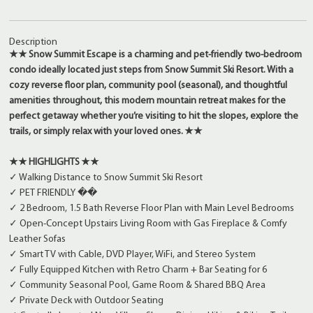
Description
★★ Snow Summit Escape is a charming and pet-friendly two-bedroom
condo ideally located just steps from Snow Summit Ski Resort. With a
cozy reverse floor plan, community pool (seasonal), and thoughtful
amenities throughout, this modern mountain retreat makes for the
perfect getaway whether you’re visiting to hit the slopes, explore the
trails, or simply relax with your loved ones. ★★
★★ HIGHLIGHTS ★★
✓ Walking Distance to Snow Summit Ski Resort
✓ PET FRIENDLY ��
✓ 2 Bedroom, 1.5 Bath Reverse Floor Plan with Main Level Bedrooms
✓ Open-Concept Upstairs Living Room with Gas Fireplace & Comfy
Leather Sofas
✓ Smart TV with Cable, DVD Player, WiFi, and Stereo System
✓ Fully Equipped Kitchen with Retro Charm + Bar Seating for 6
✓ Community Seasonal Pool, Game Room & Shared BBQ Area
✓ Private Deck with Outdoor Seating