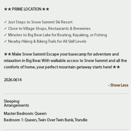
★★ PRIME LOCATION ★★
✓ Just Steps to Snow Summit Ski Resort
✓ Close to Village Shops, Restaurants & Breweries
✓ Minutes to Big Bear Lake for Boating, Kayaking, or Fishing
✓ Nearby Hiking & Biking Trails for All Skill Levels
★★ Make Snow Summit Escape your basecamp for adventure and
relaxation in Big Bear. With walkable access to Snow Summit and all the
comforts of home, your perfect mountain getaway starts here! ★★
2026-0614
- Show Less
Sleeping
Arrangements
Master Bedroom: Queen
Bedroom 1: Queen, Twin Over Twin Bunk, Trundle