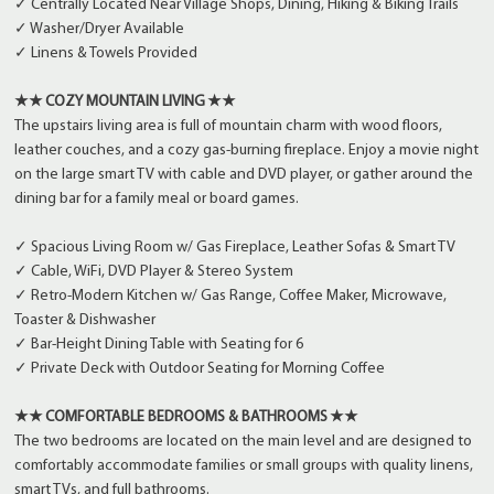
✓ Centrally Located Near Village Shops, Dining, Hiking & Biking Trails
✓ Washer/Dryer Available
✓ Linens & Towels Provided
★★ COZY MOUNTAIN LIVING ★★
The upstairs living area is full of mountain charm with wood floors,
leather couches, and a cozy gas-burning fireplace. Enjoy a movie night
on the large smart TV with cable and DVD player, or gather around the
dining bar for a family meal or board games.
✓ Spacious Living Room w/ Gas Fireplace, Leather Sofas & Smart TV
✓ Cable, WiFi, DVD Player & Stereo System
✓ Retro-Modern Kitchen w/ Gas Range, Coffee Maker, Microwave,
Toaster & Dishwasher
✓ Bar-Height Dining Table with Seating for 6
✓ Private Deck with Outdoor Seating for Morning Coffee
★★ COMFORTABLE BEDROOMS & BATHROOMS ★★
The two bedrooms are located on the main level and are designed to
comfortably accommodate families or small groups with quality linens,
smart TVs, and full bathrooms.