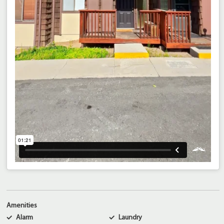
Amenities
Alarm
Laundry