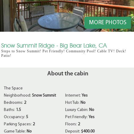
MORE PHOTOS
Snow Summit Ridge - Big Bear Lake, CA
Steps to Snow Summit! Pet Friendly! Community Pool! Cable TV! Deck!
Patio!
About the cabin
The Space
Neighborhood:
Snow Summit
Internet:
Yes
Bedrooms:
2
Hot Tub:
No
Baths:
1.5
Luxury Cabin:
No
Occupancy:
5
Pet Friendly:
Yes
Parking Spaces:
2
Floors:
2
Game Table:
No
Deposit:
$400.00