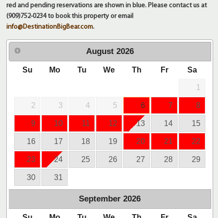
red and pending reservations are shown in blue. Please contact us at
(909)752-0234 to book this property or email
info@DestinationBigBear.com
.
August
2026
Su
Mo
Tu
We
Th
Fr
Sa
1
2
3
4
5
6
7
8
9
10
11
12
13
14
15
16
17
18
19
20
21
22
23
24
25
26
27
28
29
30
31
September
2026
Su
Mo
Tu
We
Th
Fr
Sa